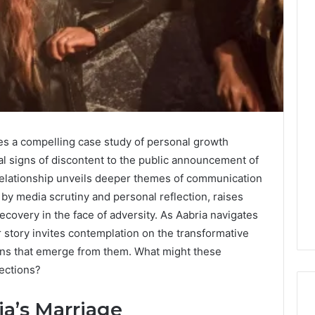
des a compelling case study of personal growth
ial signs of discontent to the public announcement of
r relationship unveils deeper themes of communication
by media scrutiny and personal reflection, raises
recovery in the face of adversity. As Aabria navigates
 story invites contemplation on the transformative
sons that emerge from them. What might these
rections?
a’s Marriage