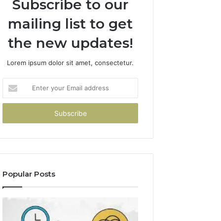
Subscribe to our
mailing list to get
the new updates!
Lorem ipsum dolor sit amet, consectetur.
Enter
your
Email
address
Popular Posts