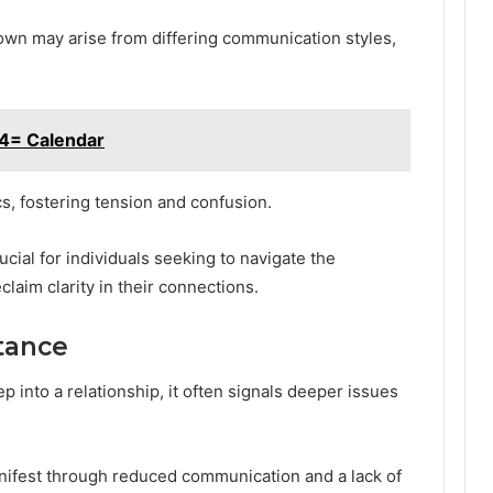
down may arise from differing communication styles,
4= Calendar
cs, fostering tension and confusion.
ucial for individuals seeking to navigate the
claim clarity in their connections.
tance
 into a relationship, it often signals deeper issues
ifest through reduced communication and a lack of