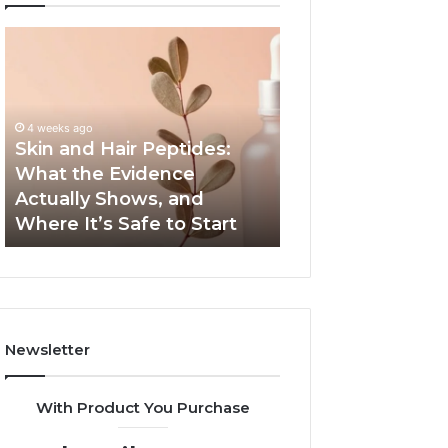
Skin
Outdoor
and
Sauna
Hair
End-
Peptides:
to-
What
End
4 weeks ago
the
Guide:
Skin and Hair Peptides:
June 1, 2026
Evidence
Specs,
What the Evidence
Outdoor Sauna 
Actually
Install,
Actually Shows, and
Guide: Specs, Ins
Shows,
Heater,
Where It’s Safe to Start
Heater, and Cos
and
and
Where
Cost
It’s
Safe
to
Start
Newsletter
With Product You Purchase