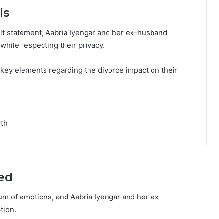
ls
elt statement, Aabria Iyengar and her ex-husband
 while respecting their privacy.
 key elements regarding the divorce impact on their
wth
ed
um of emotions, and Aabria Iyengar and her ex-
tion.