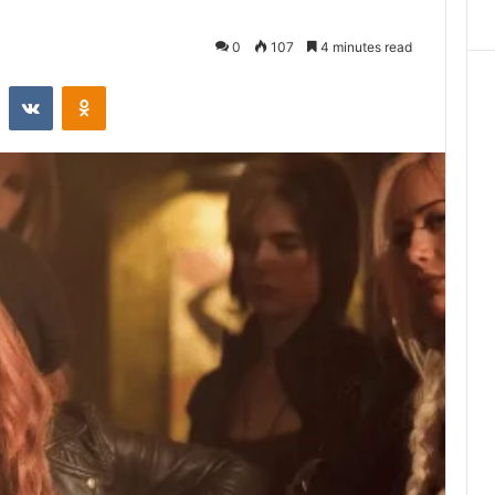
0
107
4 minutes read
st
Reddit
VKontakte
Odnoklassniki