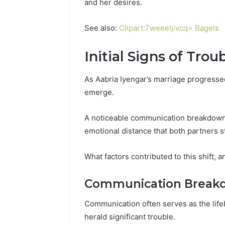
and her desires.
See also:
Clipart:7weeeljivcq= Bagels
Initial Signs of Trou
As Aabria Iyengar’s marriage progressed,
emerge.
A noticeable communication breakdown 
emotional distance that both partners s
What factors contributed to this shift, a
Communication Break
Communication often serves as the lifeb
herald significant trouble.