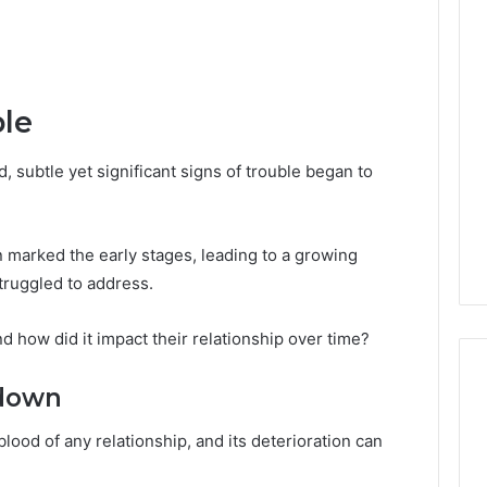
ble
 subtle yet significant signs of trouble began to
marked the early stages, leading to a growing
truggled to address.
nd how did it impact their relationship over time?
down
lood of any relationship, and its deterioration can