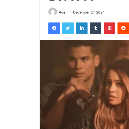
Ace
December 27, 2024
Facebook
Twitter
LinkedIn
Tumblr
Pintere