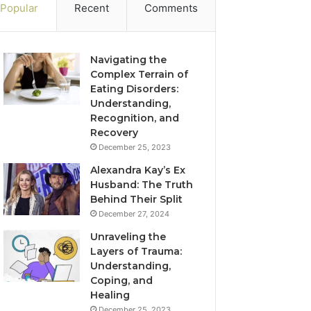
Popular
Recent
Comments
Navigating the
Complex Terrain of
Eating Disorders:
Understanding,
Recognition, and
Recovery
December 25, 2023
Alexandra Kay’s Ex
Husband: The Truth
Behind Their Split
December 27, 2024
Unraveling the
Layers of Trauma:
Understanding,
Coping, and
Healing
December 25, 2023