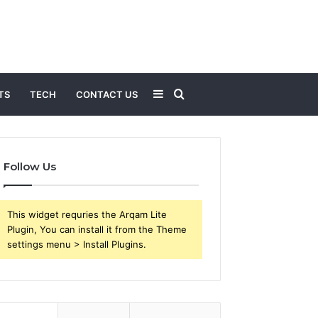
Sidebar
Search
TS
TECH
CONTACT US
for
Follow Us
This widget requries the Arqam Lite
Plugin, You can install it from the Theme
settings menu > Install Plugins.