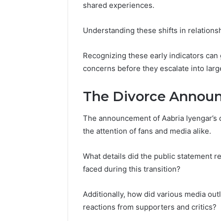
shared experiences.
Understanding these shifts in relations
Recognizing these early indicators can
concerns before they escalate into large
The Divorce Annou
The announcement of Aabria Iyengar’s di
the attention of fans and media alike.
What details did the public statement r
faced during this transition?
Additionally, how did various media out
reactions from supporters and critics?