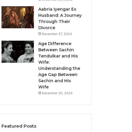
Aabria Iyengar Ex
Husband: A Journey
Through Their
Divorce
December 27, 2024
Age Difference
Between Sachin
Tendulkar and His
Wife:
Understanding the
Age Gap Between
Sachin and His
Wife
December 30, 2024
Featured Posts