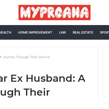
HEALTH
HOME IMPROVEMENT
LAW
REAL ESTATE
SPOR
 A Journey Through Their Divorce
ar Ex Husband: A
ugh Their