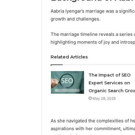
Aabria Iyengar’s marriage was a signific
Professional
Digital
growth and challenges.
Platform
120805633
The marriage timeline reveals a series 
for
highlighting moments of joy and introsp
Online
February 16, 
Use
Professio
Related Articles
Platform
Online U
The Impact of SEO
Expert Services on
Organic Search Gro
May 28, 2026
As she navigated the complexities of he
aspirations with her commitment, ultima