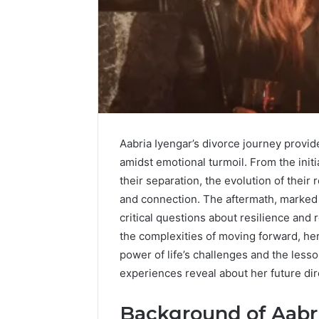
Aabria Iyengar’s divorce journey provi
amidst emotional turmoil. From the init
their separation, the evolution of thei
and connection. The aftermath, marked 
critical questions about resilience and 
the complexities of moving forward, her
power of life’s challenges and the les
experiences reveal about her future di
Background of Aabri