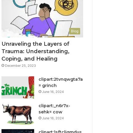
Blog
Unraveling the Layers of
Trauma: Understanding,
Coping, and Healing
December 25, 2023
clipart:2tvnqwgta7a
= grinch
June 16, 2024
clipart:_n6r7x-
sehk= cow
June 16, 2024
clipart:1sftcliqmdu=