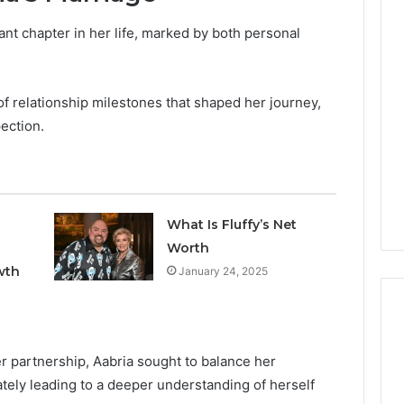
ant chapter in her life, marked by both personal
Keeping
Your
Household
Running
of relationship milestones that shaped her journey,
Smoothly
ection.
With
2026
1 week ago
Expert
nal Digital
Keeping Your Household
Plumbing
 120805633 for
Running Smoothly With
Support
se
Expert Plumbing Support
What Is Fluffy’s Net
Worth
wth
January 24, 2025
r partnership, Aabria sought to balance her
tely leading to a deeper understanding of herself