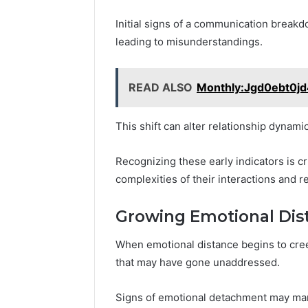
Initial signs of a communication break
leading to misunderstandings.
READ ALSO
Monthly:Jgd0ebt0jd
This shift can alter relationship dynami
Recognizing these early indicators is cr
complexities of their interactions and re
Growing Emotional Dis
When emotional distance begins to creep
that may have gone unaddressed.
Signs of emotional detachment may man