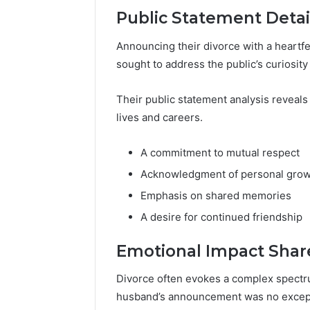
Public Statement Detai
Announcing their divorce with a heartf
sought to address the public’s curiosity
Their public statement analysis reveals
lives and careers.
A commitment to mutual respect
Acknowledgment of personal gro
Emphasis on shared memories
A desire for continued friendship
Emotional Impact Shar
Divorce often evokes a complex spectr
husband’s announcement was no excep