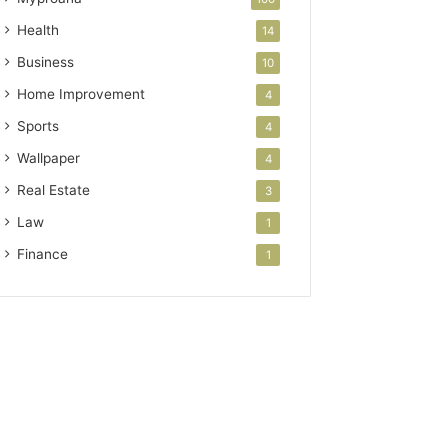
Health
14
Business
10
Home Improvement
4
Sports
4
Wallpaper
4
Real Estate
3
Law
1
Finance
1