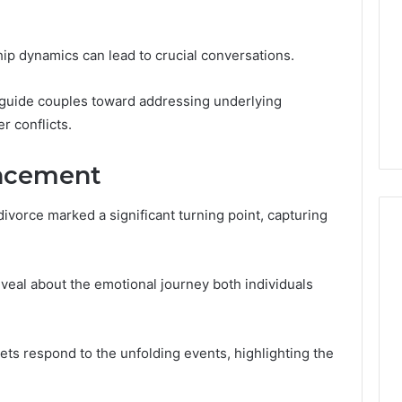
hip dynamics can lead to crucial conversations.
 guide couples toward addressing underlying
r conflicts.
ncement
vorce marked a significant turning point, capturing
eveal about the emotional journey both individuals
lets respond to the unfolding events, highlighting the