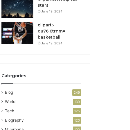
stars
June 19, 2024
clipart:-
du76l6trnm=
basketball
June 19, 2024
Categories
Blog
249
World
139
Tech
125
Biography
120
Myproana
100