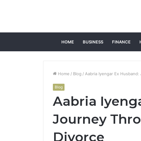
HOME
BUSINESS
FINANCE
Home
/
Blog
/
Aabria Iyengar Ex Husband:
Blog
Aabria Iyeng
Journey Thro
Divorce