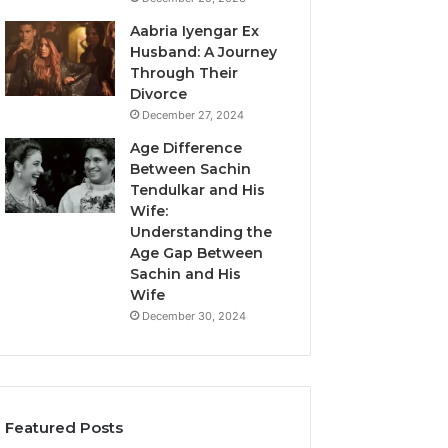
Aabria Iyengar Ex
Husband: A Journey
Through Their
Divorce
December 27, 2024
Age Difference
Between Sachin
Tendulkar and His
Wife:
Understanding the
Age Gap Between
Sachin and His
Wife
December 30, 2024
Featured Posts