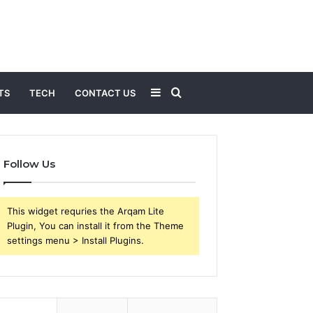
Sidebar
Search
TS
TECH
CONTACT US
for
Follow Us
This widget requries the Arqam Lite
Plugin, You can install it from the Theme
settings menu > Install Plugins.