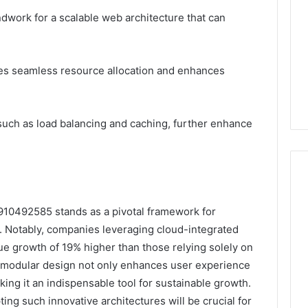
dwork for a scalable web architecture that can
ates seamless resource allocation and enhances
uch as load balancing and caching, further enhance
910492585 stands as a pivotal framework for
y. Notably, companies leveraging cloud-integrated
e growth of 19% higher than those relying solely on
’s modular design not only enhances user experience
king it an indispensable tool for sustainable growth.
ing such innovative architectures will be crucial for