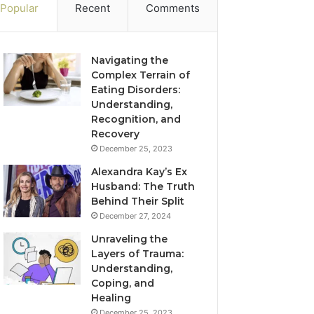
Popular
Recent
Comments
Navigating the
Complex Terrain of
Eating Disorders:
Understanding,
Recognition, and
Recovery
December 25, 2023
Alexandra Kay’s Ex
Husband: The Truth
Behind Their Split
December 27, 2024
Unraveling the
Layers of Trauma:
Understanding,
Coping, and
Healing
December 25, 2023