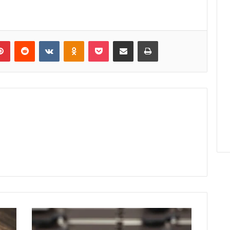
lr
Pinterest
Reddit
VKontakte
Odnoklassniki
Pocket
Share via Email
Print