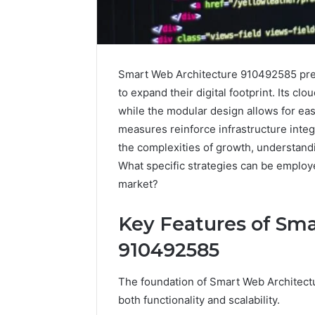
Smart Web Architecture 910492585 pres
to expand their digital footprint. Its clo
while the modular design allows for ea
measures reinforce infrastructure integ
the complexities of growth, understandi
What specific strategies can be employed
market?
Key Features of Sm
910492585
The foundation of Smart Web Architectu
both functionality and scalability.