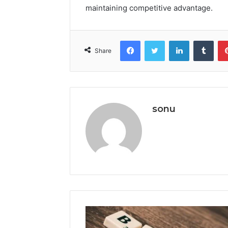
maintaining competitive advantage.
Facebook
Twitter
LinkedIn
Tumb
Share
sonu