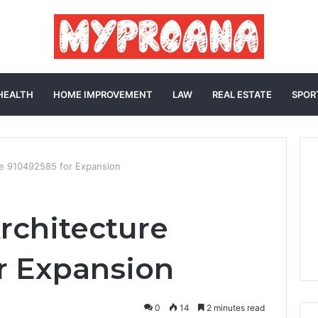
HEALTH
HOME IMPROVEMENT
LAW
REAL ESTATE
SPOR
e 910492585 for Expansion
rchitecture
r Expansion
0
14
2 minutes read