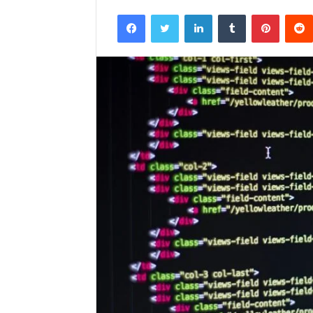
Facebook
Twitter
LinkedIn
Tumblr
Pintere