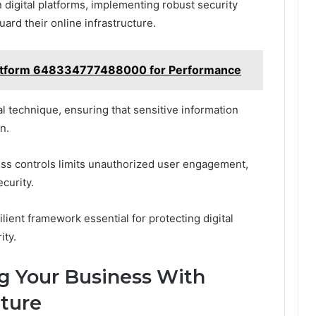
n digital platforms, implementing robust security
rd their online infrastructure.
atform 648334777488000 for Performance
l technique, ensuring that sensitive information
n.
cess controls limits unauthorized user engagement,
curity.
lient framework essential for protecting digital
ity.
ng Your Business With
ture