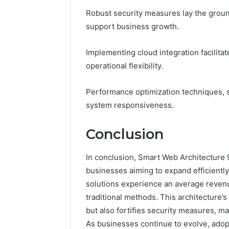
Robust security measures lay the groun
support business growth.
Implementing cloud integration facilit
operational flexibility.
Performance optimization techniques, s
system responsiveness.
Conclusion
In conclusion, Smart Web Architecture 
businesses aiming to expand efficientl
solutions experience an average revenu
traditional methods. This architecture
but also fortifies security measures, ma
As businesses continue to evolve, adopt