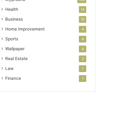
Health
14
Business
10
Home Improvement
4
Sports
4
Wallpaper
4
Real Estate
3
Law
1
Finance
1