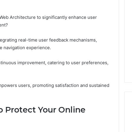
eb Architecture to significantly enhance user
ent?
ntegrating real-time user feedback mechanisms,
ve navigation experience.
ntinuous improvement, catering to user preferences,
empowers users, promoting satisfaction and sustained
o Protect Your Online