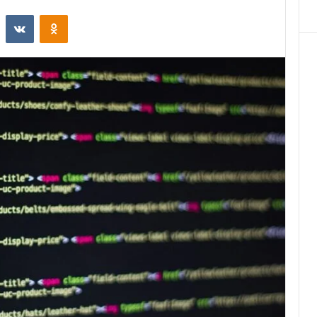
st
Reddit
VKontakte
Odnoklassniki