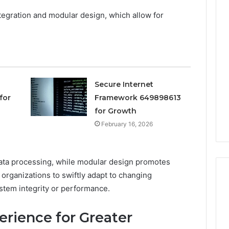
ntegration and modular design, which allow for
Keeping
Your
Household
Running
Smoothly
With
2026
4 days ago
Expert
Secure Internet
nal Digital
Keeping Your Household
Plumbing
for
Framework 649898613
 120805633 for
Running Smoothly With
Support
for Growth
se
Expert Plumbing Support
February 16, 2026
 data processing, while modular design promotes
organizations to swiftly adapt to changing
tem integrity or performance.
rience for Greater