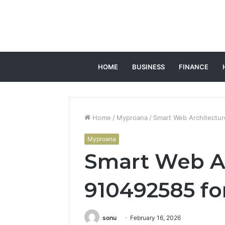
HOME
BUSINESS
FINANCE
Home
/
Myproana
/
Smart Web Architectur
Myproana
Smart Web A
910492585 fo
sonu
February 16, 2026