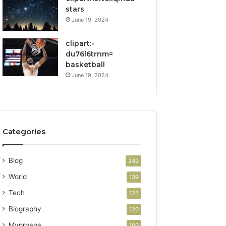
stars
June 19, 2024
clipart:-
du76l6trnm=
basketball
June 19, 2024
Categories
Blog
249
World
139
Tech
125
Biography
120
Myproana
100