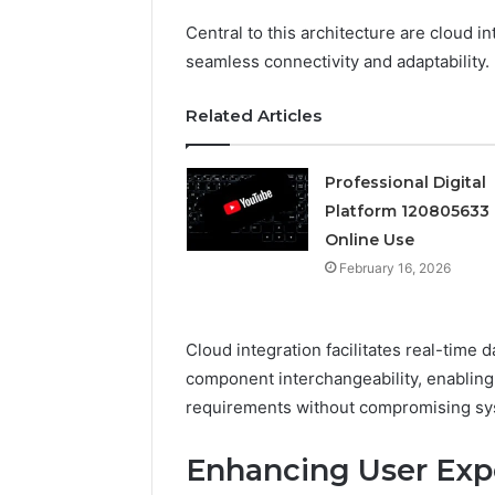
Central to this architecture are cloud i
Professional
seamless connectivity and adaptability.
Digital
Platform
120805633
Related Articles
for
Online
February 16, 
Use
Professional Digital
Professio
Platform 120805633 
Platform
Online Use
Online U
February 16, 2026
Cloud integration facilitates real-time
component interchangeability, enabling 
requirements without compromising sys
Enhancing User Expe