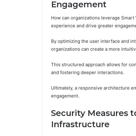
Engagement
How can organizations leverage Smart W
experience and drive greater engagem
By optimizing the user interface and i
organizations can create a more intuiti
This structured approach allows for co
and fostering deeper interactions.
Ultimately, a responsive architecture 
engagement.
Security Measures t
Infrastructure