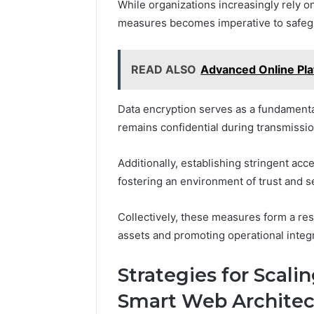
While organizations increasingly rely o
measures becomes imperative to safegua
READ ALSO
Advanced Online Pl
Data encryption serves as a fundamenta
remains confidential during transmissio
Additionally, establishing stringent ac
fostering an environment of trust and se
Collectively, these measures form a resi
assets and promoting operational integr
Strategies for Scali
Smart Web Architec