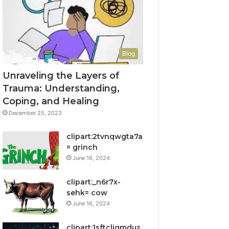
Blog
Unraveling the Layers of
Trauma: Understanding,
Coping, and Healing
December 25, 2023
clipart:2tvnqwgta7a
= grinch
June 16, 2024
clipart:_n6r7x-
sehk= cow
June 16, 2024
clipart:1sftcliqmdu=