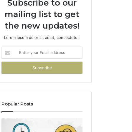
Subscribe to our
mailing list to get
the new updates!
Lorem ipsum dolor sit amet, consectetur.
Enter
your
Email
address
Popular Posts