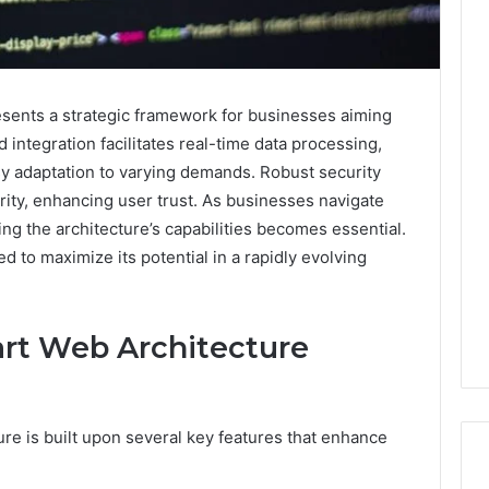
ents a strategic framework for businesses aiming
ud integration facilitates real-time data processing,
sy adaptation to varying demands. Robust security
rity, enhancing user trust. As businesses navigate
ng the architecture’s capabilities becomes essential.
 to maximize its potential in a rapidly evolving
art Web Architecture
re is built upon several key features that enhance