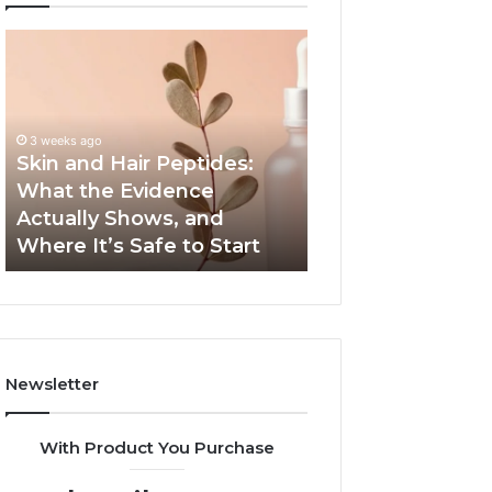
Skin
Outdoor
and
Sauna
Hair
End-
Peptides:
to-
What
End
3 weeks ago
the
Guide:
Skin and Hair Peptides:
June 1, 2026
Evidence
Specs,
What the Evidence
Outdoor Sauna 
Actually
Install,
Actually Shows, and
Guide: Specs, Ins
Shows,
Heater,
Where It’s Safe to Start
Heater, and Cos
and
and
Where
Cost
It’s
Safe
to
Start
Newsletter
With Product You Purchase