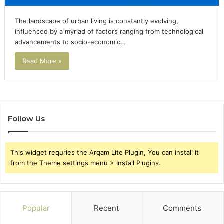
The landscape of urban living is constantly evolving,
influenced by a myriad of factors ranging from technological
advancements to socio-economic…
Read More »
Follow Us
This widget requries the Arqam Lite Plugin, You can install it
from the Theme settings menu > Install Plugins.
Popular
Recent
Comments