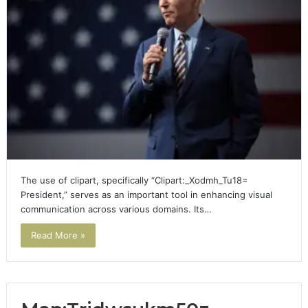
The use of clipart, specifically “Clipart:_Xodmh_Tu18=
President,” serves as an important tool in enhancing visual
communication across various domains. Its…
Read More »