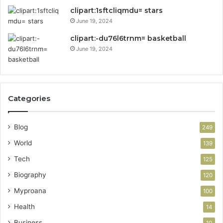
clipart:1sftcliqmdu= stars
June 19, 2024
clipart:-du76l6trnm= basketball
June 19, 2024
Categories
Blog
249
World
139
Tech
125
Biography
120
Myproana
100
Health
14
Business