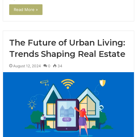
Read More »
The Future of Urban Living:
Trends Shaping Real Estate
August 12, 2024
0
34