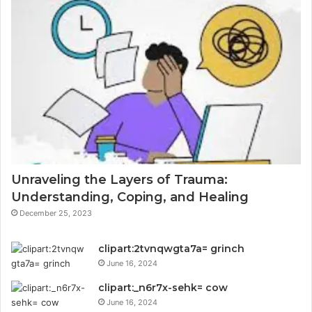
Unraveling the Layers of Trauma:
Understanding, Coping, and Healing
December 25, 2023
clipart:2tvnqwgta7a= grinch
June 16, 2024
clipart:_n6r7x-sehk= cow
June 16, 2024