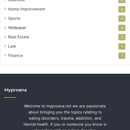
10
Home Improvement
4
Sports
4
Wallpaper
4
Real Estate
3
Law
1
Finance
1
Myproana
Welcome to myproana.net we are passionate
about bringing you the topics relating to
eating disorders, trauma, addiction, and
mental health. If you or someone you know is