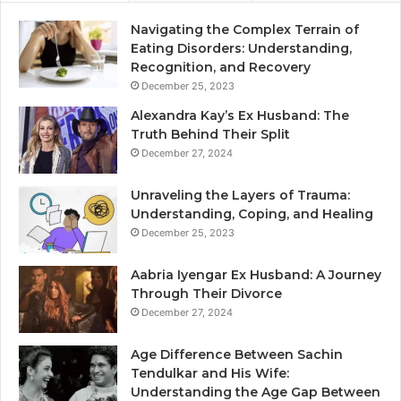
Navigating the Complex Terrain of
Eating Disorders: Understanding,
Recognition, and Recovery
December 25, 2023
Alexandra Kay’s Ex Husband: The
Truth Behind Their Split
December 27, 2024
Unraveling the Layers of Trauma:
Understanding, Coping, and Healing
December 25, 2023
Aabria Iyengar Ex Husband: A Journey
Through Their Divorce
December 27, 2024
Age Difference Between Sachin
Tendulkar and His Wife:
Understanding the Age Gap Between