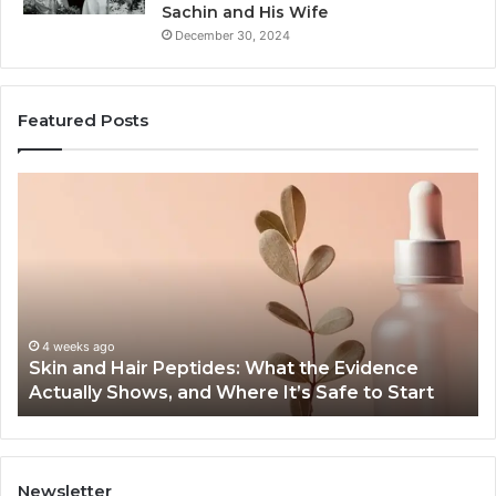
Sachin and His Wife
December 30, 2024
Featured Posts
Skin
Ou
and
Sa
Hair
En
Peptides:
to
What
En
the
Gu
Evidence
Sp
Actually
Ins
4 weeks ago
Skin and Hair Peptides: What the Evidence
Shows,
He
Actually Shows, and Where It’s Safe to Start
and
an
Where
Co
It’s
Safe
to
Newsletter