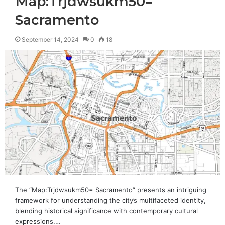
Map:Trjdwsukm50=
Sacramento
September 14, 2024
0
18
The “Map:Trjdwsukm50= Sacramento” presents an intriguing
framework for understanding the city’s multifaceted identity,
blending historical significance with contemporary cultural
expressions.…