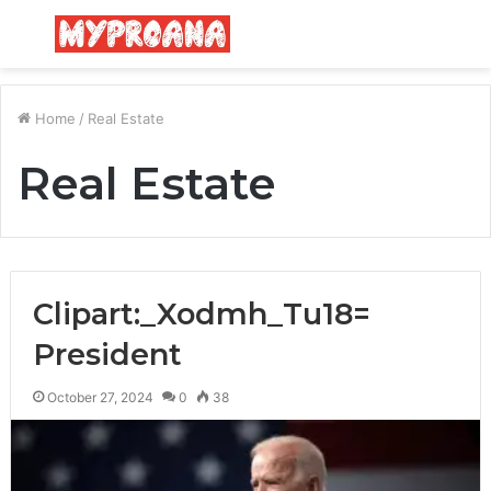
Menu
S
fo
Home
/
Real Estate
Real Estate
Clipart:_Xodmh_Tu18=
President
October 27, 2024
0
38