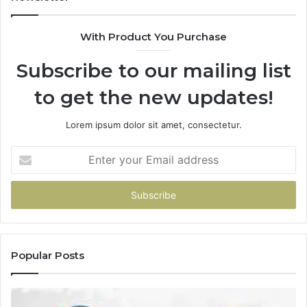
Start
With Product You Purchase
Subscribe to our mailing list
to get the new updates!
Lorem ipsum dolor sit amet, consectetur.
Enter
your
Email
address
Popular Posts