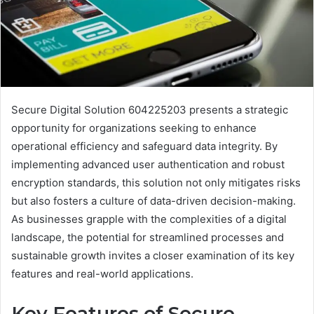
Secure Digital Solution 604225203 presents a strategic
opportunity for organizations seeking to enhance
operational efficiency and safeguard data integrity. By
implementing advanced user authentication and robust
encryption standards, this solution not only mitigates risks
but also fosters a culture of data-driven decision-making.
As businesses grapple with the complexities of a digital
landscape, the potential for streamlined processes and
sustainable growth invites a closer examination of its key
features and real-world applications.
Key Features of Secure