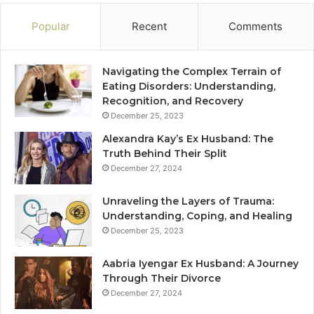
Popular
Recent
Comments
Navigating the Complex Terrain of
Eating Disorders: Understanding,
Recognition, and Recovery
December 25, 2023
Alexandra Kay’s Ex Husband: The
Truth Behind Their Split
December 27, 2024
Unraveling the Layers of Trauma:
Understanding, Coping, and Healing
December 25, 2023
Aabria Iyengar Ex Husband: A Journey
Through Their Divorce
December 27, 2024