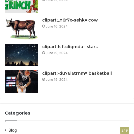
clipart:_n6r7x-sehk= cow
June 16, 2024
clipart:1sftcliqmdu= stars
June 19, 2024
clipart:-du76l6trnm= basketball
June 19, 2024
Categories
Blog
249