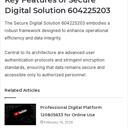
Digital Solution 604225203
The Secure Digital Solution 604225203 embodies a
robust framework designed to enhance operational
efficiency and data integrity.
Central to its architecture are advanced user
authentication protocols and stringent encryption
standards, ensuring that data remains secure and
accessible only to authorized personnel.
Related Articles
Professional Digital Platform
120805633 for Online Use
February 16, 2026