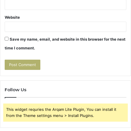
Website
Save my name, email, and website in this browser for the next
time I comment.
Follow Us
This widget requries the Arqam Lite Plugin, You can install it
from the Theme settings menu > Install Plugins.