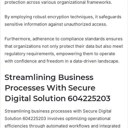
protection across various organizational frameworks.
By employing robust encryption techniques, it safeguards
sensitive information against unauthorized access.
Furthermore, adherence to compliance standards ensures
that organizations not only protect their data but also meet
regulatory requirements, empowering them to operate
with confidence and freedom in a data-driven landscape.
Streamlining Business
Processes With Secure
Digital Solution 604225203
Streamlining business processes with Secure Digital
Solution 604225203 involves optimizing operational
efficiencies through automated workflows and integrated