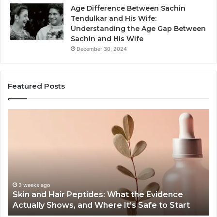
Age Difference Between Sachin
Tendulkar and His Wife:
Understanding the Age Gap Between
Sachin and His Wife
December 30, 2024
Featured Posts
Skin
Ou
and
Sa
Hair
En
Peptides:
to
What
En
the
Gu
Evidence
Sp
Actually
Ins
3 weeks ago
Skin and Hair Peptides: What the Evidence
Shows,
He
Actually Shows, and Where It’s Safe to Start
and
an
Where
Co