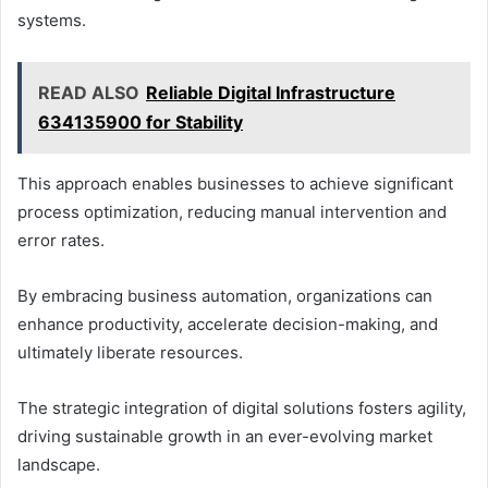
systems.
READ ALSO
Reliable Digital Infrastructure
634135900 for Stability
This approach enables businesses to achieve significant
process optimization, reducing manual intervention and
error rates.
By embracing business automation, organizations can
enhance productivity, accelerate decision-making, and
ultimately liberate resources.
The strategic integration of digital solutions fosters agility,
driving sustainable growth in an ever-evolving market
landscape.