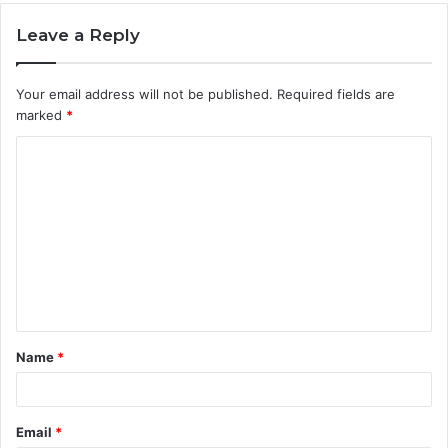
Leave a Reply
Your email address will not be published.
Required fields are
marked
*
C
o
m
m
e
n
t
Name
*
*
Email
*