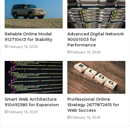
Reliable Online Model
Advanced Digital Network
912710413 for Stability
90001003 for
Performance
February 16, 2026
February 16, 2026
Smart Web Architecture
Professional Online
910492585 for Expansion
Strategy 2677872615 for
Web Success
February 16, 2026
February 16, 2026