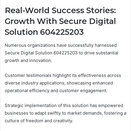
Real-World Success Stories:
Growth With Secure Digital
Solution 604225203
Numerous organizations have successfully harnessed
Secure Digital Solution 604225203 to drive substantial
growth and innovation.
Customer testimonials highlight its effectiveness across
diverse industry applications, showcasing enhanced
operational efficiency and customer engagement.
Strategic implementation of this solution has empowered
businesses to adapt swiftly to market demands, fostering a
culture of freedom and creativity.