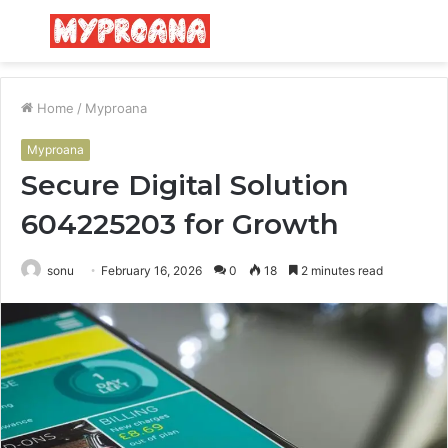
Menu
S
fo
Home
/
Myproana
Myproana
Secure Digital Solution
604225203 for Growth
sonu
February 16, 2026
0
18
2 minutes read