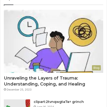
Blog
Unraveling the Layers of Trauma:
Understanding, Coping, and Healing
December 25, 2023
clipart:2tvnqwgta7a= grinch
June 16, 2024