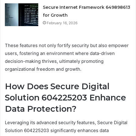
Secure Internet Framework 649898613
for Growth
February 16, 2026
These features not only fortify security but also empower
users, fostering an environment where data-driven
decision-making thrives, ultimately promoting
organizational freedom and growth.
How Does Secure Digital
Solution 604225203 Enhance
Data Protection?
Leveraging its advanced security features, Secure Digital
Solution 604225203 significantly enhances data