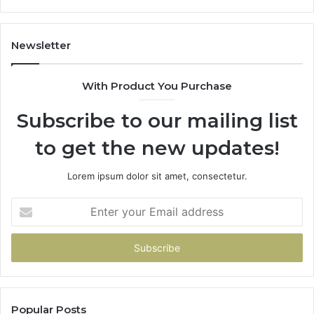
It’s
Safe
to
Newsletter
Start
With Product You Purchase
Subscribe to our mailing list
to get the new updates!
Lorem ipsum dolor sit amet, consectetur.
Enter
your
Email
address
Popular Posts