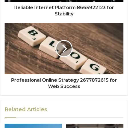
Reliable Internet Platform 8665922123 for
Stability
Professional Online Strategy 2677872615 for
Web Success
Related Articles