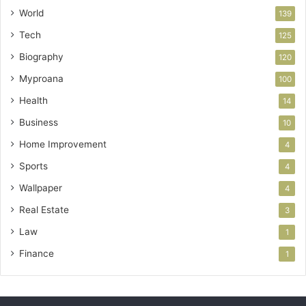
World
139
Tech
125
Biography
120
Myproana
100
Health
14
Business
10
Home Improvement
4
Sports
4
Wallpaper
4
Real Estate
3
Law
1
Finance
1