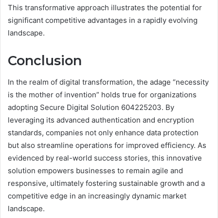
This transformative approach illustrates the potential for
significant competitive advantages in a rapidly evolving
landscape.
Conclusion
In the realm of digital transformation, the adage “necessity
is the mother of invention” holds true for organizations
adopting Secure Digital Solution 604225203. By
leveraging its advanced authentication and encryption
standards, companies not only enhance data protection
but also streamline operations for improved efficiency. As
evidenced by real-world success stories, this innovative
solution empowers businesses to remain agile and
responsive, ultimately fostering sustainable growth and a
competitive edge in an increasingly dynamic market
landscape.