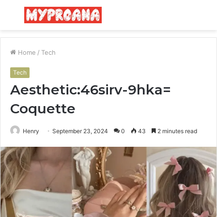
Menu
S
fo
Home
/
Tech
Tech
Aesthetic:46sirv-9hka=
Coquette
Henry
September 23, 2024
0
43
2 minutes read