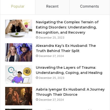
Popular
Recent
Comments
Navigating the Complex Terrain of
Eating Disorders: Understanding,
Recognition, and Recovery
December 25, 2023
Alexandra Kay’s Ex Husband: The
Truth Behind Their Split
December 27, 2024
Unraveling the Layers of Trauma:
Understanding, Coping, and Healing
December 25, 2023
Aabria Iyengar Ex Husband: A Journey
Through Their Divorce
December 27, 2024