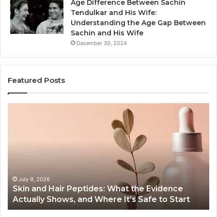
Age Difference Between Sachin
Tendulkar and His Wife:
Understanding the Age Gap Between
Sachin and His Wife
December 30, 2024
Featured Posts
Skin
Ou
and
Sa
Hair
En
Peptides:
to
What
En
the
Gu
Evidence
Sp
Actually
Ins
July 9, 2026
Skin and Hair Peptides: What the Evidence
Shows,
He
Actually Shows, and Where It’s Safe to Start
and
an
Where
Co