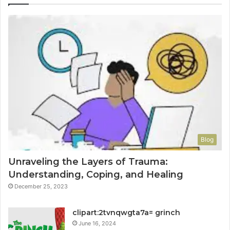
Blog
Unraveling the Layers of Trauma:
Understanding, Coping, and Healing
December 25, 2023
clipart:2tvnqwgta7a= grinch
June 16, 2024