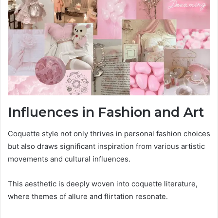
Influences in Fashion and Art
Coquette style not only thrives in personal fashion choices
but also draws significant inspiration from various artistic
movements and cultural influences.
This aesthetic is deeply woven into coquette literature,
where themes of allure and flirtation resonate.