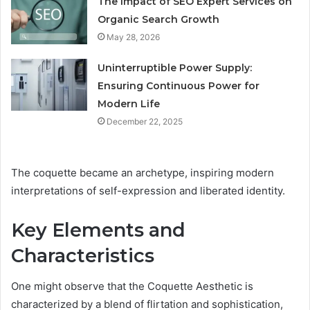
The Impact of SEO Expert Services on
Organic Search Growth
May 28, 2026
Uninterruptible Power Supply:
Ensuring Continuous Power for
Modern Life
December 22, 2025
The coquette became an archetype, inspiring modern
interpretations of self-expression and liberated identity.
Key Elements and
Characteristics
One might observe that the Coquette Aesthetic is
characterized by a blend of flirtation and sophistication,