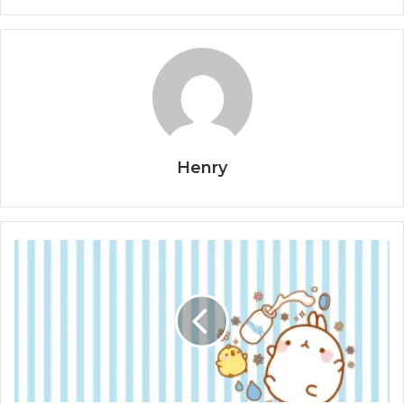
Henry