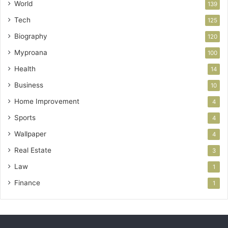
World
139
Tech
125
Biography
120
Myproana
100
Health
14
Business
10
Home Improvement
4
Sports
4
Wallpaper
4
Real Estate
3
Law
1
Finance
1