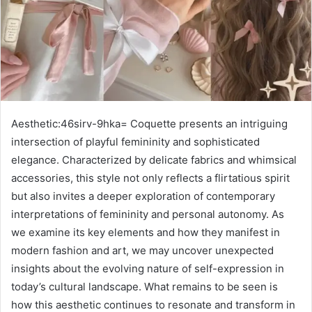
Aesthetic:46sirv-9hka= Coquette presents an intriguing
intersection of playful femininity and sophisticated
elegance. Characterized by delicate fabrics and whimsical
accessories, this style not only reflects a flirtatious spirit
but also invites a deeper exploration of contemporary
interpretations of femininity and personal autonomy. As
we examine its key elements and how they manifest in
modern fashion and art, we may uncover unexpected
insights about the evolving nature of self-expression in
today’s cultural landscape. What remains to be seen is
how this aesthetic continues to resonate and transform in