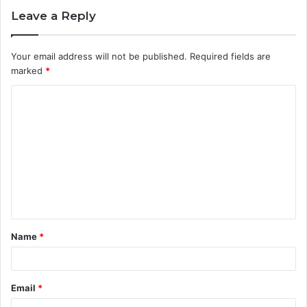
Leave a Reply
Your email address will not be published.
Required fields are
marked
*
C
o
m
m
e
n
t
Name
*
*
Email
*