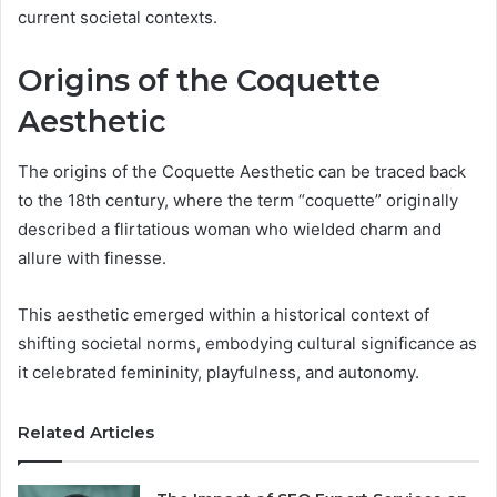
current societal contexts.
Origins of the Coquette
Aesthetic
The origins of the Coquette Aesthetic can be traced back
to the 18th century, where the term “coquette” originally
described a flirtatious woman who wielded charm and
allure with finesse.
This aesthetic emerged within a historical context of
shifting societal norms, embodying cultural significance as
it celebrated femininity, playfulness, and autonomy.
Related Articles