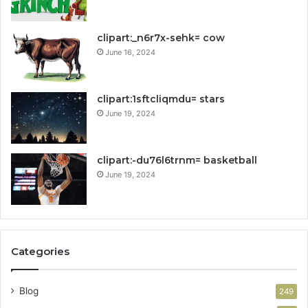
clipart:_n6r7x-sehk= cow
June 16, 2024
clipart:1sftcliqmdu= stars
June 19, 2024
clipart:-du76l6trnm= basketball
June 19, 2024
Categories
Blog
249