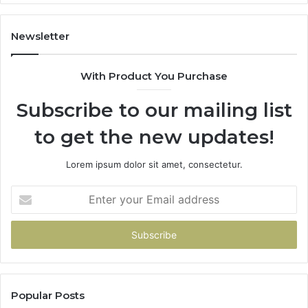
It’s
Safe
to
Newsletter
Start
With Product You Purchase
Subscribe to our mailing list
to get the new updates!
Lorem ipsum dolor sit amet, consectetur.
Enter
your
Email
address
Popular Posts