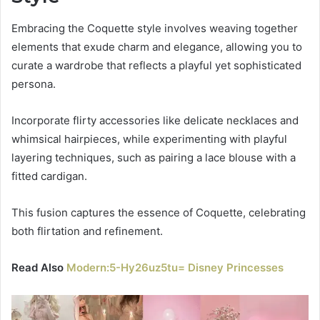
Embracing the Coquette style involves weaving together
elements that exude charm and elegance, allowing you to
curate a wardrobe that reflects a playful yet sophisticated
persona.
Incorporate flirty accessories like delicate necklaces and
whimsical hairpieces, while experimenting with playful
layering techniques, such as pairing a lace blouse with a
fitted cardigan.
This fusion captures the essence of Coquette, celebrating
both flirtation and refinement.
Read Also
Modern:5-Hy26uz5tu= Disney Princesses