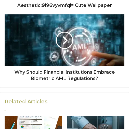
Aesthetic:9i96vyvmfqi= Cute Wallpaper
Why Should Financial Institutions Embrace
Biometric AML Regulations?
Related Articles