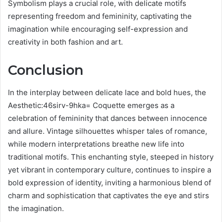
Symbolism plays a crucial role, with delicate motifs
representing freedom and femininity, captivating the
imagination while encouraging self-expression and
creativity in both fashion and art.
Conclusion
In the interplay between delicate lace and bold hues, the
Aesthetic:46sirv-9hka= Coquette emerges as a
celebration of femininity that dances between innocence
and allure. Vintage silhouettes whisper tales of romance,
while modern interpretations breathe new life into
traditional motifs. This enchanting style, steeped in history
yet vibrant in contemporary culture, continues to inspire a
bold expression of identity, inviting a harmonious blend of
charm and sophistication that captivates the eye and stirs
the imagination.