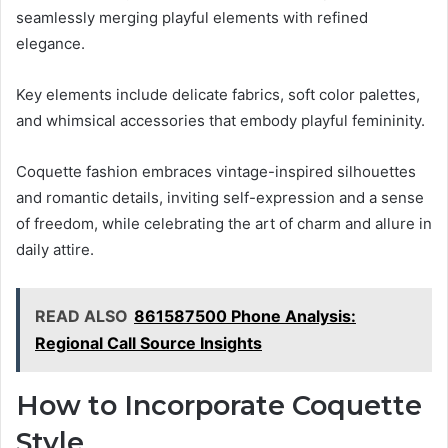
seamlessly merging playful elements with refined
elegance.
Key elements include delicate fabrics, soft color palettes,
and whimsical accessories that embody playful femininity.
Coquette fashion embraces vintage-inspired silhouettes
and romantic details, inviting self-expression and a sense
of freedom, while celebrating the art of charm and allure in
daily attire.
READ ALSO
861587500 Phone Analysis:
Regional Call Source Insights
How to Incorporate Coquette
Style