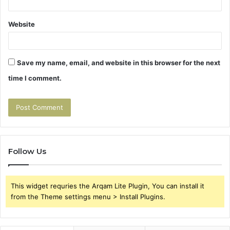
Website
Save my name, email, and website in this browser for the next
time I comment.
Follow Us
This widget requries the Arqam Lite Plugin, You can install it
from the Theme settings menu > Install Plugins.