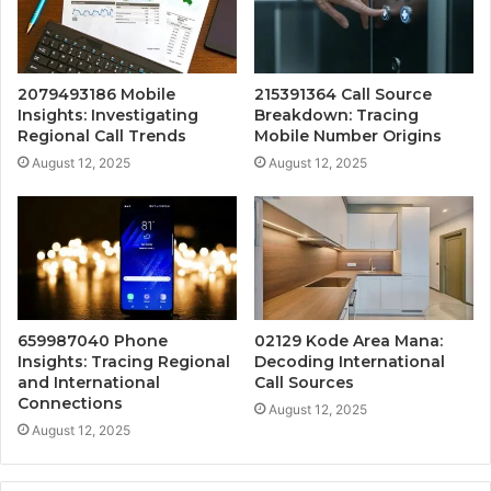
2079493186 Mobile
215391364 Call Source
Insights: Investigating
Breakdown: Tracing
Regional Call Trends
Mobile Number Origins
August 12, 2025
August 12, 2025
659987040 Phone
02129 Kode Area Mana:
Insights: Tracing Regional
Decoding International
and International
Call Sources
Connections
August 12, 2025
August 12, 2025