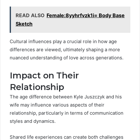
READ ALSO
Female:8yyhrfvzk1i= Body Base
Sketch
Cultural influences play a crucial role in how age
differences are viewed, ultimately shaping a more
nuanced understanding of love across generations.
Impact on Their
Relationship
The age difference between Kyle Juszczyk and his
wife may influence various aspects of their
relationship, particularly in terms of communication
styles and dynamics.
Shared life experiences can create both challenges