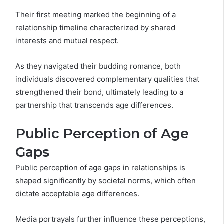
Their first meeting marked the beginning of a
relationship timeline characterized by shared
interests and mutual respect.
As they navigated their budding romance, both
individuals discovered complementary qualities that
strengthened their bond, ultimately leading to a
partnership that transcends age differences.
Public Perception of Age
Gaps
Public perception of age gaps in relationships is
shaped significantly by societal norms, which often
dictate acceptable age differences.
Media portrayals further influence these perceptions,