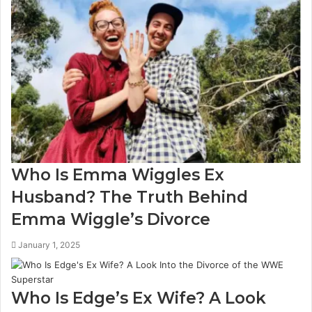
Who Is Emma Wiggles Ex
Husband? The Truth Behind
Emma Wiggle’s Divorce
January 1, 2025
Who Is Edge’s Ex Wife? A Look