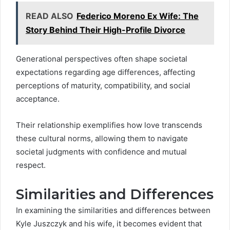
READ ALSO
Federico Moreno Ex Wife: The
Story Behind Their High-Profile Divorce
Generational perspectives often shape societal
expectations regarding age differences, affecting
perceptions of maturity, compatibility, and social
acceptance.
Their relationship exemplifies how love transcends
these cultural norms, allowing them to navigate
societal judgments with confidence and mutual
respect.
Similarities and Differences
In examining the similarities and differences between
Kyle Juszczyk and his wife, it becomes evident that