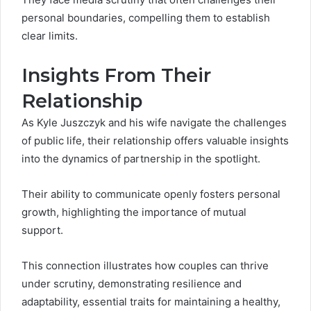
personal boundaries, compelling them to establish
clear limits.
Insights From Their
Relationship
As Kyle Juszczyk and his wife navigate the challenges
of public life, their relationship offers valuable insights
into the dynamics of partnership in the spotlight.
Their ability to communicate openly fosters personal
growth, highlighting the importance of mutual
support.
This connection illustrates how couples can thrive
under scrutiny, demonstrating resilience and
adaptability, essential traits for maintaining a healthy,