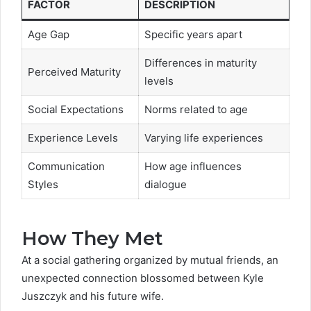
FACTOR
DESCRIPTION
Age Gap
Specific years apart
Differences in maturity
Perceived Maturity
levels
Social Expectations
Norms related to age
Experience Levels
Varying life experiences
Communication
How age influences
Styles
dialogue
How They Met
At a social gathering organized by mutual friends, an
unexpected connection blossomed between Kyle
Juszczyk and his future wife.