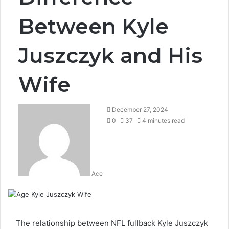
Between Kyle
Juszczyk and His
Wife
December 27, 2024
0
37
4 minutes read
Ace
The relationship between NFL fullback Kyle Juszczyk