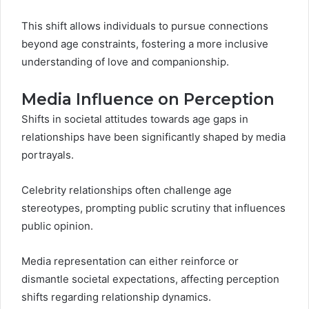
This shift allows individuals to pursue connections
beyond age constraints, fostering a more inclusive
understanding of love and companionship.
Media Influence on Perception
Shifts in societal attitudes towards age gaps in
relationships have been significantly shaped by media
portrayals.
Celebrity relationships often challenge age
stereotypes, prompting public scrutiny that influences
public opinion.
Media representation can either reinforce or
dismantle societal expectations, affecting perception
shifts regarding relationship dynamics.