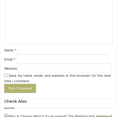
o
m
m
e
n
t
*
Name
*
Email
*
Website
Save my name, email, and website in this browser for the next
time I comment.
Check Also