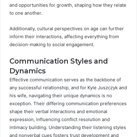
and opportunities for growth, shaping how they relate
to one another.
Additionally, cultural perspectives on age can further
inform their interactions, affecting everything from
decision-making to social engagement.
Communication Styles and
Dynamics
Effective communication serves as the backbone of
any successful relationship, and for Kyle Juszczyk and
his wife, navigating their unique dynamics is no
exception. Their differing communication preferences
shape their verbal interactions and emotional
expression, influencing conflict resolution and
intimacy building. Understanding their listening styles
and nonverbal cues fosters trust development and