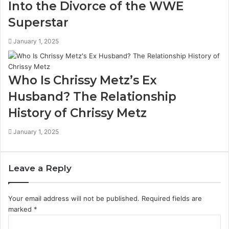
Into the Divorce of the WWE
Superstar
January 1, 2025
Who Is Chrissy Metz’s Ex
Husband? The Relationship
History of Chrissy Metz
January 1, 2025
Leave a Reply
Your email address will not be published.
Required fields are
marked
*
C