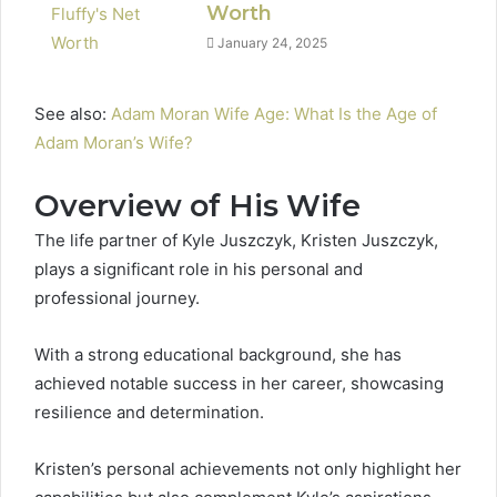
Worth
January 24, 2025
See also:
Adam Moran Wife Age: What Is the Age of
Adam Moran’s Wife?
Overview of His Wife
The life partner of Kyle Juszczyk, Kristen Juszczyk,
plays a significant role in his personal and
professional journey.
With a strong educational background, she has
achieved notable success in her career, showcasing
resilience and determination.
Kristen’s personal achievements not only highlight her