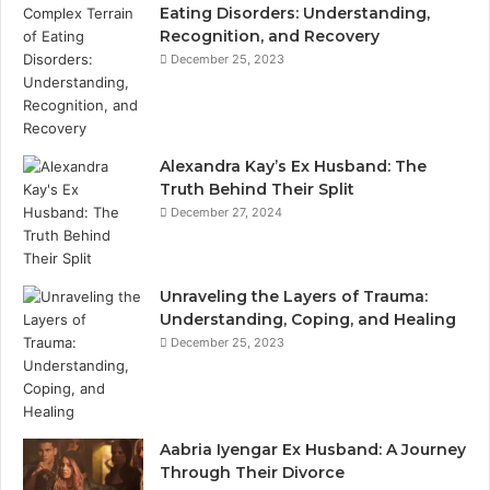
Eating Disorders: Understanding,
Recognition, and Recovery
December 25, 2023
Alexandra Kay’s Ex Husband: The
Truth Behind Their Split
December 27, 2024
Unraveling the Layers of Trauma:
Understanding, Coping, and Healing
December 25, 2023
Aabria Iyengar Ex Husband: A Journey
Through Their Divorce