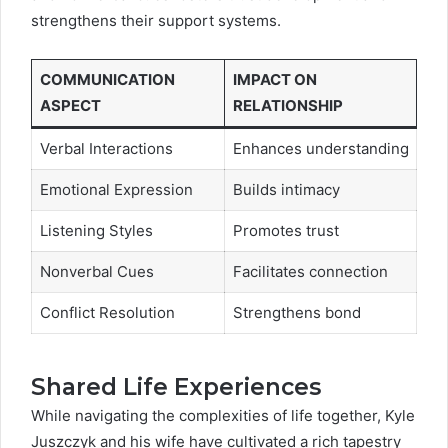
strengthens their support systems.
COMMUNICATION
IMPACT ON
ASPECT
RELATIONSHIP
Verbal Interactions
Enhances understanding
Emotional Expression
Builds intimacy
Listening Styles
Promotes trust
Nonverbal Cues
Facilitates connection
Conflict Resolution
Strengthens bond
Shared Life Experiences
While navigating the complexities of life together, Kyle
Juszczyk and his wife have cultivated a rich tapestry