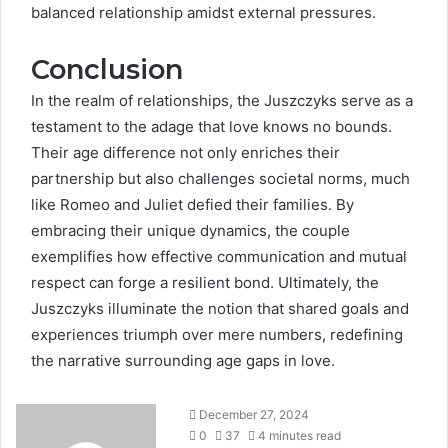
balanced relationship amidst external pressures.
Conclusion
In the realm of relationships, the Juszczyks serve as a
testament to the adage that love knows no bounds.
Their age difference not only enriches their
partnership but also challenges societal norms, much
like Romeo and Juliet defied their families. By
embracing their unique dynamics, the couple
exemplifies how effective communication and mutual
respect can forge a resilient bond. Ultimately, the
Juszczyks illuminate the notion that shared goals and
experiences triumph over mere numbers, redefining
the narrative surrounding age gaps in love.
December 27, 2024
0
37
4 minutes read