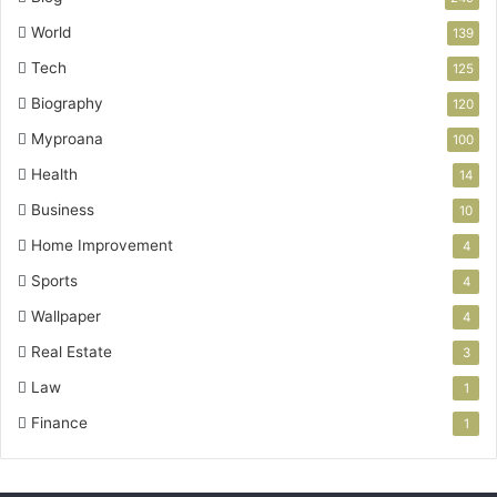
World
139
Tech
125
Biography
120
Myproana
100
Health
14
Business
10
Home Improvement
4
Sports
4
Wallpaper
4
Real Estate
3
Law
1
Finance
1