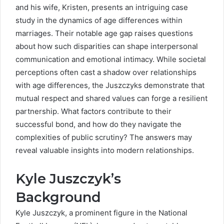
and his wife, Kristen, presents an intriguing case
study in the dynamics of age differences within
marriages. Their notable age gap raises questions
about how such disparities can shape interpersonal
communication and emotional intimacy. While societal
perceptions often cast a shadow over relationships
with age differences, the Juszczyks demonstrate that
mutual respect and shared values can forge a resilient
partnership. What factors contribute to their
successful bond, and how do they navigate the
complexities of public scrutiny? The answers may
reveal valuable insights into modern relationships.
Kyle Juszczyk’s
Background
Kyle Juszczyk, a prominent figure in the National