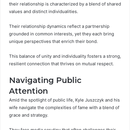
their relationship is characterized by a blend of shared
values and distinct individualities.
Their relationship dynamics reflect a partnership
grounded in common interests, yet they each bring
unique perspectives that enrich their bond.
This balance of unity and individuality fosters a strong,
resilient connection that thrives on mutual respect.
Navigating Public
Attention
Amid the spotlight of public life, Kyle Juszczyk and his
wife navigate the complexities of fame with a blend of
grace and strategy.
They face media scrutiny that often challenges their