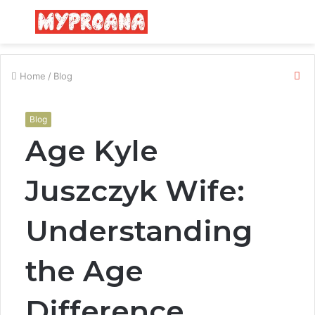
Menu
S
fo
Cl
Home
/
Blog
Blog
Age Kyle
Juszczyk Wife:
Understanding
the Age
Difference