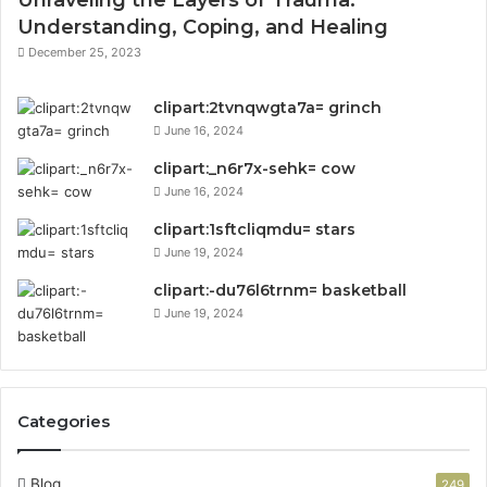
Understanding, Coping, and Healing
December 25, 2023
clipart:2tvnqwgta7a= grinch
June 16, 2024
clipart:_n6r7x-sehk= cow
June 16, 2024
clipart:1sftcliqmdu= stars
June 19, 2024
clipart:-du76l6trnm= basketball
June 19, 2024
Categories
Blog
249