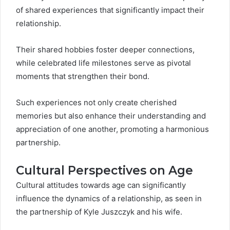
of shared experiences that significantly impact their
relationship.
Their shared hobbies foster deeper connections,
while celebrated life milestones serve as pivotal
moments that strengthen their bond.
Such experiences not only create cherished
memories but also enhance their understanding and
appreciation of one another, promoting a harmonious
partnership.
Cultural Perspectives on Age
Cultural attitudes towards age can significantly
influence the dynamics of a relationship, as seen in
the partnership of Kyle Juszczyk and his wife.