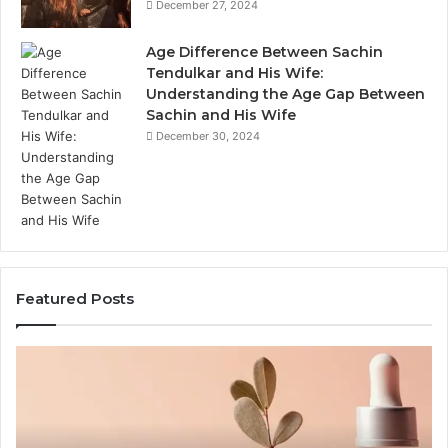
December 27, 2024
Age Difference Between Sachin
Tendulkar and His Wife:
Understanding the Age Gap Between
Sachin and His Wife
December 30, 2024
Featured Posts
Outdoor
Th
Sauna
Im
End-
of
to-
S
End
Ex