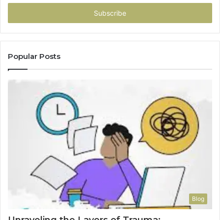
Email
address
Popular Posts
Blog
Unraveling the Layers of Trauma: