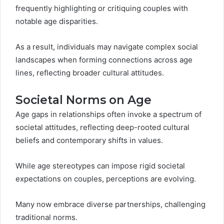
frequently highlighting or critiquing couples with
notable age disparities.
As a result, individuals may navigate complex social
landscapes when forming connections across age
lines, reflecting broader cultural attitudes.
Societal Norms on Age
Age gaps in relationships often invoke a spectrum of
societal attitudes, reflecting deep-rooted cultural
beliefs and contemporary shifts in values.
While age stereotypes can impose rigid societal
expectations on couples, perceptions are evolving.
Many now embrace diverse partnerships, challenging
traditional norms.