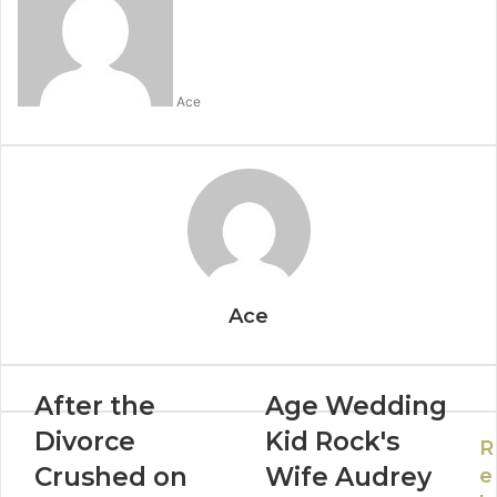
Ace
Ace
After the
Age Wedding
Divorce
Kid Rock's
R
Crushed on
Wife Audrey
e