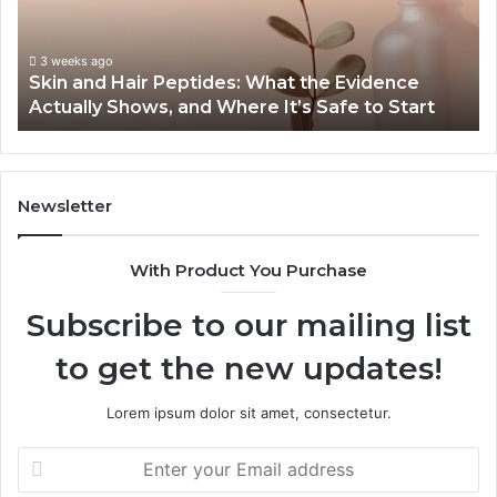
Guide:
Se
Specs,
on
Install,
Or
June 1, 2026
Outdoor Sauna End-to-End Guide: Specs, Install,
Heater,
Se
Heater, and Cost
and
Gr
Cost
Newsletter
With Product You Purchase
Subscribe to our mailing list
to get the new updates!
Lorem ipsum dolor sit amet, consectetur.
Enter
your