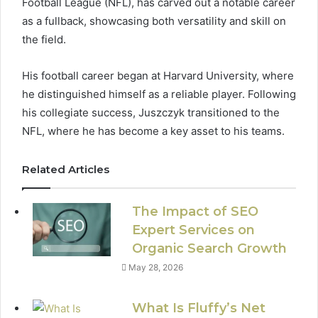
Football League (NFL), has carved out a notable career
as a fullback, showcasing both versatility and skill on
the field.
His football career began at Harvard University, where
he distinguished himself as a reliable player. Following
his collegiate success, Juszczyk transitioned to the
NFL, where he has become a key asset to his teams.
Related Articles
The Impact of SEO
Expert Services on
Organic Search Growth
May 28, 2026
What Is Fluffy’s Net