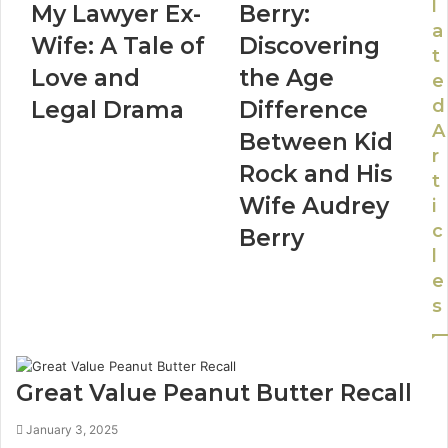
l
My Lawyer Ex-
Berry:
a
Wife: A Tale of
Discovering
t
Love and
the Age
e
d
Legal Drama
Difference
A
Between Kid
r
Rock and His
t
Wife Audrey
i
c
Berry
l
e
s
Great Value Peanut Butter Recall
January 3, 2025