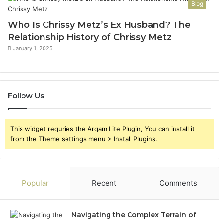
Blog
Who Is Chrissy Metz’s Ex Husband? The
Relationship History of Chrissy Metz
January 1, 2025
Follow Us
This widget requries the Arqam Lite Plugin, You can install it
from the Theme settings menu > Install Plugins.
Popular
Recent
Comments
Navigating the Complex Terrain of