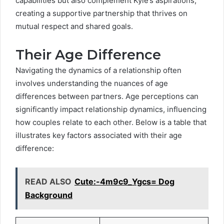
capabilities but also complement Kyle’s aspirations,
creating a supportive partnership that thrives on
mutual respect and shared goals.
Their Age Difference
Navigating the dynamics of a relationship often
involves understanding the nuances of age
differences between partners. Age perceptions can
significantly impact relationship dynamics, influencing
how couples relate to each other. Below is a table that
illustrates key factors associated with their age
difference:
READ ALSO
Cute:-4m9c9_Ygcs= Dog
Background