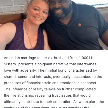
Amanda’s marriage to her ex-husband from “1000 Lb
Sisters” presents a poignant narrative that intertwines
love with adversity. Their initial bond, characterized by
shared humor and interests, eventually succumbed to the
pressures of financial strain and emotional disconnect.
The influence of reality television further complicated
their relationship, revealing trust issues that would
ultimately contribute to their separation. As we explore the
evolution of their marriage, one must consider the