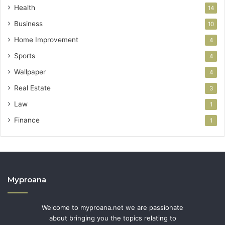
Health
14
Business
10
Home Improvement
4
Sports
4
Wallpaper
4
Real Estate
3
Law
1
Finance
1
Myproana
Welcome to myproana.net we are passionate
about bringing you the topics relating to