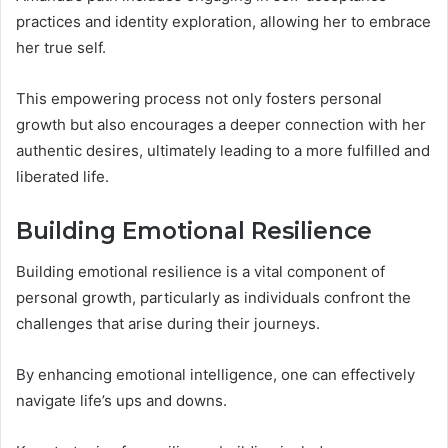
practices and identity exploration, allowing her to embrace
her true self.
This empowering process not only fosters personal
growth but also encourages a deeper connection with her
authentic desires, ultimately leading to a more fulfilled and
liberated life.
Building Emotional Resilience
Building emotional resilience is a vital component of
personal growth, particularly as individuals confront the
challenges that arise during their journeys.
By enhancing emotional intelligence, one can effectively
navigate life’s ups and downs.