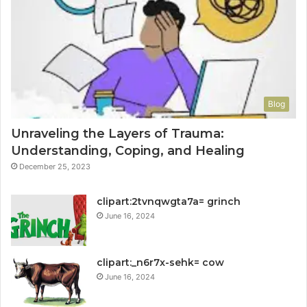
Blog
Unraveling the Layers of Trauma:
Understanding, Coping, and Healing
December 25, 2023
clipart:2tvnqwgta7a= grinch
June 16, 2024
clipart:_n6r7x-sehk= cow
June 16, 2024