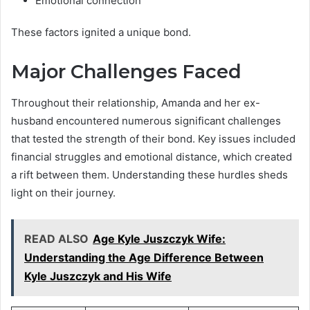
Emotional connection
These factors ignited a unique bond.
Major Challenges Faced
Throughout their relationship, Amanda and her ex-
husband encountered numerous significant challenges
that tested the strength of their bond. Key issues included
financial struggles and emotional distance, which created
a rift between them. Understanding these hurdles sheds
light on their journey.
READ ALSO
Age Kyle Juszczyk Wife:
Understanding the Age Difference Between
Kyle Juszczyk and His Wife