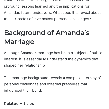
profound lessons learned and the implications for
Amanda’s future endeavors. What does this reveal about
the intricacies of love amidst personal challenges?
Background of Amanda’s
Marriage
Although Amanda’s marriage has been a subject of public
interest, it is essential to understand the dynamics that
shaped her relationship.
The marriage background reveals a complex interplay of
personal challenges and external pressures that
influenced their bond.
Related Articles