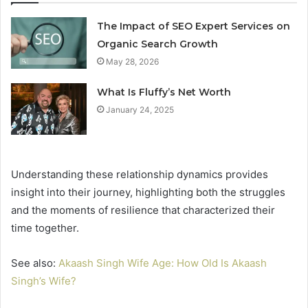
The Impact of SEO Expert Services on
Organic Search Growth
May 28, 2026
What Is Fluffy’s Net Worth
January 24, 2025
Understanding these relationship dynamics provides
insight into their journey, highlighting both the struggles
and the moments of resilience that characterized their
time together.
See also:
Akaash Singh Wife Age: How Old Is Akaash
Singh’s Wife?