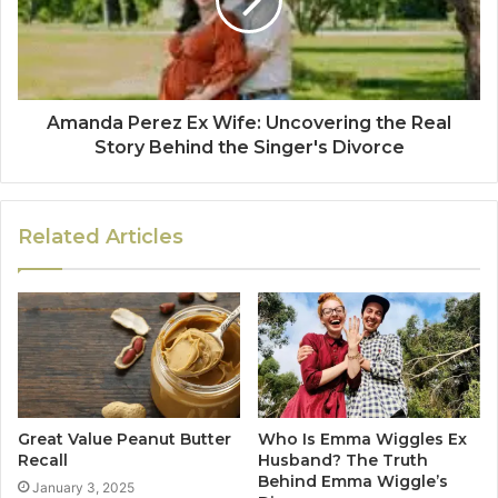
Amanda Perez Ex Wife: Uncovering the Real
Story Behind the Singer's Divorce
Related Articles
Great Value Peanut Butter
Who Is Emma Wiggles Ex
Recall
Husband? The Truth
Behind Emma Wiggle’s
January 3, 2025