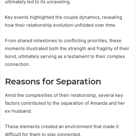
ultimately led to its unraveling.
Key events highlighted the couple dynamics, revealing
how their relationship evolution unfolded over time.
From shared milestones to conflicting priorities, these
moments illustrated both the strength and fragility of their
bond, ultimately serving as a testament to their complex
connection.
Reasons for Separation
Amid the complexities of their relationship, several key
factors contributed to the separation of Amanda and her
ex-husband.
These elements created an environment that made it
difficult for them to stay connected.