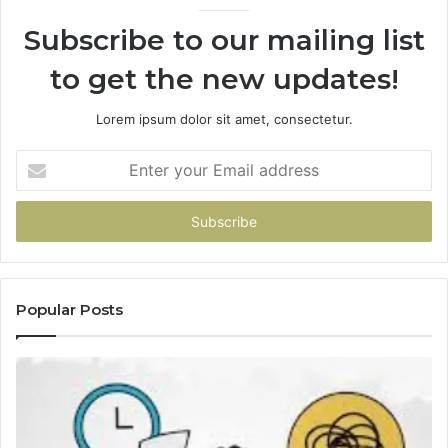
Subscribe to our mailing list
to get the new updates!
Lorem ipsum dolor sit amet, consectetur.
Enter
your
Email
address
Popular Posts