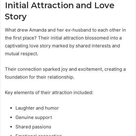
Initial Attraction and Love
Story
What drew Amanda and her ex-husband to each other in
the first place? Their initial attraction blossomed into a
captivating love story marked by shared interests and
mutual respect.
Their connection sparked joy and excitement, creating a
foundation for their relationship.
Key elements of their attraction included:
Laughter and humor
Genuine support
Shared passions