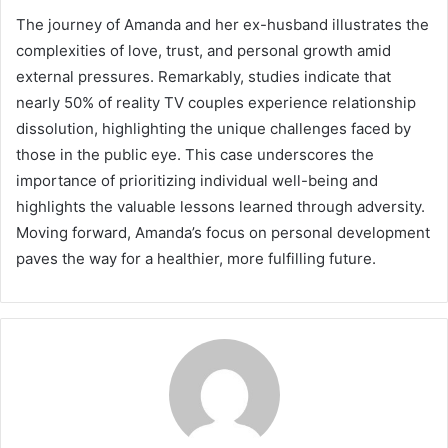
The journey of Amanda and her ex-husband illustrates the
complexities of love, trust, and personal growth amid
external pressures. Remarkably, studies indicate that
nearly 50% of reality TV couples experience relationship
dissolution, highlighting the unique challenges faced by
those in the public eye. This case underscores the
importance of prioritizing individual well-being and
highlights the valuable lessons learned through adversity.
Moving forward, Amanda’s focus on personal development
paves the way for a healthier, more fulfilling future.