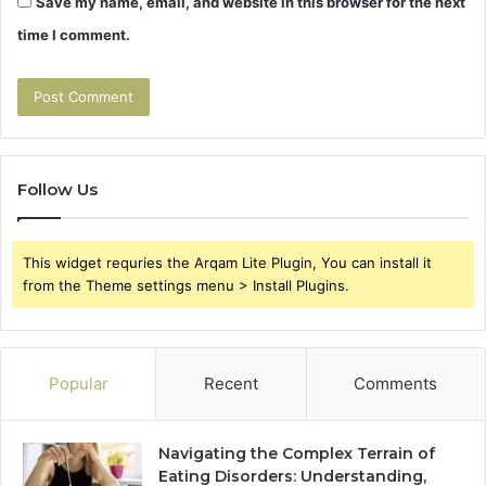
Save my name, email, and website in this browser for the next
time I comment.
Follow Us
This widget requries the Arqam Lite Plugin, You can install it
from the Theme settings menu > Install Plugins.
Popular
Recent
Comments
Navigating the Complex Terrain of
Eating Disorders: Understanding,