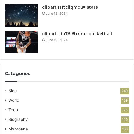
clipart:1sftcliqmdu= stars
June 19, 2024
clipart:-du76l6trnm= basketball
June 19, 2024
Categories
Blog
249
World
139
Tech
125
Biography
120
Myproana
100