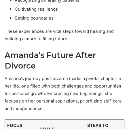
Recognizing unhealthy patterns
Cultivating resilience
Setting boundaries
These experiences are vital steps toward healing and
building a more fulfilling future.
Amanda’s Future After
Divorce
Amanda’s journey post-divorce marks a pivotal chapter in
her life, one filled with both challenges and opportunities
for personal growth. Embracing new beginnings, she
focuses on her personal aspirations, prioritizing self-care
and independence.
FOCUS
STEPS TO