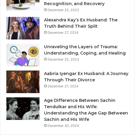
Recognition, and Recovery
December 25, 2023
Alexandra Kay’s Ex Husband: The
Truth Behind Their Split
December 27, 2024
Unraveling the Layers of Trauma:
Understanding, Coping, and Healing
December 25, 2023
Aabria Iyengar Ex Husband: A Journey
Through Their Divorce
December 27, 2024
Age Difference Between Sachin
Tendulkar and His Wife:
Understanding the Age Gap Between
Sachin and His Wife
December 30, 2024