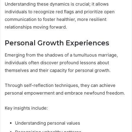
Understanding these dynamics is crucial; it allows
individuals to recognize red flags and prioritize open
communication to foster healthier, more resilient
relationships moving forward.
Personal Growth Experiences
Emerging from the shadows of a tumultuous marriage,
individuals often discover profound lessons about
themselves and their capacity for personal growth.
Through self-reflection techniques, they can achieve
personal empowerment and embrace newfound freedom.
Key insights include:
Understanding personal values