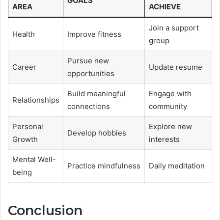
GOALS
AREA
ACHIEVE
Join a support
Health
Improve fitness
group
Pursue new
Career
Update resume
opportunities
Build meaningful
Engage with
Relationships
connections
community
Personal
Explore new
Develop hobbies
Growth
interests
Mental Well-
Practice mindfulness
Daily meditation
being
Conclusion