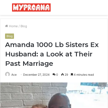
Menu
S
fo
Home
/
Blog
Blog
Amanda 1000 Lb Sisters Ex
Husband: a Look at Their
Past Marriage
Ace
December 27, 2024
0
29
4 minutes read