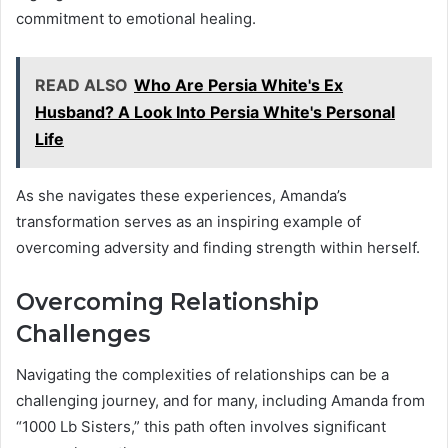
commitment to emotional healing.
READ ALSO
Who Are Persia White's Ex
Husband? A Look Into Persia White's Personal
Life
As she navigates these experiences, Amanda’s
transformation serves as an inspiring example of
overcoming adversity and finding strength within herself.
Overcoming Relationship
Challenges
Navigating the complexities of relationships can be a
challenging journey, and for many, including Amanda from
“1000 Lb Sisters,” this path often involves significant