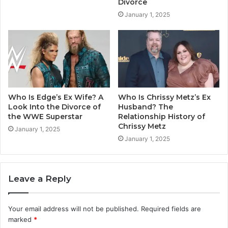
Divorce
January 1, 2025
Who Is Edge’s Ex Wife? A
Who Is Chrissy Metz’s Ex
Look Into the Divorce of
Husband? The
the WWE Superstar
Relationship History of
Chrissy Metz
January 1, 2025
January 1, 2025
Leave a Reply
Your email address will not be published.
Required fields are
marked
*