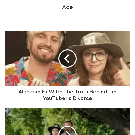
Ace
Alpharad Ex Wife: The Truth Behind the
YouTuber's Divorce