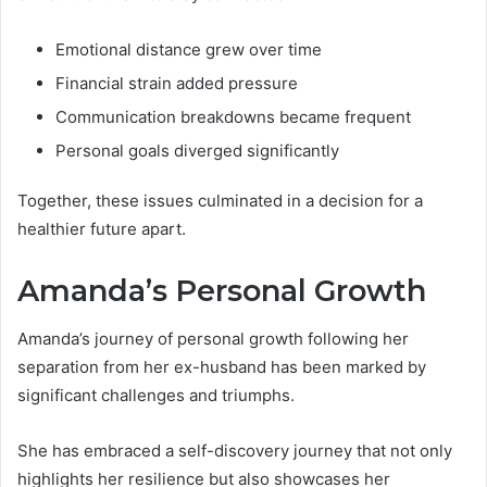
Emotional distance grew over time
Financial strain added pressure
Communication breakdowns became frequent
Personal goals diverged significantly
Together, these issues culminated in a decision for a
healthier future apart.
Amanda’s Personal Growth
Amanda’s journey of personal growth following her
separation from her ex-husband has been marked by
significant challenges and triumphs.
She has embraced a self-discovery journey that not only
highlights her resilience but also showcases her