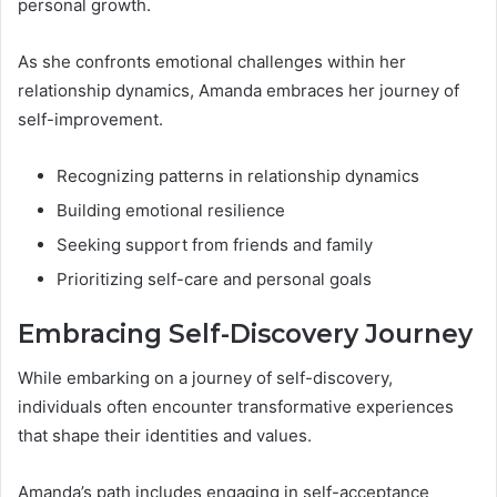
personal growth.
As she confronts emotional challenges within her
relationship dynamics, Amanda embraces her journey of
self-improvement.
Recognizing patterns in relationship dynamics
Building emotional resilience
Seeking support from friends and family
Prioritizing self-care and personal goals
Embracing Self-Discovery Journey
While embarking on a journey of self-discovery,
individuals often encounter transformative experiences
that shape their identities and values.
Amanda’s path includes engaging in self-acceptance