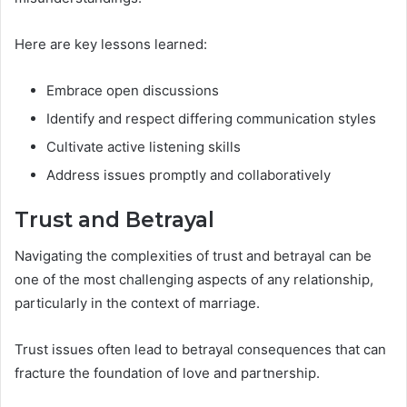
Here are key lessons learned:
Embrace open discussions
Identify and respect differing communication styles
Cultivate active listening skills
Address issues promptly and collaboratively
Trust and Betrayal
Navigating the complexities of trust and betrayal can be
one of the most challenging aspects of any relationship,
particularly in the context of marriage.
Trust issues often lead to betrayal consequences that can
fracture the foundation of love and partnership.