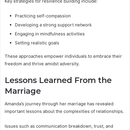
Key strategies for resilience building include:
Practicing self-compassion
Developing a strong support network
Engaging in mindfulness activities
Setting realistic goals
These approaches empower individuals to embrace their
freedom and thrive amidst adversity.
Lessons Learned From the
Marriage
Amanda’s journey through her marriage has revealed
important lessons about the complexities of relationships.
Issues such as communication breakdown, trust, and