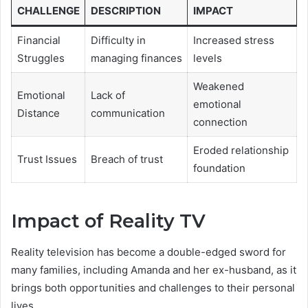
CHALLENGE
DESCRIPTION
IMPACT
Financial
Difficulty in
Increased stress
Struggles
managing finances
levels
Weakened
Emotional
Lack of
emotional
Distance
communication
connection
Eroded relationship
Trust Issues
Breach of trust
foundation
Impact of Reality TV
Reality television has become a double-edged sword for
many families, including Amanda and her ex-husband, as it
brings both opportunities and challenges to their personal
lives.