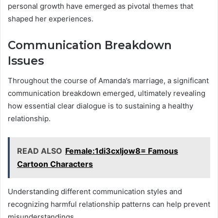
personal growth have emerged as pivotal themes that
shaped her experiences.
Communication Breakdown
Issues
Throughout the course of Amanda’s marriage, a significant
communication breakdown emerged, ultimately revealing
how essential clear dialogue is to sustaining a healthy
relationship.
READ ALSO
Female:1di3cxljow8= Famous
Cartoon Characters
Understanding different communication styles and
recognizing harmful relationship patterns can help prevent
misunderstandings.