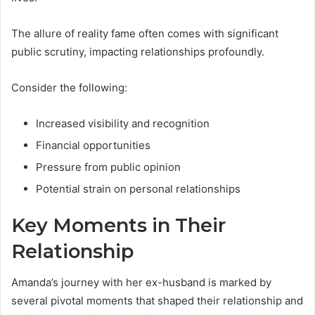
The allure of reality fame often comes with significant
public scrutiny, impacting relationships profoundly.
Consider the following:
Increased visibility and recognition
Financial opportunities
Pressure from public opinion
Potential strain on personal relationships
Key Moments in Their
Relationship
Amanda’s journey with her ex-husband is marked by
several pivotal moments that shaped their relationship and