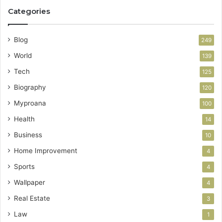
Categories
Blog
249
World
139
Tech
125
Biography
120
Myproana
100
Health
14
Business
10
Home Improvement
4
Sports
4
Wallpaper
4
Real Estate
3
Law
1