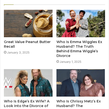
Great Value Peanut Butter
Who Is Emma Wiggles Ex
Recall
Husband? The Truth
Behind Emma Wiggle’s
January 3, 2025
Divorce
January 1, 2025
Who Is Edge’s Ex Wife? A
Who Is Chrissy Metz’s Ex
Look Into the Divorce of
Husband? The