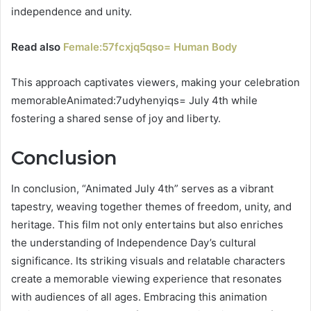
independence and unity.
Read also
Female:57fcxjq5qso= Human Body
This approach captivates viewers, making your celebration
memorableAnimated:7udyhenyiqs= July 4th while
fostering a shared sense of joy and liberty.
Conclusion
In conclusion, “Animated July 4th” serves as a vibrant
tapestry, weaving together themes of freedom, unity, and
heritage. This film not only entertains but also enriches
the understanding of Independence Day’s cultural
significance. Its striking visuals and relatable characters
create a memorable viewing experience that resonates
with audiences of all ages. Embracing this animation