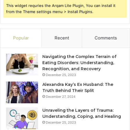
This widget requries the Arqam Lite Plugin, You can install it
from the Theme settings menu > Install Plugins.
Popular
Recent
Comments
Navigating the Complex Terrain of
Eating Disorders: Understanding,
Recognition, and Recovery
December 25, 2023
Alexandra Kay’s Ex Husband: The
Truth Behind Their Split
December 27, 2024
Unraveling the Layers of Trauma:
Understanding, Coping, and Healing
December 25, 2023