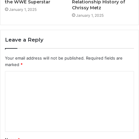
the WWE Superstar
Relationship History of
Chrissy Metz
January 1, 2025
January 1, 2025
Leave a Reply
Your email address will not be published.
Required fields are
marked
*
C
o
m
m
e
n
t