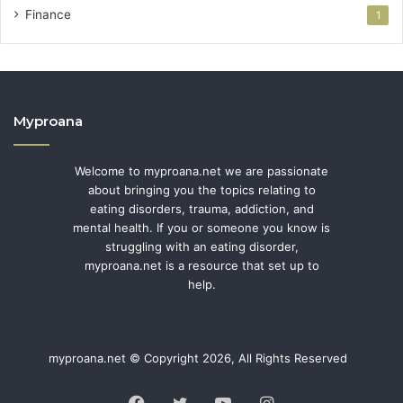
Finance
1
Myproana
Welcome to myproana.net we are passionate
about bringing you the topics relating to
eating disorders, trauma, addiction, and
mental health. If you or someone you know is
struggling with an eating disorder,
myproana.net is a resource that set up to
help.
myproana.net © Copyright 2026, All Rights Reserved
Facebook
Twitter
YouTube
Instagram