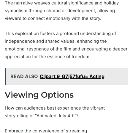
The narrative weaves cultural significance and holiday
symbolism through character development, allowing
viewers to connect emotionally with the story.
This exploration fosters a profound understanding of
independence and shared values, enhancing the
emotional resonance of the film and encouraging a deeper
appreciation for the essence of freedom.
READ ALSO
Clipart:9_G7j57fufu= Acting
Viewing Options
How can audiences best experience the vibrant
storytelling of “Animated July 4th”?
Embrace the convenience of streaming