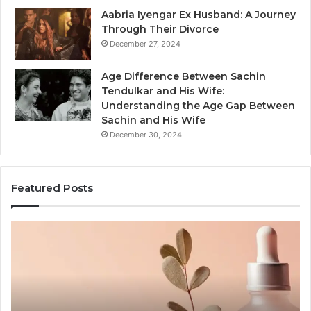
Aabria Iyengar Ex Husband: A Journey
Through Their Divorce
December 27, 2024
Age Difference Between Sachin
Tendulkar and His Wife:
Understanding the Age Gap Between
Sachin and His Wife
December 30, 2024
Featured Posts
Outdoor
Sauna
End-
to-
End
Guide: