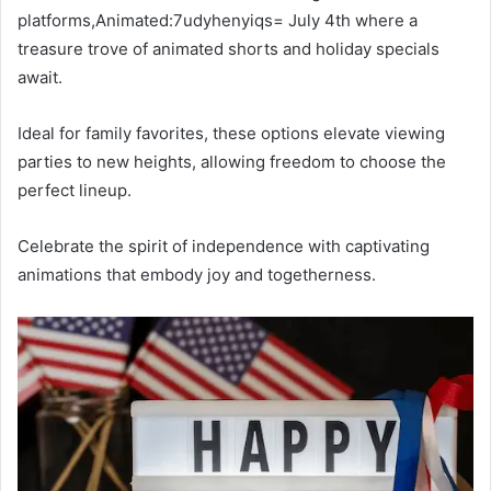
platforms,Animated:7udyhenyiqs= July 4th where a
treasure trove of animated shorts and holiday specials
await.
Ideal for family favorites, these options elevate viewing
parties to new heights, allowing freedom to choose the
perfect lineup.
Celebrate the spirit of independence with captivating
animations that embody joy and togetherness.