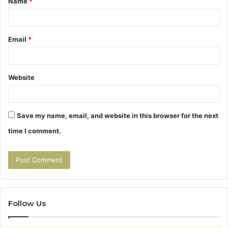
Name
*
*
Email
*
Website
Save my name, email, and website in this browser for the next
time I comment.
Follow Us