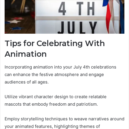
Tips for Celebrating With
Animation
Incorporating animation into your July 4th celebrations
can enhance the festive atmosphere and engage
audiences of all ages.
Utilize vibrant character design to create relatable
mascots that embody freedom and patriotism.
Employ storytelling techniques to weave narratives around
your animated features, highlighting themes of