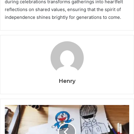
during celebrations transforms gatherings into heartfelt
reflections on shared values, ensuring that the spirit of
independence shines brightly for generations to come.
Henry