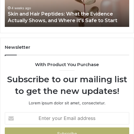
Specs,
Install,
June 1, 2026
vidence
Outdoor Sauna End-to-End Guide: Specs,
Heater,
 to Start
Heater, and Cost
and
Cost
Newsletter
With Product You Purchase
Subscribe to our mailing list
to get the new updates!
Lorem ipsum dolor sit amet, consectetur.
Enter
your
Email
address