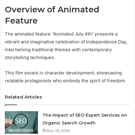
Overview of Animated
Feature
The animated feature “Animated July 4th” presents a
vibrant and imaginative celebration of Independence Day,
intertwining traditional themes with contemporary
storytelling techniques.
This film excels in character development, showcasing
relatable protagonists who embody the spirit of freedom.
Related Articles
The Impact of SEO Expert Services on
Organic Search Growth
May 28, 2026