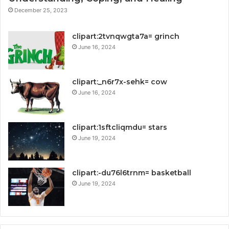
December 25, 2023
clipart:2tvnqwgta7a= grinch
June 16, 2024
clipart:_n6r7x-sehk= cow
June 16, 2024
clipart:1sftcliqmdu= stars
June 19, 2024
clipart:-du76l6trnm= basketball
June 19, 2024