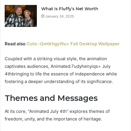
What Is Fluffy’s Net Worth
January 24, 2025
Read also
Cute:-Qmtkhgyl9u= Fall Desktop Wallpaper
Coupled with a striking visual style, the animation
captivates audiences, Animated:7udyhenyiqs= July
4thbringing to life the essence of independence while
fostering a deeper understanding of its significance.
Themes and Messages
At its core, “Animated July 4th” explores themes of
freedom, unity, and the importance of heritage.