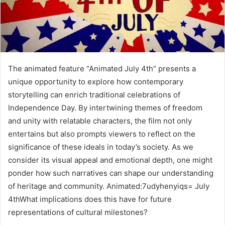
The animated feature “Animated July 4th” presents a
unique opportunity to explore how contemporary
storytelling can enrich traditional celebrations of
Independence Day. By intertwining themes of freedom
and unity with relatable characters, the film not only
entertains but also prompts viewers to reflect on the
significance of these ideals in today’s society. As we
consider its visual appeal and emotional depth, one might
ponder how such narratives can shape our understanding
of heritage and community. Animated:7udyhenyiqs= July
4thWhat implications does this have for future
representations of cultural milestones?