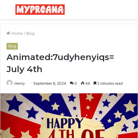
Menu
S
fo
Home
/
Blog
Blog
Animated:7udyhenyiqs=
July 4th
Henry
September 8, 2024
0
46
2 minutes read