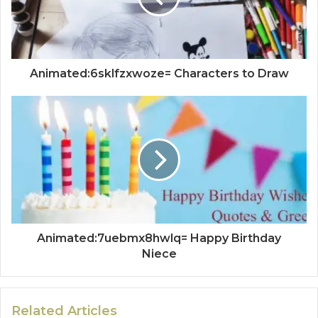
Animated:6sklfzxwoze= Characters to Draw
Animated:7uebmx8hwlq= Happy Birthday
Niece
Related Articles