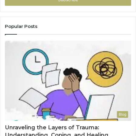
Popular Posts
Blog
Unraveling the Layers of Trauma:
Understanding, Coping, and Healing