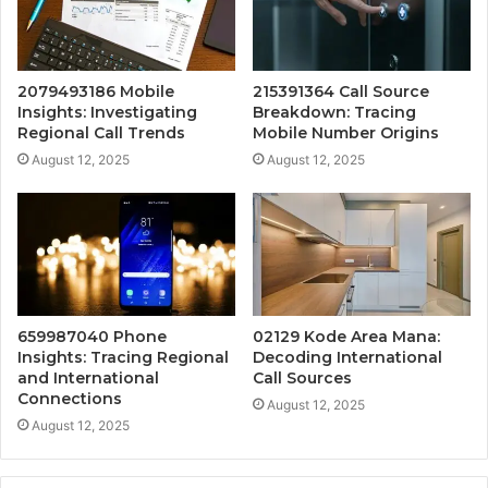
2079493186 Mobile
215391364 Call Source
Insights: Investigating
Breakdown: Tracing
Regional Call Trends
Mobile Number Origins
August 12, 2025
August 12, 2025
659987040 Phone
02129 Kode Area Mana:
Insights: Tracing Regional
Decoding International
and International
Call Sources
Connections
August 12, 2025
August 12, 2025