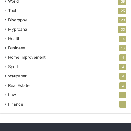
World
139
Tech
125
Biography
120
Myproana
100
Health
14
Business
10
Home Improvement
4
Sports
4
Wallpaper
4
Real Estate
3
Law
1
Finance
1