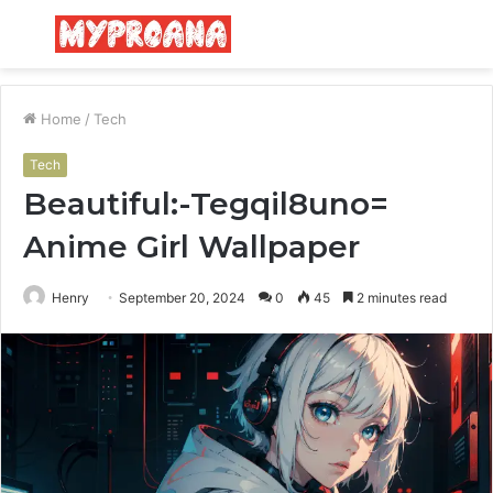
Menu
S
fo
Home
/
Tech
Tech
Beautiful:-Tegqil8uno=
Anime Girl Wallpaper
Henry
September 20, 2024
0
45
2 minutes read