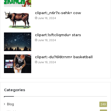
clipart:_n6r7x-sehk= cow
June 16, 2024
clipart:1sftcliqmdu= stars
June 19, 2024
clipart:-du76l6trnm= basketball
June 19, 2024
Categories
Blog
249