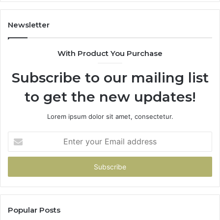
Newsletter
With Product You Purchase
Subscribe to our mailing list
to get the new updates!
Lorem ipsum dolor sit amet, consectetur.
Enter
your
Email
address
Popular Posts