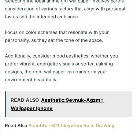
Selecting the ideal anime girl wallpaper involves careful
consideration of various factors that align with personal
tastes and the intended ambiance.
Focus on color schemes that resonate with your
personality, as they set the tone of the space.
Additionally, consider mood aesthetics; whether you
prefer vibrant, energetic visuals or softer, calming
designs, the right wallpaper can transform your
environment beautifully.
READ ALSO
Aesthetic:9evnuk-Agzm=
Wallpaper Iphone
Read Also
Beautiful:-Q1hfdeyotm= Rose Drawing