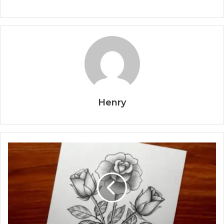
Henry