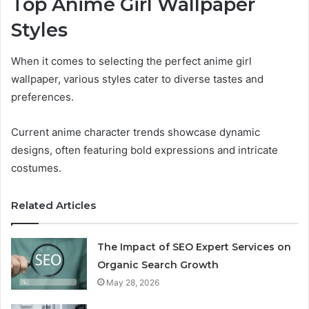
Top Anime Girl Wallpaper
Styles
When it comes to selecting the perfect anime girl
wallpaper, various styles cater to diverse tastes and
preferences.
Current anime character trends showcase dynamic
designs, often featuring bold expressions and intricate
costumes.
Related Articles
The Impact of SEO Expert Services on
Organic Search Growth
May 28, 2026