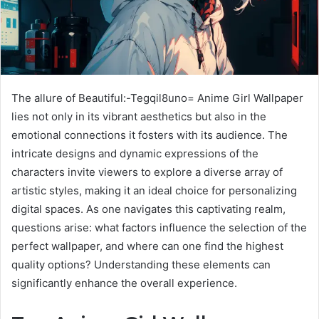
The allure of Beautiful:-Tegqil8uno= Anime Girl Wallpaper
lies not only in its vibrant aesthetics but also in the
emotional connections it fosters with its audience. The
intricate designs and dynamic expressions of the
characters invite viewers to explore a diverse array of
artistic styles, making it an ideal choice for personalizing
digital spaces. As one navigates this captivating realm,
questions arise: what factors influence the selection of the
perfect wallpaper, and where can one find the highest
quality options? Understanding these elements can
significantly enhance the overall experience.