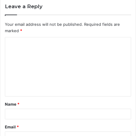
Leave a Reply
Your email address will not be published.
Required fields are
marked
*
C
o
m
m
e
n
t
Name
*
*
Email
*