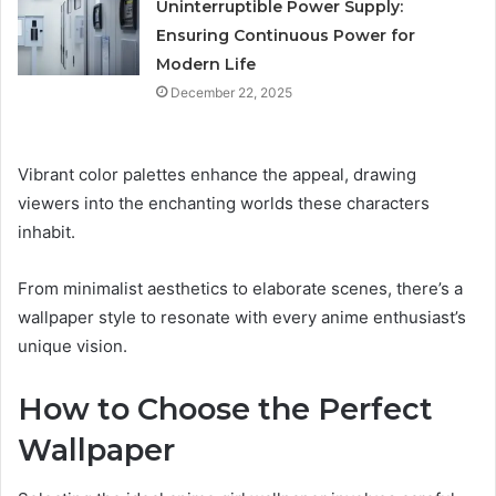
Uninterruptible Power Supply:
Ensuring Continuous Power for
Modern Life
December 22, 2025
Vibrant color palettes enhance the appeal, drawing
viewers into the enchanting worlds these characters
inhabit.
From minimalist aesthetics to elaborate scenes, there’s a
wallpaper style to resonate with every anime enthusiast’s
unique vision.
How to Choose the Perfect
Wallpaper