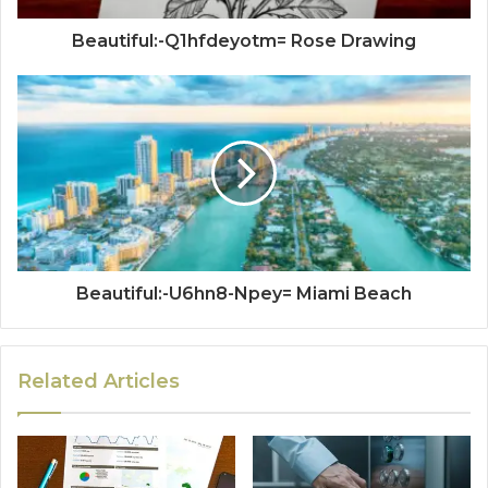
Beautiful:-Q1hfdeyotm= Rose Drawing
Beautiful:-U6hn8-Npey= Miami Beach
Related Articles