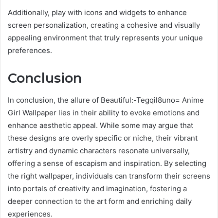
Additionally, play with icons and widgets to enhance
screen personalization, creating a cohesive and visually
appealing environment that truly represents your unique
preferences.
Conclusion
In conclusion, the allure of Beautiful:-Tegqil8uno= Anime
Girl Wallpaper lies in their ability to evoke emotions and
enhance aesthetic appeal. While some may argue that
these designs are overly specific or niche, their vibrant
artistry and dynamic characters resonate universally,
offering a sense of escapism and inspiration. By selecting
the right wallpaper, individuals can transform their screens
into portals of creativity and imagination, fostering a
deeper connection to the art form and enriching daily
experiences.