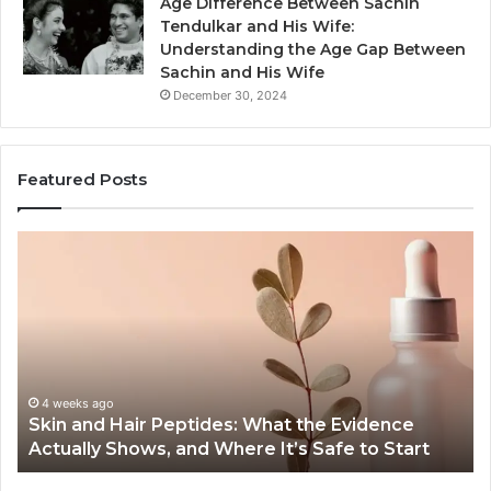
Age Difference Between Sachin
Tendulkar and His Wife:
Understanding the Age Gap Between
Sachin and His Wife
December 30, 2024
Featured Posts
Outdoor
Sauna
End-
to-
End
Guide:
Specs,
Install,
ago
June 1, 2026
d Hair Peptides: What the Evidence
Outdoor Sau
Heater,
y Shows, and Where It’s Safe to Start
Heater, and
and
Cost