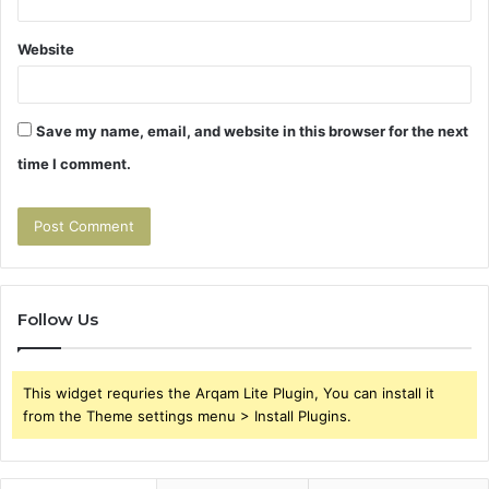
Website
Save my name, email, and website in this browser for the next
time I comment.
Follow Us
This widget requries the Arqam Lite Plugin, You can install it
from the Theme settings menu > Install Plugins.