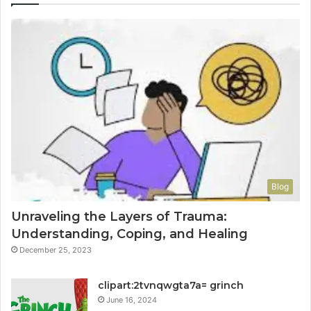
Blog
Unraveling the Layers of Trauma:
Understanding, Coping, and Healing
December 25, 2023
clipart:2tvnqwgta7a= grinch
June 16, 2024