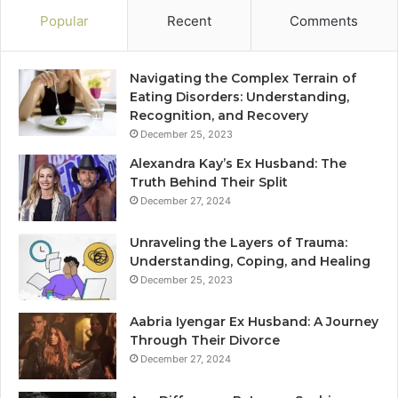
Popular
Recent
Comments
Navigating the Complex Terrain of
Eating Disorders: Understanding,
Recognition, and Recovery
December 25, 2023
Alexandra Kay’s Ex Husband: The
Truth Behind Their Split
December 27, 2024
Unraveling the Layers of Trauma:
Understanding, Coping, and Healing
December 25, 2023
Aabria Iyengar Ex Husband: A Journey
Through Their Divorce
December 27, 2024