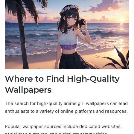
Where to Find High-Quality
Wallpapers
The search for high-quality anime girl wallpapers can lead
enthusiasts to a variety of online platforms and resources.
Popular wallpaper sources include dedicated websites,