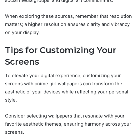
social media groups, and digital art communities.
When exploring these sources, remember that resolution
matters; a higher resolution ensures clarity and vibrancy
on your display.
Tips for Customizing Your
Screens
To elevate your digital experience, customizing your
screens with anime girl wallpapers can transform the
aesthetic of your devices while reflecting your personal
style.
Consider selecting wallpapers that resonate with your
favorite aesthetic themes, ensuring harmony across your
screens.