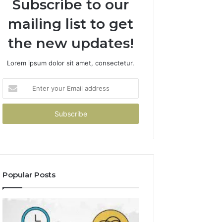
Subscribe to our
mailing list to get
the new updates!
Lorem ipsum dolor sit amet, consectetur.
Enter
your
Email
address
Popular Posts