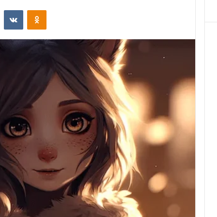
st
Reddit
VKontakte
Odnoklassniki