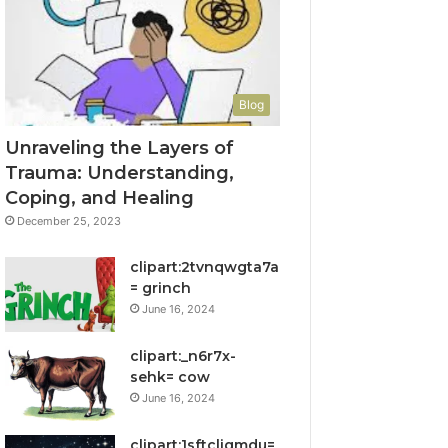
Blog
Unraveling the Layers of
Trauma: Understanding,
Coping, and Healing
December 25, 2023
clipart:2tvnqwgta7a
= grinch
June 16, 2024
clipart:_n6r7x-
sehk= cow
June 16, 2024
clipart:1sftcliqmdu=