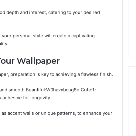
dd depth and interest, catering to your desired
 your personal style will create a captivating
ity.
 Your Wallpaper
er, preparation is key to achieving a flawless finish.
n and smooth.Beautiful:W0havxbcug8= Cute:1-
adhesive for longevity.
h as accent walls or unique patterns, to enhance your