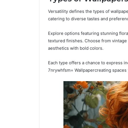
Versatility defines the types of wallpap
catering to diverse tastes and preferen
Explore options featuring stunning flor
textured finishes. Choose from vintage
aesthetics with bold colors.
Each type offers a chance to express i
7nrywhfsm= Wallpapercreating spaces th