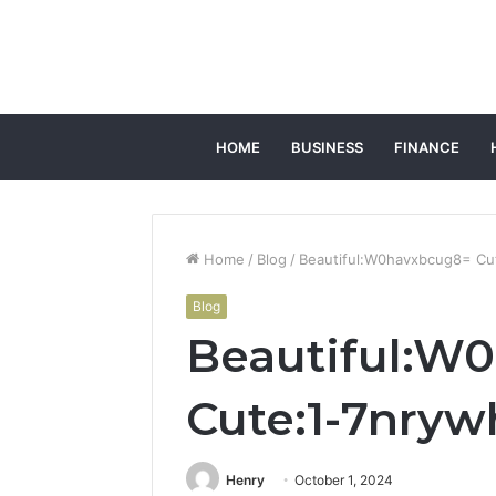
HOME
BUSINESS
FINANCE
Home
/
Blog
/
Beautiful:W0havxbcug8= Cu
Blog
Beautiful:W
Cute:1-7nry
Henry
October 1, 2024