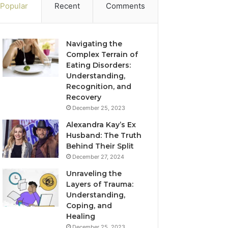
Popular
Recent
Comments
Navigating the
Complex Terrain of
Eating Disorders:
Understanding,
Recognition, and
Recovery
December 25, 2023
Alexandra Kay’s Ex
Husband: The Truth
Behind Their Split
December 27, 2024
Unraveling the
Layers of Trauma:
Understanding,
Coping, and
Healing
December 25, 2023