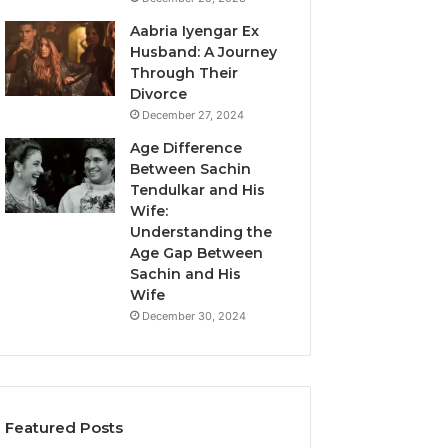
Aabria Iyengar Ex
Husband: A Journey
Through Their
Divorce
December 27, 2024
Age Difference
Between Sachin
Tendulkar and His
Wife:
Understanding the
Age Gap Between
Sachin and His
Wife
December 30, 2024
Featured Posts