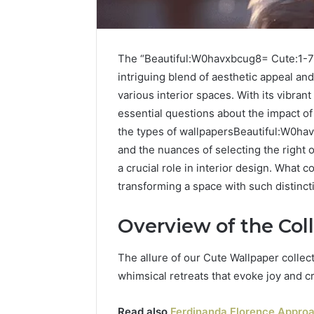
The “Beautiful:W0havxbcug8= Cute:1-7
intriguing blend of aesthetic appeal and
various interior spaces. With its vibrant
essential questions about the impact 
the types of wallpapersBeautiful:W0ha
and the nuances of selecting the right 
a crucial role in interior design. What 
transforming a space with such distinct
Overview of the Col
The allure of our Cute Wallpaper collecti
whimsical retreats that evoke joy and cr
Read also
Ferdinanda Florence Approac