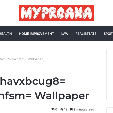
HEALTH
HOME IMPROVEMENT
LAW
REAL ESTATE
SPOR
te:1-7nrywhfsm= Wallpaper
0havxbcug8=
whfsm= Wallpaper
0
19
2 minutes read