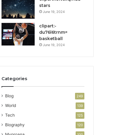
stars
June 19, 2024
clipart:-
du76l6trnm=
basketball
June 19, 2024
Categories
Blog
249
World
139
Tech
125
Biography
120
Myproana
100