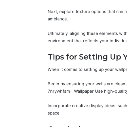
Next, explore texture options that can a
ambiance.
Ultimately, aligning these elements with
environment that reflects your individual
Tips for Setting Up
When it comes to setting up your wallpap
Begin by ensuring your walls are clea
7nrywhfsm= Wallpaper Use high-quality 
Incorporate creative display ideas, suc
space.