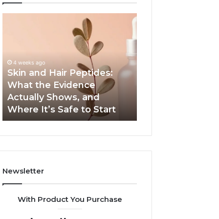
Skin
Outdoor
and
Sauna
Hair
End-
Peptides:
to-
What
End
4 weeks ago
the
Guide:
Skin and Hair Peptides:
June 1, 2026
Evidence
Specs,
What the Evidence
Outdoor Sauna 
Actually
Install,
Actually Shows, and
Guide: Specs, Ins
Shows,
Heater,
Where It’s Safe to Start
Heater, and Cos
and
and
Where
Cost
It’s
Safe
to
Start
Newsletter
With Product You Purchase