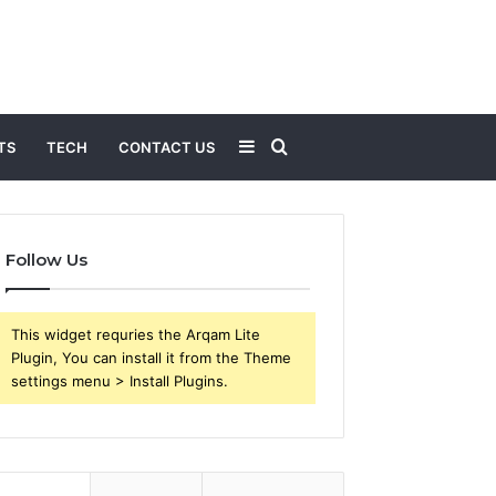
Sidebar
Search
TS
TECH
CONTACT US
for
Follow Us
This widget requries the Arqam Lite
Plugin, You can install it from the Theme
settings menu > Install Plugins.