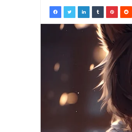
Facebook
Twitter
LinkedIn
Tumblr
Pintere