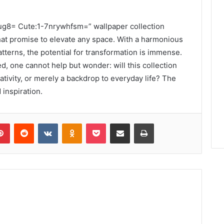
cug8= Cute:1-7nrywhfsm=” wallpaper collection
hat promise to elevate any space. With a harmonious
tterns, the potential for transformation is immense.
ed, one cannot help but wonder: will this collection
tivity, or merely a backdrop to everyday life? The
 inspiration.
lr
Pinterest
Reddit
VKontakte
Odnoklassniki
Pocket
Share via Email
Print