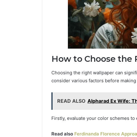
How to Choose the 
Choosing the right wallpaper can signifi
consider various factors before making 
READ ALSO
Alpharad Ex Wife: T
Firstly, evaluate your color schemes to
Read also
Ferdinanda Florence Approac