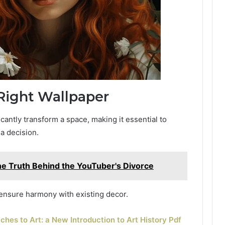
Right Wallpaper
cantly transform a space, making it essential to
a decision.
he Truth Behind the YouTuber's Divorce
 ensure harmony with existing decor.
hes to Art: a New Introduction to Art History Pdf