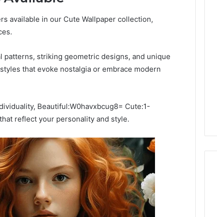
ers available in our Cute Wallpaper collection,
ces.
al patterns, striking geometric designs, and unique
 styles that evoke nostalgia or embrace modern
ndividuality, Beautiful:W0havxbcug8= Cute:1-
at reflect your personality and style.