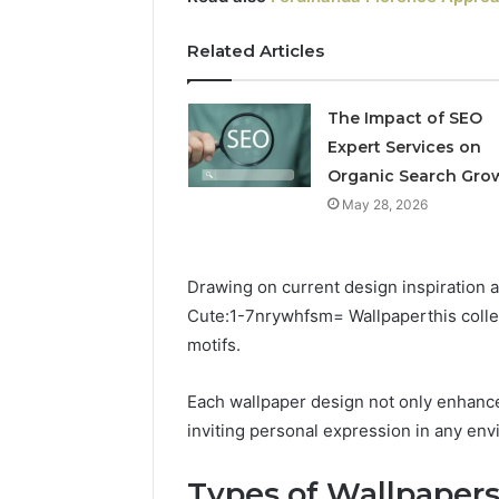
Professional
Related Articles
Digital
Platform
120805633
The Impact of SEO
for
Expert Services on
Online
February 16, 
Organic Search Gro
Use
Professio
May 28, 2026
Platform
Online U
Drawing on current design inspiration 
Cute:1-7nrywhfsm= Wallpaperthis collect
motifs.
Each wallpaper design not only enhance
inviting personal expression in any en
Types of Wallpapers