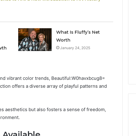
Keeping
Your
Household
Running
What Is Fluffy’s Net
Smoothly
Worth
With
2026
1 week ago
wth
January 24, 2025
Expert
nal Digital
Keeping Your Household
Plumbing
 120805633 for
Running Smoothly With
Support
se
Expert Plumbing Support
and vibrant color trends, Beautiful:W0havxbcug8=
ion offers a diverse array of playful patterns and
s aesthetics but also fosters a sense of freedom,
vironment.
 Available