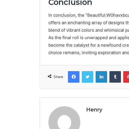
Conclusion
In conclusion, the “Beautiful:W0havxb
offers an enchanting array of designs t
blend of vibrant colors and whimsical pa
As the final roll is unwrapped and appli
become the catalyst for a newfound crea
choice remains, inviting exploration and
Facebook
Twitter
LinkedIn
Tumb
Share
Henry