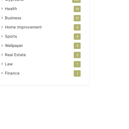
Health
14
Business
10
Home Improvement
4
Sports
4
Wallpaper
4
Real Estate
3
Law
1
Finance
1