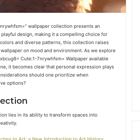
nrywhfsm=” wallpaper collection presents an
 playful design, making it a compelling choice for
 colors and diverse patterns, this collection raises
of wallpaper on mood and environment. As we explore
vxbcug8= Cute:1-7nrywhfsm= Wallpaper available
one, it becomes clear that personal expression plays
considerations should one prioritize when
ive options?
lection
on lies in its ability to transform spaces into
eativity.
hes to Art: a New Introduction to Art History