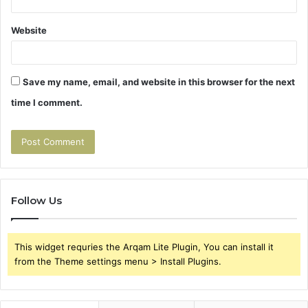
Website
Save my name, email, and website in this browser for the next
time I comment.
Follow Us
This widget requries the Arqam Lite Plugin, You can install it
from the Theme settings menu > Install Plugins.