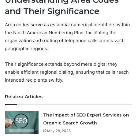
and Their Significance
Area codes serve as essential numerical identifiers within
the North American Numbering Plan, facilitating the
organization and routing of telephone calls across vast
geographic regions.
Their significance extends beyond mere digits; they
enable efficient regional dialing, ensuring that calls reach
intended recipients swiftly.
Related Articles
The Impact of SEO Expert Services on
Organic Search Growth
May 28, 2026