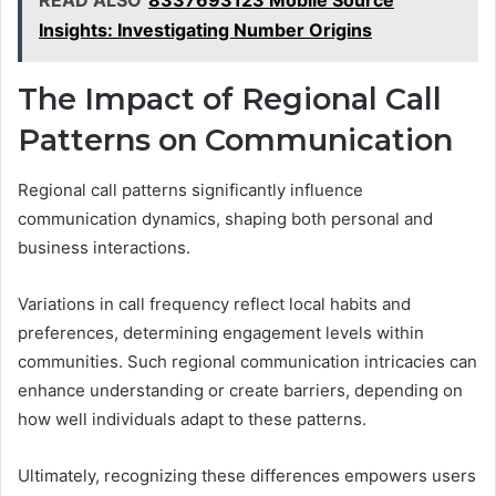
READ ALSO
8337693123 Mobile Source
Insights: Investigating Number Origins
The Impact of Regional Call
Patterns on Communication
Regional call patterns significantly influence
communication dynamics, shaping both personal and
business interactions.
Variations in call frequency reflect local habits and
preferences, determining engagement levels within
communities. Such regional communication intricacies can
enhance understanding or create barriers, depending on
how well individuals adapt to these patterns.
Ultimately, recognizing these differences empowers users