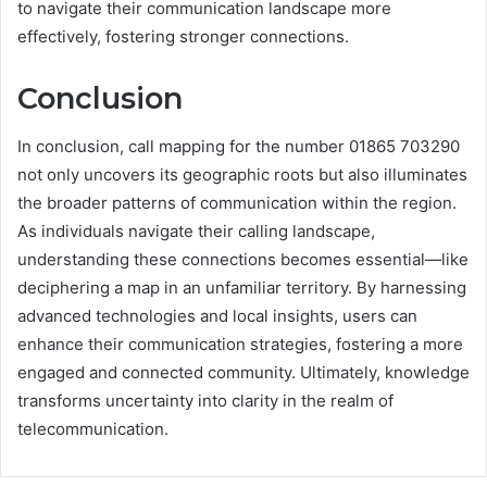
to navigate their communication landscape more
effectively, fostering stronger connections.
Conclusion
In conclusion, call mapping for the number 01865 703290
not only uncovers its geographic roots but also illuminates
the broader patterns of communication within the region.
As individuals navigate their calling landscape,
understanding these connections becomes essential—like
deciphering a map in an unfamiliar territory. By harnessing
advanced technologies and local insights, users can
enhance their communication strategies, fostering a more
engaged and connected community. Ultimately, knowledge
transforms uncertainty into clarity in the realm of
telecommunication.