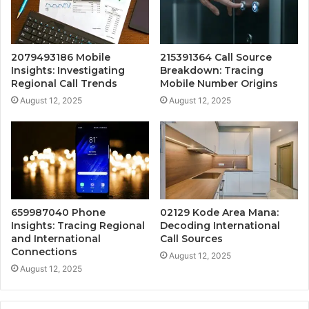
2079493186 Mobile
215391364 Call Source
Insights: Investigating
Breakdown: Tracing
Regional Call Trends
Mobile Number Origins
August 12, 2025
August 12, 2025
659987040 Phone
02129 Kode Area Mana:
Insights: Tracing Regional
Decoding International
and International
Call Sources
Connections
August 12, 2025
August 12, 2025