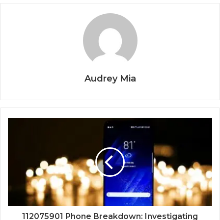
Audrey Mia
112075901 Phone Breakdown: Investigating