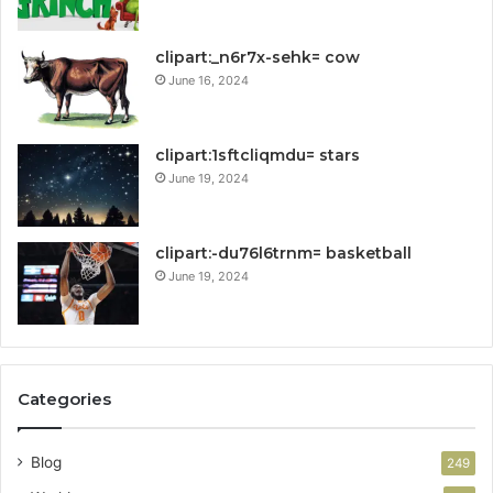
clipart:_n6r7x-sehk= cow
June 16, 2024
clipart:1sftcliqmdu= stars
June 19, 2024
clipart:-du76l6trnm= basketball
June 19, 2024
Categories
Blog
249