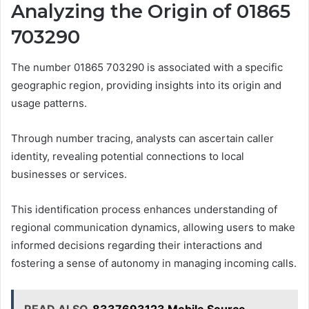
Analyzing the Origin of 01865
703290
The number 01865 703290 is associated with a specific
geographic region, providing insights into its origin and
usage patterns.
Through number tracing, analysts can ascertain caller
identity, revealing potential connections to local
businesses or services.
This identification process enhances understanding of
regional communication dynamics, allowing users to make
informed decisions regarding their interactions and
fostering a sense of autonomy in managing incoming calls.