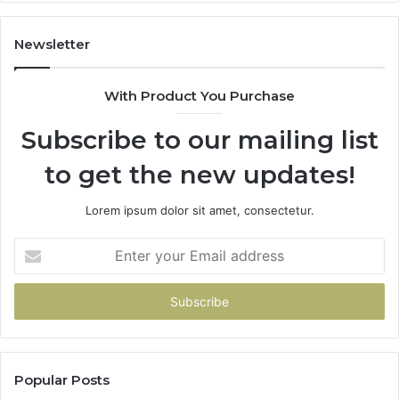
It’s
Safe
to
Newsletter
Start
With Product You Purchase
Subscribe to our mailing list
to get the new updates!
Lorem ipsum dolor sit amet, consectetur.
Enter
your
Email
address
Popular Posts