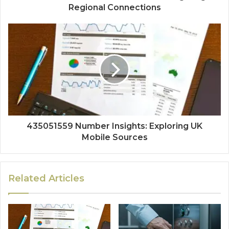
Regional Connections
435051559 Number Insights: Exploring UK
Mobile Sources
Related Articles