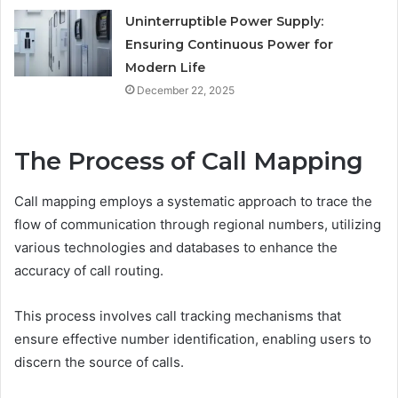
Uninterruptible Power Supply:
Ensuring Continuous Power for
Modern Life
December 22, 2025
The Process of Call Mapping
Call mapping employs a systematic approach to trace the
flow of communication through regional numbers, utilizing
various technologies and databases to enhance the
accuracy of call routing.
This process involves call tracking mechanisms that
ensure effective number identification, enabling users to
discern the source of calls.