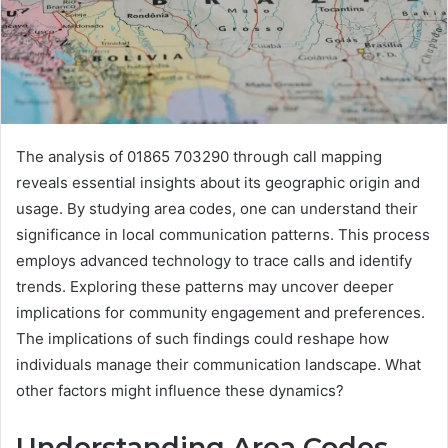
The analysis of 01865 703290 through call mapping
reveals essential insights about its geographic origin and
usage. By studying area codes, one can understand their
significance in local communication patterns. This process
employs advanced technology to trace calls and identify
trends. Exploring these patterns may uncover deeper
implications for community engagement and preferences.
The implications of such findings could reshape how
individuals manage their communication landscape. What
other factors might influence these dynamics?
Understanding Area Codes