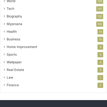
World
139
Tech
125
Biography
120
Myproana
100
Health
14
Business
10
Home Improvement
4
Sports
4
Wallpaper
4
Real Estate
3
Law
1
Finance
1