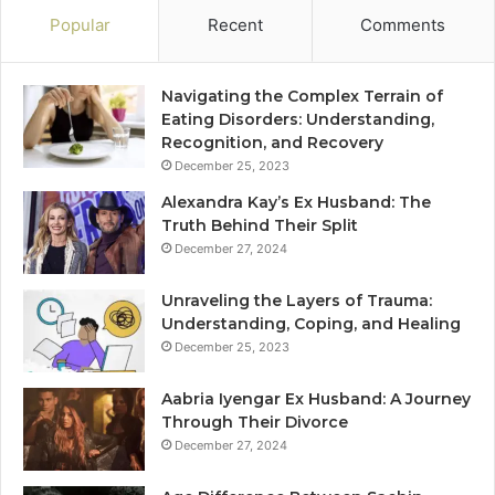
Popular
Recent
Comments
Navigating the Complex Terrain of
Eating Disorders: Understanding,
Recognition, and Recovery
December 25, 2023
Alexandra Kay’s Ex Husband: The
Truth Behind Their Split
December 27, 2024
Unraveling the Layers of Trauma:
Understanding, Coping, and Healing
December 25, 2023
Aabria Iyengar Ex Husband: A Journey
Through Their Divorce
December 27, 2024