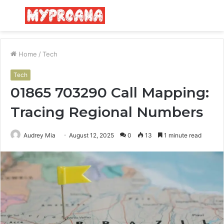
Menu
S
fo
Home
/
Tech
Tech
01865 703290 Call Mapping:
Tracing Regional Numbers
Audrey Mia
August 12, 2025
0
13
1 minute read