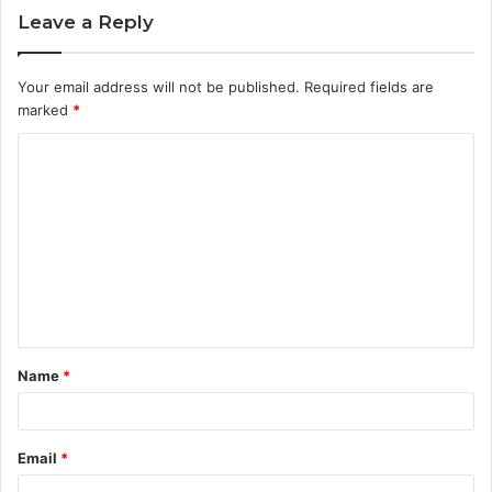
Leave a Reply
Your email address will not be published.
Required fields are
marked
*
C
o
m
m
e
n
t
Name
*
*
Email
*