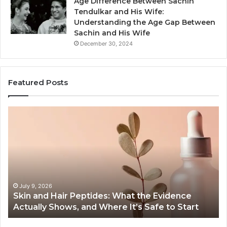
Age Difference Between Sachin
Tendulkar and His Wife:
Understanding the Age Gap Between
Sachin and His Wife
December 30, 2024
Featured Posts
Skin
Ou
and
Sa
Hair
En
Peptides:
to
What
En
the
Gu
Evidence
Sp
Actually
Ins
July 9, 2026
Skin and Hair Peptides: What the Evidence
Shows,
He
Actually Shows, and Where It’s Safe to Start
and
an
Where
Co