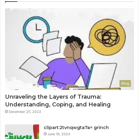
Blog
Unraveling the Layers of Trauma:
Understanding, Coping, and Healing
December 25, 2023
clipart:2tvnqwgta7a= grinch
June 16, 2024