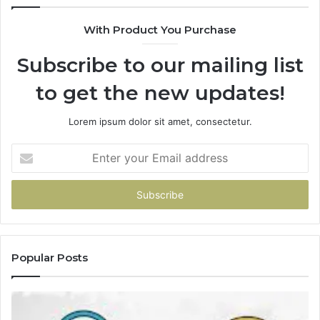
With Product You Purchase
Subscribe to our mailing list
to get the new updates!
Lorem ipsum dolor sit amet, consectetur.
Enter
your
Email
address
Popular Posts