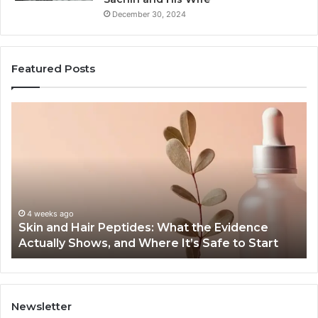
December 30, 2024
Featured Posts
Outdoor
Sauna
End-
to-
End
Guide:
Specs,
Install,
June 1, 2026
ides: What the Evidence
Outdoor Sauna End-to-E
Heater,
 Where It’s Safe to Start
Heater, and Cost
and
Cost
Newsletter