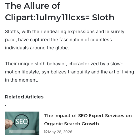
The Allure of
Clipart:1ulmy11lcxs= Sloth
Sloths, with their endearing expressions and leisurely
pace, have captured the fascination of countless
individuals around the globe.
Their unique sloth behavior, characterized by a slow-
motion lifestyle, symbolizes tranquility and the art of living
in the moment.
Related Articles
The Impact of SEO Expert Services on
Organic Search Growth
May 28, 2026