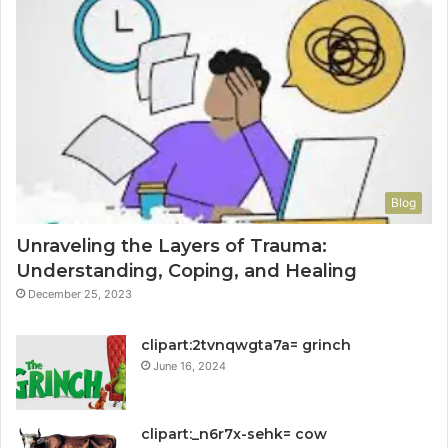
Blog
Unraveling the Layers of Trauma:
Understanding, Coping, and Healing
December 25, 2023
clipart:2tvnqwgta7a= grinch
June 16, 2024
clipart:_n6r7x-sehk= cow