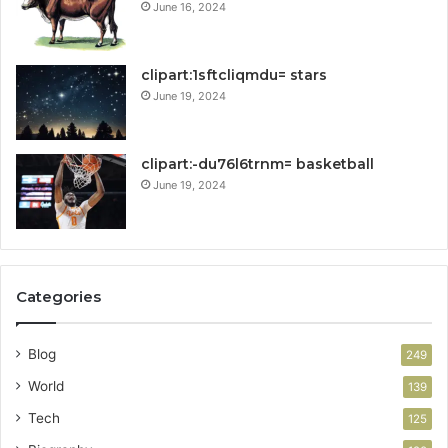
June 16, 2024
clipart:1sftcliqmdu= stars
June 19, 2024
clipart:-du76l6trnm= basketball
June 19, 2024
Categories
Blog
249
World
139
Tech
125