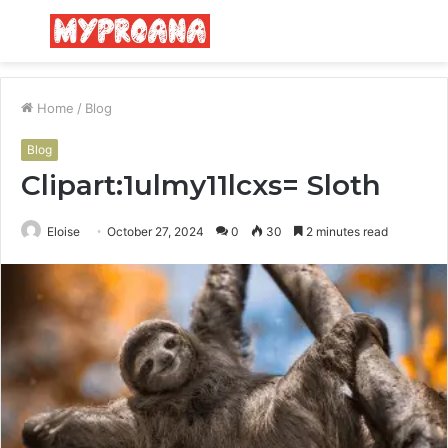
Menu
S
fo
Home
/
Blog
Blog
Clipart:1ulmy11lcxs= Sloth
Eloise
October 27, 2024
0
30
2 minutes read