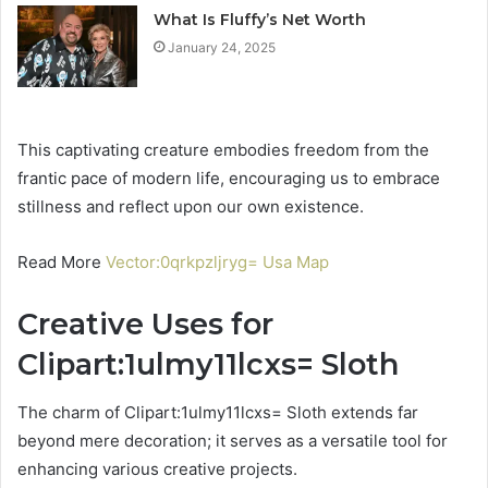
What Is Fluffy’s Net Worth
January 24, 2025
This captivating creature embodies freedom from the
frantic pace of modern life, encouraging us to embrace
stillness and reflect upon our own existence.
Read More
Vector:0qrkpzljryg= Usa Map
Creative Uses for
Clipart:1ulmy11lcxs= Sloth
The charm of Clipart:1ulmy11lcxs= Sloth extends far
beyond mere decoration; it serves as a versatile tool for
enhancing various creative projects.