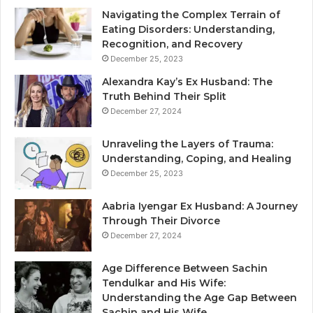
Navigating the Complex Terrain of
Eating Disorders: Understanding,
Recognition, and Recovery
December 25, 2023
Alexandra Kay’s Ex Husband: The
Truth Behind Their Split
December 27, 2024
Unraveling the Layers of Trauma:
Understanding, Coping, and Healing
December 25, 2023
Aabria Iyengar Ex Husband: A Journey
Through Their Divorce
December 27, 2024
Age Difference Between Sachin
Tendulkar and His Wife:
Understanding the Age Gap Between
Sachin and His Wife