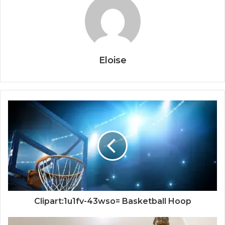
Eloise
Clipart:1u1fv-43wso= Basketball Hoop