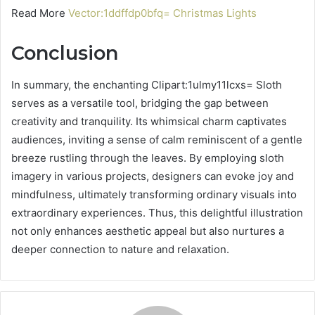
Read More
Vector:1ddffdp0bfq= Christmas Lights
Conclusion
In summary, the enchanting Clipart:1ulmy11lcxs= Sloth
serves as a versatile tool, bridging the gap between
creativity and tranquility. Its whimsical charm captivates
audiences, inviting a sense of calm reminiscent of a gentle
breeze rustling through the leaves. By employing sloth
imagery in various projects, designers can evoke joy and
mindfulness, ultimately transforming ordinary visuals into
extraordinary experiences. Thus, this delightful illustration
not only enhances aesthetic appeal but also nurtures a
deeper connection to nature and relaxation.