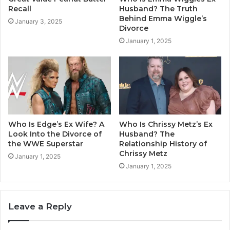
Recall
Husband? The Truth
Behind Emma Wiggle’s
January 3, 2025
Divorce
January 1, 2025
Who Is Edge’s Ex Wife? A
Who Is Chrissy Metz’s Ex
Look Into the Divorce of
Husband? The
the WWE Superstar
Relationship History of
Chrissy Metz
January 1, 2025
January 1, 2025
Leave a Reply