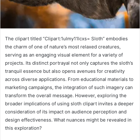
The clipart titled “Clipart:1ulmy11lcxs= Sloth” embodies
the charm of one of nature’s most relaxed creatures,
serving as an engaging visual element for a variety of
projects. Its distinct portrayal not only captures the sloth’s
tranquil essence but also opens avenues for creativity
across diverse applications. From educational materials to
marketing campaigns, the integration of such imagery can
transform the overall message. However, exploring the
broader implications of using sloth clipart invites a deeper
consideration of its impact on audience perception and
design effectiveness. What nuances might be revealed in
this exploration?