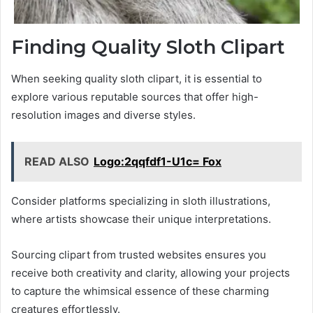
Finding Quality Sloth Clipart
When seeking quality sloth clipart, it is essential to
explore various reputable sources that offer high-
resolution images and diverse styles.
READ ALSO
Logo:2qqfdf1-U1c= Fox
Consider platforms specializing in sloth illustrations,
where artists showcase their unique interpretations.
Sourcing clipart from trusted websites ensures you
receive both creativity and clarity, allowing your projects
to capture the whimsical essence of these charming
creatures effortlessly.