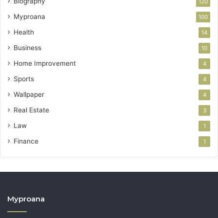
Biography
120
Myproana
100
Health
14
Business
10
Home Improvement
4
Sports
4
Wallpaper
4
Real Estate
3
Law
1
Finance
1
Myproana