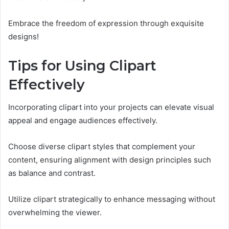
Embrace the freedom of expression through exquisite
designs!
Tips for Using Clipart
Effectively
Incorporating clipart into your projects can elevate visual
appeal and engage audiences effectively.
Choose diverse clipart styles that complement your
content, ensuring alignment with design principles such
as balance and contrast.
Utilize clipart strategically to enhance messaging without
overwhelming the viewer.