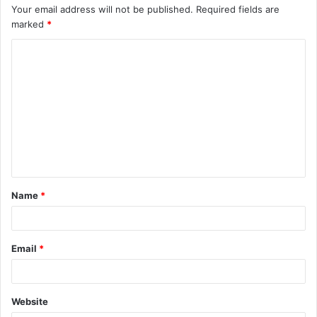
Your email address will not be published.
Required fields are
marked
*
C
o
m
m
e
n
t
Name
*
*
Email
*
Website