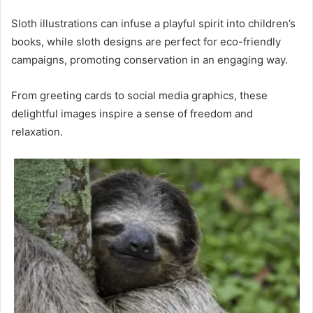
Sloth illustrations can infuse a playful spirit into children’s
books, while sloth designs are perfect for eco-friendly
campaigns, promoting conservation in an engaging way.
From greeting cards to social media graphics, these
delightful images inspire a sense of freedom and
relaxation.