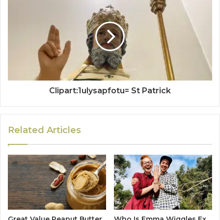
Clipart:1ulysapfotu= St Patrick
Related Articles
Great Value Peanut Butter
Who Is Emma Wiggles Ex