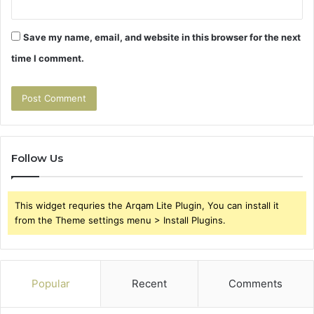
Save my name, email, and website in this browser for the next
time I comment.
Follow Us
This widget requries the Arqam Lite Plugin, You can install it
from the Theme settings menu > Install Plugins.
Popular
Recent
Comments