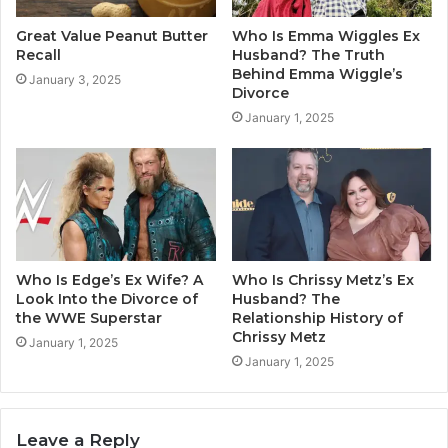
Great Value Peanut Butter
Who Is Emma Wiggles Ex
Recall
Husband? The Truth
Behind Emma Wiggle’s
January 3, 2025
Divorce
January 1, 2025
Who Is Edge’s Ex Wife? A
Who Is Chrissy Metz’s Ex
Look Into the Divorce of
Husband? The
the WWE Superstar
Relationship History of
Chrissy Metz
January 1, 2025
January 1, 2025
Leave a Reply