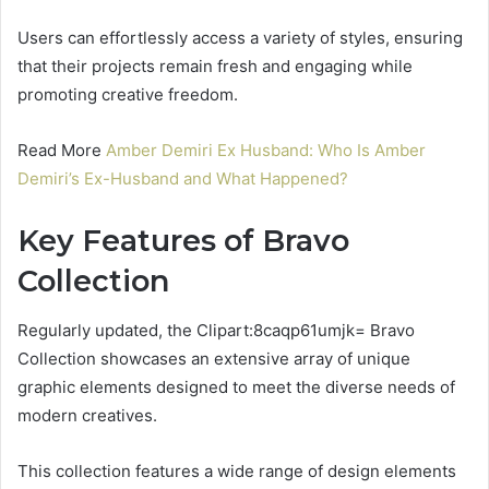
Users can effortlessly access a variety of styles, ensuring
that their projects remain fresh and engaging while
promoting creative freedom.
Read More
Amber Demiri Ex Husband: Who Is Amber
Demiri’s Ex-Husband and What Happened?
Key Features of Bravo
Collection
Regularly updated, the Clipart:8caqp61umjk= Bravo
Collection showcases an extensive array of unique
graphic elements designed to meet the diverse needs of
modern creatives.
This collection features a wide range of design elements