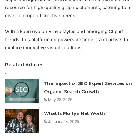
resource for high-quality graphic elements, catering to a
diverse range of creative needs.
With a keen eye on Bravo styles and emerging Clipart
trends, this platform empowers designers and artists to
explore innovative visual solutions.
Related Articles
The Impact of SEO Expert Services on
Organic Search Growth
May 28, 2026
What Is Fluffy’s Net Worth
January 24, 2025