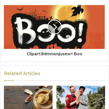
Clipart:8dmnwnjusew= Boo
Related Articles