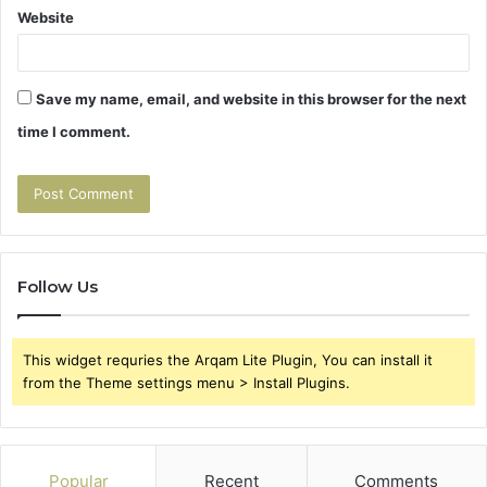
Website
Save my name, email, and website in this browser for the next
time I comment.
Follow Us
This widget requries the Arqam Lite Plugin, You can install it
from the Theme settings menu > Install Plugins.
Popular
Recent
Comments