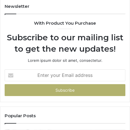
to
Newsletter
Start
With Product You Purchase
Subscribe to our mailing list
to get the new updates!
Lorem ipsum dolor sit amet, consectetur.
Enter
your
Email
address
Popular Posts