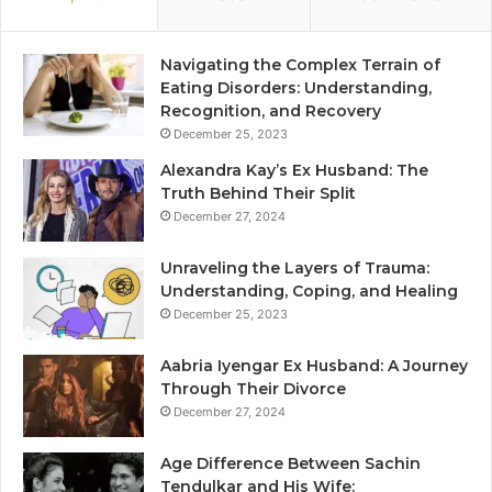
Navigating the Complex Terrain of
Eating Disorders: Understanding,
Recognition, and Recovery
December 25, 2023
Alexandra Kay’s Ex Husband: The
Truth Behind Their Split
December 27, 2024
Unraveling the Layers of Trauma:
Understanding, Coping, and Healing
December 25, 2023
Aabria Iyengar Ex Husband: A Journey
Through Their Divorce
December 27, 2024
Age Difference Between Sachin
Tendulkar and His Wife: