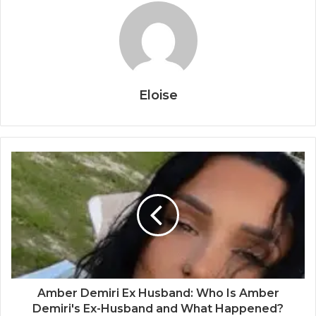
Eloise
Amber Demiri Ex Husband: Who Is Amber
Demiri's Ex-Husband and What Happened?