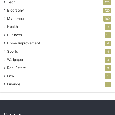
Tech
125
Biography
120
Myproana
100
Health
14
Business
10
Home Improvement
4
Sports
4
Wallpaper
4
Real Estate
3
Law
1
Finance
1
Myproana