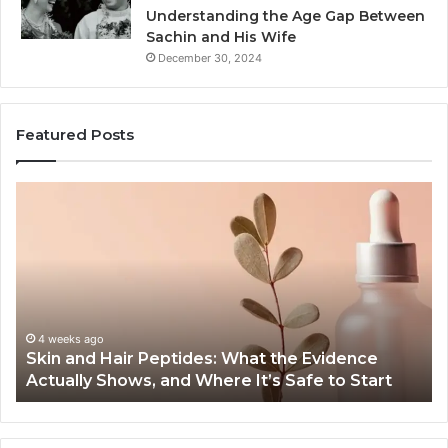
Understanding the Age Gap Between
Sachin and His Wife
December 30, 2024
Featured Posts
Skin
Ou
and
Sa
Hair
En
Peptides:
to
What
En
the
Gu
Evidence
Sp
Actually
Ins
4 weeks ago
Skin and Hair Peptides: What the Evidence
Shows,
He
Actually Shows, and Where It’s Safe to Start
and
an
Where
Co
It’s
Safe