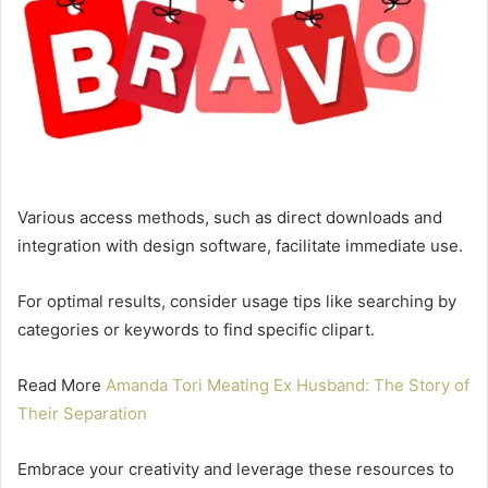
Various access methods, such as direct downloads and
integration with design software, facilitate immediate use.
For optimal results, consider usage tips like searching by
categories or keywords to find specific clipart.
Read More
Amanda Tori Meating Ex Husband: The Story of
Their Separation
Embrace your creativity and leverage these resources to