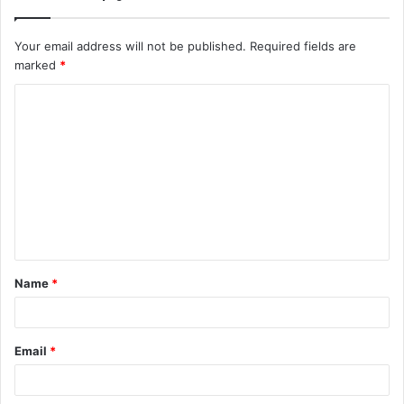
Your email address will not be published.
Required fields are
marked
*
C
o
m
m
e
n
t
Name
*
*
Email
*