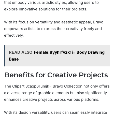
that embody various artistic styles, allowing users to
explore innovative solutions for their projects.
With its focus on versatility and aesthetic appeal, Bravo
empowers artists to express their creativity freely and
effectively.
READ ALSO
Female:8yyhrfvzk1i= Body Drawing
Base
Benefits for Creative Projects
The Clipart:8caqp61umjk= Bravo Collection not only offers
a diverse range of graphic elements but also significantly
enhances creative projects across various platforms.
With its design versatility, users can seamlessly integrate