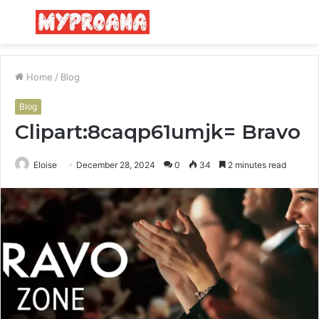
Menu
S
fo
Home
/
Blog
Blog
Clipart:8caqp61umjk= Bravo
Eloise
December 28, 2024
0
34
2 minutes read