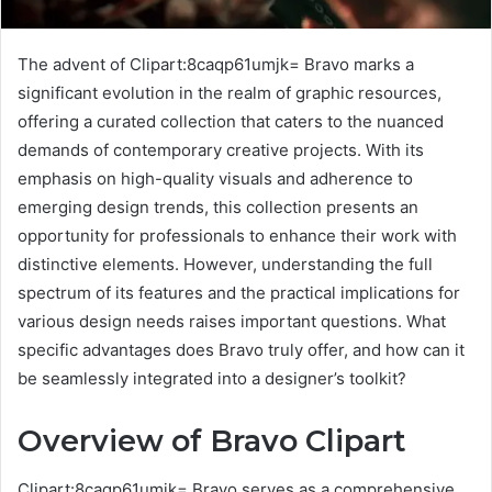
The advent of Clipart:8caqp61umjk= Bravo marks a
significant evolution in the realm of graphic resources,
offering a curated collection that caters to the nuanced
demands of contemporary creative projects. With its
emphasis on high-quality visuals and adherence to
emerging design trends, this collection presents an
opportunity for professionals to enhance their work with
distinctive elements. However, understanding the full
spectrum of its features and the practical implications for
various design needs raises important questions. What
specific advantages does Bravo truly offer, and how can it
be seamlessly integrated into a designer’s toolkit?
Overview of Bravo Clipart
Clipart:8caqp61umjk= Bravo serves as a comprehensive