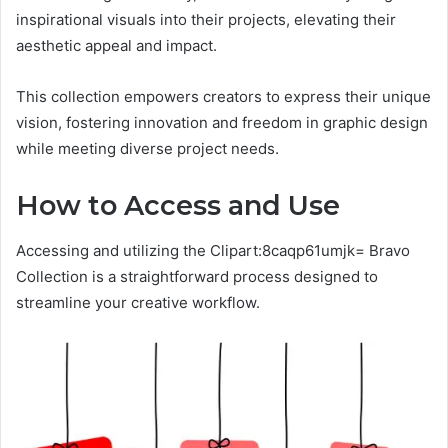
inspirational visuals into their projects, elevating their
aesthetic appeal and impact.
This collection empowers creators to express their unique
vision, fostering innovation and freedom in graphic design
while meeting diverse project needs.
How to Access and Use
Accessing and utilizing the Clipart:8caqp61umjk= Bravo
Collection is a straightforward process designed to
streamline your creative workflow.