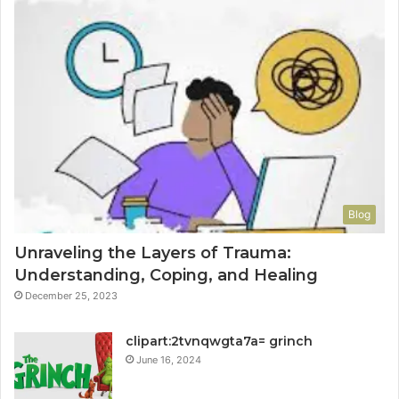
Blog
Unraveling the Layers of Trauma:
Understanding, Coping, and Healing
December 25, 2023
clipart:2tvnqwgta7a= grinch
June 16, 2024