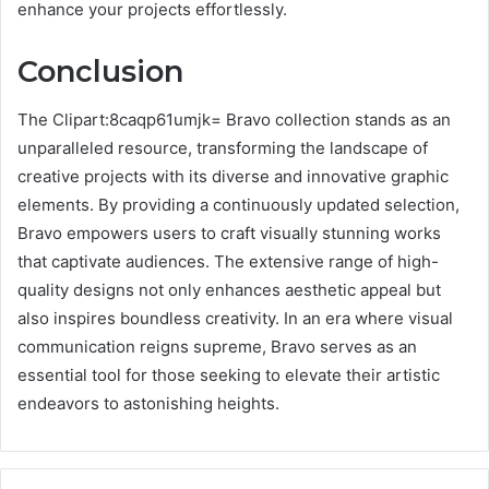
enhance your projects effortlessly.
Conclusion
The Clipart:8caqp61umjk= Bravo collection stands as an
unparalleled resource, transforming the landscape of
creative projects with its diverse and innovative graphic
elements. By providing a continuously updated selection,
Bravo empowers users to craft visually stunning works
that captivate audiences. The extensive range of high-
quality designs not only enhances aesthetic appeal but
also inspires boundless creativity. In an era where visual
communication reigns supreme, Bravo serves as an
essential tool for those seeking to elevate their artistic
endeavors to astonishing heights.