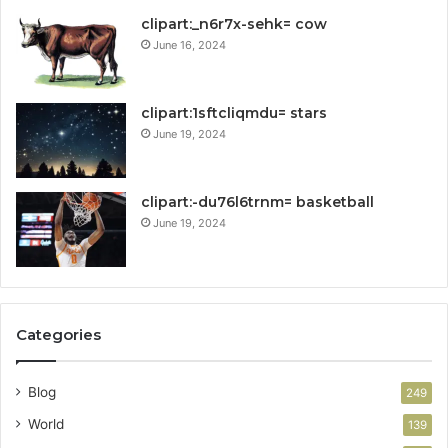
clipart:_n6r7x-sehk= cow
June 16, 2024
clipart:1sftcliqmdu= stars
June 19, 2024
clipart:-du76l6trnm= basketball
June 19, 2024
Categories
Blog
249
World
139