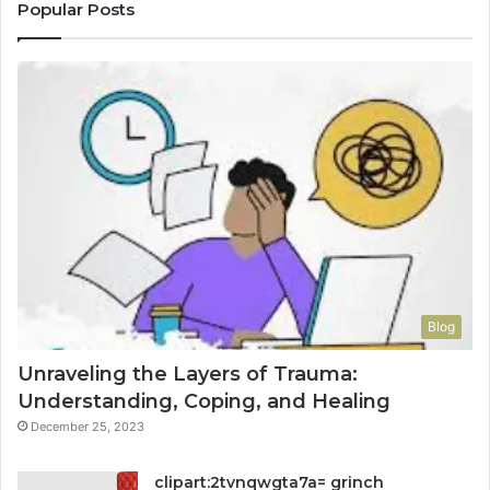
Popular Posts
Blog
Unraveling the Layers of Trauma:
Understanding, Coping, and Healing
December 25, 2023
clipart:2tvnqwgta7a= grinch