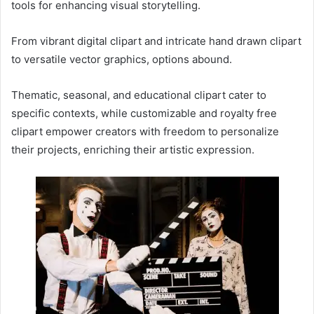
tools for enhancing visual storytelling.
From vibrant digital clipart and intricate hand drawn clipart
to versatile vector graphics, options abound.
Thematic, seasonal, and educational clipart cater to
specific contexts, while customizable and royalty free
clipart empower creators with freedom to personalize
their projects, enriching their artistic expression.