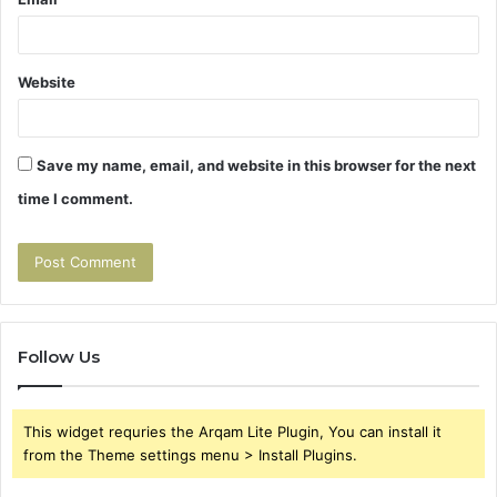
Website
Save my name, email, and website in this browser for the next
time I comment.
Follow Us
This widget requries the Arqam Lite Plugin, You can install it
from the Theme settings menu > Install Plugins.