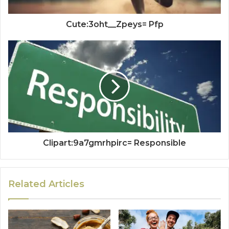
Cute:3oht__Zpeys= Pfp
Clipart:9a7gmrhpirc= Responsible
Related Articles