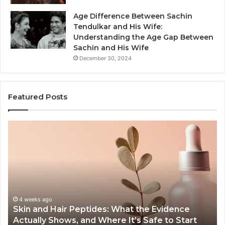
Age Difference Between Sachin
Tendulkar and His Wife:
Understanding the Age Gap Between
Sachin and His Wife
December 30, 2024
Featured Posts
Skin
Ou
and
Sa
Hair
En
Peptides:
to
What
En
the
Gu
Evidence
Sp
Actually
Ins
4 weeks ago
Skin and Hair Peptides: What the Evidence
Shows,
He
Actually Shows, and Where It’s Safe to Start
and
an