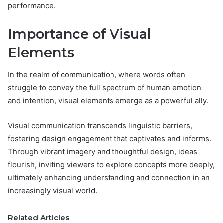
performance.
Importance of Visual
Elements
In the realm of communication, where words often
struggle to convey the full spectrum of human emotion
and intention, visual elements emerge as a powerful ally.
Visual communication transcends linguistic barriers,
fostering design engagement that captivates and informs.
Through vibrant imagery and thoughtful design, ideas
flourish, inviting viewers to explore concepts more deeply,
ultimately enhancing understanding and connection in an
increasingly visual world.
Related Articles