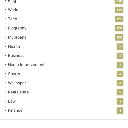
Blog
249
World
139
Tech
125
Biography
120
Myproana
100
Health
14
Business
10
Home Improvement
4
Sports
4
Wallpaper
4
Real Estate
3
Law
1
Finance
1