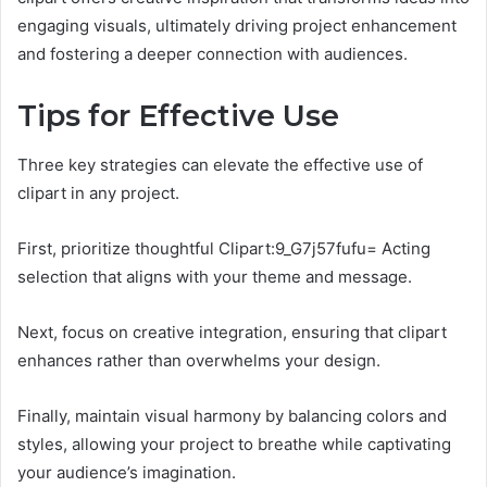
engaging visuals, ultimately driving project enhancement
and fostering a deeper connection with audiences.
Tips for Effective Use
Three key strategies can elevate the effective use of
clipart in any project.
First, prioritize thoughtful Clipart:9_G7j57fufu= Acting
selection that aligns with your theme and message.
Next, focus on creative integration, ensuring that clipart
enhances rather than overwhelms your design.
Finally, maintain visual harmony by balancing colors and
styles, allowing your project to breathe while captivating
your audience’s imagination.