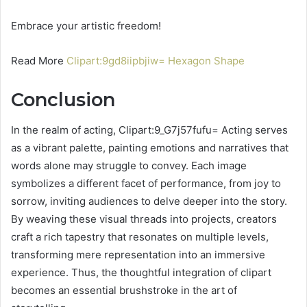
Embrace your artistic freedom!
Read More
Clipart:9gd8iipbjiw= Hexagon Shape
Conclusion
In the realm of acting, Clipart:9_G7j57fufu= Acting serves
as a vibrant palette, painting emotions and narratives that
words alone may struggle to convey. Each image
symbolizes a different facet of performance, from joy to
sorrow, inviting audiences to delve deeper into the story.
By weaving these visual threads into projects, creators
craft a rich tapestry that resonates on multiple levels,
transforming mere representation into an immersive
experience. Thus, the thoughtful integration of clipart
becomes an essential brushstroke in the art of