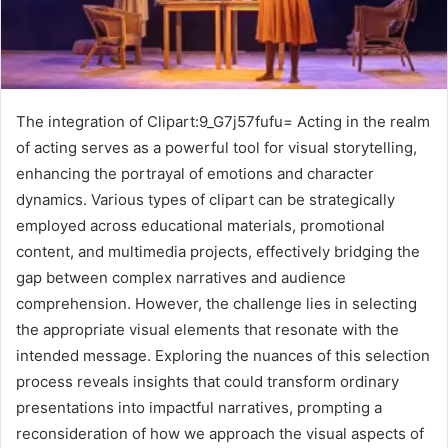
The integration of Clipart:9_G7j57fufu= Acting in the realm
of acting serves as a powerful tool for visual storytelling,
enhancing the portrayal of emotions and character
dynamics. Various types of clipart can be strategically
employed across educational materials, promotional
content, and multimedia projects, effectively bridging the
gap between complex narratives and audience
comprehension. However, the challenge lies in selecting
the appropriate visual elements that resonate with the
intended message. Exploring the nuances of this selection
process reveals insights that could transform ordinary
presentations into impactful narratives, prompting a
reconsideration of how we approach the visual aspects of