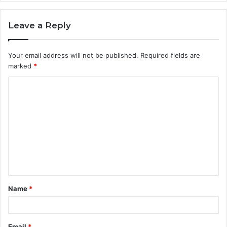
Leave a Reply
Your email address will not be published.
Required fields are
marked
*
C
o
m
m
e
n
t
Name
*
*
Email
*