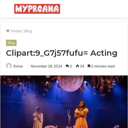
Menu
S
fo
Home
/
Blog
Blog
Clipart:9_G7j57fufu= Acting
Eloise
November 28, 2024
0
39
2 minutes read