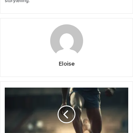
storytelling.
Eloise