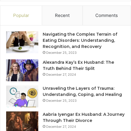
Popular
Recent
Comments
Navigating the Complex Terrain of
Eating Disorders: Understanding,
Recognition, and Recovery
December 25, 2023
Alexandra Kay’s Ex Husband: The
Truth Behind Their Split
December 27, 2024
Unraveling the Layers of Trauma:
Understanding, Coping, and Healing
December 25, 2023
Aabria Iyengar Ex Husband: A Journey
Through Their Divorce
December 27, 2024