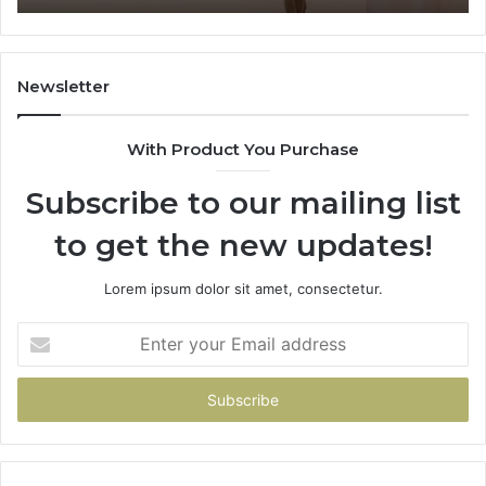
Where
Co
It’s
Safe
to
Newsletter
Start
With Product You Purchase
Subscribe to our mailing list
to get the new updates!
Lorem ipsum dolor sit amet, consectetur.
Enter
your
Email
address