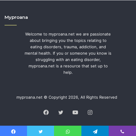
Myproana
Welcome to myproana.net we are passionate
about bringing you the topics relating to
eating disorders, trauma, addiction, and
mental health. If you or someone you know is
struggling with an eating disorder,
myproana.net is a resource that set up to
help.
myproana.net © Copyright 2026, All Rights Reserved
Facebook
Twitter
YouTube
Instagram