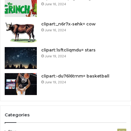
June 16, 2024
clipart:_n6r7x-sehk= cow
June 16, 2024
clipart:1sftcliqmdu= stars
June 19, 2024
clipart:-du76l6trnm= basketball
June 19, 2024
Categories