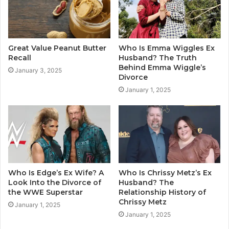
Great Value Peanut Butter
Who Is Emma Wiggles Ex
Recall
Husband? The Truth
Behind Emma Wiggle’s
January 3, 2025
Divorce
January 1, 2025
Who Is Edge’s Ex Wife? A
Who Is Chrissy Metz’s Ex
Look Into the Divorce of
Husband? The
the WWE Superstar
Relationship History of
Chrissy Metz
January 1, 2025
January 1, 2025