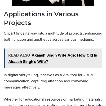
Applications in Various
Projects
Clipart finds its way into a multitude of projects, enhancing
both function and aesthetics across various mediums.
READ ALSO
Akaash Singh Wife Age: How Old Is
Akaash Singh's Wife?
In digital storytelling, it serves as a vital tool for visual
communication, capturing attention and conveying
messages effectively.
Whether for educational resources or marketing materials,
clipart offers creative inspiration that transforms ideas into