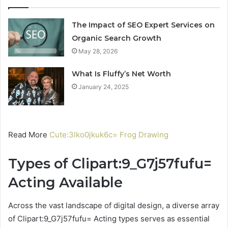
The Impact of SEO Expert Services on
Organic Search Growth
May 28, 2026
What Is Fluffy’s Net Worth
January 24, 2025
Read More
Cute:3lko0jkuk6c= Frog Drawing
Types of Clipart:9_G7j57fufu=
Acting Available
Across the vast landscape of digital design, a diverse array
of Clipart:9_G7j57fufu= Acting types serves as essential