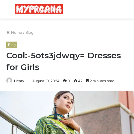
Menu
S
fo
Home
/
Blog
Blog
Cool:-5ots3jdwqy= Dresses
for Girls
Henry
August 19, 2024
0
42
2 minutes read