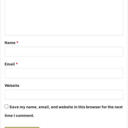
m
m
e
n
t
Name
*
*
Email
*
Website
Save my name, email, and website in this browser for the next
time I comment.