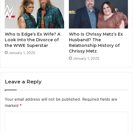
Who Is Edge’s Ex Wife? A
Who Is Chrissy Metz’s Ex
Look Into the Divorce of
Husband? The
the WWE Superstar
Relationship History of
Chrissy Metz
January 1, 2025
January 1, 2025
Leave a Reply
Your email address will not be published.
Required fields are
marked
*
C
o