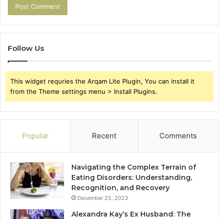
Follow Us
This widget requries the Arqam Lite Plugin, You can install it
from the Theme settings menu > Install Plugins.
Popular
Recent
Comments
Navigating the Complex Terrain of
Eating Disorders: Understanding,
Recognition, and Recovery
December 25, 2023
Alexandra Kay’s Ex Husband: The