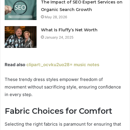
The Impact of SEO Expert Services on
Organic Search Growth
May 28, 2026
What Is Fluffy’s Net Worth
January 24, 2025
Read also
clipart:_ocvku2uo28= music notes
These trendy dress styles empower freedom of
movement without sacrificing style, ensuring confidence
in every step.
Fabric Choices for Comfort
Selecting the right fabrics is paramount for ensuring that