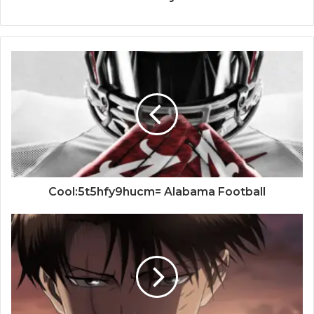
Cool:5t5hfy9hucm= Alabama Football