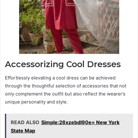
Accessorizing Cool Dresses
Effortlessly elevating a cool dress can be achieved
through the thoughtful selection of accessories that not
only complement the outfit but also reflect the wearer’s
unique personality and style.
READ ALSO
Simple:26xzebdl90e= New York
State Map