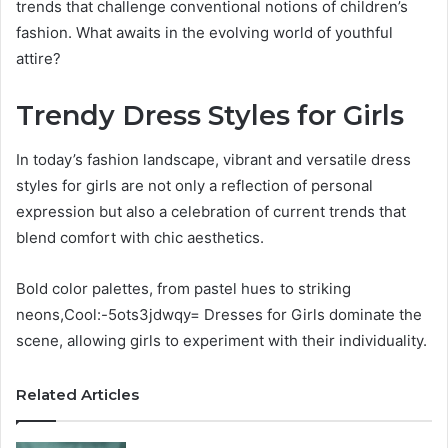
trends that challenge conventional notions of children’s
fashion. What awaits in the evolving world of youthful
attire?
Trendy Dress Styles for Girls
In today’s fashion landscape, vibrant and versatile dress
styles for girls are not only a reflection of personal
expression but also a celebration of current trends that
blend comfort with chic aesthetics.
Bold color palettes, from pastel hues to striking
neons,Cool:-5ots3jdwqy= Dresses for Girls dominate the
scene, allowing girls to experiment with their individuality.
Related Articles