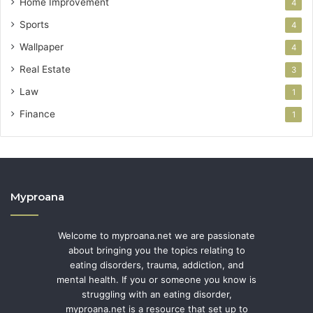
Home Improvement
4
Sports
4
Wallpaper
4
Real Estate
3
Law
1
Finance
1
Myproana
Welcome to myproana.net we are passionate
about bringing you the topics relating to
eating disorders, trauma, addiction, and
mental health. If you or someone you know is
struggling with an eating disorder,
myproana.net is a resource that set up to