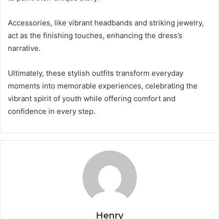
Accessories, like vibrant headbands and striking jewelry,
act as the finishing touches, enhancing the dress’s
narrative.
Ultimately, these stylish outfits transform everyday
moments into memorable experiences, celebrating the
vibrant spirit of youth while offering comfort and
confidence in every step.
Henry