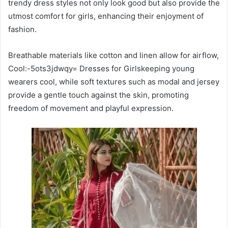
trendy dress styles not only look good but also provide the
utmost comfort for girls, enhancing their enjoyment of
fashion.
Breathable materials like cotton and linen allow for airflow,
Cool:-5ots3jdwqy= Dresses for Girlskeeping young
wearers cool, while soft textures such as modal and jersey
provide a gentle touch against the skin, promoting
freedom of movement and playful expression.