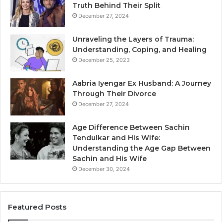
Truth Behind Their Split
December 27, 2024
Unraveling the Layers of Trauma:
Understanding, Coping, and Healing
December 25, 2023
Aabria Iyengar Ex Husband: A Journey
Through Their Divorce
December 27, 2024
Age Difference Between Sachin
Tendulkar and His Wife:
Understanding the Age Gap Between
Sachin and His Wife
December 30, 2024
Featured Posts