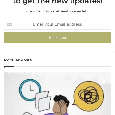
to get the new updates!
Lorem ipsum dolor sit amet, consectetur.
Enter
your
Email
address
Popular Posts