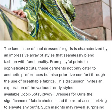
The landscape of cool dresses for girls is characterized by
an impressive array of styles that seamlessly blend
fashion with functionality. From playful prints to
sophisticated cuts, these garments not only cater to
aesthetic preferences but also prioritize comfort through
the use of breathable fabrics. This discussion invites an
exploration of the various trendy styles
available,Cool:-5ots3jdwqy= Dresses for Girls the
significance of fabric choices, and the art of accessorizing
to elevate any outfit. Such insights may reveal surprising