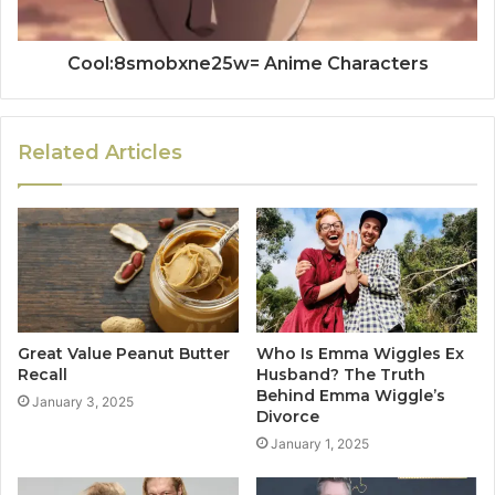
Cool:8smobxne25w= Anime Characters
Related Articles
Great Value Peanut Butter
Who Is Emma Wiggles Ex
Recall
Husband? The Truth
Behind Emma Wiggle’s
January 3, 2025
Divorce
January 1, 2025