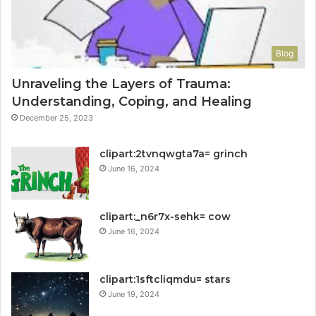
Blog
Unraveling the Layers of Trauma:
Understanding, Coping, and Healing
December 25, 2023
clipart:2tvnqwgta7a= grinch
June 16, 2024
clipart:_n6r7x-sehk= cow
June 16, 2024
clipart:1sftcliqmdu= stars
June 19, 2024