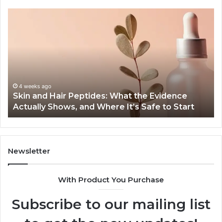
Outdoor
Sauna
End-
to-
End
Guide:
Specs,
Install,
June 1, 2026
nce
Outdoor Sauna End-to-End Guide: Specs, Inst
Heater,
Start
Heater, and Cost
and
Cost
Newsletter
With Product You Purchase
Subscribe to our mailing list