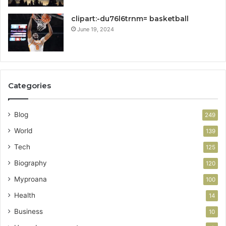
clipart:-du76l6trnm= basketball
June 19, 2024
Categories
Blog
249
World
139
Tech
125
Biography
120
Myproana
100
Health
14
Business
10