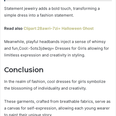
Statement jewelry adds a bold touch, transforming a
simple dress into a fashion statement.
Read also
Clipart:28awri–7zi= Halloween Ghost
Meanwhile, playful headbands inject a sense of whimsy
and fun,Cool:-5ots3jdwqy= Dresses for Girls allowing for
limitless expression and creativity in styling.
Conclusion
In the realm of fashion, cool dresses for girls symbolize
the blossoming of individuality and creativity.
These garments, crafted from breathable fabrics, serve as
a canvas for self-expression, allowing each young wearer
to paint their unique story.