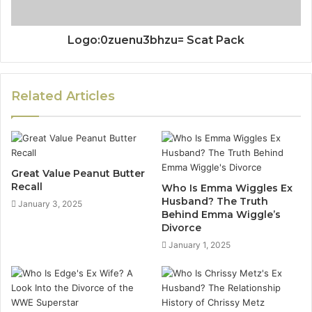
Logo:0zuenu3bhzu= Scat Pack
Related Articles
Great Value Peanut Butter
Recall
Who Is Emma Wiggles Ex
Husband? The Truth
January 3, 2025
Behind Emma Wiggle’s
Divorce
January 1, 2025