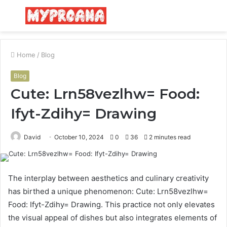
Menu
S
fo
Home
/
Blog
Blog
Cute: Lrn58vezlhw= Food:
Ifyt-Zdihy= Drawing
David
October 10, 2024
0
36
2 minutes read
The interplay between aesthetics and culinary creativity
has birthed a unique phenomenon: Cute: Lrn58vezlhw=
Food: Ifyt-Zdihy= Drawing. This practice not only elevates
the visual appeal of dishes but also integrates elements of