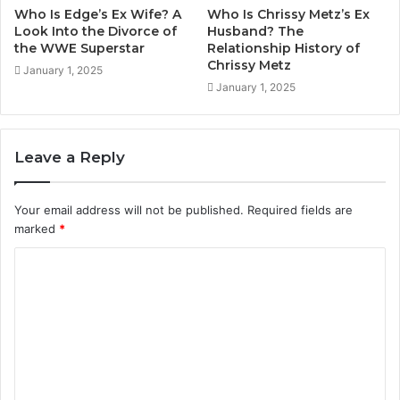
Who Is Edge’s Ex Wife? A
Who Is Chrissy Metz’s Ex
Look Into the Divorce of
Husband? The
the WWE Superstar
Relationship History of
Chrissy Metz
January 1, 2025
January 1, 2025
Leave a Reply
Your email address will not be published.
Required fields are
marked
*
C
o
m
m
e
n