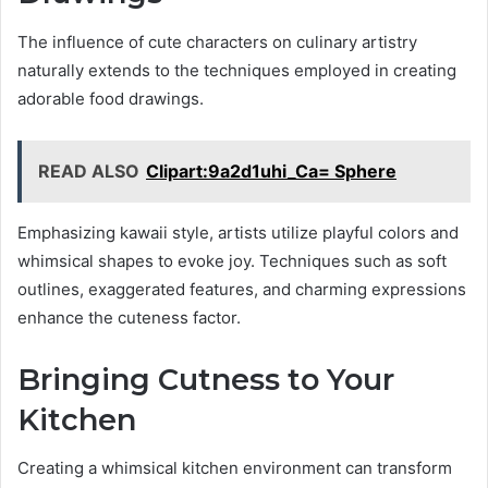
The influence of cute characters on culinary artistry
naturally extends to the techniques employed in creating
adorable food drawings.
READ ALSO
Clipart:9a2d1uhi_Ca= Sphere
Emphasizing kawaii style, artists utilize playful colors and
whimsical shapes to evoke joy. Techniques such as soft
outlines, exaggerated features, and charming expressions
enhance the cuteness factor.
Bringing Cutness to Your
Kitchen
Creating a whimsical kitchen environment can transform