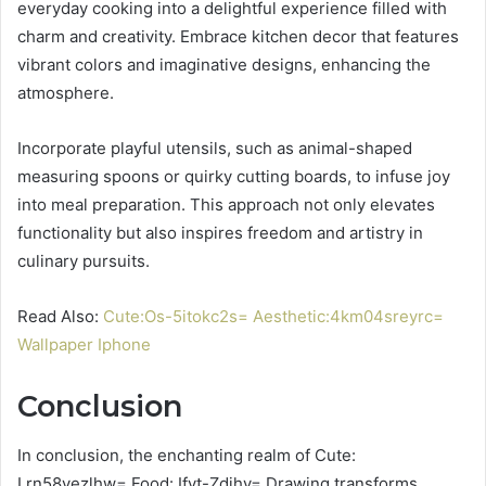
everyday cooking into a delightful experience filled with
charm and creativity. Embrace kitchen decor that features
vibrant colors and imaginative designs, enhancing the
atmosphere.
Incorporate playful utensils, such as animal-shaped
measuring spoons or quirky cutting boards, to infuse joy
into meal preparation. This approach not only elevates
functionality but also inspires freedom and artistry in
culinary pursuits.
Read Also:
Cute:Os-5itokc2s= Aesthetic:4km04sreyrc=
Wallpaper Iphone
Conclusion
In conclusion, the enchanting realm of Cute:
Lrn58vezlhw= Food: Ifyt-Zdihy= Drawing transforms