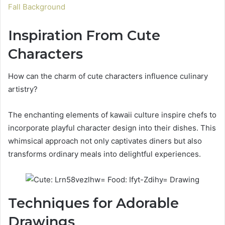
Fall Background
Inspiration From Cute
Characters
How can the charm of cute characters influence culinary
artistry?
The enchanting elements of kawaii culture inspire chefs to
incorporate playful character design into their dishes. This
whimsical approach not only captivates diners but also
transforms ordinary meals into delightful experiences.
Techniques for Adorable
Drawings