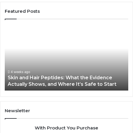
Featured Posts
Skin
Ou
and
Sa
Hair
En
Peptides:
to
What
En
the
Gu
Evidence
Sp
Actually
Ins
4 weeks ago
Skin and Hair Peptides: What the Evidence
Shows,
He
Actually Shows, and Where It’s Safe to Start
and
an
Where
Co
It’s
Safe
to
Newsletter
Start
With Product You Purchase