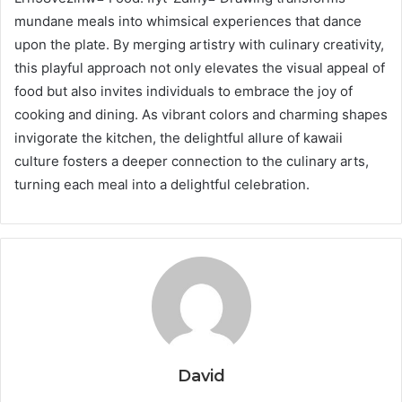
mundane meals into whimsical experiences that dance
upon the plate. By merging artistry with culinary creativity,
this playful approach not only elevates the visual appeal of
food but also invites individuals to embrace the joy of
cooking and dining. As vibrant colors and charming shapes
invigorate the kitchen, the delightful allure of kawaii
culture fosters a deeper connection to the culinary arts,
turning each meal into a delightful celebration.
David