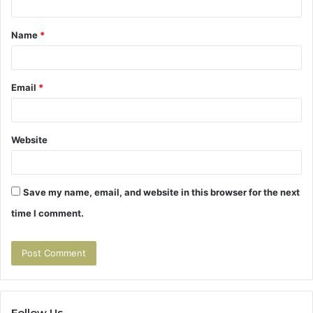
t
Name
*
*
Email
*
Website
Save my name, email, and website in this browser for the next
time I comment.
Follow Us