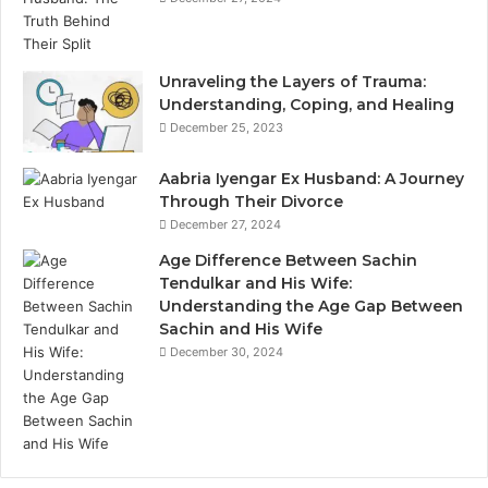
Unraveling the Layers of Trauma:
Understanding, Coping, and Healing
December 25, 2023
Aabria Iyengar Ex Husband: A Journey
Through Their Divorce
December 27, 2024
Age Difference Between Sachin
Tendulkar and His Wife:
Understanding the Age Gap Between
Sachin and His Wife
December 30, 2024