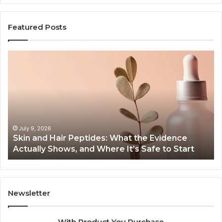
Featured Posts
Outdoor
Sauna
End-
to-
End
Guide:
Specs,
Install,
June 1, 2026
Peptides: What the Evidence
Outdoor Sauna End-t
Heater,
 and Where It’s Safe to Start
Heater, and Cost
and
Cost
Newsletter
With Product You Purchase