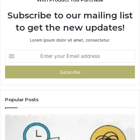
Subscribe to our mailing list
to get the new updates!
Lorem ipsum dolor sit amet, consectetur.
Enter
your
Email
address
Popular Posts