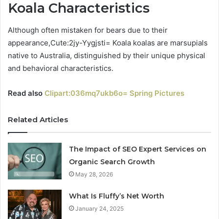
Koala Characteristics
Although often mistaken for bears due to their
appearance,Cute:2jy-Yygjsti= Koala koalas are marsupials
native to Australia, distinguished by their unique physical
and behavioral characteristics.
Read also
Clipart:036mq7ukb6o= Spring Pictures
Related Articles
The Impact of SEO Expert Services on
Organic Search Growth
May 28, 2026
What Is Fluffy’s Net Worth
January 24, 2025