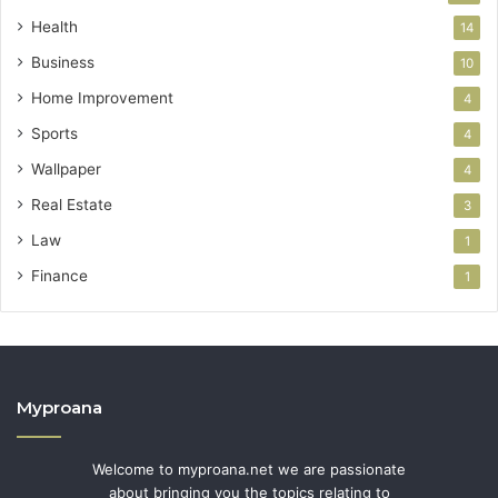
Health
14
Business
10
Home Improvement
4
Sports
4
Wallpaper
4
Real Estate
3
Law
1
Finance
1
Myproana
Welcome to myproana.net we are passionate
about bringing you the topics relating to