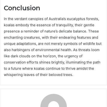
Conclusion
In the verdant canopies of Australia’s eucalyptus forests,
koalas embody the essence of tranquility, their gentle
presence a reminder of nature’s delicate balance. These
enchanting creatures, with their endearing features and
unique adaptations, are not merely symbols of wildlife but
also harbingers of environmental health. As threats loom
like dark clouds on the horizon, the urgency of
conservation efforts shines brightly, illuminating the path
to a future where koalas continue to thrive amidst the
whispering leaves of their beloved trees.