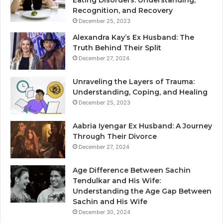
Eating Disorders: Understanding,
Recognition, and Recovery
December 25, 2023
Alexandra Kay’s Ex Husband: The
Truth Behind Their Split
December 27, 2024
Unraveling the Layers of Trauma:
Understanding, Coping, and Healing
December 25, 2023
Aabria Iyengar Ex Husband: A Journey
Through Their Divorce
December 27, 2024
Age Difference Between Sachin
Tendulkar and His Wife:
Understanding the Age Gap Between
Sachin and His Wife
December 30, 2024