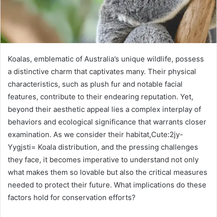
Koalas, emblematic of Australia’s unique wildlife, possess
a distinctive charm that captivates many. Their physical
characteristics, such as plush fur and notable facial
features, contribute to their endearing reputation. Yet,
beyond their aesthetic appeal lies a complex interplay of
behaviors and ecological significance that warrants closer
examination. As we consider their habitat,Cute:2jy-
Yygjsti= Koala distribution, and the pressing challenges
they face, it becomes imperative to understand not only
what makes them so lovable but also the critical measures
needed to protect their future. What implications do these
factors hold for conservation efforts?