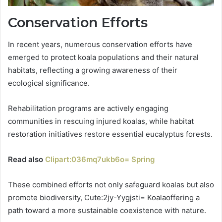
Conservation Efforts
In recent years, numerous conservation efforts have
emerged to protect koala populations and their natural
habitats, reflecting a growing awareness of their
ecological significance.
Rehabilitation programs are actively engaging
communities in rescuing injured koalas, while habitat
restoration initiatives restore essential eucalyptus forests.
Read also
Clipart:036mq7ukb6o= Spring
These combined efforts not only safeguard koalas but also
promote biodiversity, Cute:2jy-Yygjsti= Koalaoffering a
path toward a more sustainable coexistence with nature.