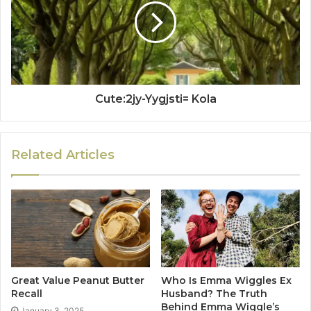
Cute:2jy-Yygjsti= Kola
Related Articles
Great Value Peanut Butter
Who Is Emma Wiggles Ex
Recall
Husband? The Truth
Behind Emma Wiggle’s
January 3, 2025