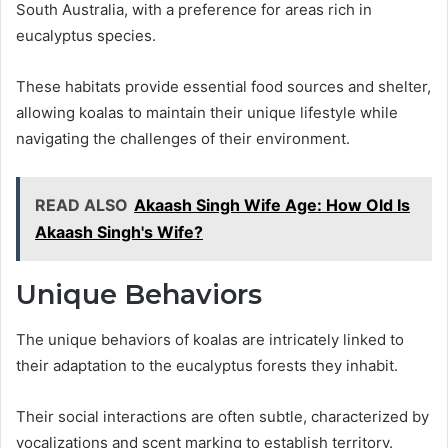
South Australia, with a preference for areas rich in
eucalyptus species.
These habitats provide essential food sources and shelter,
allowing koalas to maintain their unique lifestyle while
navigating the challenges of their environment.
READ ALSO
Akaash Singh Wife Age: How Old Is
Akaash Singh's Wife?
Unique Behaviors
The unique behaviors of koalas are intricately linked to
their adaptation to the eucalyptus forests they inhabit.
Their social interactions are often subtle, characterized by
vocalizations and scent marking to establish territory.