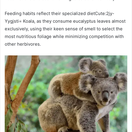
Feeding habits reflect their specialized dietCute:2jy-
Yygjsti= Koala, as they consume eucalyptus leaves almost
exclusively, using their keen sense of smell to select the
most nutritious foliage while minimizing competition with
other herbivores.