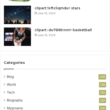
clipart:1sftcliqmdu= stars
June 19, 2024
clipart:-du76l6trnm= basketball
June 19, 2024
Categories
Blog
249
World
139
Tech
125
Biography
120
Myproana
100