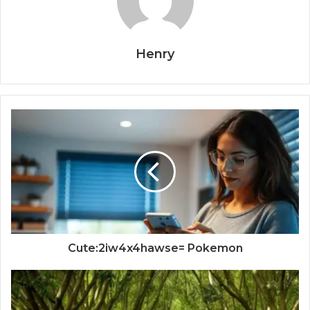
Henry
Cute:2iw4x4hawse= Pokemon