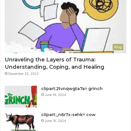
Blog
Unraveling the Layers of Trauma:
Understanding, Coping, and Healing
December 25, 2023
clipart:2tvnqwgta7a= grinch
June 16, 2024
clipart:_n6r7x-sehk= cow
June 16, 2024