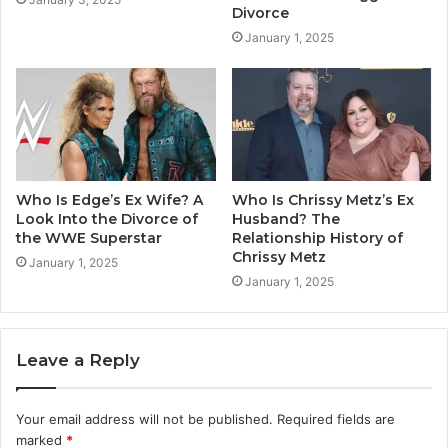
Divorce
January 1, 2025
Who Is Edge’s Ex Wife? A
Who Is Chrissy Metz’s Ex
Look Into the Divorce of
Husband? The
the WWE Superstar
Relationship History of
Chrissy Metz
January 1, 2025
January 1, 2025
Leave a Reply
Your email address will not be published.
Required fields are
marked
*