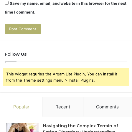
Save my name, email, and website in this browser for the next
time I comment.
Follow Us
This widget requries the Arqam Lite Plugin, You can install it
from the Theme settings menu > Install Plugins.
Popular
Recent
Comments
Navigating the Complex Terrain of