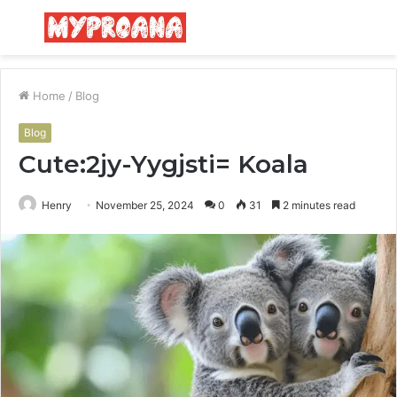
Menu
S
fo
Home
/
Blog
Blog
Cute:2jy-Yygjsti= Koala
Henry
November 25, 2024
0
31
2 minutes read