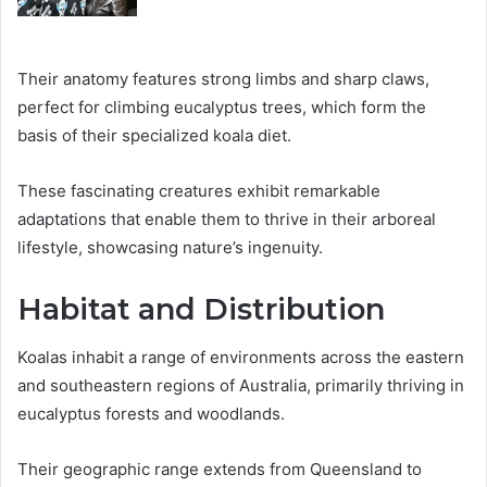
Their anatomy features strong limbs and sharp claws,
perfect for climbing eucalyptus trees, which form the
basis of their specialized koala diet.
These fascinating creatures exhibit remarkable
adaptations that enable them to thrive in their arboreal
lifestyle, showcasing nature’s ingenuity.
Habitat and Distribution
Koalas inhabit a range of environments across the eastern
and southeastern regions of Australia, primarily thriving in
eucalyptus forests and woodlands.
Their geographic range extends from Queensland to