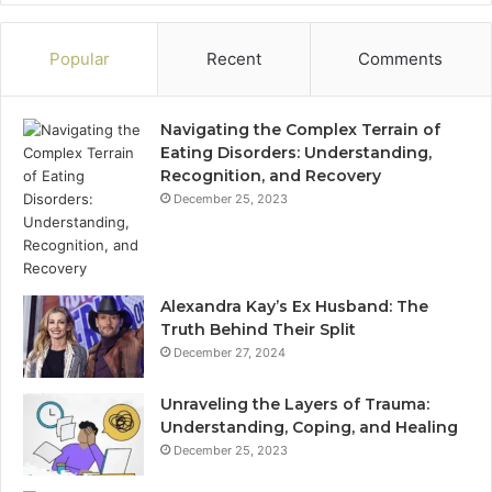
Popular
Recent
Comments
Navigating the Complex Terrain of
Eating Disorders: Understanding,
Recognition, and Recovery
December 25, 2023
Alexandra Kay’s Ex Husband: The
Truth Behind Their Split
December 27, 2024
Unraveling the Layers of Trauma:
Understanding, Coping, and Healing
December 25, 2023