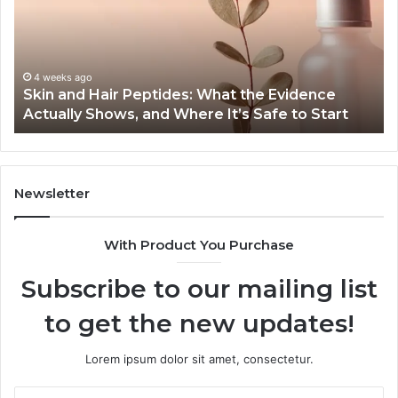
to-
End
Guide:
Specs,
Install,
June 1, 2026
 Evidence
Outdoor Sauna End-to-End Guide: Spec
Heater,
fe to Start
Heater, and Cost
and
Cost
Newsletter
With Product You Purchase
Subscribe to our mailing list
to get the new updates!
Lorem ipsum dolor sit amet, consectetur.
Enter