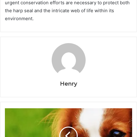
urgent conservation efforts are necessary to protect both
the harp seal and the intricate web of life within its
environment.
Henry