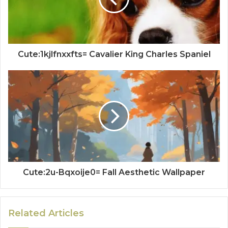
Cute:1kjlfnxxfts= Cavalier King Charles Spaniel
Cute:2u-Bqxoije0= Fall Aesthetic Wallpaper
Related Articles