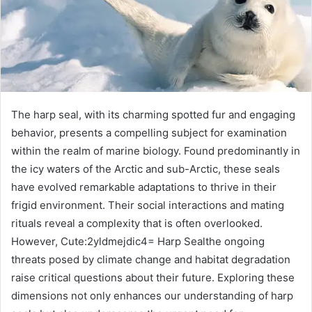
The harp seal, with its charming spotted fur and engaging
behavior, presents a compelling subject for examination
within the realm of marine biology. Found predominantly in
the icy waters of the Arctic and sub-Arctic, these seals
have evolved remarkable adaptations to thrive in their
frigid environment. Their social interactions and mating
rituals reveal a complexity that is often overlooked.
However, Cute:2yldmejdic4= Harp Sealthe ongoing
threats posed by climate change and habitat degradation
raise critical questions about their future. Exploring these
dimensions not only enhances our understanding of harp