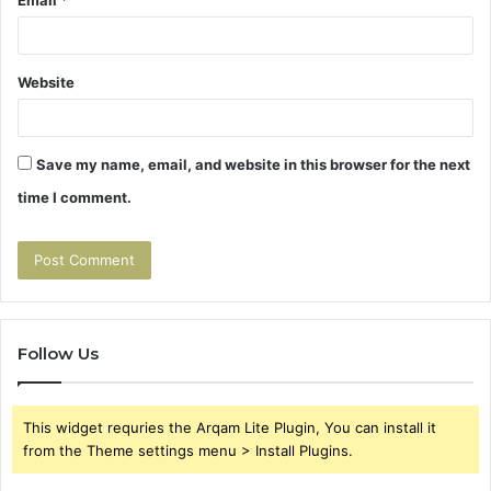
Email
*
Website
Save my name, email, and website in this browser for the next
time I comment.
Follow Us
This widget requries the Arqam Lite Plugin, You can install it
from the Theme settings menu > Install Plugins.