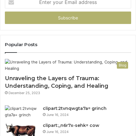
your
Email
address
Popular Posts
Blog
Unraveling the Layers of Trauma:
Understanding, Coping, and Healing
December 25, 2023
clipart:2tvnqwgta7a= grinch
June 16, 2024
clipart:_n6r7x-sehk= cow
June 16, 2024