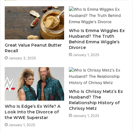
Who Is Emma Wiggles Ex
Husband? The Truth
Behind Emma Wiggle’s
Great Value Peanut Butter
Divorce
Recall
January 1, 2025
January 3, 2025
Who Is Chrissy Metz’s Ex
Husband? The
Relationship History of
Who Is Edge’s Ex Wife? A
Chrissy Metz
Look Into the Divorce of
January 1, 2025
the WWE Superstar
January 1, 2025