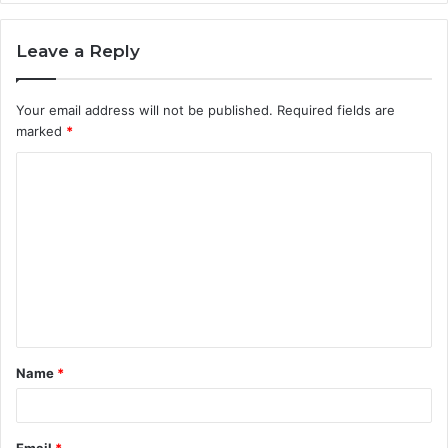
Leave a Reply
Your email address will not be published.
Required fields are
marked
*
C
o
m
m
e
n
t
Name
*
*