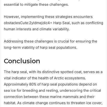
essential to mitigate these challenges.
However, implementing these strategies encounters
obstaclesCute:2yldmejdic4= Harp Seal, such as conflicting
human interests and climate variability.
Addressing these challenges is crucial for ensuring the
long-term viability of harp seal populations.
Conclusion
The harp seal, with its distinctive spotted coat, serves as a
vital indicator of the health of Arctic ecosystems.
Approximately 80% of harp seal populations depend on
sea ice for breeding and resting, underscoring the critical
connection between these marine mammals and their
habitat. As climate change continues to threaten ice cover,