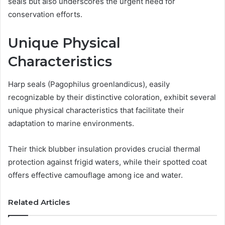
seals but also underscores the urgent need for
conservation efforts.
Unique Physical
Characteristics
Harp seals (Pagophilus groenlandicus), easily
recognizable by their distinctive coloration, exhibit several
unique physical characteristics that facilitate their
adaptation to marine environments.
Their thick blubber insulation provides crucial thermal
protection against frigid waters, while their spotted coat
offers effective camouflage among ice and water.
Related Articles