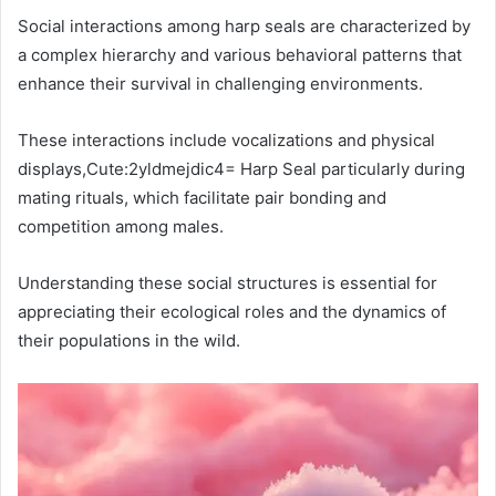
Social interactions among harp seals are characterized by
a complex hierarchy and various behavioral patterns that
enhance their survival in challenging environments.
These interactions include vocalizations and physical
displays,Cute:2yldmejdic4= Harp Seal particularly during
mating rituals, which facilitate pair bonding and
competition among males.
Understanding these social structures is essential for
appreciating their ecological roles and the dynamics of
their populations in the wild.