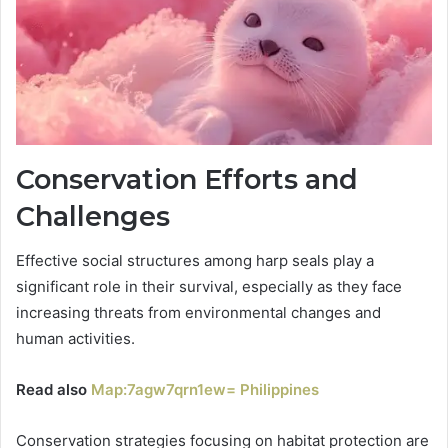
Conservation Efforts and
Challenges
Effective social structures among harp seals play a
significant role in their survival, especially as they face
increasing threats from environmental changes and
human activities.
Read also
Map:7agw7qrn1ew= Philippines
Conservation strategies focusing on habitat protection are