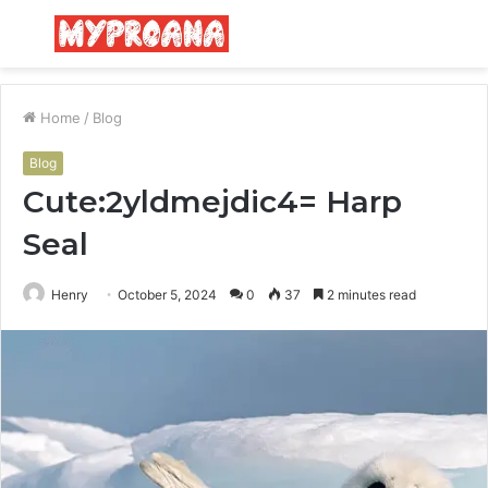
Menu
S
fo
Home
/
Blog
Blog
Cute:2yldmejdic4= Harp
Seal
Henry
October 5, 2024
0
37
2 minutes read