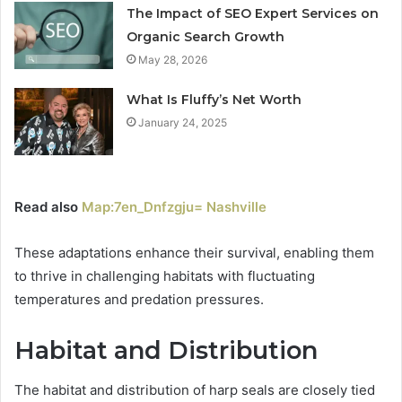
The Impact of SEO Expert Services on
Organic Search Growth
May 28, 2026
What Is Fluffy’s Net Worth
January 24, 2025
Read also
Map:7en_Dnfzgju= Nashville
These adaptations enhance their survival, enabling them
to thrive in challenging habitats with fluctuating
temperatures and predation pressures.
Habitat and Distribution
The habitat and distribution of harp seals are closely tied