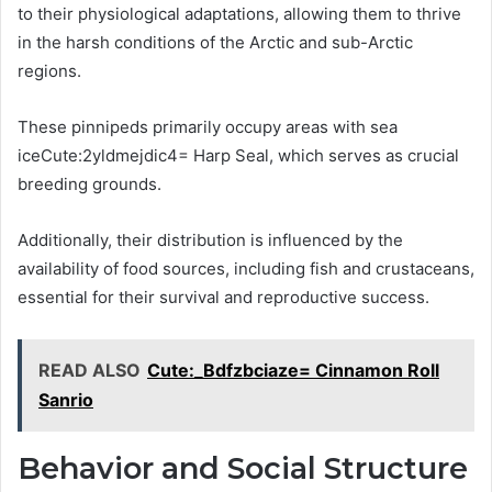
to their physiological adaptations, allowing them to thrive
in the harsh conditions of the Arctic and sub-Arctic
regions.
These pinnipeds primarily occupy areas with sea
iceCute:2yldmejdic4= Harp Seal, which serves as crucial
breeding grounds.
Additionally, their distribution is influenced by the
availability of food sources, including fish and crustaceans,
essential for their survival and reproductive success.
READ ALSO
Cute:_Bdfzbciaze= Cinnamon Roll
Sanrio
Behavior and Social Structure