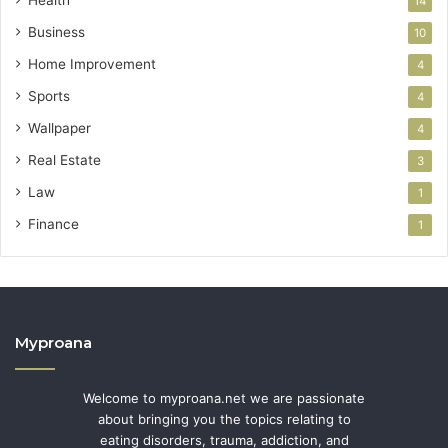
Health
14
Business
10
Home Improvement
4
Sports
4
Wallpaper
4
Real Estate
3
Law
1
Finance
1
Myproana
Welcome to myproana.net we are passionate
about bringing you the topics relating to
eating disorders, trauma, addiction, and