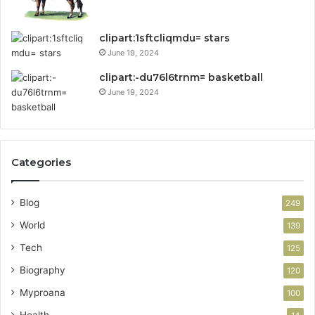
clipart:1sftcliqmdu= stars
June 19, 2024
clipart:-du76l6trnm= basketball
June 19, 2024
Categories
Blog
249
World
139
Tech
125
Biography
120
Myproana
100