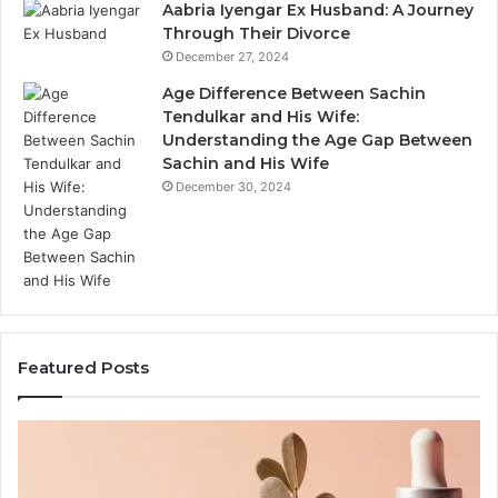
Aabria Iyengar Ex Husband: A Journey
Through Their Divorce
December 27, 2024
Age Difference Between Sachin
Tendulkar and His Wife:
Understanding the Age Gap Between
Sachin and His Wife
December 30, 2024
Featured Posts
Outdoor
Sauna
End-