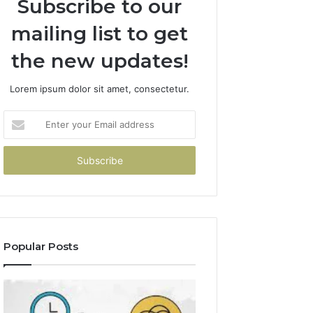
Subscribe to our
mailing list to get
the new updates!
Lorem ipsum dolor sit amet, consectetur.
Enter
your
Email
address
Popular Posts