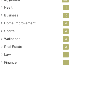
Health
14
Business
10
Home Improvement
4
Sports
4
Wallpaper
4
Real Estate
3
Law
1
Finance
1