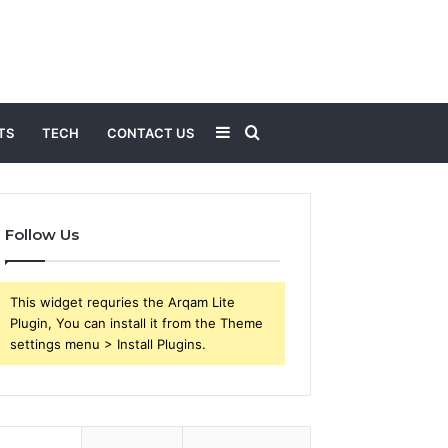
Sidebar
Search
TS
TECH
CONTACT US
for
Follow Us
This widget requries the Arqam Lite
Plugin, You can install it from the Theme
settings menu > Install Plugins.