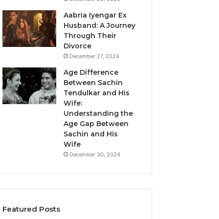
Aabria Iyengar Ex
Husband: A Journey
Through Their
Divorce
December 27, 2024
Age Difference
Between Sachin
Tendulkar and His
Wife:
Understanding the
Age Gap Between
Sachin and His
Wife
December 30, 2024
Featured Posts