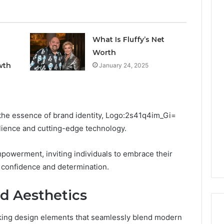
What Is Fluffy’s Net
Worth
wth
January 24, 2025
the essence of brand identity, Logo:2s41q4im_Gi=
ilience and cutting-edge technology.
powerment, inviting individuals to embrace their
confidence and determination.
d Aesthetics
riking design elements that seamlessly blend modern