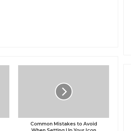
Common Mistakes to Avoid
When Setting Up Your Icon