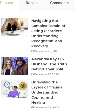
Popular
Recent
Comments
Navigating the
Complex Terrain of
Eating Disorders:
Understanding,
Recognition, and
Recovery
December 25, 2023
Alexandra Kay’s Ex
Husband: The Truth
Behind Their Split
December 27, 2024
Unraveling the
Layers of Trauma:
Understanding,
Coping, and
Healing
December 25, 2023