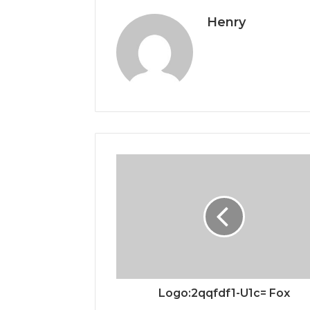
Henry
Logo:2qqfdf1-U1c= Fox