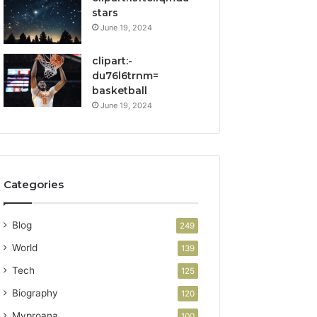
stars
June 19, 2024
clipart:-
du76l6trnm=
basketball
June 19, 2024
Categories
Blog
249
World
139
Tech
125
Biography
120
Myproana
100