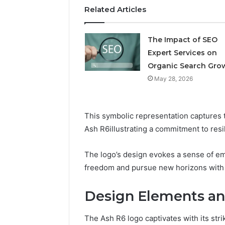
Related Articles
The Impact of SEO
Expert Services on
Organic Search Gro
May 28, 2026
This symbolic representation captures 
Ash R6illustrating a commitment to res
The logo’s design evokes a sense of em
freedom and pursue new horizons with 
Design Elements an
The Ash R6 logo captivates with its st