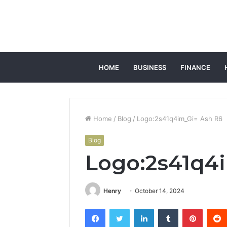
HOME
BUSINESS
FINANCE
Home
/
Blog
/
Logo:2s41q4im_Gi= Ash R6
Blog
Logo:2s41q4
Henry
October 14, 2024
Facebook
Twitter
LinkedIn
Tumblr
Pintere