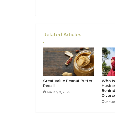
Related Articles
Great Value Peanut Butter
Who Is
Recall
Husban
Behind
January 3, 2025
Divorc
Januar