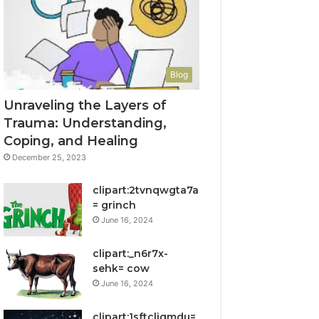
Blog
Unraveling the Layers of
Trauma: Understanding,
Coping, and Healing
December 25, 2023
clipart:2tvnqwgta7a
= grinch
June 16, 2024
clipart:_n6r7x-
sehk= cow
June 16, 2024
clipart:1sftcliqmdu=