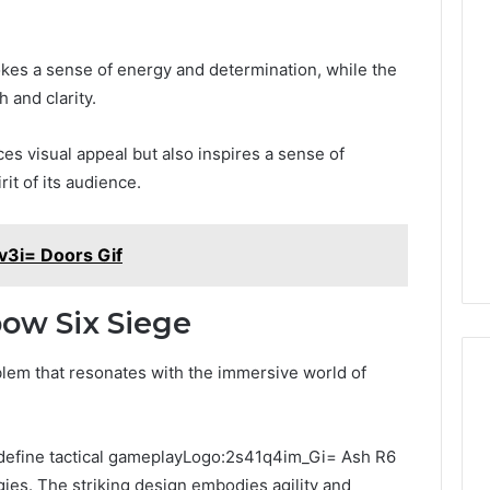
Keeping
Your
okes a sense of energy and determination, while the
Household
 and clarity.
Running
Smoothly
s visual appeal but also inspires a sense of
With
2026
1 week ago
Expert
it of its audience.
nal Digital
Keeping Your Household
Plumbing
 120805633 for
Running Smoothly With
Support
se
Expert Plumbing Support
3i= Doors Gif
ow Six Siege
lem that resonates with the immersive world of
 define tactical gameplayLogo:2s41q4im_Gi= Ash R6
gies. The striking design embodies agility and