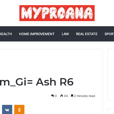
HEALTH
HOME IMPROVEMENT
LAW
REAL ESTATE
SPOR
im_Gi= Ash R6
0
44
2 minutes read
st
Reddit
VKontakte
Odnoklassniki