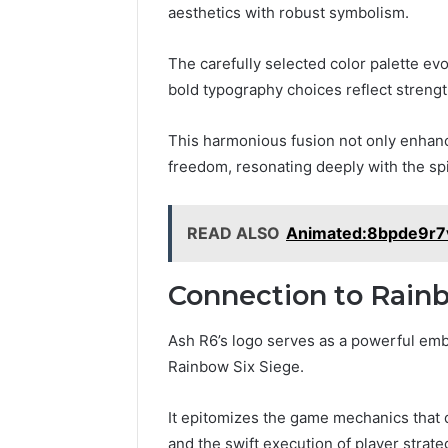
aesthetics with robust symbolism.
Professional
Digital
The carefully selected color palette ev
Platform
bold typography choices reflect strength
120805633
for
This harmonious fusion not only enhance
Online
February 16, 
Use
freedom, resonating deeply with the spir
Professio
Platform
Online U
READ ALSO
Animated:8bpde9r7v
Connection to Rainb
Ash R6’s logo serves as a powerful emb
Rainbow Six Siege.
It epitomizes the game mechanics that
and the swift execution of player strate