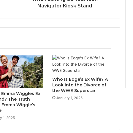
Navigator Kiosk Stand
Who Is Edge’s Ex Wife? A
Look Into the Divorce of
the WWE Superstar
 Emma Wiggles Ex
January 1, 2025
d? The Truth
 Emma Wiggle’s
e
y 1, 2025