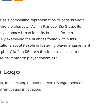
 as a compelling representation of both strength
efine the character Ash in Rainbow Six Siege. Its
nly enhance brand identity but also forge a
 By examining the nuances found within this
tions about its role in fostering player engagement
q4im_Gi= Ash R6 does this logo reveal about the
nd its impact on player dynamics?
e Logo
ls, the meaning behind the Ash R6 logo transcends
 strength and innovation.
tars