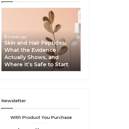
Skin
Outdoor
and
Sauna
Hair
End-
Peptides:
to-
What
End
4 weeks ago
the
Guide:
Skin and Hair Peptides:
June 1, 2026
Evidence
Specs,
What the Evidence
Outdoor Sauna 
Actually
Install,
Actually Shows, and
Guide: Specs, Ins
Shows,
Heater,
Where It’s Safe to Start
Heater, and Cos
and
and
Where
Cost
It’s
Safe
to
Start
Newsletter
With Product You Purchase