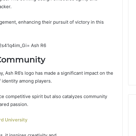
acker.
ment, enhancing their pursuit of victory in this
 Community
ay, Ash R6’s logo has made a significant impact on the
 identity among players.
ce competitive spirit but also catalyzes community
ared passion.
d University
 it inspires creativity and