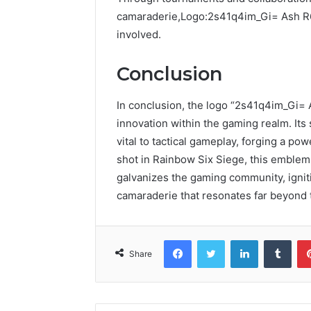
camaraderie,Logo:2s41q4im_Gi= Ash R6 
involved.
Conclusion
In conclusion, the logo “2s41q4im_Gi= 
innovation within the gaming realm. Its 
vital to tactical gameplay, forging a p
shot in Rainbow Six Siege, this emblem
galvanizes the gaming community, igni
camaraderie that resonates far beyond 
Facebook
Twitter
LinkedIn
Tumb
Share