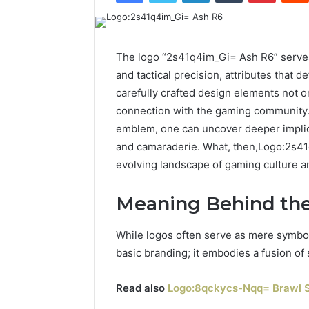
The logo “2s41q4im_Gi= Ash R6” serves
and tactical precision, attributes that d
carefully crafted design elements not o
connection with the gaming community.
emblem, one can uncover deeper implica
and camaraderie. What, then,Logo:2s41
evolving landscape of gaming culture a
Meaning Behind th
While logos often serve as mere symbo
basic branding; it embodies a fusion of
Read also
Logo:8qckycs-Nqq= Brawl S