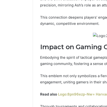
precision, mirroring Ash’s role as an att
This connection deepens players’ engage
dynamic, competitive environment.
Impact on Gaming
Embodying the spirit of tactical gamepl
gaming community, fostering a sense of
This emblem not only symbolizes a fier
engagement, uniting gamers in their sh
Read also
Logo:8pn96ezp-Nw= Harvar
Through tournaments and collaborations,