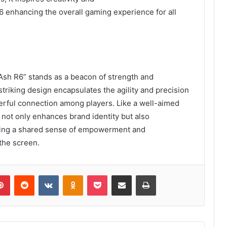
enhancing the overall gaming experience for all
Ash R6” stands as a beacon of strength and
striking design encapsulates the agility and precision
owerful connection among players. Like a well-aimed
 not only enhances brand identity but also
ting a shared sense of empowerment and
the screen.
lr
Pinterest
Reddit
VKontakte
Odnoklassniki
Pocket
Share via Email
Print