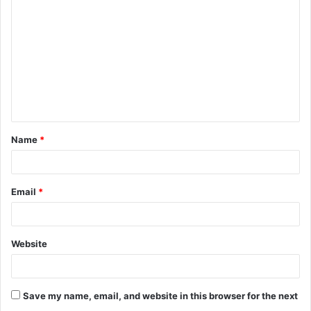
o
m
m
e
n
t
Name
*
*
Email
*
Website
Save my name, email, and website in this browser for the next