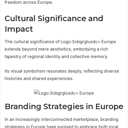
freedom across Europe.
Cultural Significance and
Impact
The cultural significance of Logo:3obgrglusdc= Europe
extends beyond mere aesthetics, embodying a rich
tapestry of regional identity and collective memory.
Its visual symbolism resonates deeply, reflecting diverse
histories and shared experiences.
Branding Strategies in Europe
In an increasingly interconnected marketplace, branding
strategies in Europe have evolved to embrace both local