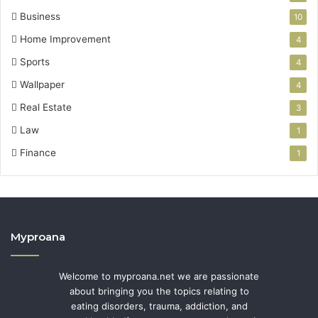
Business
10
Home Improvement
4
Sports
4
Wallpaper
4
Real Estate
3
Law
1
Finance
1
Myproana
Welcome to myproana.net we are passionate
about bringing you the topics relating to
eating disorders, trauma, addiction, and