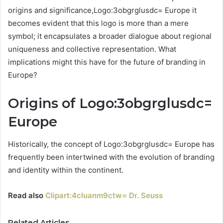
origins and significance,Logo:3obgrglusdc= Europe it
becomes evident that this logo is more than a mere
symbol; it encapsulates a broader dialogue about regional
uniqueness and collective representation. What
implications might this have for the future of branding in
Europe?
Origins of Logo:3obgrglusdc=
Europe
Historically, the concept of Logo:3obgrglusdc= Europe has
frequently been intertwined with the evolution of branding
and identity within the continent.
Read also
Clipart:4cluanm9ctw= Dr. Seuss
Related Articles