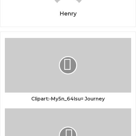
Henry
Clipart:-My5n_64lsu= Journey