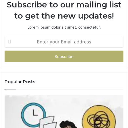
Subscribe to our mailing list
to get the new updates!
Lorem ipsum dolor sit amet, consectetur.
Enter
your
Email
address
Popular Posts