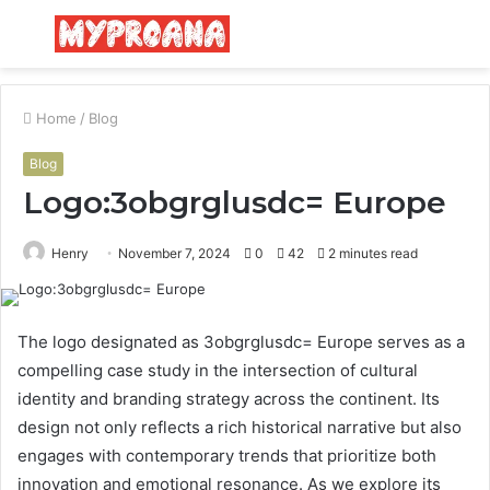
Menu
S
fo
Home
/
Blog
Blog
Logo:3obgrglusdc= Europe
Henry
November 7, 2024
0
42
2 minutes read
The logo designated as 3obgrglusdc= Europe serves as a
compelling case study in the intersection of cultural
identity and branding strategy across the continent. Its
design not only reflects a rich historical narrative but also
engages with contemporary trends that prioritize both
innovation and emotional resonance. As we explore its