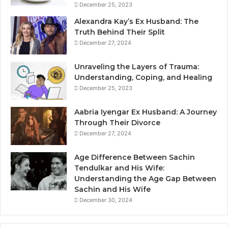
December 25, 2023
Alexandra Kay’s Ex Husband: The
Truth Behind Their Split
December 27, 2024
Unraveling the Layers of Trauma:
Understanding, Coping, and Healing
December 25, 2023
Aabria Iyengar Ex Husband: A Journey
Through Their Divorce
December 27, 2024
Age Difference Between Sachin
Tendulkar and His Wife:
Understanding the Age Gap Between
Sachin and His Wife
December 30, 2024