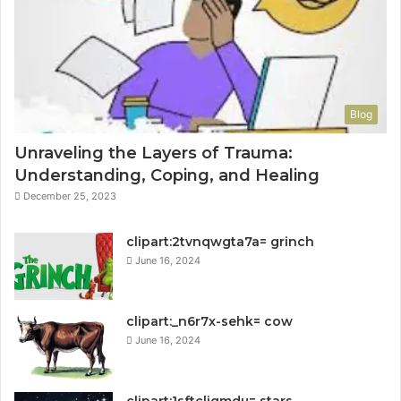
Blog
Unraveling the Layers of Trauma:
Understanding, Coping, and Healing
December 25, 2023
clipart:2tvnqwgta7a= grinch
June 16, 2024
clipart:_n6r7x-sehk= cow
June 16, 2024