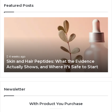
Featured Posts
Skin
Ou
and
Sa
Hair
En
Peptides:
to
What
En
the
Gu
Evidence
Sp
Actually
Ins
4 weeks ago
Skin and Hair Peptides: What the Evidence
Shows,
He
Actually Shows, and Where It’s Safe to Start
and
an
Where
Co
It’s
Safe
to
Newsletter
Start
With Product You Purchase