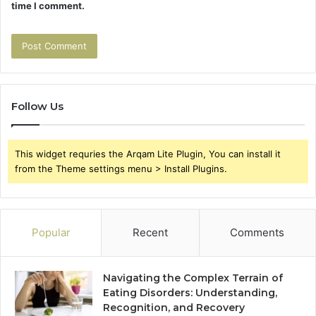
time I comment.
Follow Us
This widget requries the Arqam Lite Plugin, You can install it
from the Theme settings menu > Install Plugins.
Popular
Recent
Comments
Navigating the Complex Terrain of
Eating Disorders: Understanding,
Recognition, and Recovery