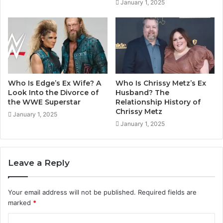
January 1, 2025
Who Is Edge’s Ex Wife? A
Who Is Chrissy Metz’s Ex
Look Into the Divorce of
Husband? The
the WWE Superstar
Relationship History of
Chrissy Metz
January 1, 2025
January 1, 2025
Leave a Reply
Your email address will not be published.
Required fields are
marked
*
C