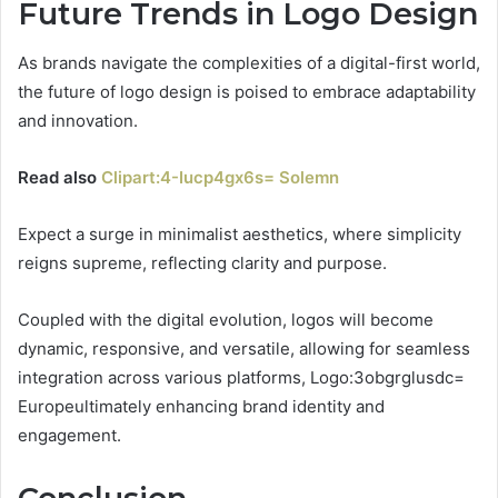
Future Trends in Logo Design
As brands navigate the complexities of a digital-first world,
the future of logo design is poised to embrace adaptability
and innovation.
Read also
Clipart:4-Iucp4gx6s= Solemn
Expect a surge in minimalist aesthetics, where simplicity
reigns supreme, reflecting clarity and purpose.
Coupled with the digital evolution, logos will become
dynamic, responsive, and versatile, allowing for seamless
integration across various platforms, Logo:3obgrglusdc=
Europeultimately enhancing brand identity and
engagement.