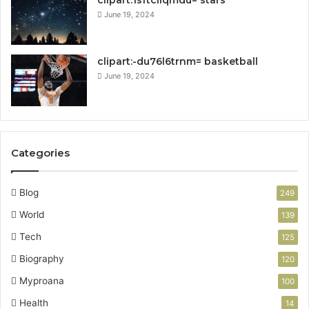
clipart:1sftcliqmdu= stars
June 19, 2024
clipart:-du76l6trnm= basketball
June 19, 2024
Categories
Blog
249
World
139
Tech
125
Biography
120
Myproana
100
Health
14