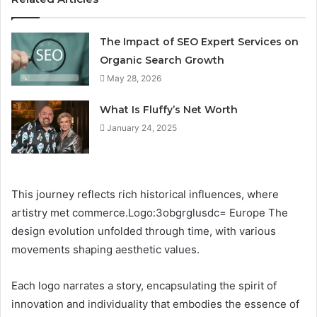
The Impact of SEO Expert Services on
Organic Search Growth
May 28, 2026
What Is Fluffy’s Net Worth
January 24, 2025
This journey reflects rich historical influences, where
artistry met commerce.Logo:3obgrglusdc= Europe The
design evolution unfolded through time, with various
movements shaping aesthetic values.
Each logo narrates a story, encapsulating the spirit of
innovation and individuality that embodies the essence of