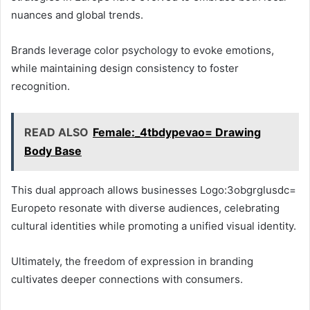
nuances and global trends.
Brands leverage color psychology to evoke emotions,
while maintaining design consistency to foster
recognition.
READ ALSO
Female:_4tbdypevao= Drawing
Body Base
This dual approach allows businesses Logo:3obgrglusdc=
Europeto resonate with diverse audiences, celebrating
cultural identities while promoting a unified visual identity.
Ultimately, the freedom of expression in branding
cultivates deeper connections with consumers.