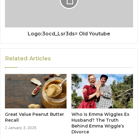
Logo:3ocd_Lsr3ds= Old Youtube
Related Articles
Great Value Peanut Butter
Who Is Emma Wiggles Ex
Recall
Husband? The Truth
Behind Emma Wiggle’s
January 3, 2025
Divorce