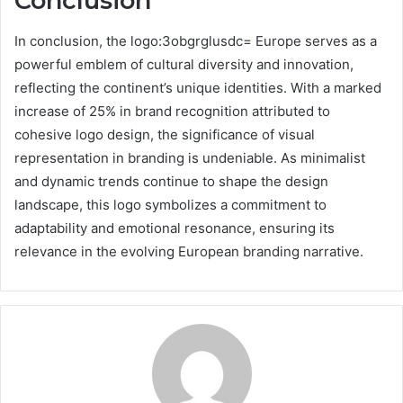
Conclusion
In conclusion, the logo:3obgrglusdc= Europe serves as a
powerful emblem of cultural diversity and innovation,
reflecting the continent’s unique identities. With a marked
increase of 25% in brand recognition attributed to
cohesive logo design, the significance of visual
representation in branding is undeniable. As minimalist
and dynamic trends continue to shape the design
landscape, this logo symbolizes a commitment to
adaptability and emotional resonance, ensuring its
relevance in the evolving European branding narrative.