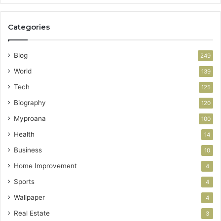
Categories
Blog
249
World
139
Tech
125
Biography
120
Myproana
100
Health
14
Business
10
Home Improvement
4
Sports
4
Wallpaper
4
Real Estate
3