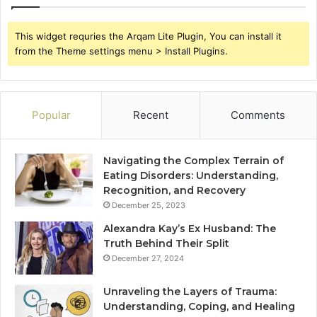
This widget requries the Arqam Lite Plugin, You can install it
from the Theme settings menu > Install Plugins.
Popular
Recent
Comments
Navigating the Complex Terrain of
Eating Disorders: Understanding,
Recognition, and Recovery
December 25, 2023
Alexandra Kay’s Ex Husband: The
Truth Behind Their Split
December 27, 2024
Unraveling the Layers of Trauma:
Understanding, Coping, and Healing