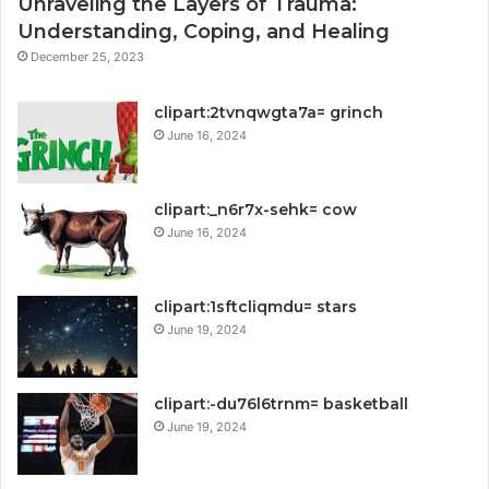
Unraveling the Layers of Trauma:
Understanding, Coping, and Healing
December 25, 2023
clipart:2tvnqwgta7a= grinch
June 16, 2024
clipart:_n6r7x-sehk= cow
June 16, 2024
clipart:1sftcliqmdu= stars
June 19, 2024
clipart:-du76l6trnm= basketball
June 19, 2024