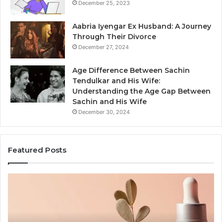
December 25, 2023
Aabria Iyengar Ex Husband: A Journey
Through Their Divorce
December 27, 2024
Age Difference Between Sachin
Tendulkar and His Wife:
Understanding the Age Gap Between
Sachin and His Wife
December 30, 2024
Featured Posts
Skin
Ou
and
Sa
Hair
En
Peptides:
to
What
En