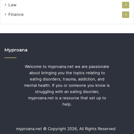
Law
1
Finance
1
Myproana
Welcome to myproana.net we are passionate
about bringing you the topics relating to
eating disorders, trauma, addiction, and
mental health. If you or someone you know is
struggling with an eating disorder,
myproana.net is a resource that set up to
help.
myproana.net © Copyright 2026, All Rights Reserved