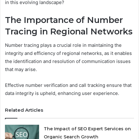
in this evolving landscape?
The Importance of Number
Tracing in Regional Networks
Number tracing plays a crucial role in maintaining the
integrity and efficiency of regional networks, as it enables
the identification and resolution of communication issues
that may arise.
Effective number verification and call tracking ensure that
data integrity is upheld, enhancing user experience.
Related Articles
The Impact of SEO Expert Services on
Organic Search Growth