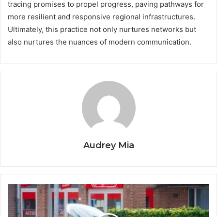
tracing promises to propel progress, paving pathways for
more resilient and responsive regional infrastructures.
Ultimately, this practice not only nurtures networks but
also nurtures the nuances of modern communication.
Audrey Mia