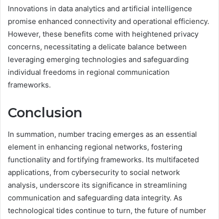
Innovations in data analytics and artificial intelligence
promise enhanced connectivity and operational efficiency.
However, these benefits come with heightened privacy
concerns, necessitating a delicate balance between
leveraging emerging technologies and safeguarding
individual freedoms in regional communication
frameworks.
Conclusion
In summation, number tracing emerges as an essential
element in enhancing regional networks, fostering
functionality and fortifying frameworks. Its multifaceted
applications, from cybersecurity to social network
analysis, underscore its significance in streamlining
communication and safeguarding data integrity. As
technological tides continue to turn, the future of number