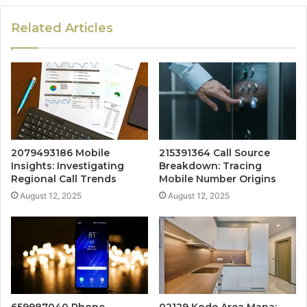
Related Articles
2079493186 Mobile
215391364 Call Source
Insights: Investigating
Breakdown: Tracing
Regional Call Trends
Mobile Number Origins
August 12, 2025
August 12, 2025
659987040 Phone
02129 Kode Area Mana: