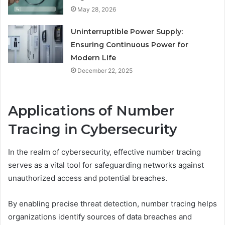
May 28, 2026
Uninterruptible Power Supply:
Ensuring Continuous Power for
Modern Life
December 22, 2025
Applications of Number
Tracing in Cybersecurity
In the realm of cybersecurity, effective number tracing
serves as a vital tool for safeguarding networks against
unauthorized access and potential breaches.
By enabling precise threat detection, number tracing helps
organizations identify sources of data breaches and