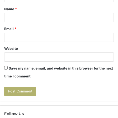
t
Name
*
*
Email
*
Website
Save my name, email, and website in this browser for the next
time I comment.
Follow Us