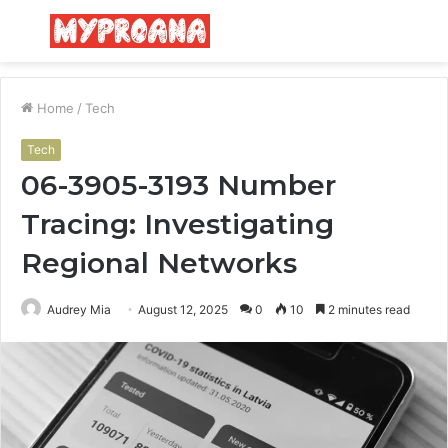
Menu
S
fo
Home
/
Tech
Tech
06-3905-3193 Number
Tracing: Investigating
Regional Networks
Audrey Mia
August 12, 2025
0
10
2 minutes read