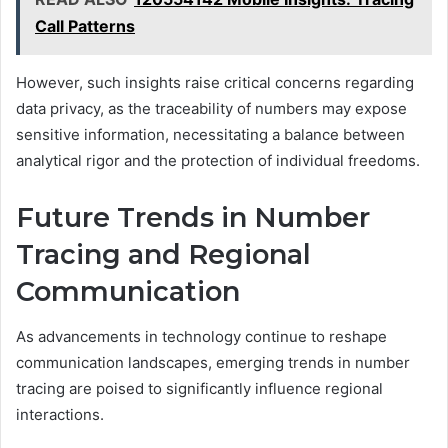
Call Patterns
However, such insights raise critical concerns regarding
data privacy, as the traceability of numbers may expose
sensitive information, necessitating a balance between
analytical rigor and the protection of individual freedoms.
Future Trends in Number
Tracing and Regional
Communication
As advancements in technology continue to reshape
communication landscapes, emerging trends in number
tracing are poised to significantly influence regional
interactions.