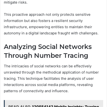
mitigate risks.
This proactive approach not only protects sensitive
information but also fosters a resilient security
infrastructure, empowering entities to maintain their
autonomy in a digital landscape fraught with challenges.
Analyzing Social Networks
Through Number Tracing
The intricacies of social networks can be effectively
unraveled through the methodical application of number
tracing. This technique facilitates the analysis of user
interactions across social media platforms, revealing
patterns of connectivity and influence.
READ ALSO
120554142 Mobile Insights: Tracing