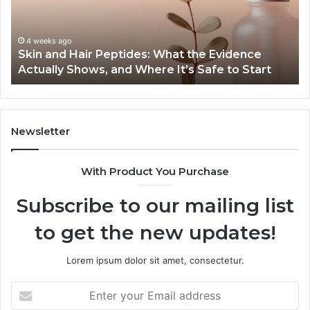
the
Gu
Evidence
Sp
Actually
Ins
4 weeks ago
Skin and Hair Peptides: What the Evidence
Shows,
He
Actually Shows, and Where It’s Safe to Start
and
an
Where
Co
It’s
Safe
to
Newsletter
Start
With Product You Purchase
Subscribe to our mailing list
to get the new updates!
Lorem ipsum dolor sit amet, consectetur.
Enter
your