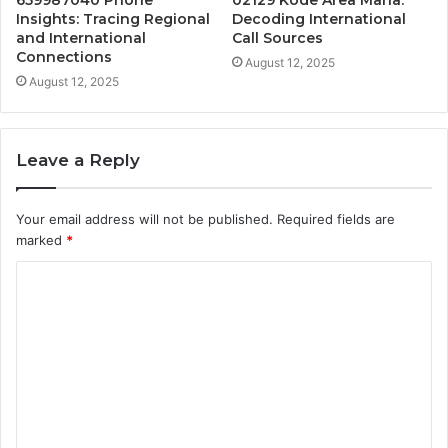
Insights: Tracing Regional
Decoding International
and International
Call Sources
Connections
August 12, 2025
August 12, 2025
Leave a Reply
Your email address will not be published.
Required fields are
marked
*
C
o
m
m
e
n