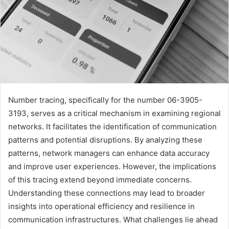
Number tracing, specifically for the number 06-3905-
3193, serves as a critical mechanism in examining regional
networks. It facilitates the identification of communication
patterns and potential disruptions. By analyzing these
patterns, network managers can enhance data accuracy
and improve user experiences. However, the implications
of this tracing extend beyond immediate concerns.
Understanding these connections may lead to broader
insights into operational efficiency and resilience in
communication infrastructures. What challenges lie ahead