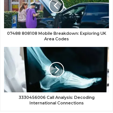
07488 808108 Mobile Breakdown: Exploring UK
Area Codes
3330456006 Call Analysis: Decoding
International Connections