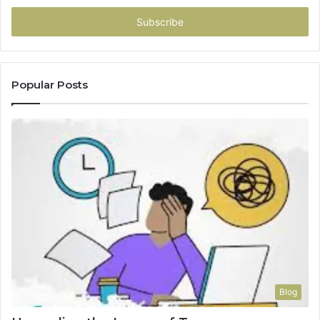
Email
address
Popular Posts
Blog