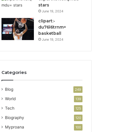
stars
June 19, 2024
clipart:-
du76l6trnm=
basketball
June 19, 2024
Categories
Blog
249
World
139
Tech
125
Biography
120
Myproana
100