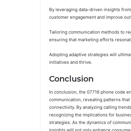
By leveraging data-driven insights fro
customer engagement and improve outr
Tailoring communication methods to re
ensuring that marketing efforts resonat
Adopting adaptive strategies will ulti
initiatives and thrive.
Conclusion
In conclusion, the 07716 phone code en
communication, revealing patterns that
connectivity. By analyzing calling tre
recognizing the implications for busine
strategies. As the dynamics of communi
insights will not only enhance consumer