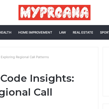
HEALTH
HOME IMPROVEMENT
LAW
REAL ESTATE
SPOR
Exploring Regional Call Patterns
Code Insights:
gional Call