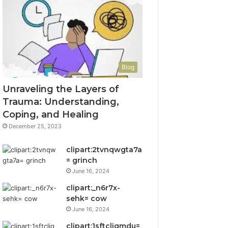
Blog
Unraveling the Layers of
Trauma: Understanding,
Coping, and Healing
December 25, 2023
clipart:2tvnqwgta7a
= grinch
June 16, 2024
clipart:_n6r7x-
sehk= cow
June 16, 2024
clipart:1sftcliqmdu=