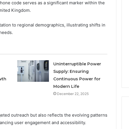
hone code serves as a significant marker within the
United Kingdom.
Keeping
Your
ation to regional demographics, illustrating shifts in
Household
needs.
Running
Smoothly
With
2026
1 week ago
Expert
nal Digital
Keeping Your Household
Plumbing
Uninterruptible Power
 120805633 for
Running Smoothly With
Support
Supply: Ensuring
se
Expert Plumbing Support
wth
Continuous Power for
Modern Life
December 22, 2025
geted outreach but also reflects the evolving patterns
nhancing user engagement and accessibility.