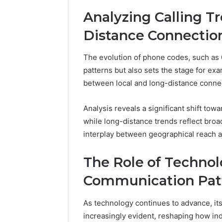
Analyzing Calling Tr
Distance Connectio
The evolution of phone codes, such as 
patterns but also sets the stage for exam
between local and long-distance conne
Analysis reveals a significant shift towa
while long-distance trends reflect bro
interplay between geographical reach 
The Role of Technol
Communication Pat
As technology continues to advance, i
increasingly evident, reshaping how ind