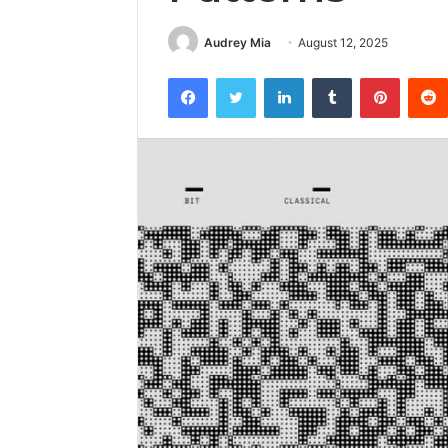
Audrey Mia
August 12, 2025
Facebook
Twitter
LinkedIn
Tumblr
Pintere