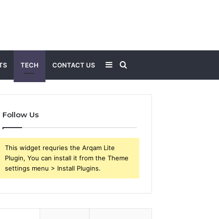
Sidebar
Search
TS
TECH
CONTACT US
for
Follow Us
This widget requries the Arqam Lite
Plugin, You can install it from the Theme
settings menu > Install Plugins.