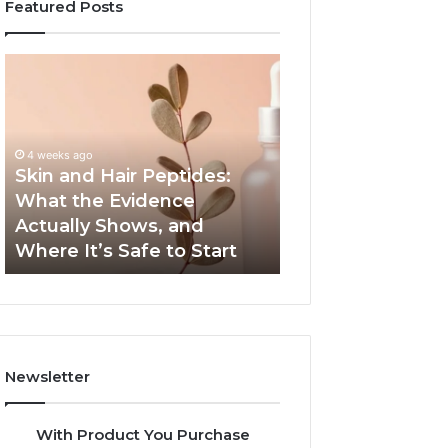
Featured Posts
Skin
Outdoor
and
Sauna
Hair
End-
Peptides:
to-
What
End
4 weeks ago
the
Guide:
Skin and Hair Peptides:
June 1, 2026
Evidence
Specs,
What the Evidence
Outdoor Sauna 
Actually
Install,
Actually Shows, and
Guide: Specs, Ins
Shows,
Heater,
Where It’s Safe to Start
Heater, and Cos
and
and
Where
Cost
It’s
Safe
to
Start
Newsletter
With Product You Purchase