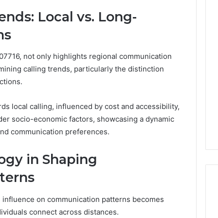
ends: Local vs. Long-
ns
07716, not only highlights regional communication
ining calling trends, particularly the distinction
ctions.
rds local calling, influenced by cost and accessibility,
ader socio-economic factors, showcasing a dynamic
and communication preferences.
ogy in Shaping
terns
ts influence on communication patterns becomes
ividuals connect across distances.