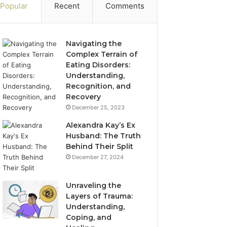
Popular
Recent
Comments
Navigating the
Complex Terrain of
Eating Disorders:
Understanding,
Recognition, and
Recovery
December 25, 2023
Alexandra Kay’s Ex
Husband: The Truth
Behind Their Split
December 27, 2024
Unraveling the
Layers of Trauma:
Understanding,
Coping, and