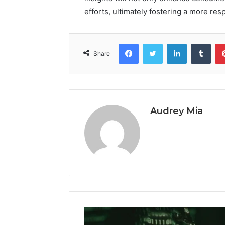
efforts, ultimately fostering a more r
Facebook
Twitter
LinkedIn
Tumb
Share
Audrey Mia