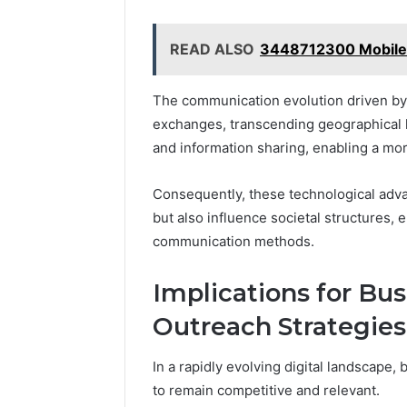
READ ALSO
3448712300 Mobile I
The communication evolution driven by d
exchanges, transcending geographical l
and information sharing, enabling a mor
Consequently, these technological adva
but also influence societal structures, 
communication methods.
Implications for Bu
Outreach Strategies
In a rapidly evolving digital landscape,
to remain competitive and relevant.