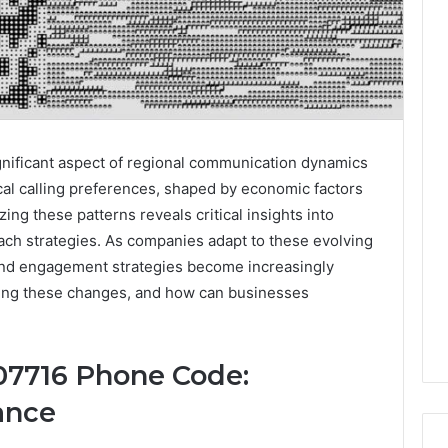
nificant aspect of regional communication dynamics
local calling preferences, shaped by economic factors
ng these patterns reveals critical insights into
ch strategies. As companies adapt to these evolving
 and engagement strategies become increasingly
iving these changes, and how can businesses
07716 Phone Code:
ance