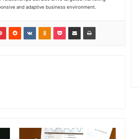
esponsive and adaptive business environment.
lr
Pinterest
Reddit
VKontakte
Odnoklassniki
Pocket
Share via Email
Print