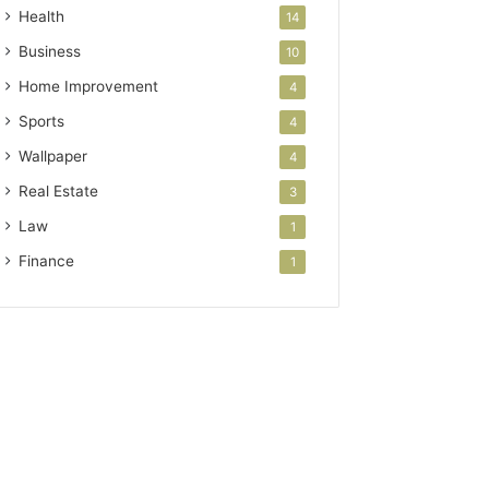
Health
14
Business
10
Home Improvement
4
Sports
4
Wallpaper
4
Real Estate
3
Law
1
Finance
1