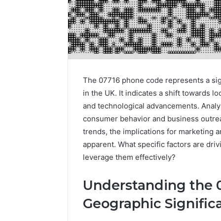
The 07716 phone code represents a sig
in the UK. It indicates a shift towards 
and technological advancements. Analyzi
consumer behavior and business outrea
trends, the implications for marketing
apparent. What specific factors are dr
leverage them effectively?
Understanding the 
Geographic Signific