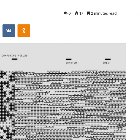
0
17
2 minutes read
st
Reddit
VKontakte
Odnoklassniki