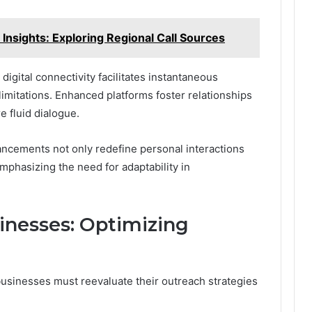
nsights: Exploring Regional Call Sources
igital connectivity facilitates instantaneous
imitations. Enhanced platforms foster relationships
e fluid dialogue.
ncements not only redefine personal interactions
emphasizing the need for adaptability in
sinesses: Optimizing
 businesses must reevaluate their outreach strategies