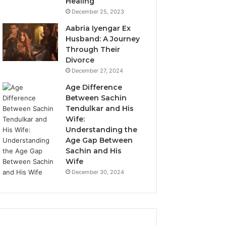
Healing
December 25, 2023
Aabria Iyengar Ex
Husband: A Journey
Through Their
Divorce
December 27, 2024
Age Difference
Between Sachin
Tendulkar and His
Wife:
Understanding the
Age Gap Between
Sachin and His
Wife
December 30, 2024