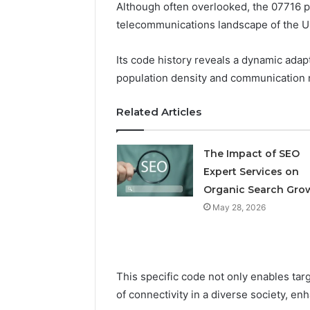
Although often overlooked, the 07716 p
telecommunications landscape of the 
Professional
Digital
Its code history reveals a dynamic adapt
Platform
population density and communication 
120805633
for
Related Articles
Online
February 16, 
Use
Professio
The Impact of SEO
Platform
Expert Services on
Online U
Organic Search Gro
May 28, 2026
This specific code not only enables tar
of connectivity in a diverse society, e