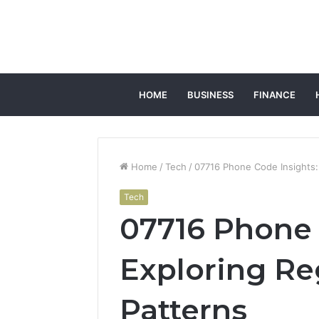
HOME
BUSINESS
FINANCE
Home
/
Tech
/
07716 Phone Code Insights: 
Tech
07716 Phone 
Exploring Re
Patterns