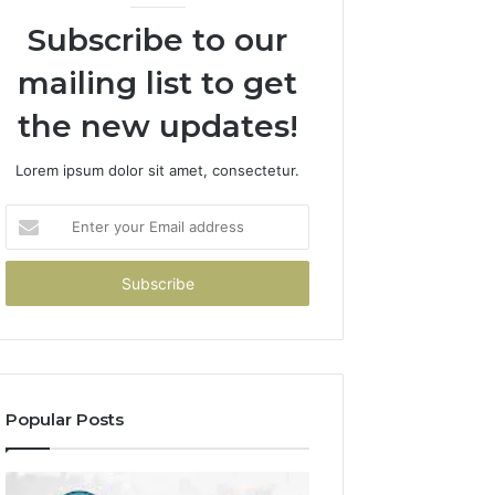
Subscribe to our
mailing list to get
the new updates!
Lorem ipsum dolor sit amet, consectetur.
Enter
your
Email
address
Popular Posts