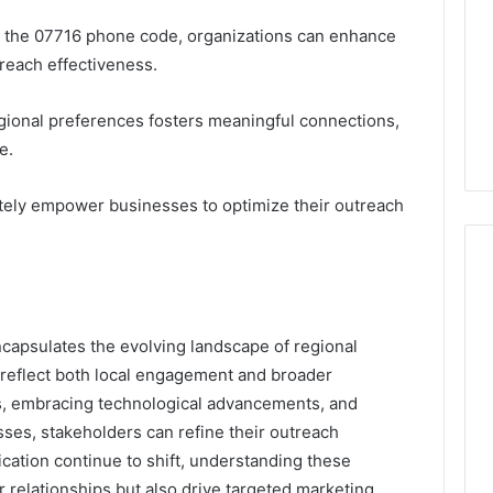
m the 07716 phone code, organizations can enhance
each effectiveness.
gional preferences fosters meaningful connections,
e.
mately empower businesses to optimize their outreach
capsulates the evolving landscape of regional
 reflect both local engagement and broader
nds, embracing technological advancements, and
sses, stakeholders can refine their outreach
cation continue to shift, understanding these
 relationships but also drive targeted marketing