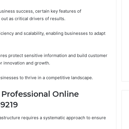
usiness success, certain key features of
out as critical drivers of results.
ciency and scalability, enabling businesses to adapt
ures protect sensitive information and build customer
or innovation and growth.
inesses to thrive in a competitive landscape.
Professional Online
49219
rastructure requires a systematic approach to ensure