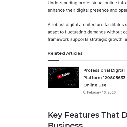
Understanding professional online infras
enhance their digital presence and opera
Professional
Digital
Platform
A robust digital architecture facilitates
120805633
adapt to fluctuating demands without 
for
framework supports strategic growth, e
Online
February 16, 
Use
Professio
Related Articles
Platform
Online U
Professional Digital
Platform 120805633 
Online Use
February 16, 2026
Key Features That D
Business