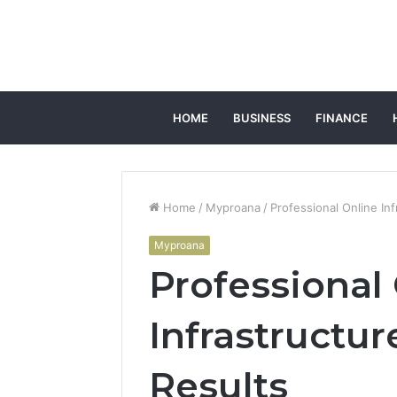
HOME
BUSINESS
FINANCE
Home
/
Myproana
/
Professional Online In
Myproana
Professional
Infrastructur
Results