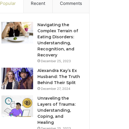
Popular
Recent
Comments
Navigating the
Complex Terrain of
Eating Disorders:
Understanding,
Recognition, and
Recovery
December 25, 2023
Alexandra Kay’s Ex
Husband: The Truth
Behind Their Split
December 27, 2024
Unraveling the
Layers of Trauma:
Understanding,
Coping, and
Healing
December 25, 2023