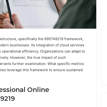
astructure, specifically the 695749219 framework,
dern businesses. Its integration of cloud services
operational efficiency. Organizations can adapt to
ively. However, the true impact of such
rrants further examination. What specific metrics
ies leverage this framework to ensure sustained
ssional Online
49219