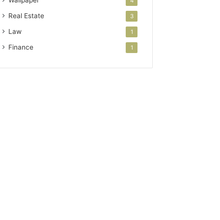
Wallpaper
4
Real Estate
3
Law
1
Finance
1