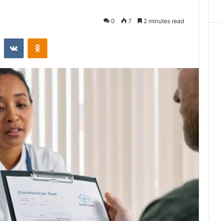
0
7
2 minutes read
st
Reddit
VKontakte
Odnoklassniki