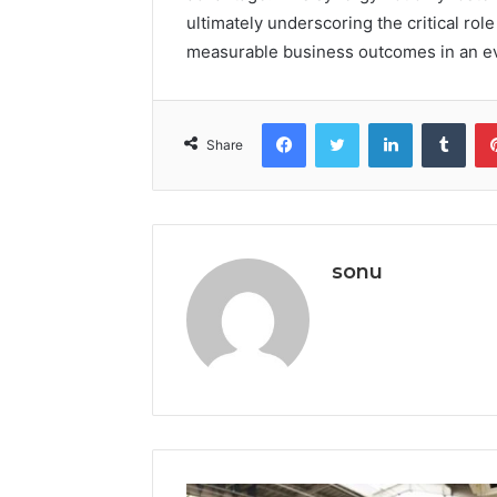
ultimately underscoring the critical role
measurable business outcomes in an eve
Facebook
Twitter
LinkedIn
Tumb
Share
sonu