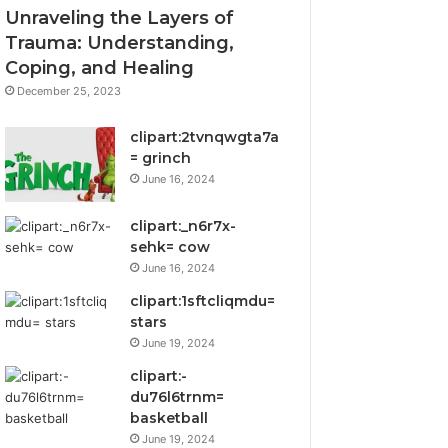
Unraveling the Layers of
Trauma: Understanding,
Coping, and Healing
December 25, 2023
clipart:2tvnqwgta7a
= grinch
June 16, 2024
clipart:_n6r7x-
sehk= cow
June 16, 2024
clipart:1sftcliqmdu=
stars
June 19, 2024
clipart:-
du76l6trnm=
basketball
June 19, 2024