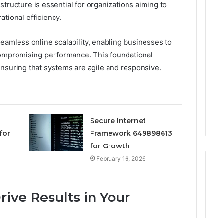
tructure is essential for organizations aiming to
tional efficiency.
Keeping
Your
Household
 seamless online scalability, enabling businesses to
Running
compromising performance. This foundational
Smoothly
nsuring that systems are agile and responsive.
With
2026
5 days ago
Expert
nal Digital
Keeping Your Household
Plumbing
 120805633 for
Running Smoothly With
Support
se
Expert Plumbing Support
Secure Internet
for
Framework 649898613
for Growth
February 16, 2026
rive Results in Your