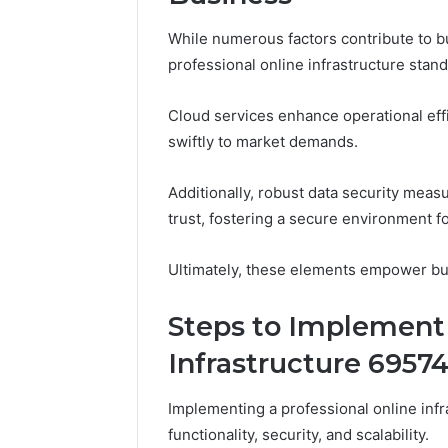
While numerous factors contribute to b
professional online infrastructure stand 
Cloud services enhance operational effi
swiftly to market demands.
Additionally, robust data security meas
trust, fostering a secure environment f
Ultimately, these elements empower bus
Steps to Implement 
Infrastructure 6957
Implementing a professional online inf
functionality, security, and scalability.