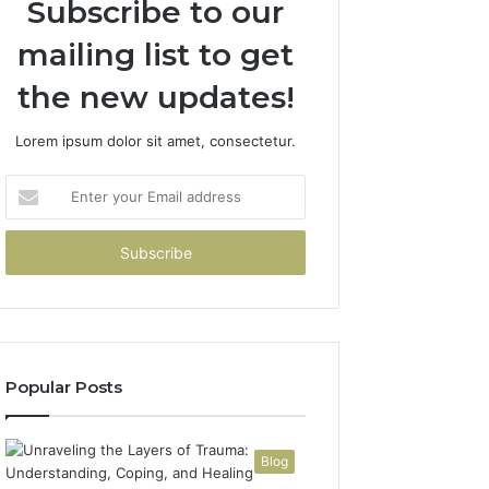
Subscribe to our
mailing list to get
the new updates!
Lorem ipsum dolor sit amet, consectetur.
Enter
your
Email
address
Popular Posts
Blog