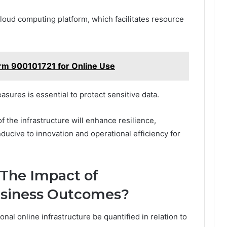
 cloud computing platform, which facilitates resource
form 900101721 for Online Use
asures is essential to protect sensitive data.
 the infrastructure will enhance resilience,
ducive to innovation and operational efficiency for
 The Impact of
Business Outcomes?
nal online infrastructure be quantified in relation to