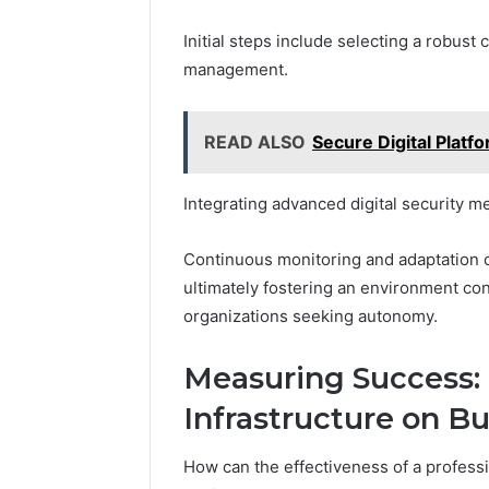
Initial steps include selecting a robust
management.
READ ALSO
Secure Digital Plat
Integrating advanced digital security me
Continuous monitoring and adaptation of
ultimately fostering an environment con
organizations seeking autonomy.
Measuring Success:
Infrastructure on 
How can the effectiveness of a professio