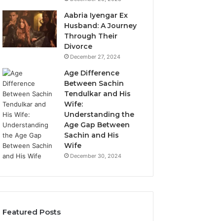
Aabria Iyengar Ex
Husband: A Journey
Through Their
Divorce
December 27, 2024
Age Difference
Between Sachin
Tendulkar and His
Wife:
Understanding the
Age Gap Between
Sachin and His
Wife
December 30, 2024
Featured Posts