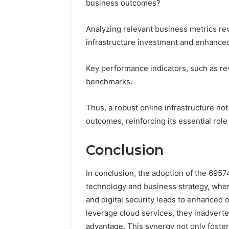
business outcomes?
Analyzing relevant business metrics rev
infrastructure investment and enhanced 
Key performance indicators, such as re
benchmarks.
Thus, a robust online infrastructure not
outcomes, reinforcing its essential rol
Conclusion
In conclusion, the adoption of the 695
technology and business strategy, where
and digital security leads to enhanced o
leverage cloud services, they inadverte
advantage. This synergy not only foster