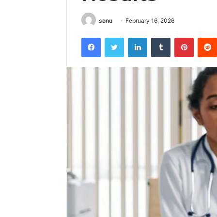
sonu
February 16, 2026
Facebook
Twitter
LinkedIn
Tumblr
Pintere