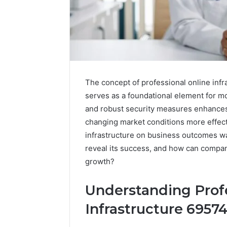
The concept of professional online infr
serves as a foundational element for mo
and robust security measures enhances 
changing market conditions more effect
infrastructure on business outcomes wa
reveal its success, and how can compan
growth?
Understanding Profe
Infrastructure 6957