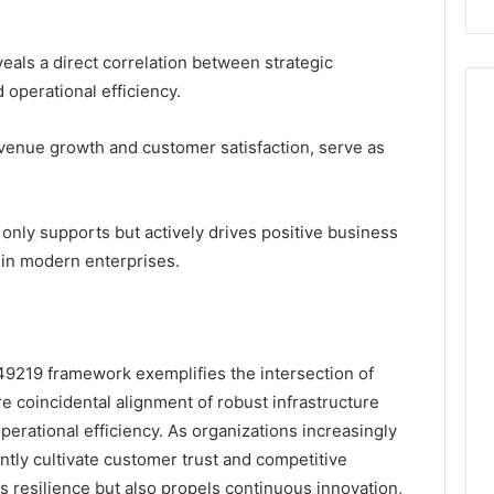
eals a direct correlation between strategic
operational efficiency.
venue growth and customer satisfaction, serve as
 only supports but actively drives positive business
e in modern enterprises.
749219 framework exemplifies the intersection of
 coincidental alignment of robust infrastructure
perational efficiency. As organizations increasingly
ntly cultivate customer trust and competitive
s resilience but also propels continuous innovation,