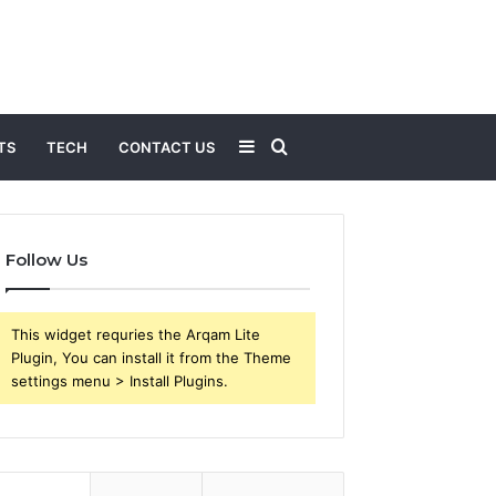
Sidebar
Search
TS
TECH
CONTACT US
for
Follow Us
This widget requries the Arqam Lite
Plugin, You can install it from the Theme
settings menu > Install Plugins.