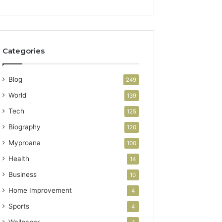
Categories
Blog
249
World
139
Tech
125
Biography
120
Myproana
100
Health
14
Business
10
Home Improvement
4
Sports
4