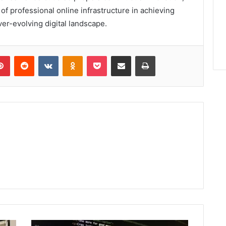
 of professional online infrastructure in achieving
r-evolving digital landscape.
lr
Pinterest
Reddit
VKontakte
Odnoklassniki
Pocket
Share via Email
Print