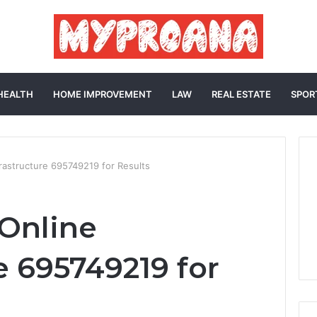
HEALTH
HOME IMPROVEMENT
LAW
REAL ESTATE
SPOR
frastructure 695749219 for Results
 Online
e 695749219 for