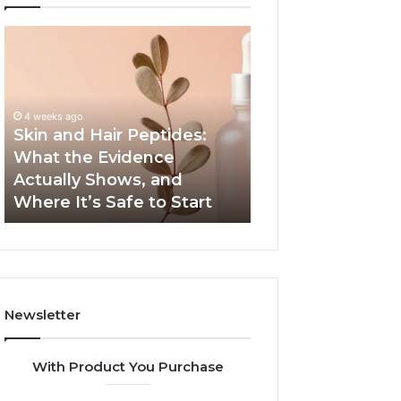
Skin
Outdoor
and
Sauna
Hair
End-
Peptides:
to-
What
End
4 weeks ago
the
Guide:
Skin and Hair Peptides:
June 1, 2026
Evidence
Specs,
What the Evidence
Outdoor Sauna 
Actually
Install,
Actually Shows, and
Guide: Specs, Ins
Shows,
Heater,
Where It’s Safe to Start
Heater, and Cos
and
and
Where
Cost
It’s
Safe
to
Start
Newsletter
With Product You Purchase