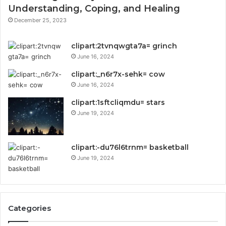
Understanding, Coping, and Healing
December 25, 2023
clipart:2tvnqwgta7a= grinch
June 16, 2024
clipart:_n6r7x-sehk= cow
June 16, 2024
clipart:1sftcliqmdu= stars
June 19, 2024
clipart:-du76l6trnm= basketball
June 19, 2024
Categories