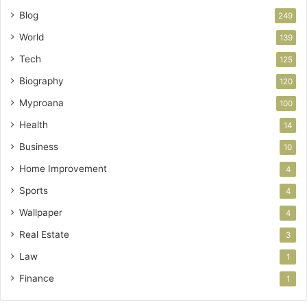
Blog
249
World
139
Tech
125
Biography
120
Myproana
100
Health
14
Business
10
Home Improvement
4
Sports
4
Wallpaper
4
Real Estate
3
Law
1
Finance
1