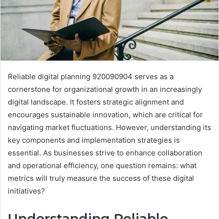
Reliable digital planning 920090904 serves as a
cornerstone for organizational growth in an increasingly
digital landscape. It fosters strategic alignment and
encourages sustainable innovation, which are critical for
navigating market fluctuations. However, understanding its
key components and implementation strategies is
essential. As businesses strive to enhance collaboration
and operational efficiency, one question remains: what
metrics will truly measure the success of these digital
initiatives?
Understanding Reliable