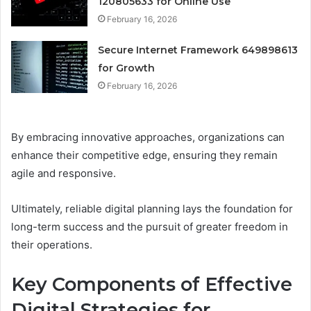
120805633 for Online Use
February 16, 2026
Secure Internet Framework 649898613
for Growth
February 16, 2026
By embracing innovative approaches, organizations can
enhance their competitive edge, ensuring they remain
agile and responsive.
Ultimately, reliable digital planning lays the foundation for
long-term success and the pursuit of greater freedom in
their operations.
Key Components of Effective
Digital Strategies for