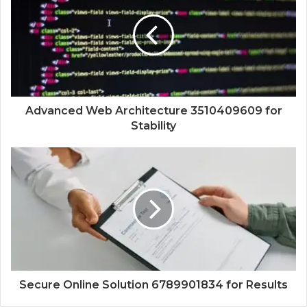
Advanced Web Architecture 3510409609 for
Stability
Secure Online Solution 6789901834 for Results