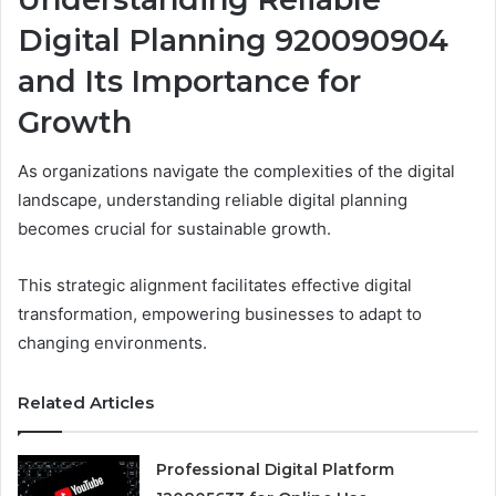
Digital Planning 920090904
and Its Importance for
Growth
As organizations navigate the complexities of the digital
landscape, understanding reliable digital planning
becomes crucial for sustainable growth.
This strategic alignment facilitates effective digital
transformation, empowering businesses to adapt to
changing environments.
Related Articles
Professional Digital Platform