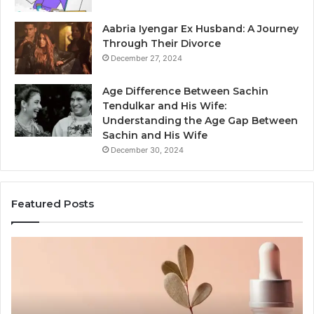
Aabria Iyengar Ex Husband: A Journey
Through Their Divorce
December 27, 2024
Age Difference Between Sachin
Tendulkar and His Wife:
Understanding the Age Gap Between
Sachin and His Wife
December 30, 2024
Featured Posts
Skin
Ou
and
Sa
Hair
En
Peptides:
to
What
En