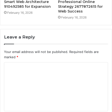
Smart Web Architecture
Professional Online
910492585 for Expansion
Strategy 2677872615 for
Web Success
February 16, 2026
February 16, 2026
Leave a Reply
Your email address will not be published.
Required fields are
marked
*
C
o
m
m
e
n
t