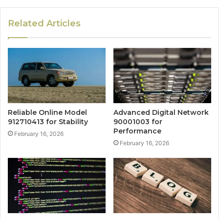
Related Articles
Reliable Online Model
Advanced Digital Network
912710413 for Stability
90001003 for
Performance
February 16, 2026
February 16, 2026