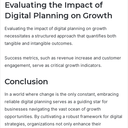
Evaluating the Impact of
Digital Planning on Growth
Evaluating the impact of digital planning on growth
necessitates a structured approach that quantifies both
tangible and intangible outcomes.
Success metrics, such as revenue increase and customer
engagement, serve as critical growth indicators.
Conclusion
In a world where change is the only constant, embracing
reliable digital planning serves as a guiding star for
businesses navigating the vast ocean of growth
opportunities. By cultivating a robust framework for digital
strategies, organizations not only enhance their