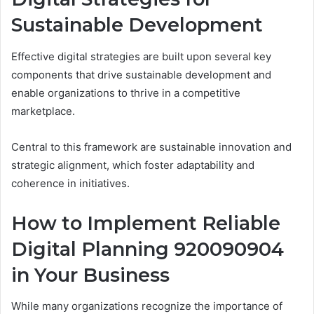
Sustainable Development
Effective digital strategies are built upon several key
components that drive sustainable development and
enable organizations to thrive in a competitive
marketplace.
Central to this framework are sustainable innovation and
strategic alignment, which foster adaptability and
coherence in initiatives.
How to Implement Reliable
Digital Planning 920090904
in Your Business
While many organizations recognize the importance of