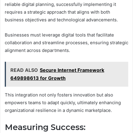
reliable digital planning, successfully implementing it
requires a strategic approach that aligns with both
business objectives and technological advancements.
Businesses must leverage digital tools that facilitate
collaboration and streamline processes, ensuring strategic
alignment across departments.
READ ALSO
Secure Internet Framework
649898613 for Growth
This integration not only fosters innovation but also
empowers teams to adapt quickly, ultimately enhancing
organizational resilience in a dynamic marketplace.
Measuring Success: