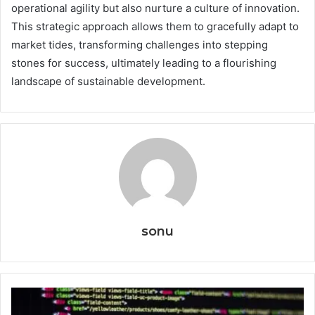
operational agility but also nurture a culture of innovation.
This strategic approach allows them to gracefully adapt to
market tides, transforming challenges into stepping
stones for success, ultimately leading to a flourishing
landscape of sustainable development.
sonu