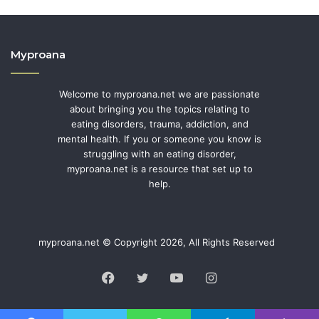
Myproana
Welcome to myproana.net we are passionate
about bringing you the topics relating to
eating disorders, trauma, addiction, and
mental health. If you or someone you know is
struggling with an eating disorder,
myproana.net is a resource that set up to
help.
myproana.net © Copyright 2026, All Rights Reserved
Facebook
Twitter
YouTube
Instagram