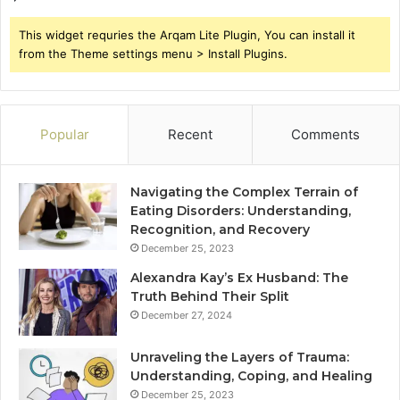
This widget requries the Arqam Lite Plugin, You can install it
from the Theme settings menu > Install Plugins.
Popular
Recent
Comments
Navigating the Complex Terrain of
Eating Disorders: Understanding,
Recognition, and Recovery
December 25, 2023
Alexandra Kay’s Ex Husband: The
Truth Behind Their Split
December 27, 2024
Unraveling the Layers of Trauma:
Understanding, Coping, and Healing
December 25, 2023