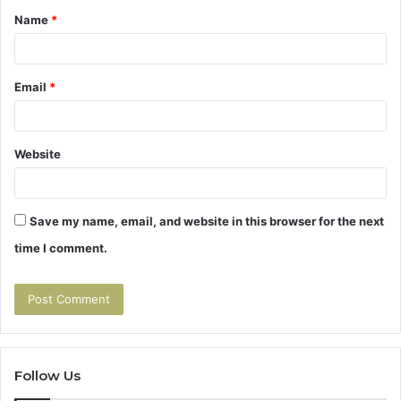
Name
*
*
Email
*
Website
Save my name, email, and website in this browser for the next
time I comment.
Follow Us