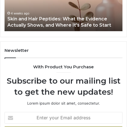
the
Gu
Evidence
Sp
Actually
Ins
4 weeks ago
Skin and Hair Peptides: What the Evidence
Shows,
He
Actually Shows, and Where It’s Safe to Start
and
an
Where
Co
It’s
Safe
to
Newsletter
Start
With Product You Purchase
Subscribe to our mailing list
to get the new updates!
Lorem ipsum dolor sit amet, consectetur.
Enter
your
Email