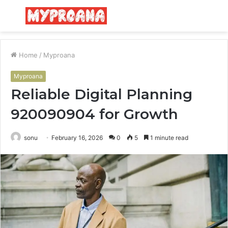
Menu
S
fo
Home
/
Myproana
Myproana
Reliable Digital Planning
920090904 for Growth
sonu
February 16, 2026
0
5
1 minute read