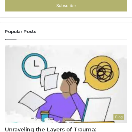
address
Popular Posts
Blog
Unraveling the Layers of Trauma: