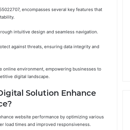
e 955022707, encompasses several key features that
ability.
hrough intuitive design and seamless navigation.
rotect against threats, ensuring data integrity and
ble online environment, empowering businesses to
etitive digital landscape.
igital Solution Enhance
ce?
y enhance website performance by optimizing various
ster load times and improved responsiveness.