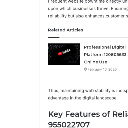
Frequent website downtime directly un
upon which businesses thrive. Ensuring
Professional
reliability but also enhances customer sa
Digital
Platform
120805633
Related Articles
for
Online
February 16, 
Use
Professional Digital
Professio
Platform 120805633 
Platform
Online Use
Online U
February 16, 2026
Thus, maintaining web stability is indi
advantage in the digital landscape.
Key Features of Reli
955022707