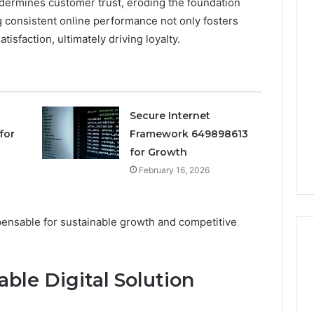
dermines customer trust, eroding the foundation
 consistent online performance not only fosters
Keeping
tisfaction, ultimately driving loyalty.
Your
Household
Running
Smoothly
With
2026
2 weeks ago
Expert
Secure Internet
nal Digital
Keeping Your Household
Plumbing
for
Framework 649898613
 120805633 for
Running Smoothly With
Support
for Growth
se
Expert Plumbing Support
February 16, 2026
spensable for sustainable growth and competitive
able Digital Solution