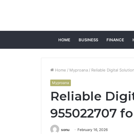
HOME
BUSINESS
FINANCE
Home
/
Myproana
/
Reliable Digital Soluti
Myproana
Reliable Digi
955022707 fo
sonu
February 16, 2026