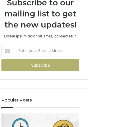
Subscribe to our
mailing list to get
the new updates!
Lorem ipsum dolor sit amet, consectetur.
Enter
your
Email
address
Popular Posts