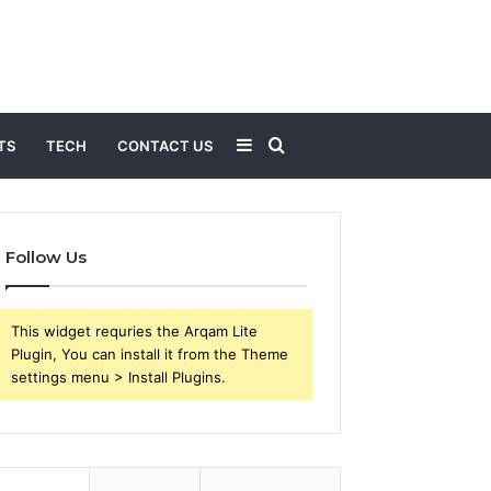
Sidebar
Search
TS
TECH
CONTACT US
for
Follow Us
This widget requries the Arqam Lite
Plugin, You can install it from the Theme
settings menu > Install Plugins.