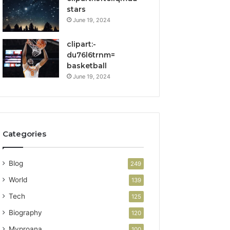
stars
June 19, 2024
clipart:-
du76l6trnm=
basketball
June 19, 2024
Categories
Blog
249
World
139
Tech
125
Biography
120
Myproana
100