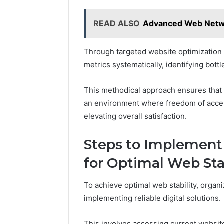
READ ALSO
Advanced Web Netw
Through targeted website optimization 
metrics systematically, identifying bo
This methodical approach ensures that 
an environment where freedom of access
elevating overall satisfaction.
Steps to Implement 
for Optimal Web Sta
To achieve optimal web stability, organ
implementing reliable digital solutions.
This involves assessing current website