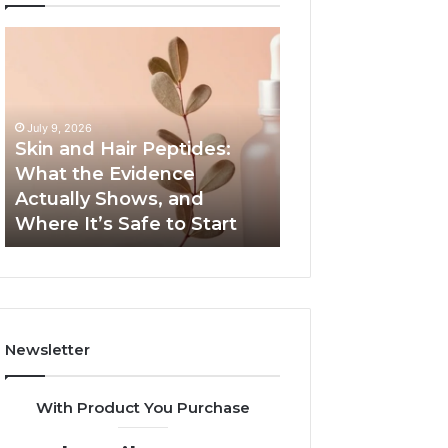
Skin
Outdoor
and
Sauna
Hair
End-
Peptides:
to-
What
End
July 9, 2026
the
Guide:
Skin and Hair Peptides:
June 1, 2026
Evidence
Specs,
What the Evidence
Outdoor Sauna 
Actually
Install,
Actually Shows, and
Guide: Specs, Ins
Shows,
Heater,
Where It’s Safe to Start
Heater, and Cos
and
and
Where
Cost
It’s
Safe
to
Start
Newsletter
With Product You Purchase