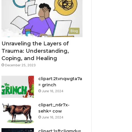
Blog
Unraveling the Layers of
Trauma: Understanding,
Coping, and Healing
December 25, 2023
clipart:2tvnqwgta7a
= grinch
June 16, 2024
clipart:_n6r7x-
sehk= cow
June 16, 2024
clipart:1sftcliqmdu=