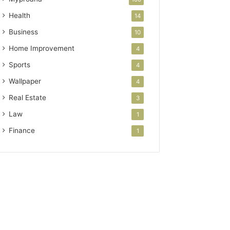
Health
14
Business
10
Home Improvement
4
Sports
4
Wallpaper
4
Real Estate
3
Law
1
Finance
1