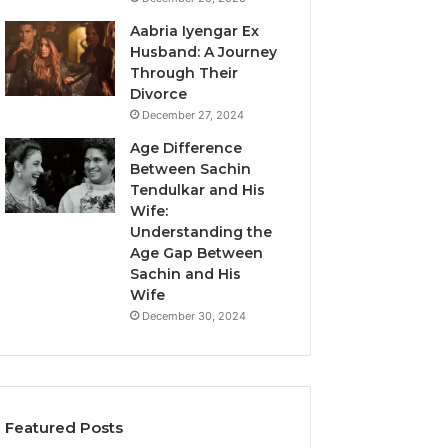
Aabria Iyengar Ex
Husband: A Journey
Through Their
Divorce
December 27, 2024
Age Difference
Between Sachin
Tendulkar and His
Wife:
Understanding the
Age Gap Between
Sachin and His
Wife
December 30, 2024
Featured Posts