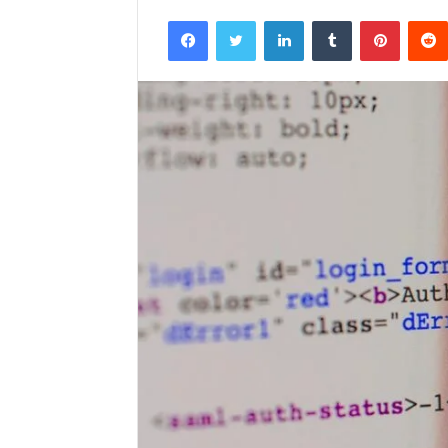
Facebook
Twitter
LinkedIn
Tumblr
Pintere