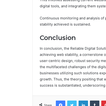
digital tools, and integrating them syste
Continuous monitoring and analysis of 
stability achieved is sustained.
Conclusion
In conclusion, the Reliable Digital Solu
achieving web stability, a cornerstone 
user-centric design, robust security 
the multifaceted challenges of the digi
businesses utilizing such solutions ex
growth. Thus, the theory positing that w
success is substantiated, underscoring th
Facebook
Twitter
LinkedIn
Tumb
Share