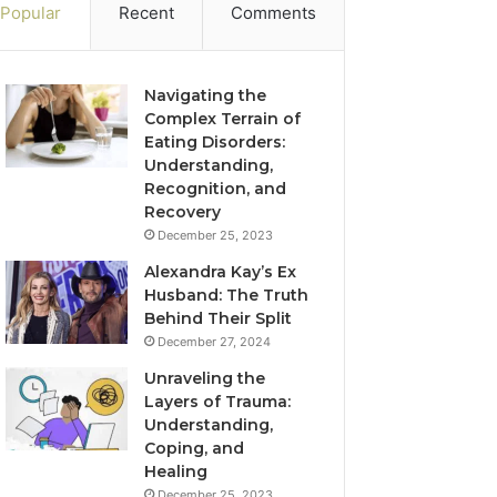
Popular
Recent
Comments
Navigating the
Complex Terrain of
Eating Disorders:
Understanding,
Recognition, and
Recovery
December 25, 2023
Alexandra Kay’s Ex
Husband: The Truth
Behind Their Split
December 27, 2024
Unraveling the
Layers of Trauma:
Understanding,
Coping, and
Healing
December 25, 2023