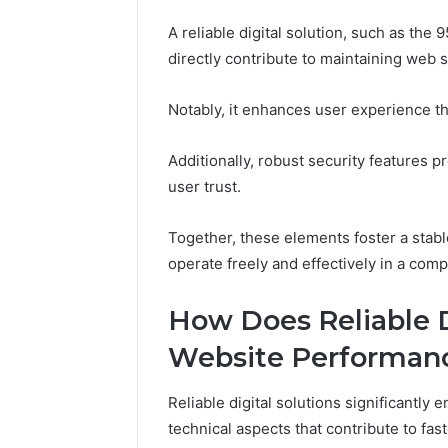
A reliable digital solution, such as th
directly contribute to maintaining web st
Notably, it enhances user experience t
Additionally, robust security features p
user trust.
Together, these elements foster a sta
operate freely and effectively in a comp
How Does Reliable D
Website Performan
Reliable digital solutions significantl
technical aspects that contribute to fa