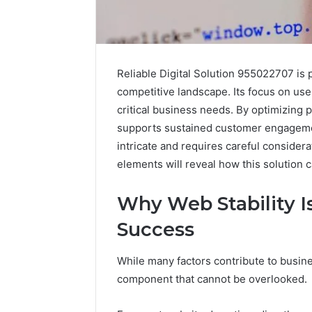
Reliable Digital Solution 955022707 is p
competitive landscape. Its focus on us
critical business needs. By optimizing p
supports sustained customer engageme
intricate and requires careful consider
elements will reveal how this solution 
Why Web Stability Is
Success
While many factors contribute to busine
component that cannot be overlooked.