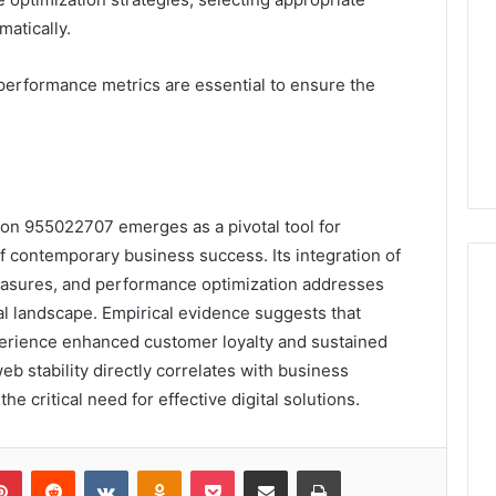
matically.
performance metrics are essential to ensure the
tion 955022707 emerges as a pivotal tool for
of contemporary business success. Its integration of
measures, and performance optimization addresses
tal landscape. Empirical evidence suggests that
perience enhanced customer loyalty and sustained
eb stability directly correlates with business
e critical need for effective digital solutions.
lr
Pinterest
Reddit
VKontakte
Odnoklassniki
Pocket
Share via Email
Print