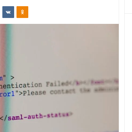
st
Reddit
VKontakte
Odnoklassniki