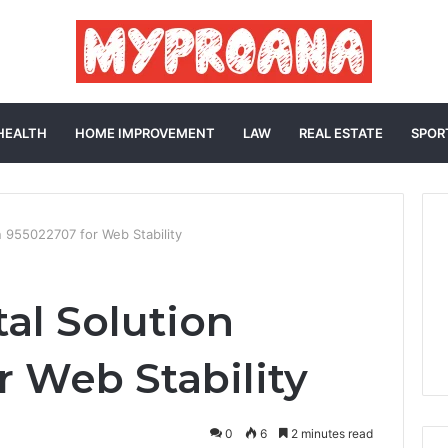
HEALTH
HOME IMPROVEMENT
LAW
REAL ESTATE
SPOR
on 955022707 for Web Stability
tal Solution
r Web Stability
0
6
2 minutes read