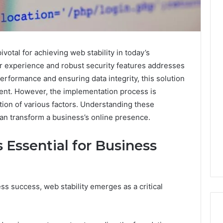
ivotal for achieving web stability in today’s
er experience and robust security features addresses
erformance and ensuring data integrity, this solution
nt. However, the implementation process is
ation of various factors. Understanding these
can transform a business’s online presence.
 Essential for Business
ss success, web stability emerges as a critical