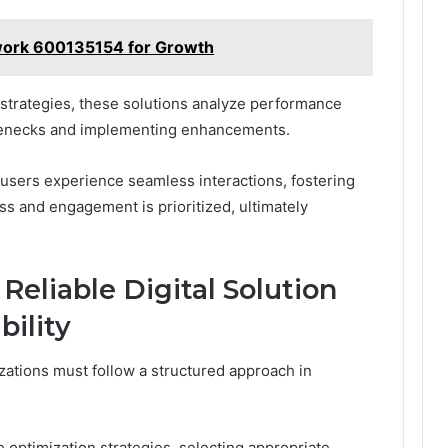
ork 600135154 for Growth
strategies, these solutions analyze performance
ttlenecks and implementing enhancements.
users experience seamless interactions, fostering
 and engagement is prioritized, ultimately
Reliable Digital Solution
bility
izations must follow a structured approach in
 optimization strategies, selecting appropriate