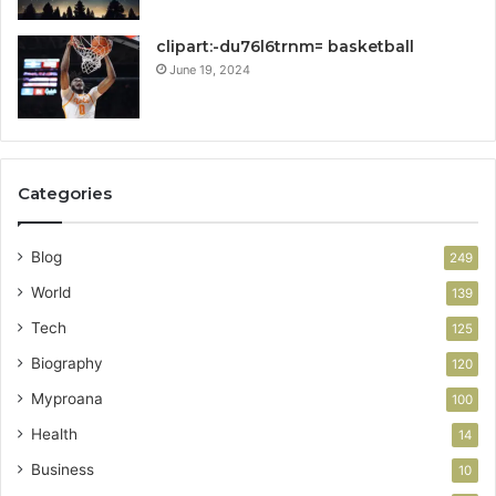
clipart:-du76l6trnm= basketball
June 19, 2024
Categories
Blog
249
World
139
Tech
125
Biography
120
Myproana
100
Health
14
Business
10