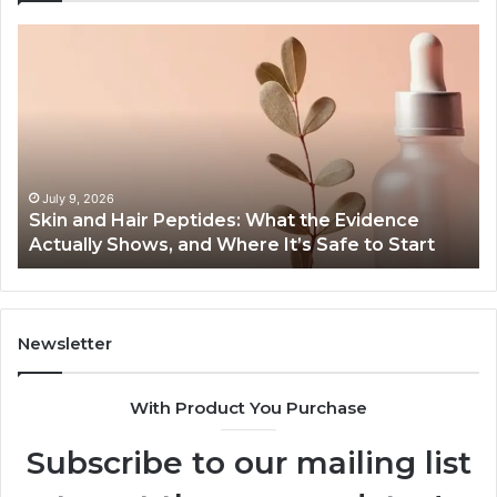
Skin
Ou
and
Sa
Hair
En
Peptides:
to
What
En
the
Gu
Evidence
Sp
Actually
Ins
July 9, 2026
Skin and Hair Peptides: What the Evidence
Shows,
He
Actually Shows, and Where It’s Safe to Start
and
an
Where
Co
It’s
Safe
to
Newsletter
Start
With Product You Purchase
Subscribe to our mailing list