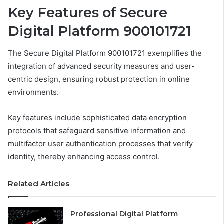
Key Features of Secure
Digital Platform 900101721
The Secure Digital Platform 900101721 exemplifies the
integration of advanced security measures and user-
centric design, ensuring robust protection in online
environments.
Key features include sophisticated data encryption
protocols that safeguard sensitive information and
multifactor user authentication processes that verify
identity, thereby enhancing access control.
Related Articles
Professional Digital Platform