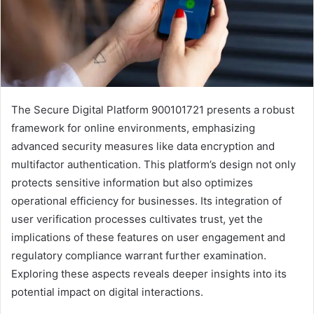
The Secure Digital Platform 900101721 presents a robust
framework for online environments, emphasizing
advanced security measures like data encryption and
multifactor authentication. This platform’s design not only
protects sensitive information but also optimizes
operational efficiency for businesses. Its integration of
user verification processes cultivates trust, yet the
implications of these features on user engagement and
regulatory compliance warrant further examination.
Exploring these aspects reveals deeper insights into its
potential impact on digital interactions.