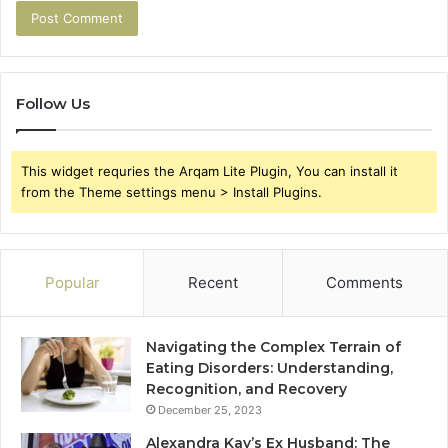
Follow Us
This widget requries the Arqam Lite Plugin, You can install it
from the Theme settings menu > Install Plugins.
Popular
Recent
Comments
Navigating the Complex Terrain of
Eating Disorders: Understanding,
Recognition, and Recovery
December 25, 2023
Alexandra Kay’s Ex Husband: The