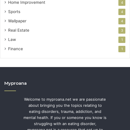
Home Improvement
4
Sports
4
Wallpaper
4
Real Estate
3
Law
1
Finance
1
Myproana
Welcome to myproana.net we are passionate
about bringing you the topics relating to
eating disorders, trauma, addiction, and
mental health. If you or someone you know is
struggling with an eating disorder,
myproana.net is a resource that set up to