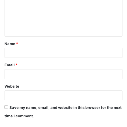
m
m
e
n
t
Name
*
*
Email
*
Website
Save my name, email, and website in this browser for the next
time I comment.