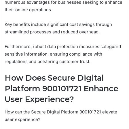
numerous advantages for businesses seeking to enhance
their online operations.
Key benefits include significant cost savings through
streamlined processes and reduced overhead.
Furthermore, robust data protection measures safeguard
sensitive information, ensuring compliance with
regulations and bolstering customer trust.
How Does Secure Digital
Platform 900101721 Enhance
User Experience?
How can the Secure Digital Platform 900101721 elevate
user experience?