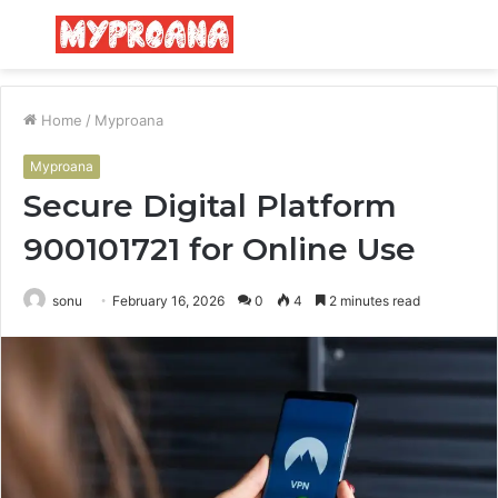
Menu
S
fo
Home
/
Myproana
Myproana
Secure Digital Platform
900101721 for Online Use
sonu
February 16, 2026
0
4
2 minutes read