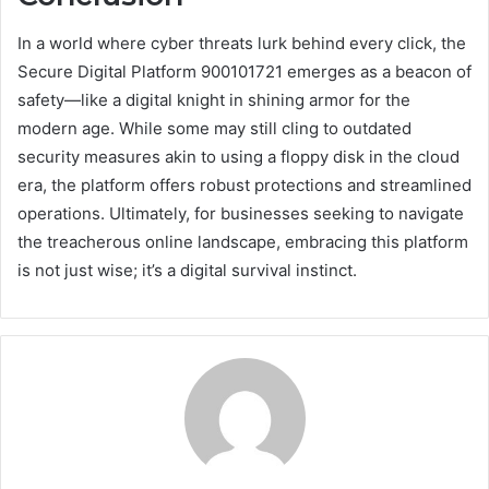
In a world where cyber threats lurk behind every click, the
Secure Digital Platform 900101721 emerges as a beacon of
safety—like a digital knight in shining armor for the
modern age. While some may still cling to outdated
security measures akin to using a floppy disk in the cloud
era, the platform offers robust protections and streamlined
operations. Ultimately, for businesses seeking to navigate
the treacherous online landscape, embracing this platform
is not just wise; it’s a digital survival instinct.