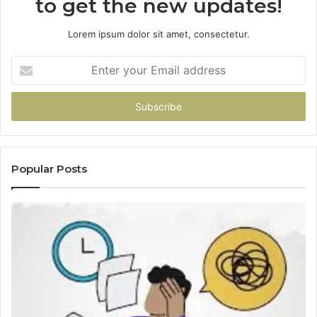
to get the new updates!
Lorem ipsum dolor sit amet, consectetur.
Enter
your
Email
address
Popular Posts