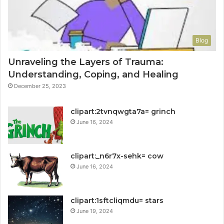
Blog
Unraveling the Layers of Trauma:
Understanding, Coping, and Healing
December 25, 2023
clipart:2tvnqwgta7a= grinch
June 16, 2024
clipart:_n6r7x-sehk= cow
June 16, 2024
clipart:1sftcliqmdu= stars
June 19, 2024