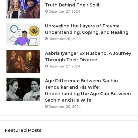
Truth Behind Their Split
December 27, 2024
Unraveling the Layers of Trauma:
Understanding, Coping, and Healing
December 25, 2023
Aabria Iyengar Ex Husband: A Journey
Through Their Divorce
December 27, 2024
Age Difference Between Sachin
Tendulkar and His Wife:
Understanding the Age Gap Between
Sachin and His Wife
December 30, 2024
Featured Posts