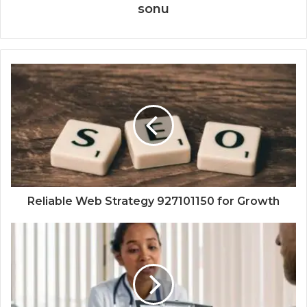
sonu
Reliable Web Strategy 927101150 for Growth