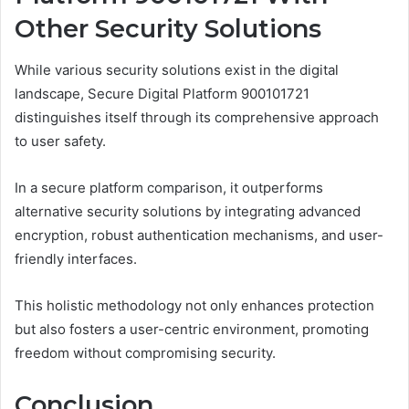
Other Security Solutions
While various security solutions exist in the digital
landscape, Secure Digital Platform 900101721
distinguishes itself through its comprehensive approach
to user safety.
In a secure platform comparison, it outperforms
alternative security solutions by integrating advanced
encryption, robust authentication mechanisms, and user-
friendly interfaces.
This holistic methodology not only enhances protection
but also fosters a user-centric environment, promoting
freedom without compromising security.
Conclusion