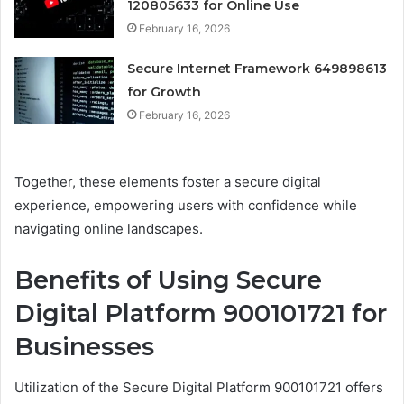
120805633 for Online Use
February 16, 2026
Secure Internet Framework 649898613
for Growth
February 16, 2026
Together, these elements foster a secure digital
experience, empowering users with confidence while
navigating online landscapes.
Benefits of Using Secure
Digital Platform 900101721 for
Businesses
Utilization of the Secure Digital Platform 900101721 offers