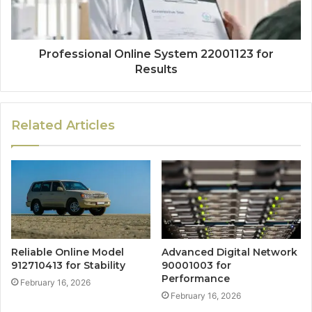
Professional Online System 22001123 for
Results
Related Articles
Reliable Online Model
Advanced Digital Network
912710413 for Stability
90001003 for
Performance
February 16, 2026
February 16, 2026