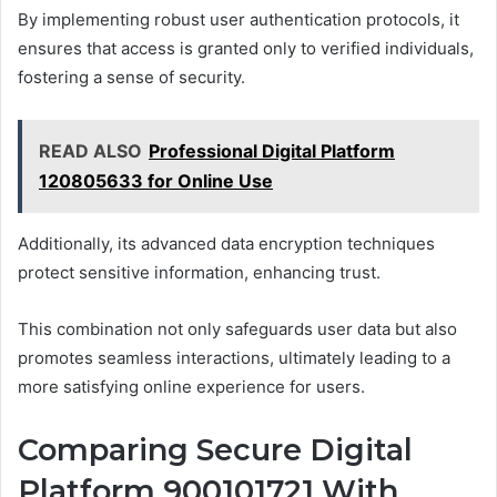
By implementing robust user authentication protocols, it
ensures that access is granted only to verified individuals,
fostering a sense of security.
READ ALSO
Professional Digital Platform
120805633 for Online Use
Additionally, its advanced data encryption techniques
protect sensitive information, enhancing trust.
This combination not only safeguards user data but also
promotes seamless interactions, ultimately leading to a
more satisfying online experience for users.
Comparing Secure Digital
Platform 900101721 With