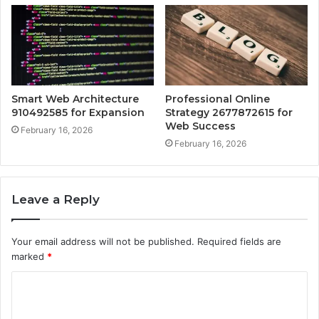
Smart Web Architecture
Professional Online
910492585 for Expansion
Strategy 2677872615 for
Web Success
February 16, 2026
February 16, 2026
Leave a Reply
Your email address will not be published.
Required fields are
marked
*
C
o