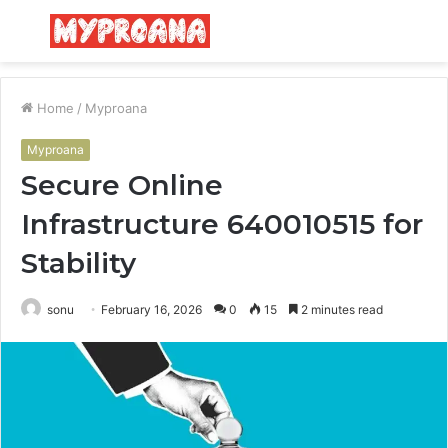
Menu
S
fo
Home
/
Myproana
Myproana
Secure Online
Infrastructure 640010515 for
Stability
sonu
February 16, 2026
0
15
2 minutes read