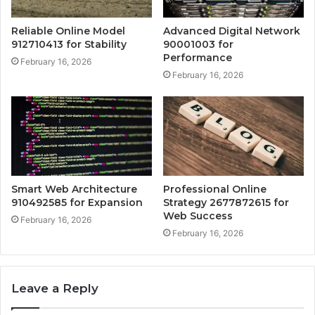
Reliable Online Model
Advanced Digital Network
912710413 for Stability
90001003 for
Performance
February 16, 2026
February 16, 2026
Smart Web Architecture
Professional Online
910492585 for Expansion
Strategy 2677872615 for
Web Success
February 16, 2026
February 16, 2026
Leave a Reply