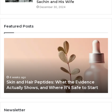
Sachin and His Wife
December 30, 2024
Featured Posts
Outdoor
T
Sauna
Im
End-
of
to-
S
End
Ex
Guide:
Se
Specs,
o
Install,
Or
June 1, 2026
Outdoor Sauna End-to-End Guide: Specs, Install,
Heater,
Se
Heater, and Cost
and
G
Cost
Newsletter