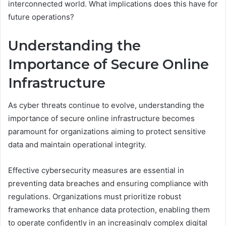
interconnected world. What implications does this have for
future operations?
Understanding the
Importance of Secure Online
Infrastructure
As cyber threats continue to evolve, understanding the
importance of secure online infrastructure becomes
paramount for organizations aiming to protect sensitive
data and maintain operational integrity.
Effective cybersecurity measures are essential in
preventing data breaches and ensuring compliance with
regulations. Organizations must prioritize robust
frameworks that enhance data protection, enabling them
to operate confidently in an increasingly complex digital