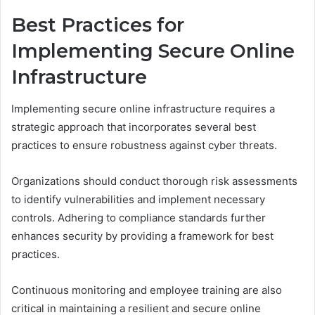
Best Practices for
Implementing Secure Online
Infrastructure
Implementing secure online infrastructure requires a
strategic approach that incorporates several best
practices to ensure robustness against cyber threats.
Organizations should conduct thorough risk assessments
to identify vulnerabilities and implement necessary
controls. Adhering to compliance standards further
enhances security by providing a framework for best
practices.
Continuous monitoring and employee training are also
critical in maintaining a resilient and secure online