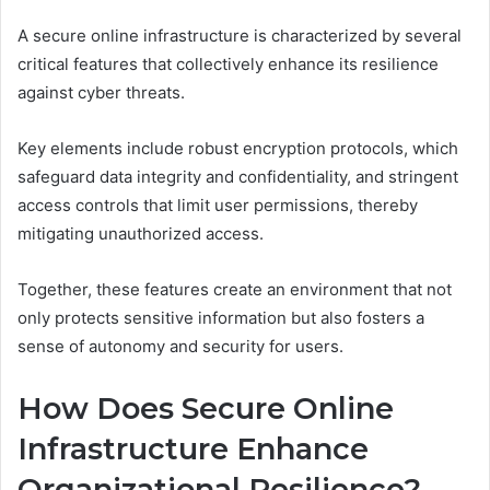
A secure online infrastructure is characterized by several
critical features that collectively enhance its resilience
against cyber threats.
Key elements include robust encryption protocols, which
safeguard data integrity and confidentiality, and stringent
access controls that limit user permissions, thereby
mitigating unauthorized access.
Together, these features create an environment that not
only protects sensitive information but also fosters a
sense of autonomy and security for users.
How Does Secure Online
Infrastructure Enhance
Organizational Resilience?