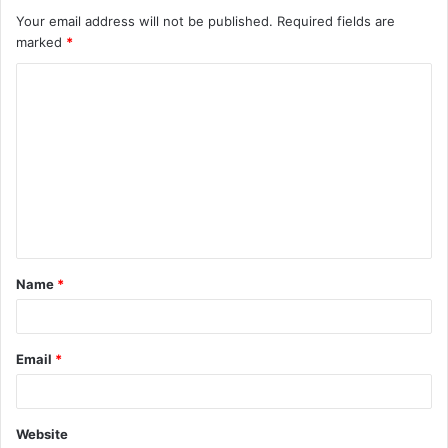
Your email address will not be published.
Required fields are
marked
*
C
o
m
m
e
n
t
Name
*
*
Email
*
Website