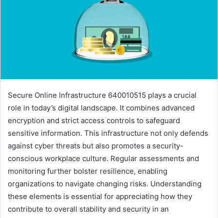
Secure Online Infrastructure 640010515 plays a crucial
role in today’s digital landscape. It combines advanced
encryption and strict access controls to safeguard
sensitive information. This infrastructure not only defends
against cyber threats but also promotes a security-
conscious workplace culture. Regular assessments and
monitoring further bolster resilience, enabling
organizations to navigate changing risks. Understanding
these elements is essential for appreciating how they
contribute to overall stability and security in an