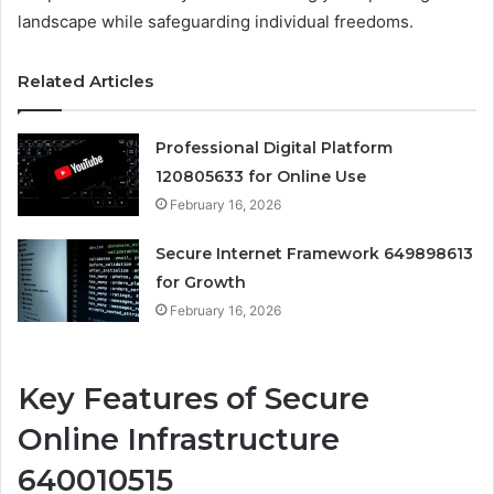
landscape while safeguarding individual freedoms.
Related Articles
Professional Digital Platform
120805633 for Online Use
February 16, 2026
Secure Internet Framework 649898613
for Growth
February 16, 2026
Key Features of Secure
Online Infrastructure
640010515