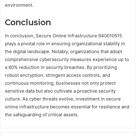
environment.
Conclusion
In conclusion, Secure Online Infrastructure 640010515
plays a pivotal role in ensuring organizational stability in
the digital landscape. Notably, organizations that adopt
comprehensive cybersecurity measures experience up to
a 60% reduction in security breaches. By prioritizing
robust encryption, stringent access controls, and
continuous monitoring, businesses not only protect
sensitive data but also cultivate a proactive security
culture. As cyber threats evolve, investment in secure
online infrastructure becomes essential for resilience and
the safeguarding of critical assets.