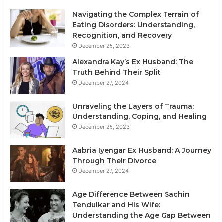
Navigating the Complex Terrain of
Eating Disorders: Understanding,
Recognition, and Recovery
December 25, 2023
Alexandra Kay’s Ex Husband: The
Truth Behind Their Split
December 27, 2024
Unraveling the Layers of Trauma:
Understanding, Coping, and Healing
December 25, 2023
Aabria Iyengar Ex Husband: A Journey
Through Their Divorce
December 27, 2024
Age Difference Between Sachin
Tendulkar and His Wife:
Understanding the Age Gap Between