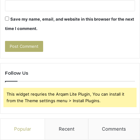
Save my name, email, and website in this browser for the next
time I comment.
Follow Us
This widget requries the Arqam Lite Plugin, You can install it
from the Theme settings menu > Install Plugins.
Popular
Recent
Comments