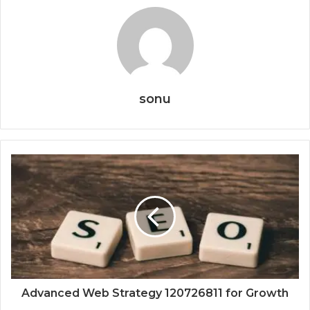
sonu
Advanced Web Strategy 120726811 for Growth