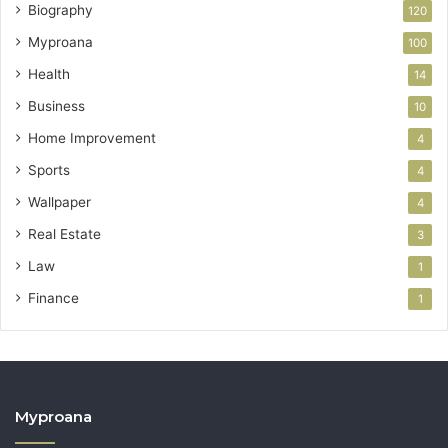
Biography
120
Myproana
100
Health
14
Business
10
Home Improvement
4
Sports
4
Wallpaper
4
Real Estate
3
Law
1
Finance
1
Myproana