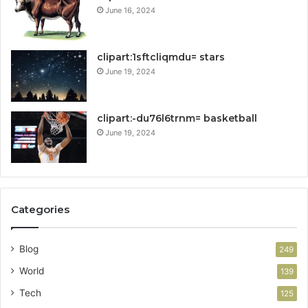
June 16, 2024
clipart:1sftcliqmdu= stars
June 19, 2024
clipart:-du76l6trnm= basketball
June 19, 2024
Categories
Blog
249
World
139
Tech
125