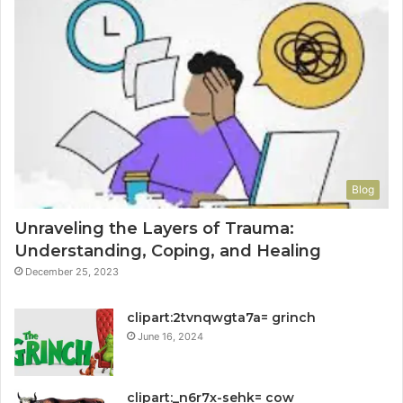
Blog
Unraveling the Layers of Trauma:
Understanding, Coping, and Healing
December 25, 2023
clipart:2tvnqwgta7a= grinch
June 16, 2024
clipart:_n6r7x-sehk= cow