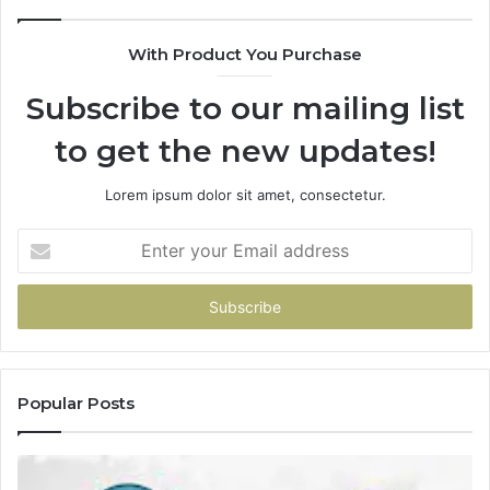
With Product You Purchase
Subscribe to our mailing list
to get the new updates!
Lorem ipsum dolor sit amet, consectetur.
Enter
your
Email
address
Popular Posts