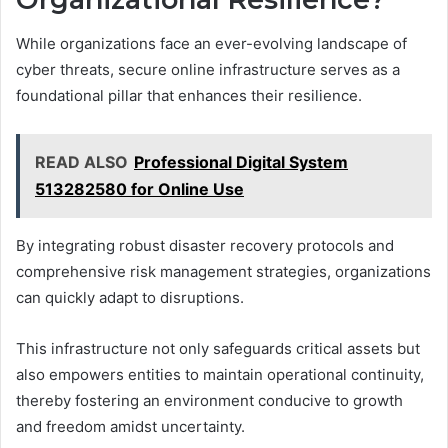
While organizations face an ever-evolving landscape of
cyber threats, secure online infrastructure serves as a
foundational pillar that enhances their resilience.
READ ALSO
Professional Digital System
513282580 for Online Use
By integrating robust disaster recovery protocols and
comprehensive risk management strategies, organizations
can quickly adapt to disruptions.
This infrastructure not only safeguards critical assets but
also empowers entities to maintain operational continuity,
thereby fostering an environment conducive to growth
and freedom amidst uncertainty.