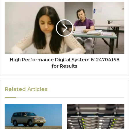
High Performance Digital System 6124704158
for Results
Related Articles