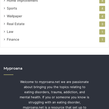
Home Improvement
4
Sports
4
Wallpaper
4
Real Estate
3
Law
1
Finance
1
Myproana
Welcome to myproana.net we are passionate
about bringing you the topics relating to
eating disorders, trauma, addiction, and
mental health. If you or someone you know is
struggling with an eating disorder,
myproana.net is a resource that set up to