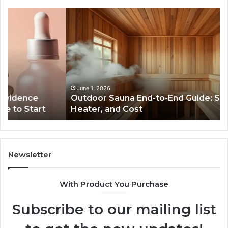
Outdoor
Th
Sauna
Im
End-
of
to-
S
End
Ex
Guide:
Se
Specs,
on
Install,
Or
June 1, 2026
Outdoor Sauna End-to-End Guide: Specs, Install,
Heater,
Se
Heater, and Cost
and
Gr
Cost
Newsletter
With Product You Purchase
Subscribe to our mailing list