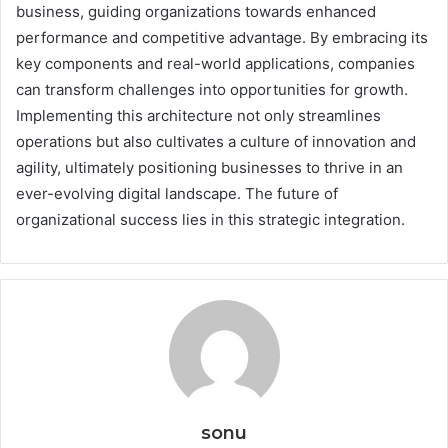
business, guiding organizations towards enhanced
performance and competitive advantage. By embracing its
key components and real-world applications, companies
can transform challenges into opportunities for growth.
Implementing this architecture not only streamlines
operations but also cultivates a culture of innovation and
agility, ultimately positioning businesses to thrive in an
ever-evolving digital landscape. The future of
organizational success lies in this strategic integration.
sonu