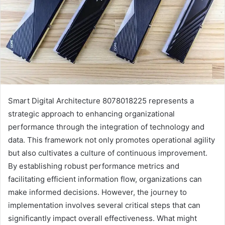
Smart Digital Architecture 8078018225 represents a
strategic approach to enhancing organizational
performance through the integration of technology and
data. This framework not only promotes operational agility
but also cultivates a culture of continuous improvement.
By establishing robust performance metrics and
facilitating efficient information flow, organizations can
make informed decisions. However, the journey to
implementation involves several critical steps that can
significantly impact overall effectiveness. What might