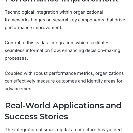
Technological integration within organizational
frameworks hinges on several key components that drive
performance improvement.
Central to this is data integration, which facilitates
seamless information flow, enhancing decision-making
processes.
Coupled with robust performance metrics, organizations
can effectively measure outcomes and identify areas for
advancement.
Real-World Applications and
Success Stories
The integration of smart digital architecture has yielded