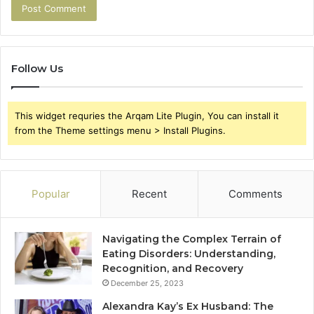
Follow Us
This widget requries the Arqam Lite Plugin, You can install it
from the Theme settings menu > Install Plugins.
Popular
Recent
Comments
Navigating the Complex Terrain of
Eating Disorders: Understanding,
Recognition, and Recovery
December 25, 2023
Alexandra Kay’s Ex Husband: The