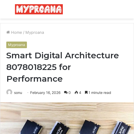
Menu
S
fo
Home
/
Myproana
Myproana
Smart Digital Architecture
8078018225 for
Performance
sonu
February 16, 2026
0
4
1 minute read