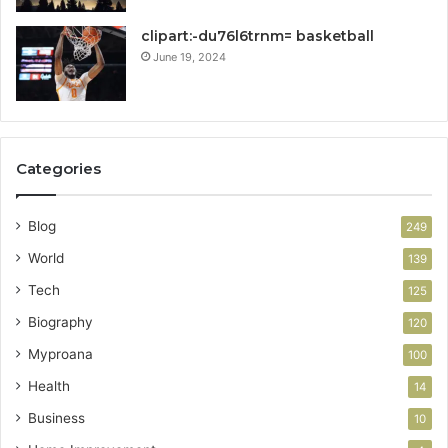
clipart:-du76l6trnm= basketball
June 19, 2024
Categories
Blog
249
World
139
Tech
125
Biography
120
Myproana
100
Health
14
Business
10