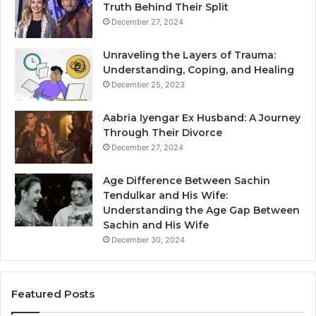
Truth Behind Their Split
December 27, 2024
Unraveling the Layers of Trauma:
Understanding, Coping, and Healing
December 25, 2023
Aabria Iyengar Ex Husband: A Journey
Through Their Divorce
December 27, 2024
Age Difference Between Sachin
Tendulkar and His Wife:
Understanding the Age Gap Between
Sachin and His Wife
December 30, 2024
Featured Posts