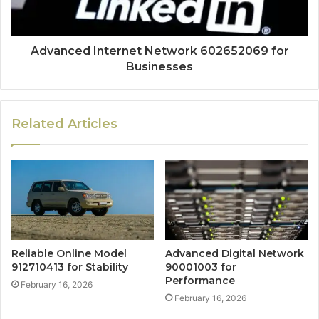
Advanced Internet Network 602652069 for
Businesses
Related Articles
Reliable Online Model
Advanced Digital Network
912710413 for Stability
90001003 for
Performance
February 16, 2026
February 16, 2026