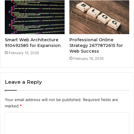
Smart Web Architecture
Professional Online
910492585 for Expansion
Strategy 2677872615 for
Web Success
February 16, 2026
February 16, 2026
Leave a Reply
Your email address will not be published.
Required fields are
marked
*
C
o