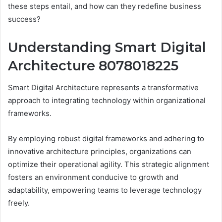
these steps entail, and how can they redefine business
success?
Understanding Smart Digital
Architecture 8078018225
Smart Digital Architecture represents a transformative
approach to integrating technology within organizational
frameworks.
By employing robust digital frameworks and adhering to
innovative architecture principles, organizations can
optimize their operational agility. This strategic alignment
fosters an environment conducive to growth and
adaptability, empowering teams to leverage technology
freely.