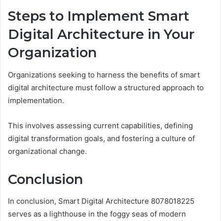
Steps to Implement Smart
Digital Architecture in Your
Organization
Organizations seeking to harness the benefits of smart
digital architecture must follow a structured approach to
implementation.
This involves assessing current capabilities, defining
digital transformation goals, and fostering a culture of
organizational change.
Conclusion
In conclusion, Smart Digital Architecture 8078018225
serves as a lighthouse in the foggy seas of modern