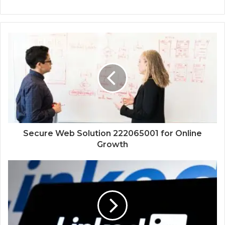
Secure Web Solution 222065001 for Online
Growth