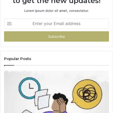
to get the new updates!
Lorem ipsum dolor sit amet, consectetur.
Enter
your
Email
address
Popular Posts