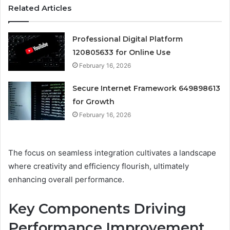
Related Articles
Professional Digital Platform
120805633 for Online Use
February 16, 2026
Secure Internet Framework 649898613
for Growth
February 16, 2026
The focus on seamless integration cultivates a landscape
where creativity and efficiency flourish, ultimately
enhancing overall performance.
Key Components Driving
Performance Improvement