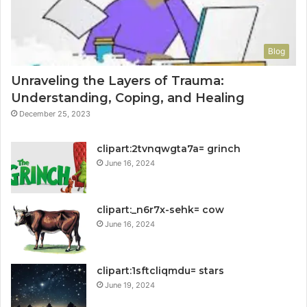
Blog
Unraveling the Layers of Trauma:
Understanding, Coping, and Healing
December 25, 2023
clipart:2tvnqwgta7a= grinch
June 16, 2024
clipart:_n6r7x-sehk= cow
June 16, 2024
clipart:1sftcliqmdu= stars
June 19, 2024