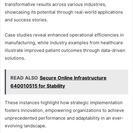
transformative results across various industries,
showcasing its potential through real-world applications
and success stories.
Case studies reveal enhanced operational efficiencies in
manufacturing, while industry examples from healthcare
illustrate improved patient outcomes through data-driven
solutions.
READ ALSO
Secure Online Infrastructure
640010515 for Stability
These instances highlight how strategic implementation
fosters innovation, empowering organizations to achieve
unprecedented performance and adaptability in an ever-
evolving landscape.