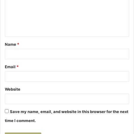
m
m
e
n
t
Name
*
*
Email
*
Website
Save my name, email, and website in this browser for the next
time I comment.