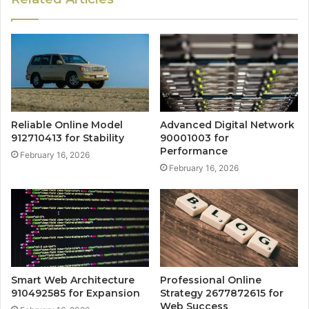
Reliable Online Model
Advanced Digital Network
912710413 for Stability
90001003 for
Performance
February 16, 2026
February 16, 2026
Smart Web Architecture
Professional Online
910492585 for Expansion
Strategy 2677872615 for
Web Success