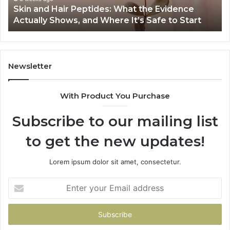
Skin and Hair Peptides: What the Evidence
Shows,
He
Actually Shows, and Where It’s Safe to Start
and
an
Where
Co
It’s
Safe
to
Newsletter
Start
With Product You Purchase
Subscribe to our mailing list
to get the new updates!
Lorem ipsum dolor sit amet, consectetur.
Enter
your
Email
address