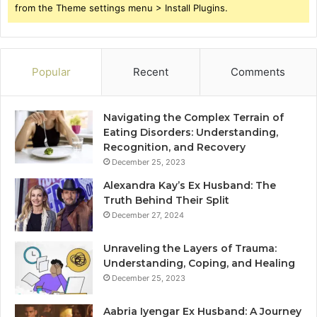
from the Theme settings menu > Install Plugins.
Popular
Recent
Comments
Navigating the Complex Terrain of
Eating Disorders: Understanding,
Recognition, and Recovery
December 25, 2023
Alexandra Kay’s Ex Husband: The
Truth Behind Their Split
December 27, 2024
Unraveling the Layers of Trauma:
Understanding, Coping, and Healing
December 25, 2023
Aabria Iyengar Ex Husband: A Journey