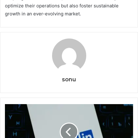
optimize their operations but also foster sustainable
growth in an ever-evolving market.
sonu