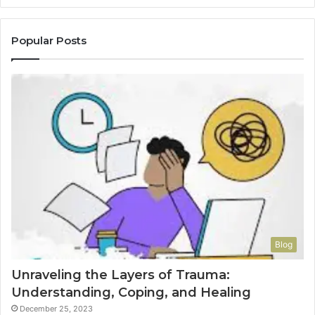
Popular Posts
Blog
Unraveling the Layers of Trauma:
Understanding, Coping, and Healing
December 25, 2023