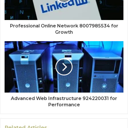
Professional Online Network 8007985534 for
Growth
Advanced Web Infrastructure 924220031 for
Performance
Related Articles