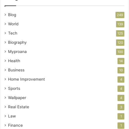
Blog
249
World
139
Tech
125
Biography
120
Myproana
100
Health
14
Business
10
Home Improvement
4
Sports
4
Wallpaper
4
Real Estate
3
Law
1
Finance
1