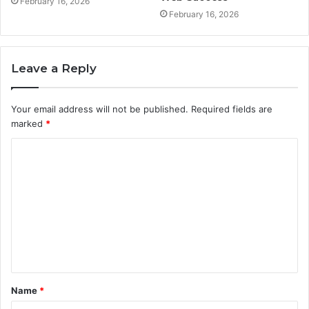
February 16, 2026
February 16, 2026
Leave a Reply
Your email address will not be published.
Required fields are
marked
*
C
o
m
m
e
n
t
Name
*
*