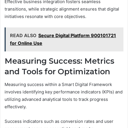
Effective business integration fosters seamless
transitions, while strategic alignment ensures that digital
initiatives resonate with core objectives.
READ ALSO
Secure Digital Platform 900101721
for Online Use
Measuring Success: Metrics
and Tools for Optimization
Measuring success within a Smart Digital Framework
involves identifying key performance indicators (KPIs) and
utilizing advanced analytical tools to track progress
effectively.
Success indicators such as conversion rates and user