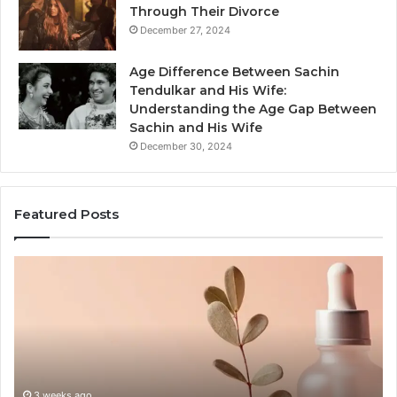
Through Their Divorce
December 27, 2024
Age Difference Between Sachin
Tendulkar and His Wife:
Understanding the Age Gap Between
Sachin and His Wife
December 30, 2024
Featured Posts
Skin
Ou
and
Sa
Hair
En
Peptides:
to
What
En
the
Gu
Evidence
Sp
Actually
Ins
3 weeks ago