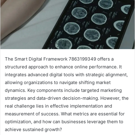
The Smart Digital Framework 7863199349 offers a
structured approach to enhance online performance. It
integrates advanced digital tools with strategic alignment,
allowing organizations to navigate shifting market
dynamics. Key components include targeted marketing
strategies and data-driven decision-making. However, the
real challenge lies in effective implementation and
measurement of success. What metrics are essential for
optimization, and how can businesses leverage them to
achieve sustained growth?