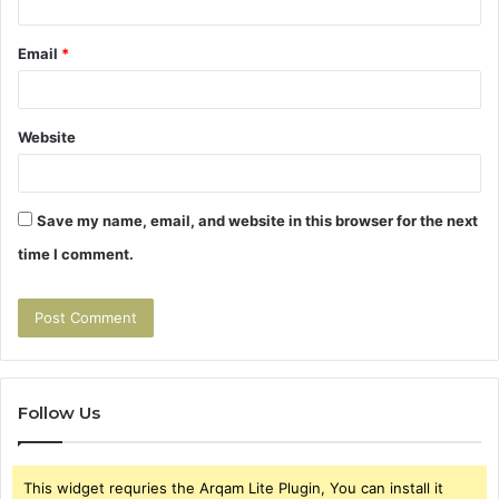
Email
*
Website
Save my name, email, and website in this browser for the next
time I comment.
Follow Us
This widget requries the Arqam Lite Plugin, You can install it