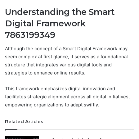
Understanding the Smart
Digital Framework
7863199349
Although the concept of a Smart Digital Framework may
seem complex at first glance, it serves as a foundational
structure that integrates various digital tools and
strategies to enhance online results.
This framework emphasizes digital innovation and
facilitates strategic alignment across all digital initiatives,
empowering organizations to adapt swiftly.
Related Articles