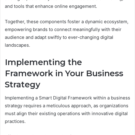
and tools that enhance online engagement.
Together, these components foster a dynamic ecosystem,
empowering brands to connect meaningfully with their
audience and adapt swiftly to ever-changing digital
landscapes.
Implementing the
Framework in Your Business
Strategy
Implementing a Smart Digital Framework within a business
strategy requires a meticulous approach, as organizations
must align their existing operations with innovative digital
practices.