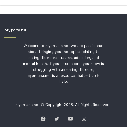
Myproana
Welcome to myproana.net we are passionate
about bringing you the topics relating to
eating disorders, trauma, addiction, and
mental health. If you or someone you know is
struggling with an eating disorder,
myproana.net is a resource that set up to
help.
myproana.net © Copyright 2026, All Rights Reserved
Facebook
Twitter
YouTube
Instagram