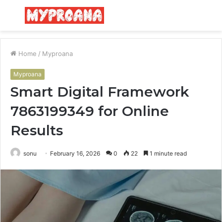
Menu
S
fo
Home
/
Myproana
Myproana
Smart Digital Framework
7863199349 for Online
Results
sonu
February 16, 2026
0
22
1 minute read