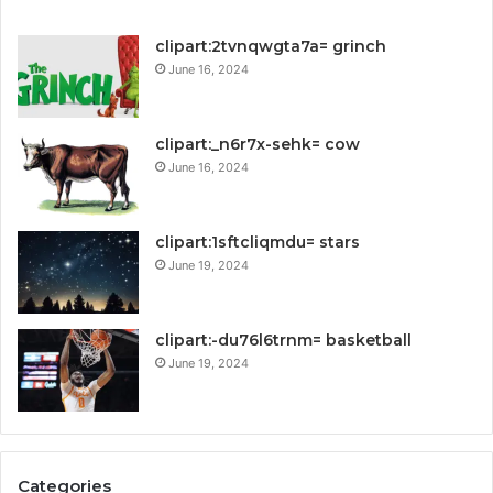
clipart:2tvnqwgta7a= grinch
June 16, 2024
clipart:_n6r7x-sehk= cow
June 16, 2024
clipart:1sftcliqmdu= stars
June 19, 2024
clipart:-du76l6trnm= basketball
June 19, 2024
Categories