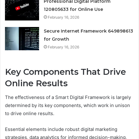
Professional Digital Platform
120805633 for Online Use
February 16, 2026
Secure Internet Framework 649898613
for Growth
February 16, 2026
Key Components That Drive
Online Results
The effectiveness of a Smart Digital Framework is largely
determined by its key components, which work in unison
to drive online results.
Essential elements include robust digital marketing
strategies, data analytics for informed decision-making,