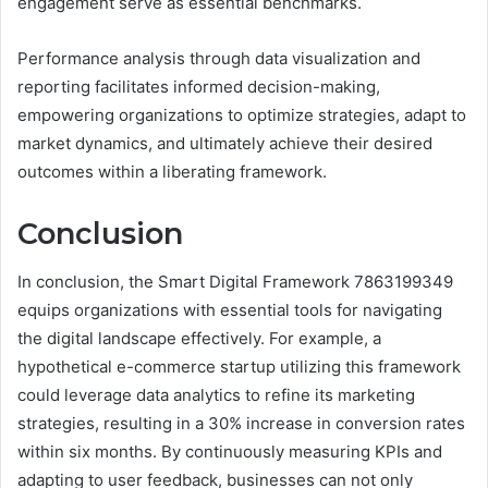
engagement serve as essential benchmarks.
Performance analysis through data visualization and
reporting facilitates informed decision-making,
empowering organizations to optimize strategies, adapt to
market dynamics, and ultimately achieve their desired
outcomes within a liberating framework.
Conclusion
In conclusion, the Smart Digital Framework 7863199349
equips organizations with essential tools for navigating
the digital landscape effectively. For example, a
hypothetical e-commerce startup utilizing this framework
could leverage data analytics to refine its marketing
strategies, resulting in a 30% increase in conversion rates
within six months. By continuously measuring KPIs and
adapting to user feedback, businesses can not only