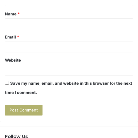
t
Name
*
*
Email
*
Website
Save my name, email, and website in this browser for the next
time I comment.
Follow Us