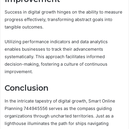
Success in digital growth hinges on the ability to measure
progress effectively, transforming abstract goals into
tangible outcomes.
Utilizing performance indicators and data analytics
enables businesses to track their advancements
systematically. This approach facilitates informed
decision-making, fostering a culture of continuous
improvement.
Conclusion
In the intricate tapestry of digital growth, Smart Online
Planning 744945556 serves as the compass guiding
organizations through uncharted territories. Just as a
lighthouse illuminates the path for ships navigating