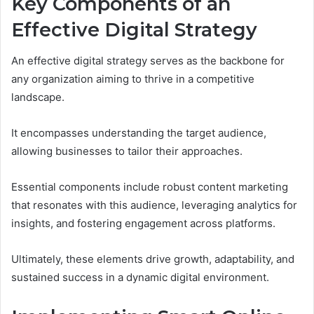
Key Components of an
Effective Digital Strategy
An effective digital strategy serves as the backbone for
any organization aiming to thrive in a competitive
landscape.
It encompasses understanding the target audience,
allowing businesses to tailor their approaches.
Essential components include robust content marketing
that resonates with this audience, leveraging analytics for
insights, and fostering engagement across platforms.
Ultimately, these elements drive growth, adaptability, and
sustained success in a dynamic digital environment.