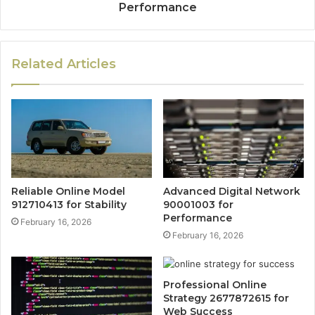
Performance
Related Articles
Reliable Online Model
Advanced Digital Network
912710413 for Stability
90001003 for
Performance
February 16, 2026
February 16, 2026
Professional Online
Strategy 2677872615 for
Web Success