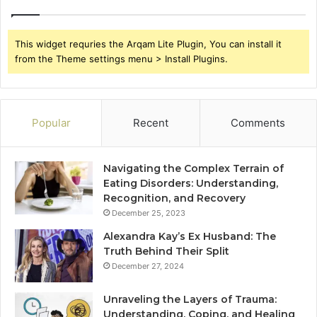
This widget requries the Arqam Lite Plugin, You can install it
from the Theme settings menu > Install Plugins.
Popular
Recent
Comments
Navigating the Complex Terrain of
Eating Disorders: Understanding,
Recognition, and Recovery
December 25, 2023
Alexandra Kay’s Ex Husband: The
Truth Behind Their Split
December 27, 2024
Unraveling the Layers of Trauma:
Understanding, Coping, and Healing