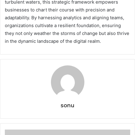
turbulent waters, this strategic framework empowers
businesses to chart their course with precision and
adaptability. By harnessing analytics and aligning teams,
organizations cultivate a resilient foundation, ensuring
they not only weather the storms of change but also thrive
in the dynamic landscape of the digital realm.
sonu