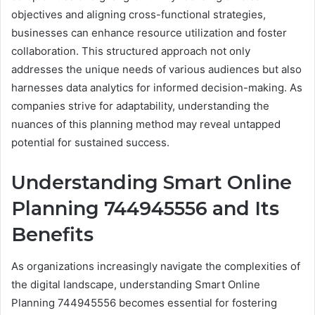
objectives and aligning cross-functional strategies,
businesses can enhance resource utilization and foster
collaboration. This structured approach not only
addresses the unique needs of various audiences but also
harnesses data analytics for informed decision-making. As
companies strive for adaptability, understanding the
nuances of this planning method may reveal untapped
potential for sustained success.
Understanding Smart Online
Planning 744945556 and Its
Benefits
As organizations increasingly navigate the complexities of
the digital landscape, understanding Smart Online
Planning 744945556 becomes essential for fostering