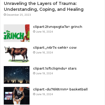
Unraveling the Layers of Trauma:
Understanding, Coping, and Healing
December 25, 2023
clipart:2tvnqwgta7a= grinch
June 16, 2024
clipart:_n6r7x-sehk= cow
June 16, 2024
clipart:1sftcliqmdu= stars
June 19, 2024
clipart:-du76l6trnm= basketball
June 19, 2024