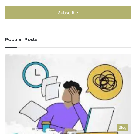
your
Email
address
Popular Posts
Blog