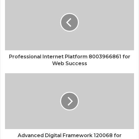
Professional Internet Platform 8003966861 for
Web Success
Advanced Digital Framework 120068 for