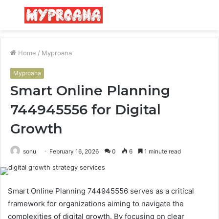
Menu
S
fo
Home
/
Myproana
Myproana
Smart Online Planning
744945556 for Digital
Growth
sonu
February 16, 2026
0
6
1 minute read
Smart Online Planning 744945556 serves as a critical
framework for organizations aiming to navigate the
complexities of digital growth. By focusing on clear