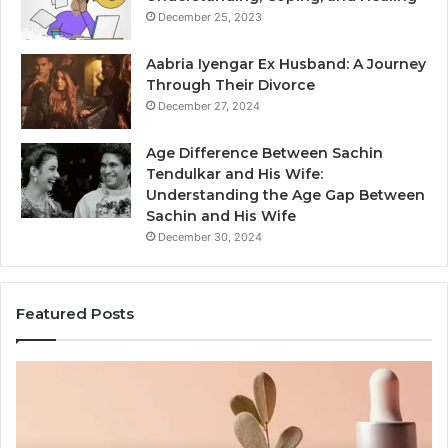
December 25, 2023
Aabria Iyengar Ex Husband: A Journey
Through Their Divorce
December 27, 2024
Age Difference Between Sachin
Tendulkar and His Wife:
Understanding the Age Gap Between
Sachin and His Wife
December 30, 2024
Featured Posts
Skin
Ou
and
Sa
Hair
En
Peptides:
to