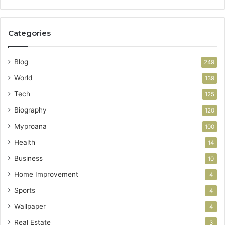
Categories
Blog
249
World
139
Tech
125
Biography
120
Myproana
100
Health
14
Business
10
Home Improvement
4
Sports
4
Wallpaper
4
Real Estate
3