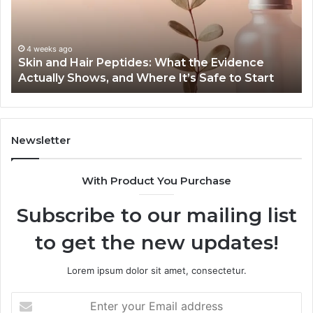
What
En
the
Gu
Evidence
Sp
Actually
Ins
4 weeks ago
Skin and Hair Peptides: What the Evidence
Shows,
He
Actually Shows, and Where It’s Safe to Start
and
an
Where
Co
It’s
Safe
to
Newsletter
Start
With Product You Purchase
Subscribe to our mailing list
to get the new updates!
Lorem ipsum dolor sit amet, consectetur.
Enter