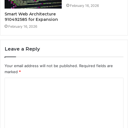
February 16, 2026
Smart Web Architecture
910492585 for Expansion
February 16, 2026
Leave a Reply
Your email address will not be published.
Required fields are
marked
*
C
o
m
m
e
n