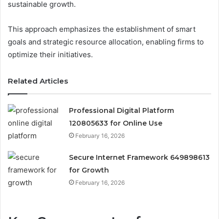
sustainable growth.
This approach emphasizes the establishment of smart
goals and strategic resource allocation, enabling firms to
optimize their initiatives.
Related Articles
Professional Digital Platform
120805633 for Online Use
February 16, 2026
Secure Internet Framework 649898613
for Growth
February 16, 2026