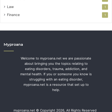
Law
1
Finance
1
Myproana
Welcome to myproana.net we are passionate
about bringing you the topics relating to
eating disorders, trauma, addiction, and
mental health. If you or someone you know is
struggling with an eating disorder,
myproana.net is a resource that set up to
help.
myproana.net © Copyright 2026, All Rights Reserved