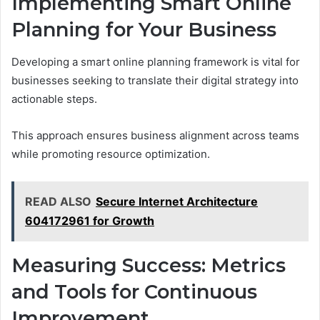
Implementing Smart Online
Planning for Your Business
Developing a smart online planning framework is vital for
businesses seeking to translate their digital strategy into
actionable steps.
This approach ensures business alignment across teams
while promoting resource optimization.
READ ALSO
Secure Internet Architecture
604172961 for Growth
Measuring Success: Metrics
and Tools for Continuous
Improvement