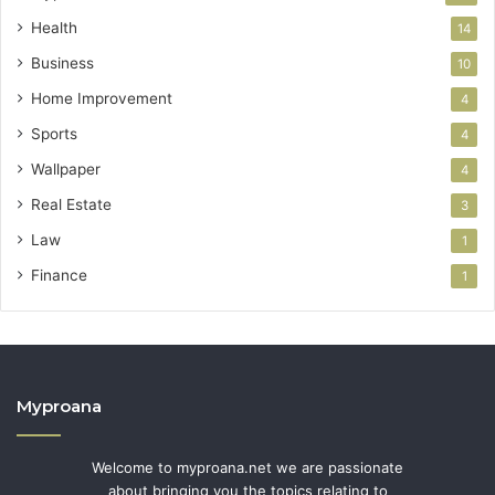
Health
14
Business
10
Home Improvement
4
Sports
4
Wallpaper
4
Real Estate
3
Law
1
Finance
1
Myproana
Welcome to myproana.net we are passionate
about bringing you the topics relating to