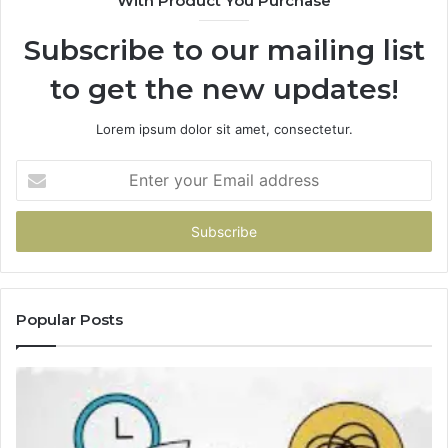
With Product You Purchase
Subscribe to our mailing list
to get the new updates!
Lorem ipsum dolor sit amet, consectetur.
Enter
your
Email
address
Popular Posts