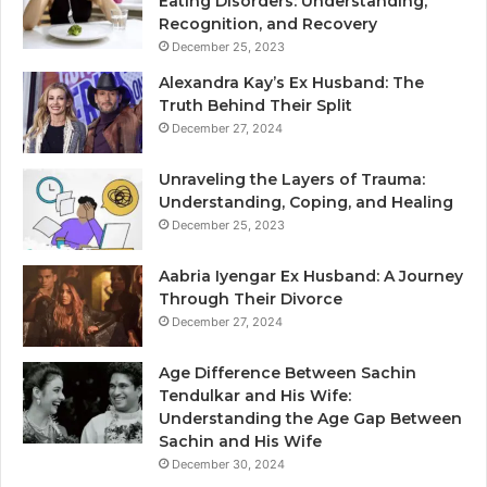
Eating Disorders: Understanding,
Recognition, and Recovery
December 25, 2023
Alexandra Kay’s Ex Husband: The
Truth Behind Their Split
December 27, 2024
Unraveling the Layers of Trauma:
Understanding, Coping, and Healing
December 25, 2023
Aabria Iyengar Ex Husband: A Journey
Through Their Divorce
December 27, 2024
Age Difference Between Sachin
Tendulkar and His Wife:
Understanding the Age Gap Between
Sachin and His Wife
December 30, 2024