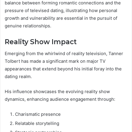
balance between forming romantic connections and the
pressure of televised dating, illustrating how personal
growth and vulnerability are essential in the pursuit of
genuine relationships.
Reality Show Impact
Emerging from the whirlwind of reality television, Tanner
Tolbert has made a significant mark on major TV
appearances that extend beyond his initial foray into the
dating realm.
His influence showcases the evolving reality show
dynamics, enhancing audience engagement through:
Charismatic presence
Relatable storytelling