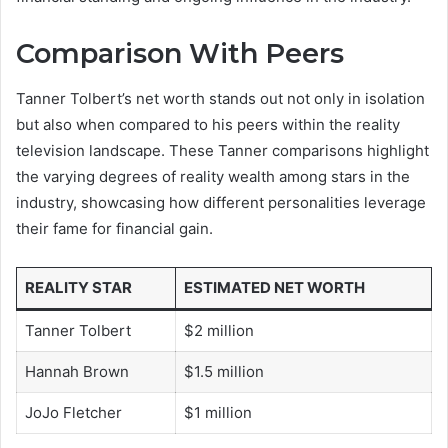
Comparison With Peers
Tanner Tolbert’s net worth stands out not only in isolation
but also when compared to his peers within the reality
television landscape. These Tanner comparisons highlight
the varying degrees of reality wealth among stars in the
industry, showcasing how different personalities leverage
their fame for financial gain.
REALITY STAR
ESTIMATED NET WORTH
Tanner Tolbert
$2 million
Hannah Brown
$1.5 million
JoJo Fletcher
$1 million