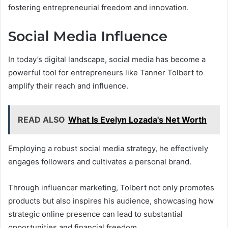
fostering entrepreneurial freedom and innovation.
Social Media Influence
In today’s digital landscape, social media has become a
powerful tool for entrepreneurs like Tanner Tolbert to
amplify their reach and influence.
READ ALSO
What Is Evelyn Lozada's Net Worth
Employing a robust social media strategy, he effectively
engages followers and cultivates a personal brand.
Through influencer marketing, Tolbert not only promotes
products but also inspires his audience, showcasing how
strategic online presence can lead to substantial
opportunities and financial freedom.