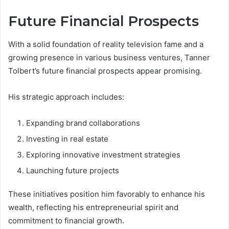
Future Financial Prospects
With a solid foundation of reality television fame and a
growing presence in various business ventures, Tanner
Tolbert’s future financial prospects appear promising.
His strategic approach includes:
Expanding brand collaborations
Investing in real estate
Exploring innovative investment strategies
Launching future projects
These initiatives position him favorably to enhance his
wealth, reflecting his entrepreneurial spirit and
commitment to financial growth.