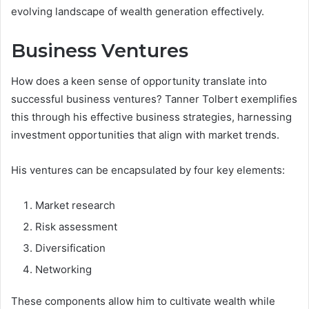
evolving landscape of wealth generation effectively.
Business Ventures
How does a keen sense of opportunity translate into
successful business ventures? Tanner Tolbert exemplifies
this through his effective business strategies, harnessing
investment opportunities that align with market trends.
His ventures can be encapsulated by four key elements:
Market research
Risk assessment
Diversification
Networking
These components allow him to cultivate wealth while