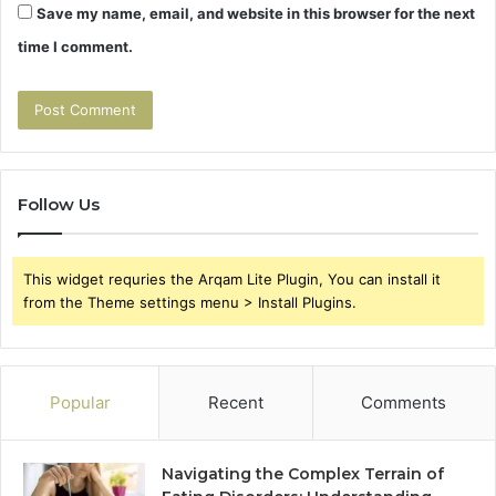
Save my name, email, and website in this browser for the next
time I comment.
Follow Us
This widget requries the Arqam Lite Plugin, You can install it
from the Theme settings menu > Install Plugins.
Popular
Recent
Comments
Navigating the Complex Terrain of