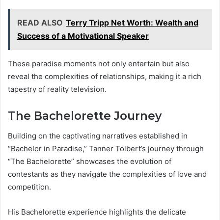
READ ALSO
Terry Tripp Net Worth: Wealth and
Success of a Motivational Speaker
These paradise moments not only entertain but also
reveal the complexities of relationships, making it a rich
tapestry of reality television.
The Bachelorette Journey
Building on the captivating narratives established in
“Bachelor in Paradise,” Tanner Tolbert’s journey through
“The Bachelorette” showcases the evolution of
contestants as they navigate the complexities of love and
competition.
His Bachelorette experience highlights the delicate