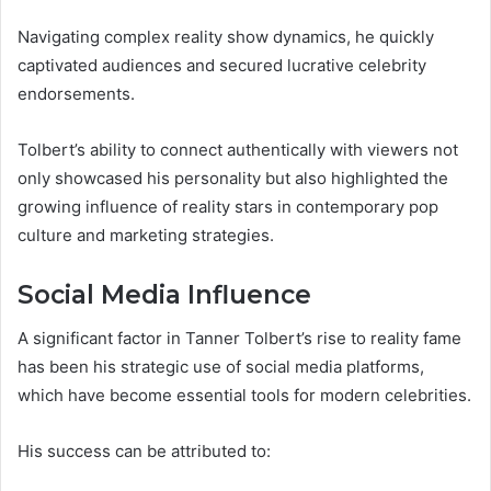
Navigating complex reality show dynamics, he quickly
captivated audiences and secured lucrative celebrity
endorsements.
Tolbert’s ability to connect authentically with viewers not
only showcased his personality but also highlighted the
growing influence of reality stars in contemporary pop
culture and marketing strategies.
Social Media Influence
A significant factor in Tanner Tolbert’s rise to reality fame
has been his strategic use of social media platforms,
which have become essential tools for modern celebrities.
His success can be attributed to: