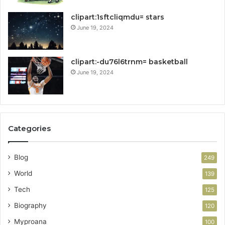
clipart:1sftcliqmdu= stars
June 19, 2024
clipart:-du76l6trnm= basketball
June 19, 2024
Categories
Blog
249
World
139
Tech
125
Biography
120
Myproana
100