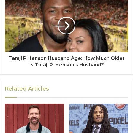
Taraji P Henson Husband Age: How Much Older
Is Taraji P. Henson's Husband?
Related Articles