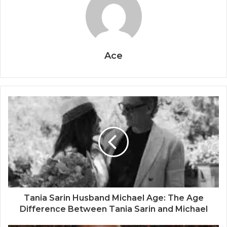
Ace
Tania Sarin Husband Michael Age: The Age
Difference Between Tania Sarin and Michael