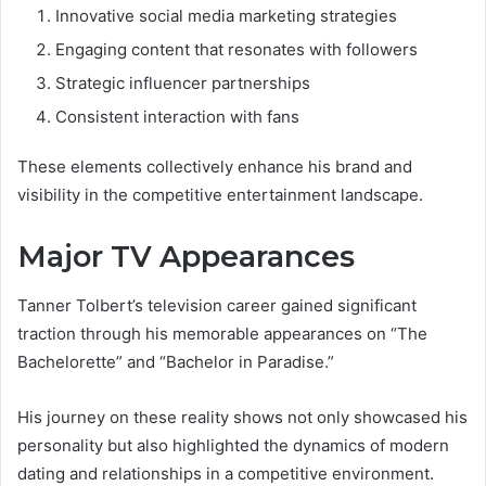
Innovative social media marketing strategies
Engaging content that resonates with followers
Strategic influencer partnerships
Consistent interaction with fans
These elements collectively enhance his brand and
visibility in the competitive entertainment landscape.
Major TV Appearances
Tanner Tolbert’s television career gained significant
traction through his memorable appearances on “The
Bachelorette” and “Bachelor in Paradise.”
His journey on these reality shows not only showcased his
personality but also highlighted the dynamics of modern
dating and relationships in a competitive environment.