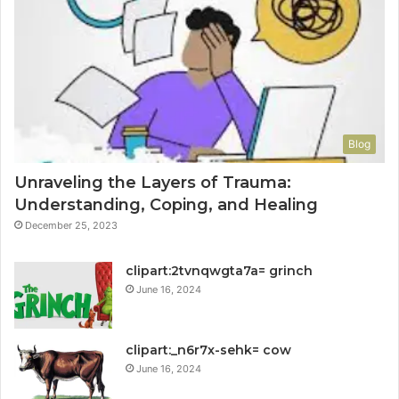
Blog
Unraveling the Layers of Trauma:
Understanding, Coping, and Healing
December 25, 2023
clipart:2tvnqwgta7a= grinch
June 16, 2024
clipart:_n6r7x-sehk= cow
June 16, 2024