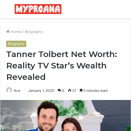
Menu
S
fo
Home
/
Biography
Biography
Tanner Tolbert Net Worth:
Reality TV Star’s Wealth
Revealed
Ace
January 1, 2025
0
27
5 minutes read