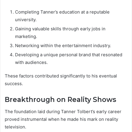
Completing Tanner’s education at a reputable
university.
Gaining valuable skills through early jobs in
marketing.
Networking within the entertainment industry.
Developing a unique personal brand that resonated
with audiences.
These factors contributed significantly to his eventual
success.
Breakthrough on Reality Shows
The foundation laid during Tanner Tolbert’s early career
proved instrumental when he made his mark on reality
television.