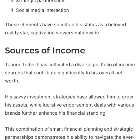
Strategic partnerships
Social media interaction
These elements have solidified his status as a beloved
reality star, captivating viewers nationwide.
Sources of Income
Tanner Tolbert has cultivated a diverse portfolio of income
sources that contribute significantly to his overall net
worth.
His savvy investment strategies have allowed him to grow
his assets, while lucrative endorsement deals with various
brands further enhance his financial standing.
This combination of smart financial planning and strategic
partnerships demonstrates his ability to navigate the ever-