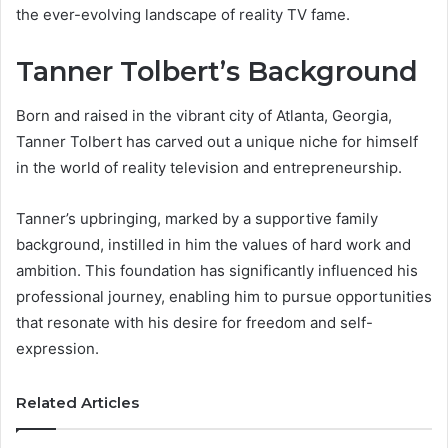
the ever-evolving landscape of reality TV fame.
Tanner Tolbert’s Background
Born and raised in the vibrant city of Atlanta, Georgia,
Tanner Tolbert has carved out a unique niche for himself
in the world of reality television and entrepreneurship.
Tanner’s upbringing, marked by a supportive family
background, instilled in him the values of hard work and
ambition. This foundation has significantly influenced his
professional journey, enabling him to pursue opportunities
that resonate with his desire for freedom and self-
expression.
Related Articles