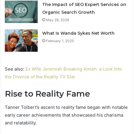
The Impact of SEO Expert Services on
Organic Search Growth
May 28, 2026
What Is Wanda Sykes Net Worth
February 1, 2025
See also:
Ex Wife Jeremiah Breaking Amish: a Look Into
the Divorce of the Reality TV Star
Rise to Reality Fame
Tanner Tolbert’s ascent to reality fame began with notable
early career achievements that showcased his charisma
and relatability.