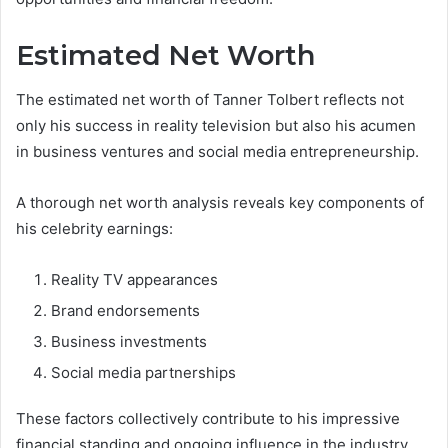
Estimated Net Worth
The estimated net worth of Tanner Tolbert reflects not
only his success in reality television but also his acumen
in business ventures and social media entrepreneurship.
A thorough net worth analysis reveals key components of
his celebrity earnings:
Reality TV appearances
Brand endorsements
Business investments
Social media partnerships
These factors collectively contribute to his impressive
financial standing and ongoing influence in the industry.