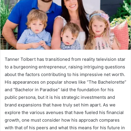
Tanner Tolbert has transitioned from reality television star
to a burgeoning entrepreneur, raising intriguing questions
about the factors contributing to his impressive net worth.
His appearances on popular shows like “The Bachelorette”
and “Bachelor in Paradise” laid the foundation for his
public persona, but it is his strategic investments and
brand expansions that have truly set him apart. As we
explore the various avenues that have fueled his financial
growth, one must consider how his approach compares
with that of his peers and what this means for his future in