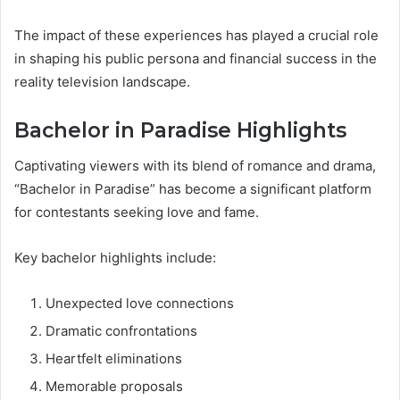
The impact of these experiences has played a crucial role
in shaping his public persona and financial success in the
reality television landscape.
Bachelor in Paradise Highlights
Captivating viewers with its blend of romance and drama,
“Bachelor in Paradise” has become a significant platform
for contestants seeking love and fame.
Key bachelor highlights include:
Unexpected love connections
Dramatic confrontations
Heartfelt eliminations
Memorable proposals