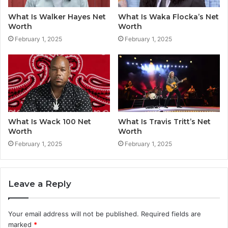
What Is Walker Hayes Net
What Is Waka Flocka’s Net
Worth
Worth
February 1, 2025
February 1, 2025
What Is Wack 100 Net
What Is Travis Tritt’s Net
Worth
Worth
February 1, 2025
February 1, 2025
Leave a Reply
Your email address will not be published.
Required fields are
marked
*