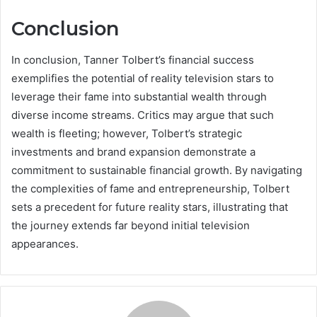
Conclusion
In conclusion, Tanner Tolbert’s financial success
exemplifies the potential of reality television stars to
leverage their fame into substantial wealth through
diverse income streams. Critics may argue that such
wealth is fleeting; however, Tolbert’s strategic
investments and brand expansion demonstrate a
commitment to sustainable financial growth. By navigating
the complexities of fame and entrepreneurship, Tolbert
sets a precedent for future reality stars, illustrating that
the journey extends far beyond initial television
appearances.