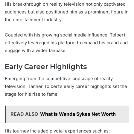
His breakthrough on reality television not only captivated
audiences but also positioned him as a prominent figure in
the entertainment industry.
Coupled with his growing social media influence, Tolbert
effectively leveraged his platform to expand his brand and
engage with a wider fanbase.
Early Career Highlights
Emerging from the competitive landscape of reality
television, Tanner Tolbert’s early career highlights set the
stage for his rise to fame.
READ ALSO
What Is Wanda Sykes Net Worth
His journey included pivotal experiences such as: