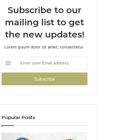
Subscribe to our
mailing list to get
the new updates!
Lorem ipsum dolor sit amet, consectetur.
Enter
your
Email
address
Popular Posts