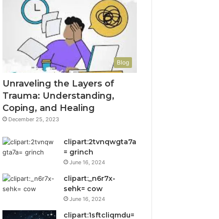
Blog
Unraveling the Layers of
Trauma: Understanding,
Coping, and Healing
December 25, 2023
clipart:2tvnqwgta7a
= grinch
June 16, 2024
clipart:_n6r7x-
sehk= cow
June 16, 2024
clipart:1sftcliqmdu=