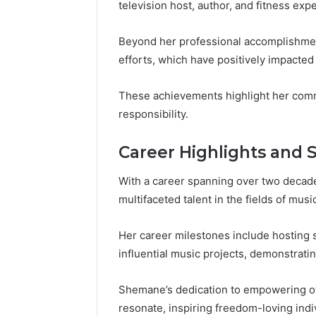
television host, author, and fitness expe
Beyond her professional accomplishment
efforts, which have positively impacte
These achievements highlight her comm
responsibility.
Career Highlights and 
With a career spanning over two decad
multifaceted talent in the fields of music
Her career milestones include hosting 
influential music projects, demonstratin
Shemane’s dedication to empowering oth
resonate, inspiring freedom-loving ind