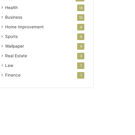
Health
14
Business
10
Home Improvement
4
Sports
4
Wallpaper
4
Real Estate
3
Law
1
Finance
1