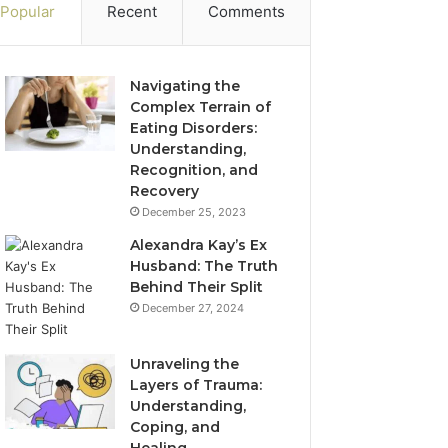
Popular
Recent
Comments
Navigating the
Complex Terrain of
Eating Disorders:
Understanding,
Recognition, and
Recovery
December 25, 2023
Alexandra Kay’s Ex
Husband: The Truth
Behind Their Split
December 27, 2024
Unraveling the
Layers of Trauma:
Understanding,
Coping, and