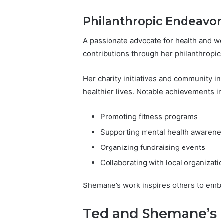
Philanthropic Endeavo
A passionate advocate for health and 
contributions through her philanthropic 
Her charity initiatives and community 
healthier lives. Notable achievements i
Promoting fitness programs
Supporting mental health awaren
Organizing fundraising events
Collaborating with local organizati
Shemane’s work inspires others to emb
Ted and Shemane’s 