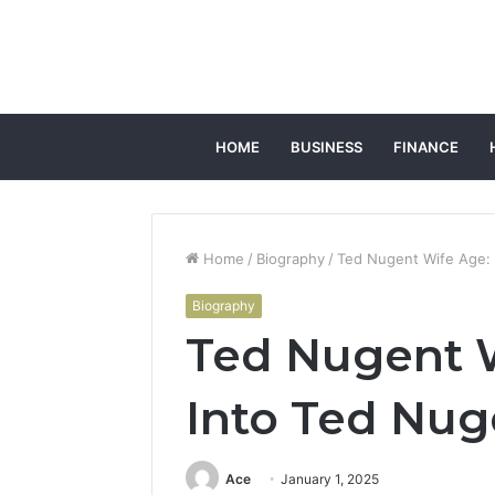
HOME
BUSINESS
FINANCE
Home
/
Biography
/
Ted Nugent Wife Age: 
Biography
Ted Nugent W
Into Ted Nug
Ace
January 1, 2025