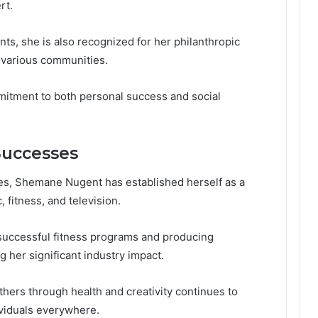
rt.
s, she is also recognized for her philanthropic
d various communities.
itment to both personal success and social
Successes
es, Shemane Nugent has established herself as a
, fitness, and television.
successful fitness programs and producing
g her significant industry impact.
ers through health and creativity continues to
ividuals everywhere.