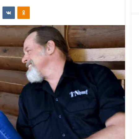
st
Reddit
VKontakte
Odnoklassniki