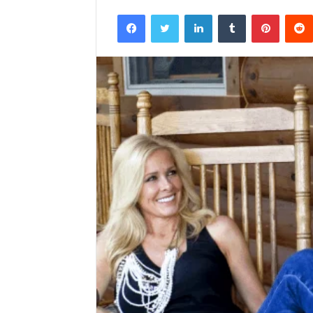
Facebook
Twitter
LinkedIn
Tumblr
Pintere