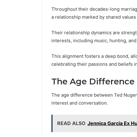
Throughout their decades-long marria
a relationship marked by shared values
Their relationship dynamics are streng
interests, including music, hunting, an
This alignment fosters a deep bond, al
celebrating their passions and beliefs i
The Age Difference
The age difference between Ted Nugent
interest and conversation.
READ ALSO
Jennica Garcia Ex H