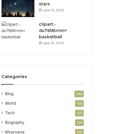
stars
June 19, 2024
clipart:-
du76l6trnm=
basketball
June 19, 2024
Categories
Blog
249
World
139
Tech
125
Biography
120
Myproana
100