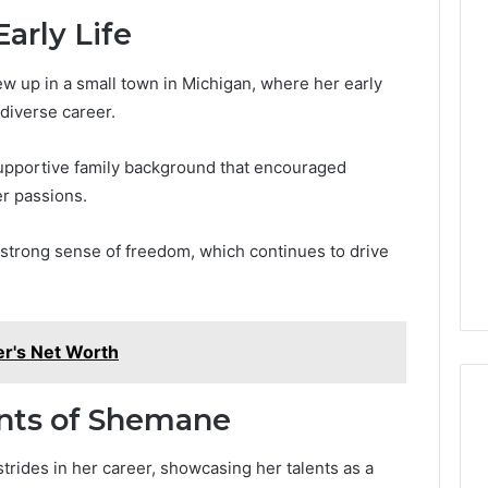
arly Life
 up in a small town in Michigan, where her early
 diverse career.
supportive family background that encouraged
r passions.
a strong sense of freedom, which continues to drive
r's Net Worth
nts of Shemane
rides in her career, showcasing her talents as a