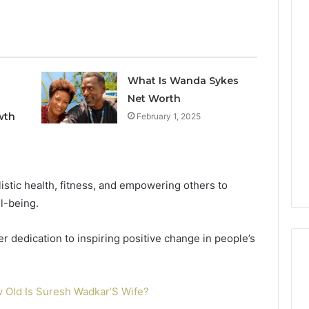
Keeping
Your
Household
What Is Wanda Sykes
Running
Net Worth
Smoothly
With
wth
February 1, 2025
2026
1 week ago
Expert
nal Digital
Keeping Your Household
Plumbing
 120805633 for
Running Smoothly With
Support
se
Expert Plumbing Support
stic health, fitness, and empowering others to
l-being.
 dedication to inspiring positive change in people’s
 Old Is Suresh Wadkar’S Wife?