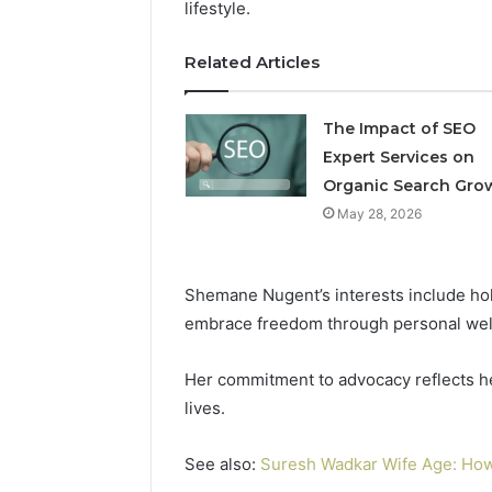
lifestyle.
Related Articles
Professional
Digital
Platform
The Impact of SEO
120805633
Expert Services on
for
Online
Organic Search Gro
February 16, 
Use
Professio
May 28, 2026
Platform
Online U
Shemane Nugent’s interests include holi
embrace freedom through personal wel
Her commitment to advocacy reflects her
lives.
See also:
Suresh Wadkar Wife Age: How