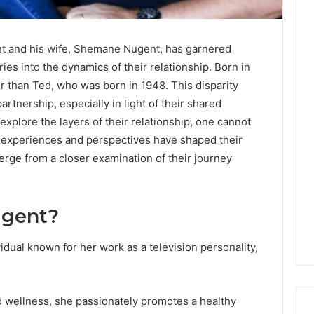
t and his wife, Shemane Nugent, has garnered
ies into the dynamics of their relationship. Born in
 than Ted, who was born in 1948. This disparity
artnership, especially in light of their shared
explore the layers of their relationship, one cannot
fe experiences and perspectives have shaped their
rge from a closer examination of their journey
ugent?
dual known for her work as a television personality,
 wellness, she passionately promotes a healthy