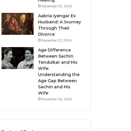
Healing
December 25, 2023
Aabria Iyengar Ex
Husband: A Journey
Through Their
Divorce
December 27, 2024
Age Difference
Between Sachin
Tendulkar and His
Wife:
Understanding the
Age Gap Between
Sachin and His
Wife
December 30, 2024