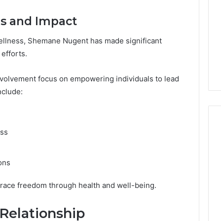
rs and Impact
wellness, Shemane Nugent has made significant
efforts.
involvement focus on empowering individuals to lead
nclude:
ess
ons
race freedom through health and well-being.
Relationship