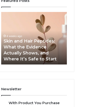
Featured Posts
Skin
Outdoor
and
Sauna
Hair
End-
Peptides:
to-
What
End
4 weeks ago
the
Guide:
Skin and Hair Peptides:
June 1, 2026
Evidence
Specs,
What the Evidence
Outdoor Sauna 
Actually
Install,
Actually Shows, and
Guide: Specs, Ins
Shows,
Heater,
Where It’s Safe to Start
Heater, and Cos
and
and
Where
Cost
It’s
Safe
to
Start
Newsletter
With Product You Purchase