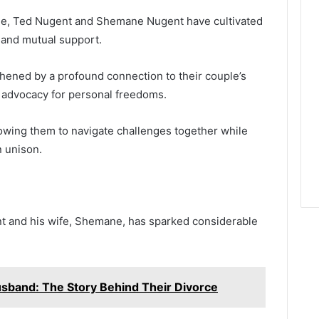
ge, Ted Nugent and Shemane Nugent have cultivated
 and mutual support.
thened by a profound connection to their couple’s
d advocacy for personal freedoms.
lowing them to navigate challenges together while
n unison.
 and his wife, Shemane, has sparked considerable
usband: The Story Behind Their Divorce