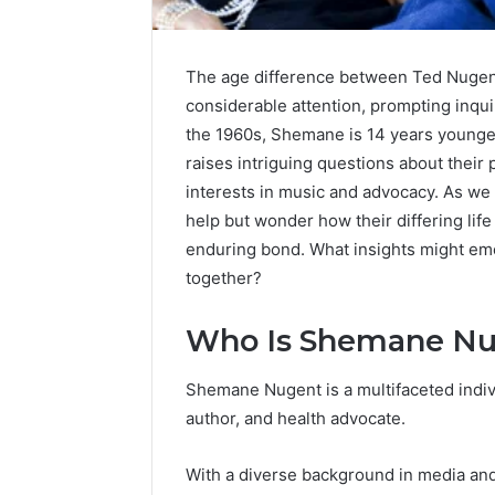
The age difference between Ted Nugen
considerable attention, prompting inquir
the 1960s, Shemane is 14 years younger
raises intriguing questions about their p
interests in music and advocacy. As we 
help but wonder how their differing li
enduring bond. What insights might eme
together?
Who Is Shemane N
Shemane Nugent is a multifaceted indivi
author, and health advocate.
With a diverse background in media and