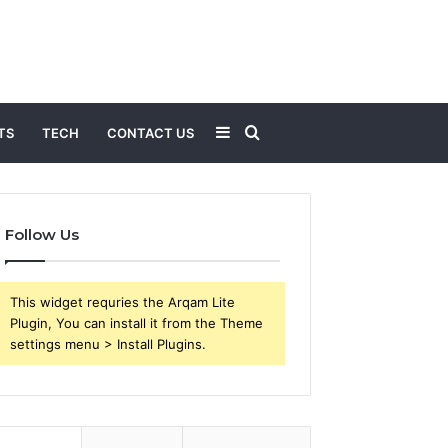
Sidebar
Search
TS
TECH
CONTACT US
for
Follow Us
This widget requries the Arqam Lite
Plugin, You can install it from the Theme
settings menu > Install Plugins.