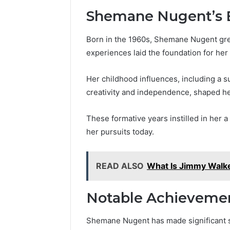
Shemane Nugent’s E
Born in the 1960s, Shemane Nugent grew
experiences laid the foundation for her
Her childhood influences, including a 
creativity and independence, shaped he
These formative years instilled in her 
her pursuits today.
READ ALSO
What Is Jimmy Walke
Notable Achieveme
Shemane Nugent has made significant st