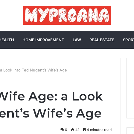
HEALTH
HOME IMPROVEMENT
LAW
REAL ESTATE
SPOR
a Look Into Ted Nugent’s Wife’s Age
ife Age: a Look
ent’s Wife’s Age
0
41
4 minutes read