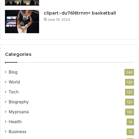
clipart:-du76l6trnm= basketball
June 19, 2024
Categories
Blog
249
World
139
Tech
125
Biography
120
Myproana
100
Health
14
Business
10