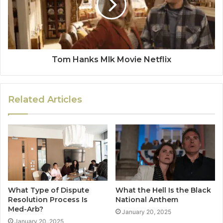
Tom Hanks Mlk Movie Netflix
Related Articles
What Type of Dispute
What the Hell Is the Black
Resolution Process Is
National Anthem
Med-Arb?
January 20, 2025
January 20, 2025