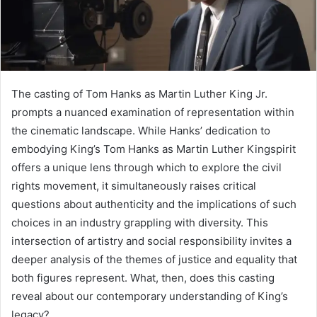
The casting of Tom Hanks as Martin Luther King Jr.
prompts a nuanced examination of representation within
the cinematic landscape. While Hanks’ dedication to
embodying King’s Tom Hanks as Martin Luther Kingspirit
offers a unique lens through which to explore the civil
rights movement, it simultaneously raises critical
questions about authenticity and the implications of such
choices in an industry grappling with diversity. This
intersection of artistry and social responsibility invites a
deeper analysis of the themes of justice and equality that
both figures represent. What, then, does this casting
reveal about our contemporary understanding of King’s
legacy?