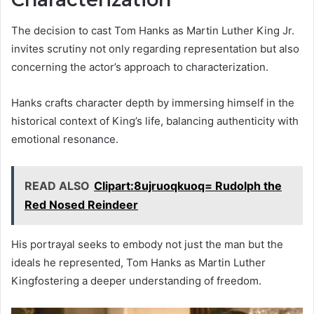
The decision to cast Tom Hanks as Martin Luther King Jr.
invites scrutiny not only regarding representation but also
concerning the actor’s approach to characterization.
Hanks crafts character depth by immersing himself in the
historical context of King’s life, balancing authenticity with
emotional resonance.
READ ALSO
Clipart:8ujruoqkuoq= Rudolph the
Red Nosed Reindeer
His portrayal seeks to embody not just the man but the
ideals he represented, Tom Hanks as Martin Luther
Kingfostering a deeper understanding of freedom.