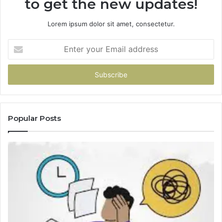
to get the new updates!
Lorem ipsum dolor sit amet, consectetur.
Enter
your
Email
address
Popular Posts