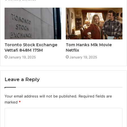
Toronto Stock Exchange
Tom Hanks Mlk Movie
Vettafi 848M 175M
Netflix
January 19, 2025
January 19, 2025
Leave a Reply
Your email address will not be published.
Required fields are
marked
*
C
o