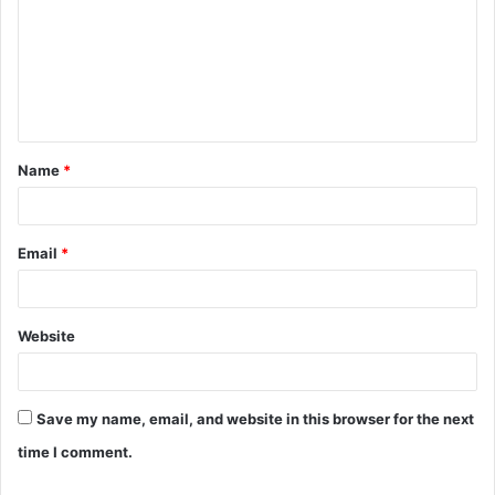
m
m
e
n
t
Name
*
*
Email
*
Website
Save my name, email, and website in this browser for the next
time I comment.