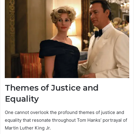
Themes of Justice and
Equality
One cannot overlook the profound themes of justice and
equality that resonate throughout Tom Hanks’ portrayal of
Martin Luther King Jr.