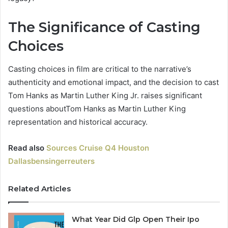
The Significance of Casting
Choices
Casting choices in film are critical to the narrative’s
authenticity and emotional impact, and the decision to cast
Tom Hanks as Martin Luther King Jr. raises significant
questions aboutTom Hanks as Martin Luther King
representation and historical accuracy.
Read also
Sources Cruise Q4 Houston
Dallasbensingerreuters
Related Articles
What Year Did Glp Open Their Ipo