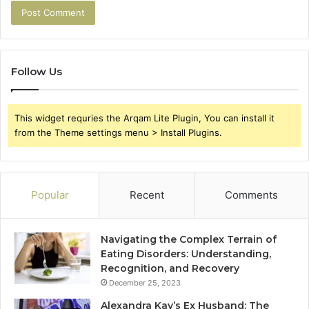
Follow Us
This widget requries the Arqam Lite Plugin, You can install it
from the Theme settings menu > Install Plugins.
Popular
Recent
Comments
Navigating the Complex Terrain of
Eating Disorders: Understanding,
Recognition, and Recovery
December 25, 2023
Alexandra Kay’s Ex Husband: The