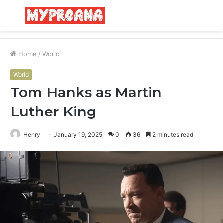
Menu
S
fo
Home
/
World
World
Tom Hanks as Martin
Luther King
Henry
January 19, 2025
0
36
2 minutes read