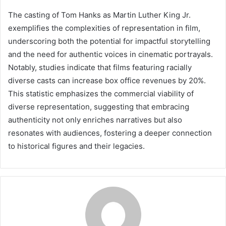
The casting of Tom Hanks as Martin Luther King Jr.
exemplifies the complexities of representation in film,
underscoring both the potential for impactful storytelling
and the need for authentic voices in cinematic portrayals.
Notably, studies indicate that films featuring racially
diverse casts can increase box office revenues by 20%.
This statistic emphasizes the commercial viability of
diverse representation, suggesting that embracing
authenticity not only enriches narratives but also
resonates with audiences, fostering a deeper connection
to historical figures and their legacies.