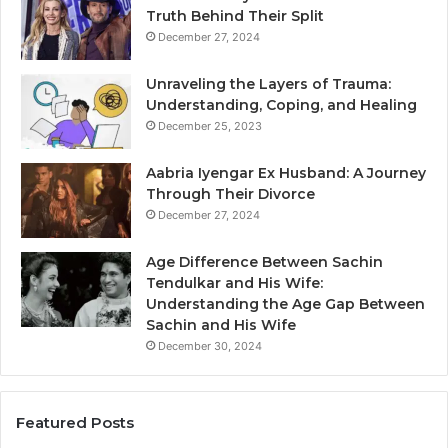
Truth Behind Their Split
December 27, 2024
Unraveling the Layers of Trauma:
Understanding, Coping, and Healing
December 25, 2023
Aabria Iyengar Ex Husband: A Journey
Through Their Divorce
December 27, 2024
Age Difference Between Sachin
Tendulkar and His Wife:
Understanding the Age Gap Between
Sachin and His Wife
December 30, 2024
Featured Posts