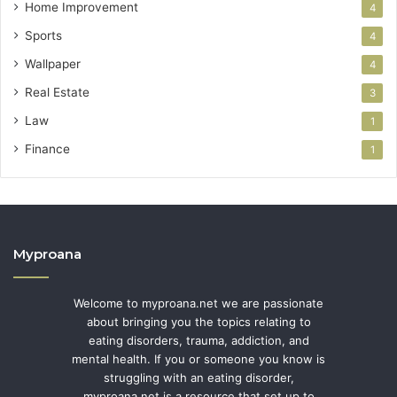
Home Improvement
4
Sports
4
Wallpaper
4
Real Estate
3
Law
1
Finance
1
Myproana
Welcome to myproana.net we are passionate
about bringing you the topics relating to
eating disorders, trauma, addiction, and
mental health. If you or someone you know is
struggling with an eating disorder,
myproana.net is a resource that set up to