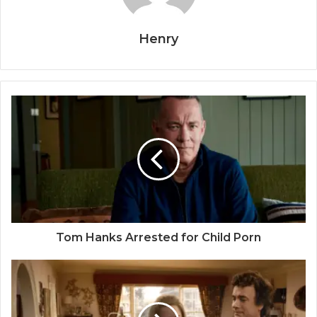
Henry
Tom Hanks Arrested for Child Porn