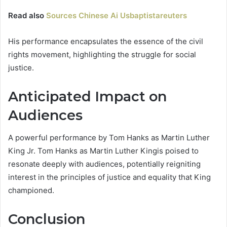
Read also
Sources Chinese Ai Usbaptistareuters
His performance encapsulates the essence of the civil
rights movement, highlighting the struggle for social
justice.
Anticipated Impact on
Audiences
A powerful performance by Tom Hanks as Martin Luther
King Jr. Tom Hanks as Martin Luther Kingis poised to
resonate deeply with audiences, potentially reigniting
interest in the principles of justice and equality that King
championed.
Conclusion