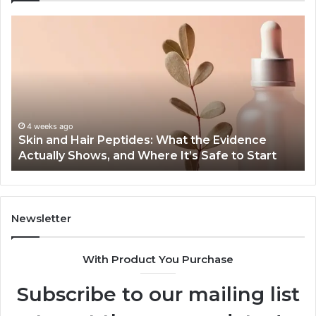
Skin
Ou
and
Sa
Hair
En
Peptides:
to
What
En
the
Gu
Evidence
Sp
Actually
Ins
4 weeks ago
Skin and Hair Peptides: What the Evidence
Shows,
He
Actually Shows, and Where It’s Safe to Start
and
an
Where
Co
It’s
Safe
to
Newsletter
Start
With Product You Purchase
Subscribe to our mailing list