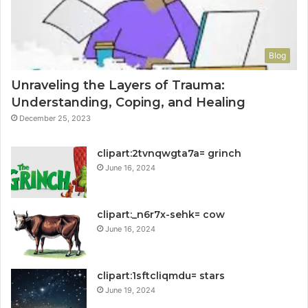
Blog
Unraveling the Layers of Trauma:
Understanding, Coping, and Healing
December 25, 2023
clipart:2tvnqwgta7a= grinch
June 16, 2024
clipart:_n6r7x-sehk= cow
June 16, 2024
clipart:1sftcliqmdu= stars
June 19, 2024