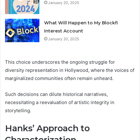
January 20, 2025
What Will Happen to My Blockfi
Interest Account
January 20, 2025
This choice underscores the ongoing struggle for
diversity representation in Hollywood, where the voices of
marginalized communities often remain unheard.
Such decisions can dilute historical narratives,
necessitating a reevaluation of artistic integrity in
storytelling.
Hanks’ Approach to
Characterization