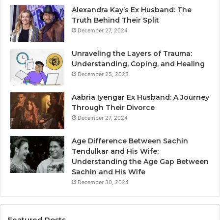
Alexandra Kay’s Ex Husband: The
Truth Behind Their Split
December 27, 2024
Unraveling the Layers of Trauma:
Understanding, Coping, and Healing
December 25, 2023
Aabria Iyengar Ex Husband: A Journey
Through Their Divorce
December 27, 2024
Age Difference Between Sachin
Tendulkar and His Wife:
Understanding the Age Gap Between
Sachin and His Wife
December 30, 2024
Featured Posts