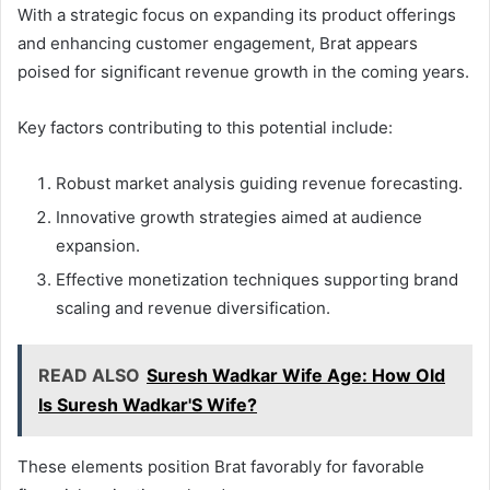
With a strategic focus on expanding its product offerings
and enhancing customer engagement, Brat appears
poised for significant revenue growth in the coming years.
Key factors contributing to this potential include:
Robust market analysis guiding revenue forecasting.
Innovative growth strategies aimed at audience
expansion.
Effective monetization techniques supporting brand
scaling and revenue diversification.
READ ALSO
Suresh Wadkar Wife Age: How Old
Is Suresh Wadkar'S Wife?
These elements position Brat favorably for favorable