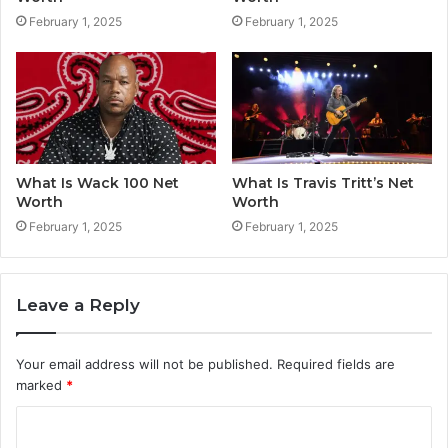
February 1, 2025
February 1, 2025
What Is Wack 100 Net
What Is Travis Tritt’s Net
Worth
Worth
February 1, 2025
February 1, 2025
Leave a Reply
Your email address will not be published.
Required fields are
marked
*
C