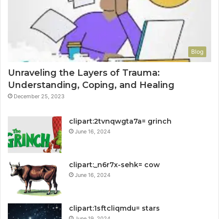
Blog
Unraveling the Layers of Trauma:
Understanding, Coping, and Healing
December 25, 2023
clipart:2tvnqwgta7a= grinch
June 16, 2024
clipart:_n6r7x-sehk= cow
June 16, 2024
clipart:1sftcliqmdu= stars
June 19, 2024