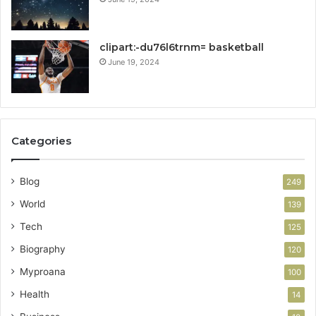
clipart:-du76l6trnm= basketball
June 19, 2024
Categories
Blog
249
World
139
Tech
125
Biography
120
Myproana
100
Health
14