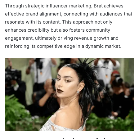
Through strategic influencer marketing, Brat achieves
effective brand alignment, connecting with audiences that
resonate with its content. This approach not only
enhances credibility but also fosters community
engagement, ultimately driving revenue growth and
reinforcing its competitive edge in a dynamic market.