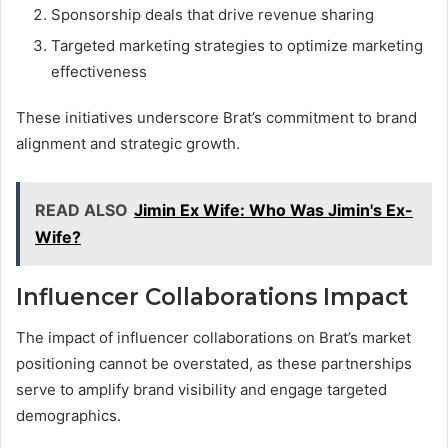
Sponsorship deals that drive revenue sharing
Targeted marketing strategies to optimize marketing
effectiveness
These initiatives underscore Brat’s commitment to brand
alignment and strategic growth.
READ ALSO
Jimin Ex Wife: Who Was Jimin's Ex-
Wife?
Influencer Collaborations Impact
The impact of influencer collaborations on Brat’s market
positioning cannot be overstated, as these partnerships
serve to amplify brand visibility and engage targeted
demographics.