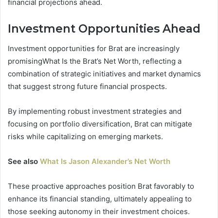
financial projections ahead.
Investment Opportunities Ahead
Investment opportunities for Brat are increasingly
promisingWhat Is the Brat’s Net Worth, reflecting a
combination of strategic initiatives and market dynamics
that suggest strong future financial prospects.
By implementing robust investment strategies and
focusing on portfolio diversification, Brat can mitigate
risks while capitalizing on emerging markets.
See also
What Is Jason Alexander’s Net Worth
These proactive approaches position Brat favorably to
enhance its financial standing, ultimately appealing to
those seeking autonomy in their investment choices.