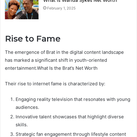
What Is Wanda Sykes Net Worth
February 1, 2025
Rise to Fame
The emergence of Brat in the digital content landscape
has marked a significant shift in youth-oriented
entertainment.What Is the Brat’s Net Worth
Their rise to internet fame is characterized by:
Engaging reality television that resonates with young
audiences.
Innovative talent showcases that highlight diverse
skills.
Strategic fan engagement through lifestyle content