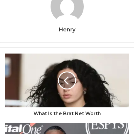
Henry
What Is the Brat Net Worth