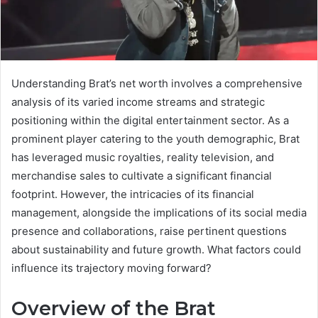
Understanding Brat’s net worth involves a comprehensive
analysis of its varied income streams and strategic
positioning within the digital entertainment sector. As a
prominent player catering to the youth demographic, Brat
has leveraged music royalties, reality television, and
merchandise sales to cultivate a significant financial
footprint. However, the intricacies of its financial
management, alongside the implications of its social media
presence and collaborations, raise pertinent questions
about sustainability and future growth. What factors could
influence its trajectory moving forward?
Overview of the Brat