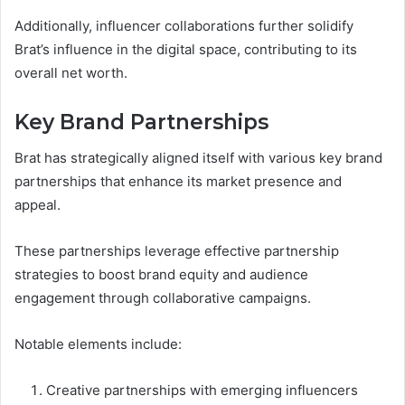
Additionally, influencer collaborations further solidify
Brat’s influence in the digital space, contributing to its
overall net worth.
Key Brand Partnerships
Brat has strategically aligned itself with various key brand
partnerships that enhance its market presence and
appeal.
These partnerships leverage effective partnership
strategies to boost brand equity and audience
engagement through collaborative campaigns.
Notable elements include:
Creative partnerships with emerging influencers