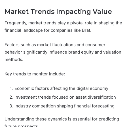
Market Trends Impacting Value
Frequently, market trends play a pivotal role in shaping the
financial landscape for companies like Brat.
Factors such as market fluctuations and consumer
behavior significantly influence brand equity and valuation
methods.
Key trends to monitor include:
Economic factors affecting the digital economy
Investment trends focused on asset diversification
Industry competition shaping financial forecasting
Understanding these dynamics is essential for predicting
future prospects.