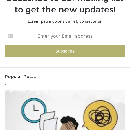
to get the new updates!
Lorem ipsum dolor sit amet, consectetur.
Enter
your
Email
address
Popular Posts