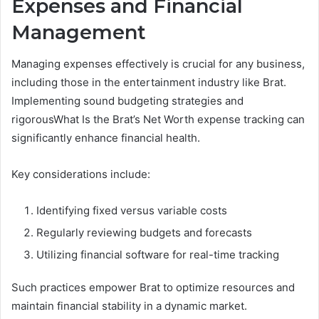
Expenses and Financial
Management
Managing expenses effectively is crucial for any business,
including those in the entertainment industry like Brat.
Implementing sound budgeting strategies and
rigorousWhat Is the Brat’s Net Worth expense tracking can
significantly enhance financial health.
Key considerations include:
Identifying fixed versus variable costs
Regularly reviewing budgets and forecasts
Utilizing financial software for real-time tracking
Such practices empower Brat to optimize resources and
maintain financial stability in a dynamic market.