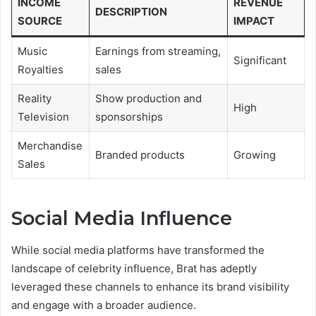
INCOME
REVENUE
DESCRIPTION
SOURCE
IMPACT
Music
Earnings from streaming,
Significant
Royalties
sales
Reality
Show production and
High
Television
sponsorships
Merchandise
Branded products
Growing
Sales
Social Media Influence
While social media platforms have transformed the
landscape of celebrity influence, Brat has adeptly
leveraged these channels to enhance its brand visibility
and engage with a broader audience.