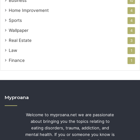
Business
10
Home Improvement
4
Sports
4
Wallpaper
4
Real Estate
3
Law
1
Finance
1
Myproana
Welcome to myproana.net we are passionate
about bringing you the topics relating to
eating disorders, trauma, addiction, and
mental health. If you or someone you know is