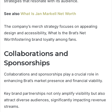
strategies that resonate with its audience.
See also
What Is Jan Markell Net Worth
The company’s merch strategy focuses on appealing
design and accessibility, What Is the Brat’s Net
Worthfostering brand loyalty among fans.
Collaborations and
Sponsorships
Collaborations and sponsorships play a crucial role in
enhancing Brat’s market presence and financial viability.
Key brand partnerships not only amplify visibility but also
attract diverse audiences, significantly impacting revenue
streams.