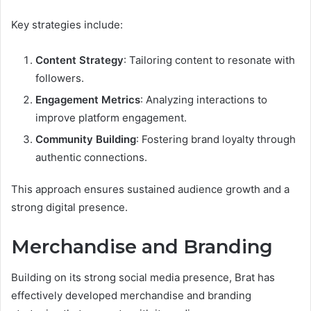
Key strategies include:
Content Strategy
: Tailoring content to resonate with
followers.
Engagement Metrics
: Analyzing interactions to
improve platform engagement.
Community Building
: Fostering brand loyalty through
authentic connections.
This approach ensures sustained audience growth and a
strong digital presence.
Merchandise and Branding
Building on its strong social media presence, Brat has
effectively developed merchandise and branding