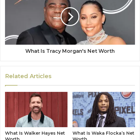
What Is Tracy Morgan's Net Worth
Related Articles
What Is Walker Hayes Net
What Is Waka Flocka’s Net
Worth
Worth