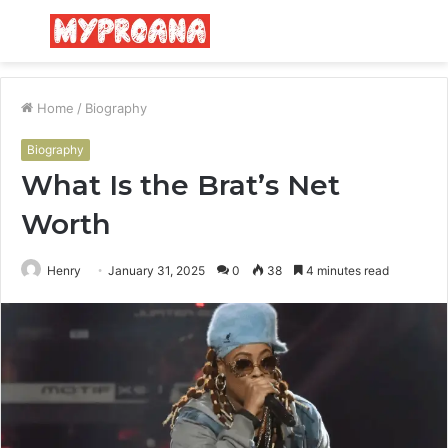
Menu
S
fo
Home
/
Biography
Biography
What Is the Brat’s Net
Worth
Henry
January 31, 2025
0
38
4 minutes read