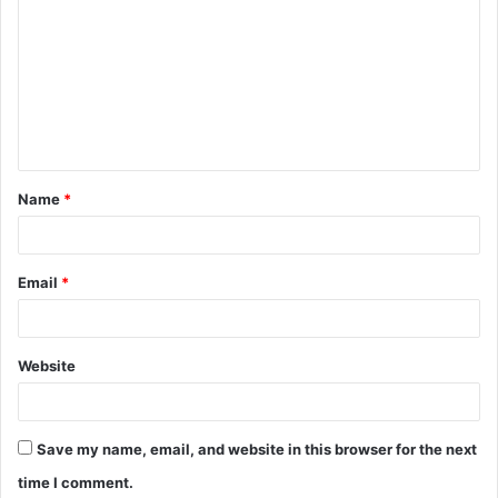
o
m
m
e
n
t
Name
*
*
Email
*
Website
Save my name, email, and website in this browser for the next
time I comment.