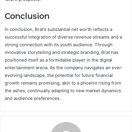
Conclusion
In conclusion, Brat’s substantial net worth reflects a
successful integration of diverse revenue streams and a
strong connection with its youth audience. Through
innovative storytelling and strategic branding, Brat has
positioned itself as a formidable player in the digital
entertainment arena. As the company navigates an ever-
evolving landscape, the potential for future financial
growth remains promising, akin to a phoenix rising from
the ashes, continually adapting to new market dynamics
and audience preferences.