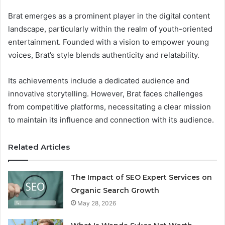
Brat emerges as a prominent player in the digital content
landscape, particularly within the realm of youth-oriented
entertainment. Founded with a vision to empower young
voices, Brat’s style blends authenticity and relatability.
Its achievements include a dedicated audience and
innovative storytelling. However, Brat faces challenges
from competitive platforms, necessitating a clear mission
to maintain its influence and connection with its audience.
Related Articles
The Impact of SEO Expert Services on
Organic Search Growth
May 28, 2026