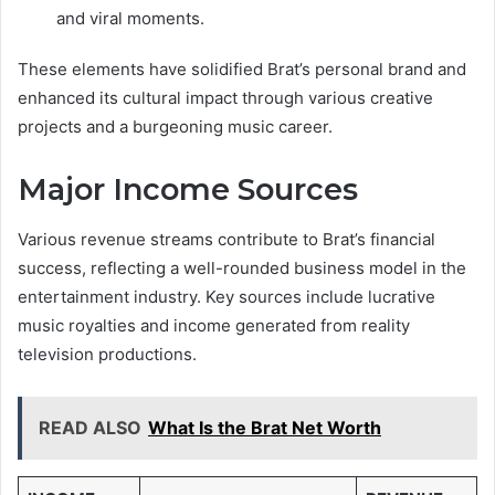
and viral moments.
These elements have solidified Brat’s personal brand and
enhanced its cultural impact through various creative
projects and a burgeoning music career.
Major Income Sources
Various revenue streams contribute to Brat’s financial
success, reflecting a well-rounded business model in the
entertainment industry. Key sources include lucrative
music royalties and income generated from reality
television productions.
READ ALSO
What Is the Brat Net Worth