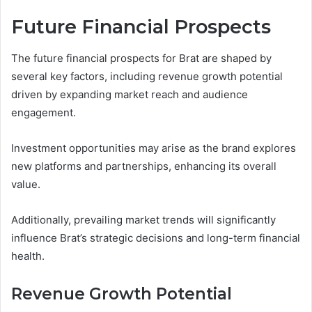
Future Financial Prospects
The future financial prospects for Brat are shaped by
several key factors, including revenue growth potential
driven by expanding market reach and audience
engagement.
Investment opportunities may arise as the brand explores
new platforms and partnerships, enhancing its overall
value.
Additionally, prevailing market trends will significantly
influence Brat’s strategic decisions and long-term financial
health.
Revenue Growth Potential