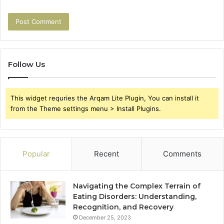
Follow Us
This widget requries the Arqam Lite Plugin, You can install it
from the Theme settings menu > Install Plugins.
Popular
Recent
Comments
Navigating the Complex Terrain of
Eating Disorders: Understanding,
Recognition, and Recovery
December 25, 2023