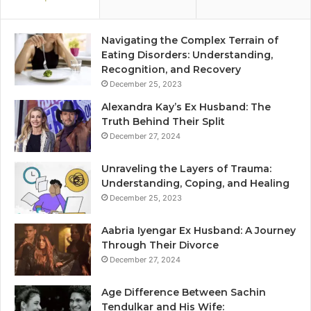
Navigating the Complex Terrain of
Eating Disorders: Understanding,
Recognition, and Recovery
December 25, 2023
Alexandra Kay’s Ex Husband: The
Truth Behind Their Split
December 27, 2024
Unraveling the Layers of Trauma:
Understanding, Coping, and Healing
December 25, 2023
Aabria Iyengar Ex Husband: A Journey
Through Their Divorce
December 27, 2024
Age Difference Between Sachin
Tendulkar and His Wife: