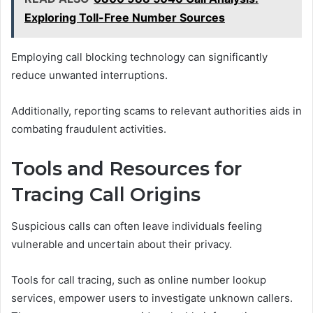
Exploring Toll-Free Number Sources
Employing call blocking technology can significantly
reduce unwanted interruptions.
Additionally, reporting scams to relevant authorities aids in
combating fraudulent activities.
Tools and Resources for
Tracing Call Origins
Suspicious calls can often leave individuals feeling
vulnerable and uncertain about their privacy.
Tools for call tracing, such as online number lookup
services, empower users to investigate unknown callers.