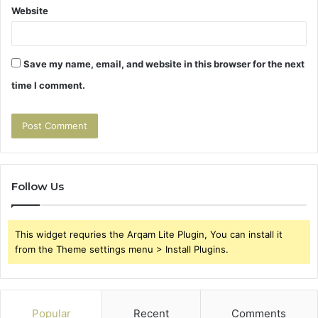
Website
Save my name, email, and website in this browser for the next
time I comment.
Follow Us
This widget requries the Arqam Lite Plugin, You can install it
from the Theme settings menu > Install Plugins.
Popular
Recent
Comments