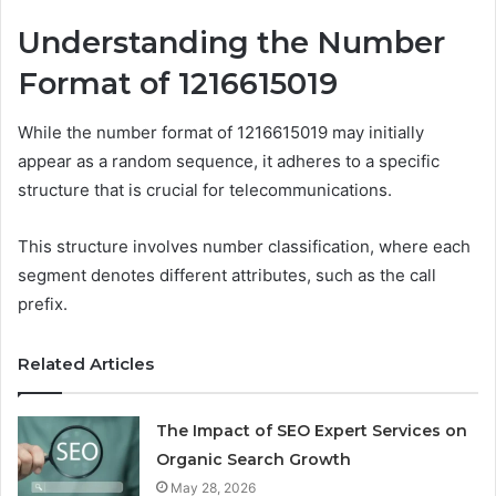
Understanding the Number
Format of 1216615019
While the number format of 1216615019 may initially
appear as a random sequence, it adheres to a specific
structure that is crucial for telecommunications.
This structure involves number classification, where each
segment denotes different attributes, such as the call
prefix.
Related Articles
The Impact of SEO Expert Services on
Organic Search Growth
May 28, 2026