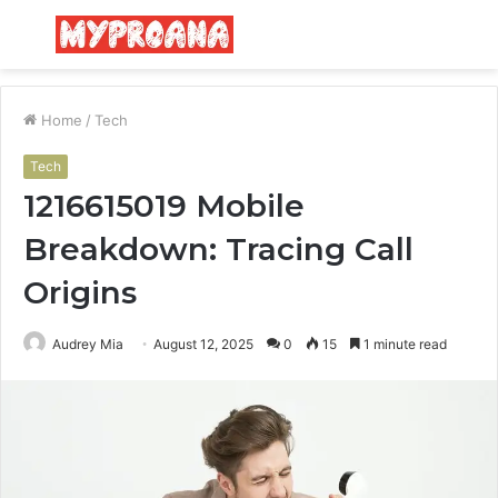
Menu
S
fo
Home
/
Tech
Tech
1216615019 Mobile
Breakdown: Tracing Call
Origins
Audrey Mia
August 12, 2025
0
15
1 minute read