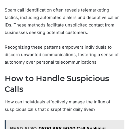
Spam call identification often reveals telemarketing
tactics, including automated dialers and deceptive caller
IDs. These methods facilitate unsolicited contact from
businesses seeking potential customers.
Recognizing these patterns empowers individuals to
discern unwanted communications, fostering a sense of
autonomy over personal telecommunications.
How to Handle Suspicious
Calls
How can individuals effectively manage the influx of
suspicious calls that disrupt their daily lives?
READ ALSO
0800 988 5040 Call Analysis: