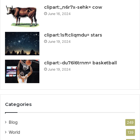
clipart:_n6r7x-sehk= cow
June 16, 2024
clipart:1sftcliqmdu= stars
June 19, 2024
clipart:-du76l6trnm= basketball
June 19, 2024
Categories
Blog
249
World
139