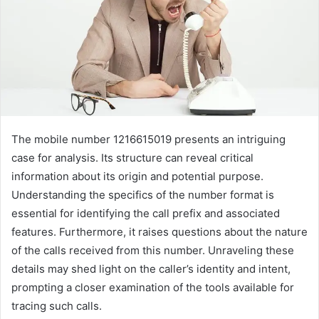
The mobile number 1216615019 presents an intriguing
case for analysis. Its structure can reveal critical
information about its origin and potential purpose.
Understanding the specifics of the number format is
essential for identifying the call prefix and associated
features. Furthermore, it raises questions about the nature
of the calls received from this number. Unraveling these
details may shed light on the caller’s identity and intent,
prompting a closer examination of the tools available for
tracing such calls.