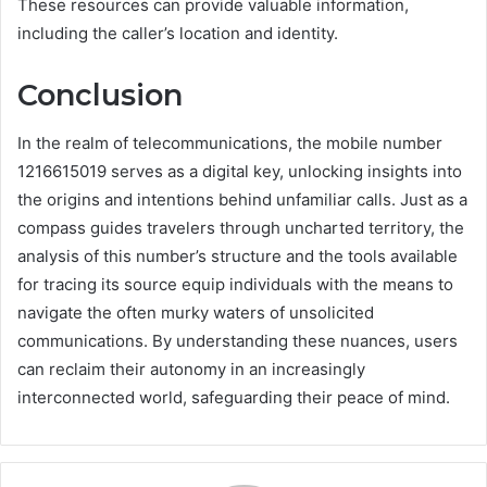
These resources can provide valuable information,
including the caller’s location and identity.
Conclusion
In the realm of telecommunications, the mobile number
1216615019 serves as a digital key, unlocking insights into
the origins and intentions behind unfamiliar calls. Just as a
compass guides travelers through uncharted territory, the
analysis of this number’s structure and the tools available
for tracing its source equip individuals with the means to
navigate the often murky waters of unsolicited
communications. By understanding these nuances, users
can reclaim their autonomy in an increasingly
interconnected world, safeguarding their peace of mind.