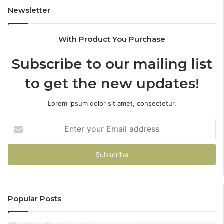
to
Newsletter
Start
With Product You Purchase
Subscribe to our mailing list
to get the new updates!
Lorem ipsum dolor sit amet, consectetur.
Enter
your
Email
address
Popular Posts