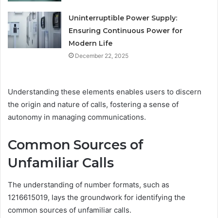
Uninterruptible Power Supply:
Ensuring Continuous Power for
Modern Life
December 22, 2025
Understanding these elements enables users to discern
the origin and nature of calls, fostering a sense of
autonomy in managing communications.
Common Sources of
Unfamiliar Calls
The understanding of number formats, such as
1216615019, lays the groundwork for identifying the
common sources of unfamiliar calls.