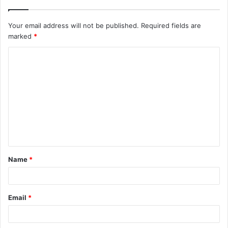
Your email address will not be published.
Required fields are
marked
*
C
o
m
m
e
n
t
Name
*
*
Email
*