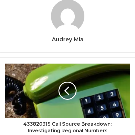
Audrey Mia
433820315 Call Source Breakdown:
Investigating Regional Numbers