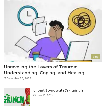
Blog
Unraveling the Layers of Trauma:
Understanding, Coping, and Healing
December 25, 2023
clipart:2tvnqwgta7a= grinch
June 16, 2024