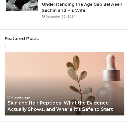
Understanding the Age Gap Between
Sachin and His Wife
December 30, 2024
Featured Posts
Skin
Ou
and
Sa
Hair
En
Peptides:
to
What
En
the
Gu
Evidence
Sp
Actually
Ins
4 weeks ago
Skin and Hair Peptides: What the Evidence
Shows,
He
Actually Shows, and Where It’s Safe to Start
and
an
Where
Co
It’s
Safe