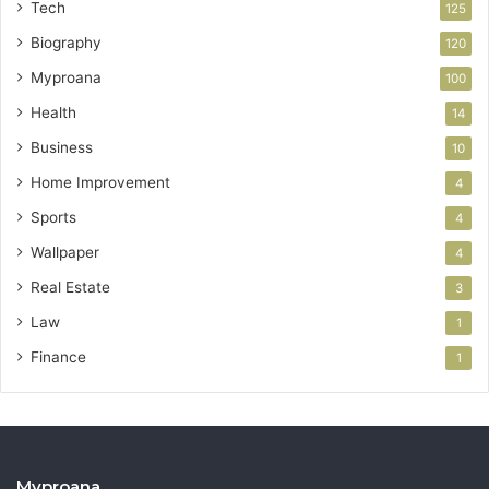
Tech
125
Biography
120
Myproana
100
Health
14
Business
10
Home Improvement
4
Sports
4
Wallpaper
4
Real Estate
3
Law
1
Finance
1
Myproana