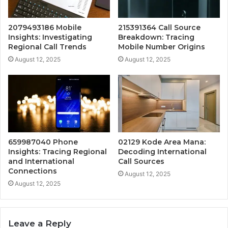
2079493186 Mobile
215391364 Call Source
Insights: Investigating
Breakdown: Tracing
Regional Call Trends
Mobile Number Origins
August 12, 2025
August 12, 2025
659987040 Phone
02129 Kode Area Mana:
Insights: Tracing Regional
Decoding International
and International
Call Sources
Connections
August 12, 2025
August 12, 2025
Leave a Reply