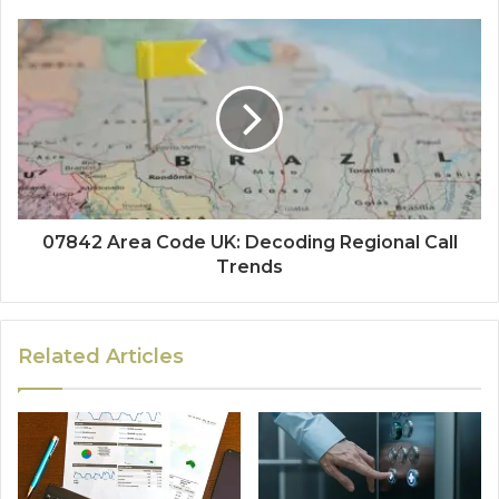
07842 Area Code UK: Decoding Regional Call
Trends
Related Articles