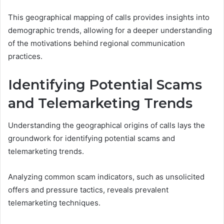
This geographical mapping of calls provides insights into
demographic trends, allowing for a deeper understanding
of the motivations behind regional communication
practices.
Identifying Potential Scams
and Telemarketing Trends
Understanding the geographical origins of calls lays the
groundwork for identifying potential scams and
telemarketing trends.
Analyzing common scam indicators, such as unsolicited
offers and pressure tactics, reveals prevalent
telemarketing techniques.