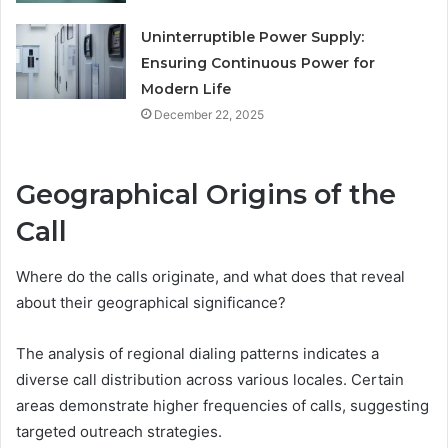
Uninterruptible Power Supply:
Ensuring Continuous Power for
Modern Life
December 22, 2025
Geographical Origins of the
Call
Where do the calls originate, and what does that reveal
about their geographical significance?
The analysis of regional dialing patterns indicates a
diverse call distribution across various locales. Certain
areas demonstrate higher frequencies of calls, suggesting
targeted outreach strategies.