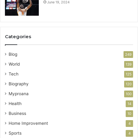
June 19, 2024
Categories
Blog
249
World
139
Tech
125
Biography
120
Myproana
100
Health
14
Business
10
Home Improvement
4
Sports
4