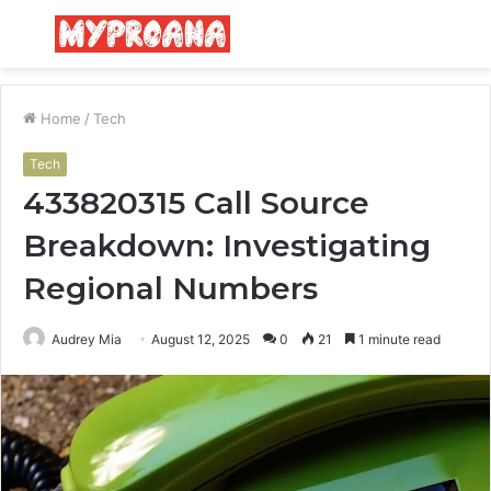
Menu
S
fo
Home
/
Tech
Tech
433820315 Call Source
Breakdown: Investigating
Regional Numbers
Audrey Mia
August 12, 2025
0
21
1 minute read