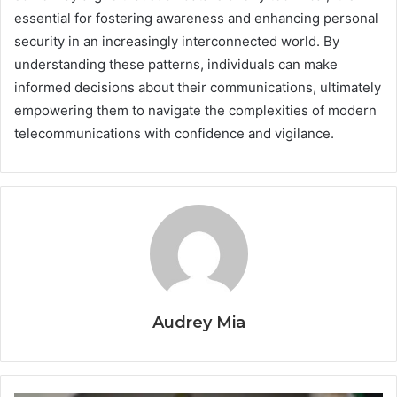
essential for fostering awareness and enhancing personal
security in an increasingly interconnected world. By
understanding these patterns, individuals can make
informed decisions about their communications, ultimately
empowering them to navigate the complexities of modern
telecommunications with confidence and vigilance.
Audrey Mia