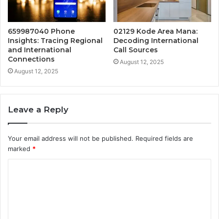
659987040 Phone
02129 Kode Area Mana:
Insights: Tracing Regional
Decoding International
and International
Call Sources
Connections
August 12, 2025
August 12, 2025
Leave a Reply
Your email address will not be published.
Required fields are
marked
*
C
o
m
m