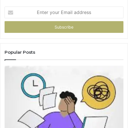
Enter
your
Email
address
Popular Posts