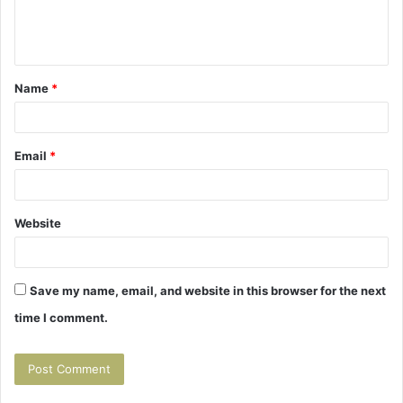
e
n
t
Name
*
*
Email
*
Website
Save my name, email, and website in this browser for the next
time I comment.