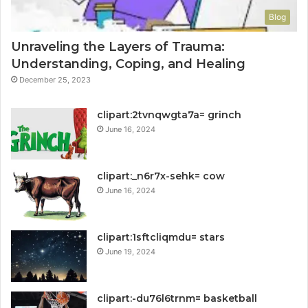
Blog
Unraveling the Layers of Trauma:
Understanding, Coping, and Healing
December 25, 2023
clipart:2tvnqwgta7a= grinch
June 16, 2024
clipart:_n6r7x-sehk= cow
June 16, 2024
clipart:1sftcliqmdu= stars
June 19, 2024
clipart:-du76l6trnm= basketball