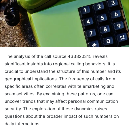
The analysis of the call source 433820315 reveals
significant insights into regional calling behaviors. It is
crucial to understand the structure of this number and its
geographical implications. The frequency of calls from
specific areas often correlates with telemarketing and
scam activities. By examining these patterns, one can
uncover trends that may affect personal communication
security. The exploration of these dynamics raises
questions about the broader impact of such numbers on
daily interactions.