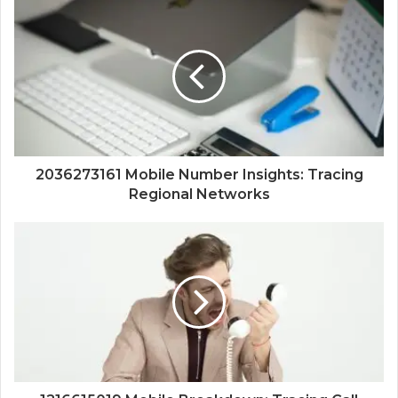
2036273161 Mobile Number Insights: Tracing
Regional Networks