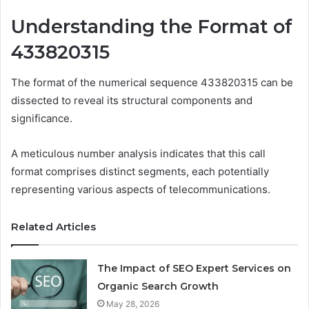
Understanding the Format of
433820315
The format of the numerical sequence 433820315 can be
dissected to reveal its structural components and
significance.
A meticulous number analysis indicates that this call
format comprises distinct segments, each potentially
representing various aspects of telecommunications.
Related Articles
The Impact of SEO Expert Services on
Organic Search Growth
May 28, 2026