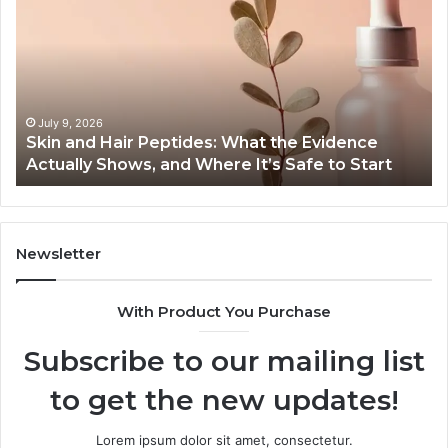
Hair
End-
Peptides:
to-
What
End
the
Guide
Evidence
Specs
Actually
Install
July 9, 2026
Ju
Skin and Hair Peptides: What the Evidence
Out
Shows,
Heate
Actually Shows, and Where It’s Safe to Start
Hea
and
and
Where
Cost
t’s
Safe
to
Newsletter
Start
With Product You Purchase
Subscribe to our mailing list
to get the new updates!
Lorem ipsum dolor sit amet, consectetur.