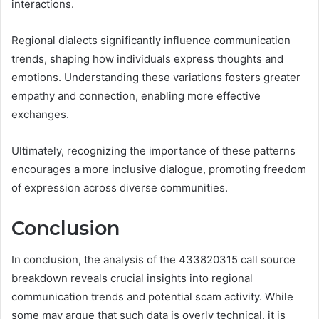
interactions.
Regional dialects significantly influence communication
trends, shaping how individuals express thoughts and
emotions. Understanding these variations fosters greater
empathy and connection, enabling more effective
exchanges.
Ultimately, recognizing the importance of these patterns
encourages a more inclusive dialogue, promoting freedom
of expression across diverse communities.
Conclusion
In conclusion, the analysis of the 433820315 call source
breakdown reveals crucial insights into regional
communication trends and potential scam activity. While
some may argue that such data is overly technical, it is