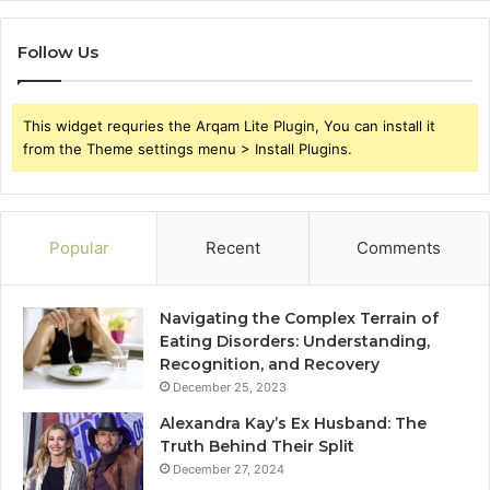
Follow Us
This widget requries the Arqam Lite Plugin, You can install it
from the Theme settings menu > Install Plugins.
Popular
Recent
Comments
Navigating the Complex Terrain of
Eating Disorders: Understanding,
Recognition, and Recovery
December 25, 2023
Alexandra Kay’s Ex Husband: The
Truth Behind Their Split
December 27, 2024