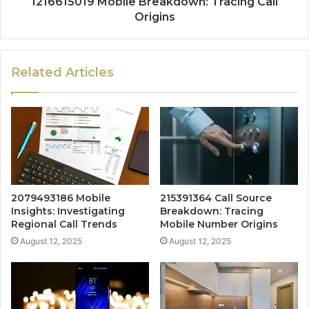
1216615019 Mobile Breakdown: Tracing Call
Origins
Related Articles
2079493186 Mobile
215391364 Call Source
Insights: Investigating
Breakdown: Tracing
Regional Call Trends
Mobile Number Origins
August 12, 2025
August 12, 2025