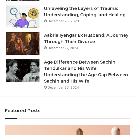
Unraveling the Layers of Trauma:
Understanding, Coping, and Healing
December 25, 2023
Aabria Iyengar Ex Husband: A Journey
Through Their Divorce
December 27, 2024
Age Difference Between Sachin
Tendulkar and His Wife:
Understanding the Age Gap Between
Sachin and His Wife
December 30, 2024
Featured Posts
Skin
Outdo
and
Saun