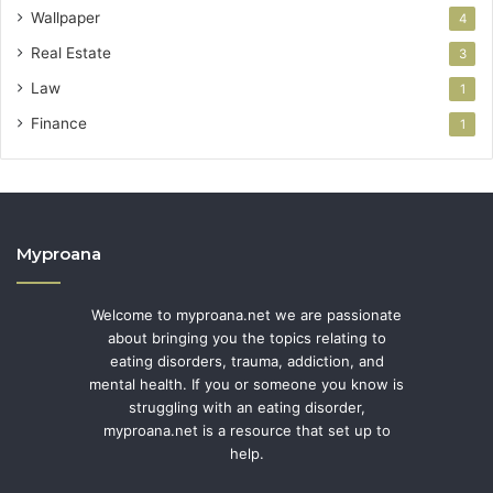
Wallpaper
4
Real Estate
3
Law
1
Finance
1
Myproana
Welcome to myproana.net we are passionate
about bringing you the topics relating to
eating disorders, trauma, addiction, and
mental health. If you or someone you know is
struggling with an eating disorder,
myproana.net is a resource that set up to
help.