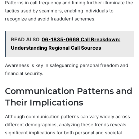
Patterns in call frequency and timing further illuminate the
tactics used by scammers, enabling individuals to
recognize and avoid fraudulent schemes.
READ ALSO
06-1835-0669 Call Breakdown:
Understanding Regional Call Sources
Awareness is key in safeguarding personal freedom and
financial security.
Communication Patterns and
Their Implications
Although communication patterns can vary widely across
different demographics, analyzing these trends reveals
significant implications for both personal and societal