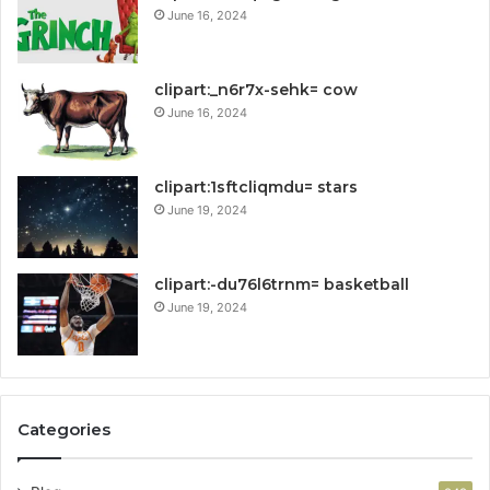
June 16, 2024
clipart:_n6r7x-sehk= cow
June 16, 2024
clipart:1sftcliqmdu= stars
June 19, 2024
clipart:-du76l6trnm= basketball
June 19, 2024
Categories