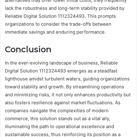
alternatives may offer lower initial costs, they frequently
lack the robustness and long-term stability provided by
Reliable Digital Solution 1112324493. This prompts
organizations to consider the trade-offs between
immediate savings and enduring performance.
Conclusion
In the ever-evolving landscape of business, Reliable
Digital Solution 1112324493 emerges as a steadfast
lighthouse amidst turbulent waters, guiding organizations
toward stability and growth. By streamlining operations
and minimizing risks, it not only enhances productivity but
also fosters resilience against market fluctuations. As
companies navigate the complexities of modern
commerce, this solution stands out as a vital ally,
illuminating the path to operational excellence and
sustainable success, thus reinforcing its position as a