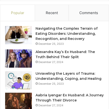
Popular
Recent
Comments
Navigating the Complex Terrain of
Eating Disorders: Understanding,
Recognition, and Recovery
December 25, 2023
Alexandra Kay’s Ex Husband: The
Truth Behind Their Split
December 27, 2024
Unraveling the Layers of Trauma:
Understanding, Coping, and Healing
December 25, 2023
Aabria Iyengar Ex Husband: A Journey
Through Their Divorce
December 27, 2024