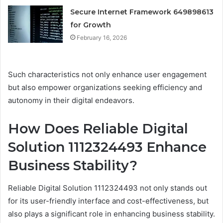
Secure Internet Framework 649898613
for Growth
February 16, 2026
Such characteristics not only enhance user engagement
but also empower organizations seeking efficiency and
autonomy in their digital endeavors.
How Does Reliable Digital
Solution 1112324493 Enhance
Business Stability?
Reliable Digital Solution 1112324493 not only stands out
for its user-friendly interface and cost-effectiveness, but
also plays a significant role in enhancing business stability.