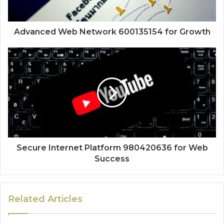
Advanced Web Network 600135154 for Growth
Secure Internet Platform 980420636 for Web
Success
Related Articles