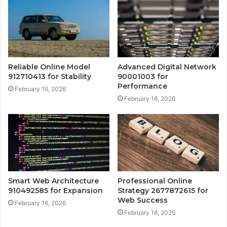
Reliable Online Model
Advanced Digital Network
912710413 for Stability
90001003 for
Performance
February 16, 2026
February 16, 2026
Smart Web Architecture
Professional Online
910492585 for Expansion
Strategy 2677872615 for
Web Success
February 16, 2026
February 16, 2026