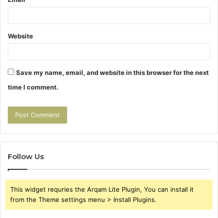
Website
Save my name, email, and website in this browser for the next
time I comment.
Follow Us
This widget requries the Arqam Lite Plugin, You can install it
from the Theme settings menu > Install Plugins.