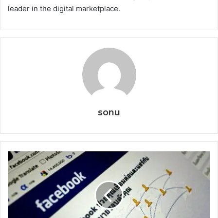
leader in the digital marketplace.
sonu