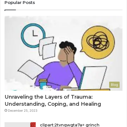
Popular Posts
Blog
Unraveling the Layers of Trauma:
Understanding, Coping, and Healing
December 25, 2023
clipart:2tvnqwgta7a= grinch