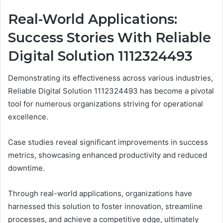
Real-World Applications:
Success Stories With Reliable
Digital Solution 1112324493
Demonstrating its effectiveness across various industries,
Reliable Digital Solution 1112324493 has become a pivotal
tool for numerous organizations striving for operational
excellence.
Case studies reveal significant improvements in success
metrics, showcasing enhanced productivity and reduced
downtime.
Through real-world applications, organizations have
harnessed this solution to foster innovation, streamline
processes, and achieve a competitive edge, ultimately