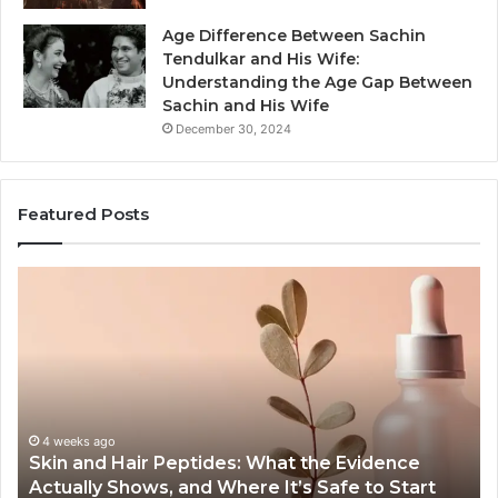
Age Difference Between Sachin
Tendulkar and His Wife:
Understanding the Age Gap Between
Sachin and His Wife
December 30, 2024
Featured Posts
Skin
Ou
and
Sa
Hair
En
Peptides:
to
What
En
the
Gu
Evidence
Sp
Actually
Ins
4 weeks ago
Skin and Hair Peptides: What the Evidence
Shows,
He
Actually Shows, and Where It’s Safe to Start
and
an