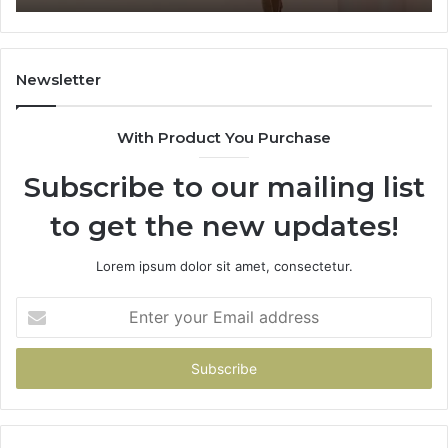
Where
Co
It’s
Safe
to
Newsletter
Start
With Product You Purchase
Subscribe to our mailing list
to get the new updates!
Lorem ipsum dolor sit amet, consectetur.
Enter
your
Email
address