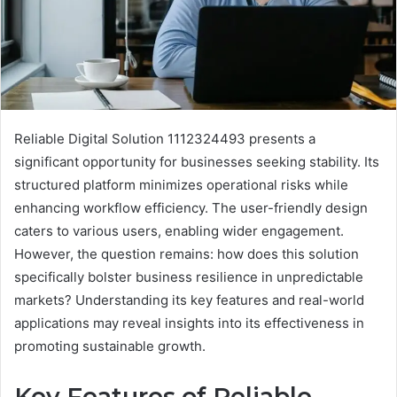
Reliable Digital Solution 1112324493 presents a
significant opportunity for businesses seeking stability. Its
structured platform minimizes operational risks while
enhancing workflow efficiency. The user-friendly design
caters to various users, enabling wider engagement.
However, the question remains: how does this solution
specifically bolster business resilience in unpredictable
markets? Understanding its key features and real-world
applications may reveal insights into its effectiveness in
promoting sustainable growth.
Key Features of Reliable