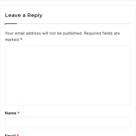
Leave a Reply
Your email address will not be published.
Required fields are
marked
*
C
o
m
m
e
n
t
Name
*
*
Email
*