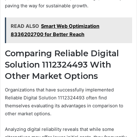
paving the way for sustainable growth.
READ ALSO
Smart Web Optimization
8336202700 for Better Reach
Comparing Reliable Digital
Solution 1112324493 With
Other Market Options
Organizations that have successfully implemented
Reliable Digital Solution 1112324493 often find
themselves evaluating its advantages in comparison to
other market options.
Analyzing digital reliability reveals that while some