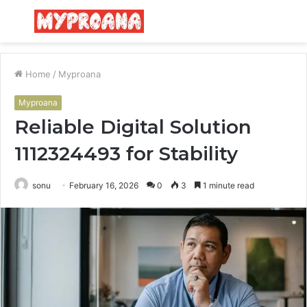
Menu
S
fo
Home
/
Myproana
Myproana
Reliable Digital Solution
1112324493 for Stability
sonu
February 16, 2026
0
3
1 minute read