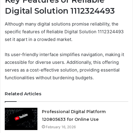
Digital Solution 1112324493
Although many digital solutions promise reliability, the
specific features of Reliable Digital Solution 1112324493
set it apart in a crowded market.
Its user-friendly interface simplifies navigation, making it
accessible for diverse users. Additionally, this offering
serves as a cost-effective solution, providing essential
functionalities without burdening budgets.
Related Articles
Professional Digital Platform
120805633 for Online Use
February 16, 2026