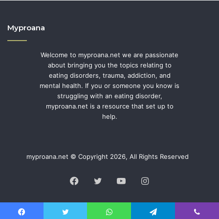
Myproana
Welcome to myproana.net we are passionate
about bringing you the topics relating to
eating disorders, trauma, addiction, and
mental health. If you or someone you know is
struggling with an eating disorder,
myproana.net is a resource that set up to
help.
myproana.net © Copyright 2026, All Rights Reserved
Facebook
Twitter
YouTube
Instagram