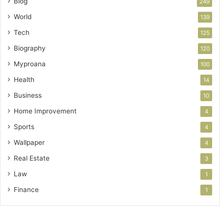
Blog
249
World
139
Tech
125
Biography
120
Myproana
100
Health
14
Business
10
Home Improvement
4
Sports
4
Wallpaper
4
Real Estate
3
Law
1
Finance
1